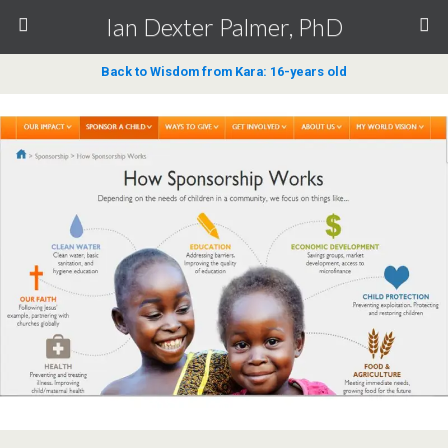
Ian Dexter Palmer, PhD
Back to Wisdom from Kara: 16-years old