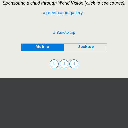
Sponsoring a child through World Vision (click to see source).
« previous in gallery
Back to top
Mobile
Desktop