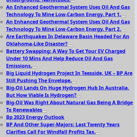
An Enhanced Geothermal System Uses Oil And Gas
Technology To Mine Low-Carbon Energy. Part 1.
An Enhanced Geothermal System Uses Oil And Gas
Technology To Mine Low-Carbon Energy. Part 2.
Are Earthquakes In Delaware Basin Headed For An
Oklahoma-Like Disaster?
Battery Swapping: A Way To Get Your EV Charged
Under 10 Mins And Help Reduce Oil And Gas
Emissions.
Big Liquid Hydrogen Project In Teesside, UK – BP Are
Still Pushing The Envelope.
Big-Oil Lands On Huge Hydrogen Hub In Australia,
But How Viable Is Hydrogen?
Big-Oil Was Right About Natural Gas Being A Bridge
To Renewables
Bp 2023 Energy Outlook
BP And Other Super-Majors: Last Twenty Years
Clarifies Call For Windfall Profits Tax.