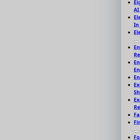
Ei
AI
El
In
El
En
Re
En
En
En
Ex
Sh
Ex
Re
Fa
Fi
Fo