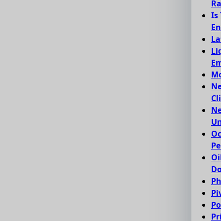
Ra
Is
En
La
Li
Em
Mo
Ne
Cl
Ne
Un
Oc
Pe
Oi
Do
Ph
Pi
Po
Pr