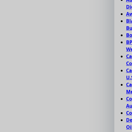
Di
Aw
Bl
Bu
Bo
BP
We
Ca
Co
Ca
U.
Ca
Me
Co
Au
Co
De
Oi