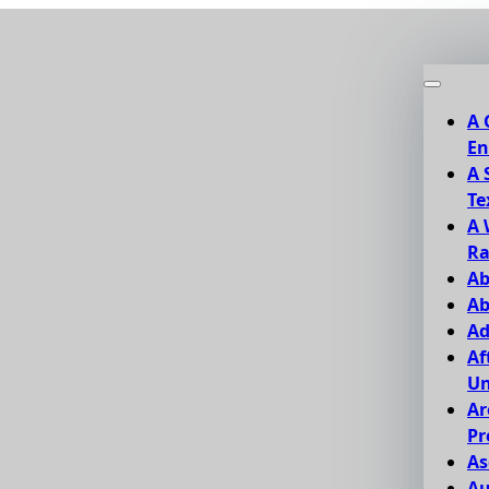
A 
En
A 
Te
A 
Ra
Ab
Ab
Ad
Af
Un
Ar
Pr
As
Au