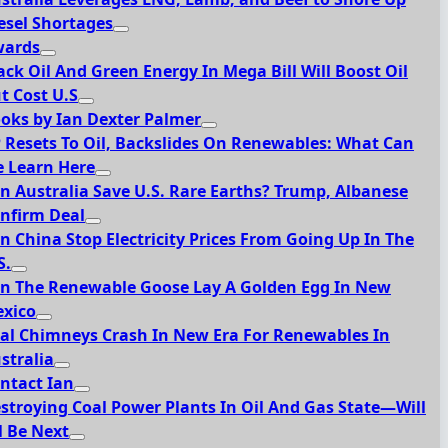
esel Shortages
ards
ack Oil And Green Energy In Mega Bill Will Boost Oil
t Cost U.S
oks by Ian Dexter Palmer
 Resets To Oil, Backslides On Renewables: What Can
 Learn Here
n Australia Save U.S. Rare Earths? Trump, Albanese
nfirm Deal
n China Stop Electricity Prices From Going Up In The
S.
n The Renewable Goose Lay A Golden Egg In New
xico
al Chimneys Crash In New Era For Renewables In
stralia
ntact Ian
stroying Coal Power Plants In Oil And Gas State—Will
l Be Next