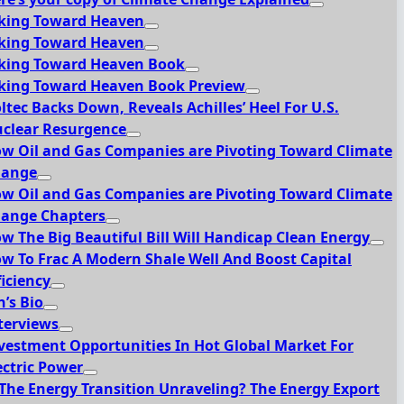
king Toward Heaven
king Toward Heaven
king Toward Heaven Book
king Toward Heaven Book Preview
ltec Backs Down, Reveals Achilles’ Heel For U.S.
clear Resurgence
w Oil and Gas Companies are Pivoting Toward Climate
hange
w Oil and Gas Companies are Pivoting Toward Climate
ange Chapters
w The Big Beautiful Bill Will Handicap Clean Energy
w To Frac A Modern Shale Well And Boost Capital
ficiency
n’s Bio
terviews
vestment Opportunities In Hot Global Market For
ectric Power
 The Energy Transition Unraveling? The Energy Export