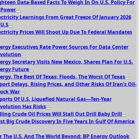
ghteen Data-Based Facts To Weigh In On U.S. Policy For
 Power
ectricity Learnings From Great Freeze Of January 2026
 U.S
ectricity Prices Will Shoot Up Due To Federal Mandates
ergy Executives Rate Power Sources For Data Center
volution
ergy Secretary Visits New Mexico, Shares Plan For U.S.
ergy Future
ergy, The Best Of Texas; Floods, The Worst Of Texas
port Delays, Rising Prices, and Other Risks Of Iran’s Oil-
ock War
ports Of U.S. Liquefied Natural Gas—Ten-Year
volution Has Risks
lling Crude Oil Prices Will Stall Out Drill Baby Drill
rst Big Crude Discovery In Five Years In Gulf Of America
r The U.S. And The World Beyond: BP Energy Outlook