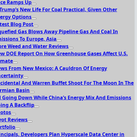
ce Ramps Up
 Trump’s New Life For Coal Practical, Given Other
ergy Options
test Blog Post
quefied Gas Blows Away Pipeline Gas And Coal In
issions To Europe, Asia
re Weed and Water Reviews
w DOE Report On How Greenhouse Gases Affect U.S.
imate
ws From New Mexico: A Cauldron Of Energy
certainty
cidental And Warren Buffet Shoot For The Moon In The
rmian Basin
l Going Down While China’s Energy Mix And Emissions
ing A Backflip
otos
vot Reviews
rtfolio
incipals, Developers Plan Hyperscale Data Center in