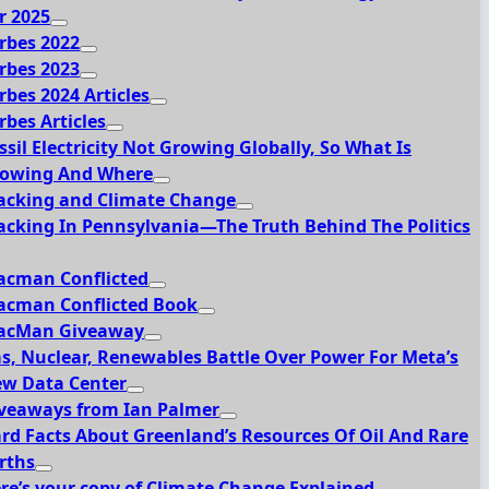
r 2025
rbes 2022
rbes 2023
rbes 2024 Articles
rbes Articles
ssil Electricity Not Growing Globally, So What Is
owing And Where
acking and Climate Change
acking In Pennsylvania—The Truth Behind The Politics
acman Conflicted
acman Conflicted Book
acMan Giveaway
s, Nuclear, Renewables Battle Over Power For Meta’s
w Data Center
veaways from Ian Palmer
rd Facts About Greenland’s Resources Of Oil And Rare
rths
re’s your copy of Climate Change Explained