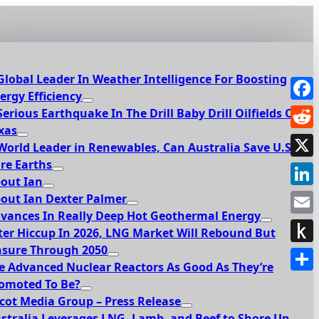
Global Leader In Weather Intelligence For Boosting
ergy Efficiency
Face
Serious Earthquake In The Drill Baby Drill Oilfields Of
xas
Redd
World Leader in Renewables, Can Australia Save U.S.
re Earths
X
out Ian
Link
out Ian Dexter Palmer
vances In Really Deep Hot Geothermal Energy
Emai
ter Hiccup In 2026, LNG Market Will Rebound But
sure Through 2050
Push
e Advanced Nuclear Reactors As Good As They’re
to
Shar
omoted To Be?
Kindl
cot Media Group – Press Release
stralia Leverages LNG, Lamb, and Beef to Shore Up