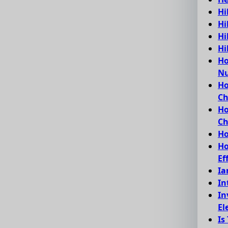
Hi
Hi
Hi
Hi
Ho
Nu
Ho
C
Ho
Ch
Ho
Ho
Ef
Ia
In
In
El
Is