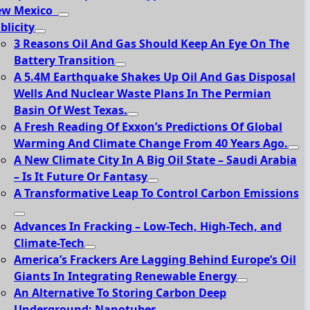
ew Mexico
blicity
3 Reasons Oil And Gas Should Keep An Eye On The
Battery Transition
A 5.4M Earthquake Shakes Up Oil And Gas Disposal
Wells And Nuclear Waste Plans In The Permian
Basin Of West Texas.
A Fresh Reading Of Exxon’s Predictions Of Global
Warming And Climate Change From 40 Years Ago.
A New Climate City In A Big Oil State – Saudi Arabia
– Is It Future Or Fantasy
A Transformative Leap To Control Carbon Emissions
Advances In Fracking – Low-Tech, High-Tech, and
Climate-Tech
America’s Frackers Are Lagging Behind Europe’s Oil
Giants In Integrating Renewable Energy
An Alternative To Storing Carbon Deep
Underground: Nanotubes.