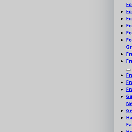
Fo
Fo
Fo
Fo
Fo
Fo
Gr
Fr
Fr
Fr
Fr
Fr
Ga
Ne
Gi
Ha
Ea
He