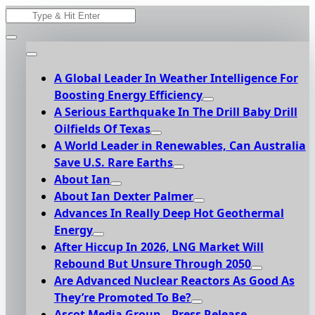
Skip
Search
to
for:
content
A Global Leader In Weather Intelligence For
Boosting Energy Efficiency
A Serious Earthquake In The Drill Baby Drill
Oilfields Of Texas
A World Leader in Renewables, Can Australia
Save U.S. Rare Earths
About Ian
About Ian Dexter Palmer
Advances In Really Deep Hot Geothermal
Energy
After Hiccup In 2026, LNG Market Will
Rebound But Unsure Through 2050
Are Advanced Nuclear Reactors As Good As
They’re Promoted To Be?
Ascot Media Group – Press Release