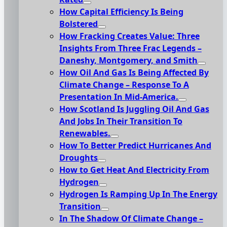
How Capital Efficiency Is Being
Bolstered
How Fracking Creates Value: Three
Insights From Three Frac Legends –
Daneshy, Montgomery, and Smith
How Oil And Gas Is Being Affected By
Climate Change – Response To A
Presentation In Mid-America.
How Scotland Is Juggling Oil And Gas
And Jobs In Their Transition To
Renewables.
How To Better Predict Hurricanes And
Droughts
How to Get Heat And Electricity From
Hydrogen
Hydrogen Is Ramping Up In The Energy
Transition
In The Shadow Of Climate Change –