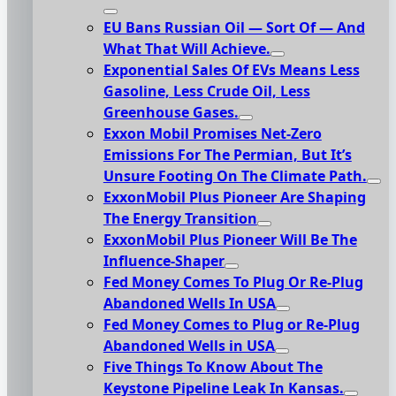
EU Bans Russian Oil — Sort Of — And
What That Will Achieve.
Exponential Sales Of EVs Means Less
Gasoline, Less Crude Oil, Less
Greenhouse Gases.
Exxon Mobil Promises Net-Zero
Emissions For The Permian, But It’s
Unsure Footing On The Climate Path.
ExxonMobil Plus Pioneer Are Shaping
The Energy Transition
ExxonMobil Plus Pioneer Will Be The
Influence-Shaper
Fed Money Comes To Plug Or Re-Plug
Abandoned Wells In USA
Fed Money Comes to Plug or Re-Plug
Abandoned Wells in USA
Five Things To Know About The
Keystone Pipeline Leak In Kansas.