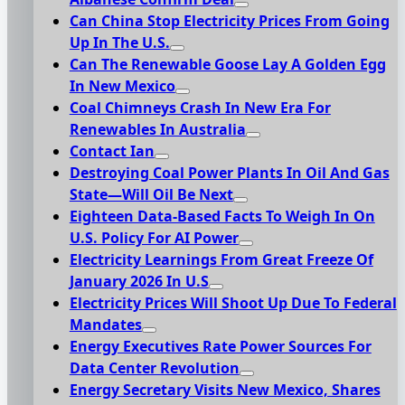
Can China Stop Electricity Prices From Going
Up In The U.S.
Can The Renewable Goose Lay A Golden Egg
In New Mexico
Coal Chimneys Crash In New Era For
Renewables In Australia
Contact Ian
Destroying Coal Power Plants In Oil And Gas
State—Will Oil Be Next
Eighteen Data-Based Facts To Weigh In On
U.S. Policy For AI Power
Electricity Learnings From Great Freeze Of
January 2026 In U.S
Electricity Prices Will Shoot Up Due To Federal
Mandates
Energy Executives Rate Power Sources For
Data Center Revolution
Energy Secretary Visits New Mexico, Shares