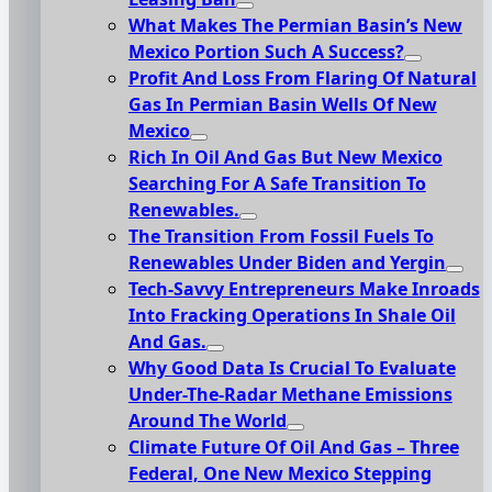
What Makes The Permian Basin’s New
Mexico Portion Such A Success?
Profit And Loss From Flaring Of Natural
Gas In Permian Basin Wells Of New
Mexico
Rich In Oil And Gas But New Mexico
Searching For A Safe Transition To
Renewables.
The Transition From Fossil Fuels To
Renewables Under Biden and Yergin
Tech-Savvy Entrepreneurs Make Inroads
Into Fracking Operations In Shale Oil
And Gas.
Why Good Data Is Crucial To Evaluate
Under-The-Radar Methane Emissions
Around The World
Climate Future Of Oil And Gas – Three
Federal, One New Mexico Stepping