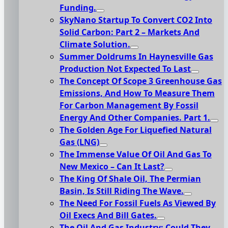
Funding.
SkyNano Startup To Convert CO2 Into
Solid Carbon: Part 2 – Markets And
Climate Solution.
Summer Doldrums In Haynesville Gas
Production Not Expected To Last
The Concept Of Scope 3 Greenhouse Gas
Emissions, And How To Measure Them
For Carbon Management By Fossil
Energy And Other Companies. Part 1.
The Golden Age For Liquefied Natural
Gas (LNG)
The Immense Value Of Oil And Gas To
New Mexico – Can It Last?
The King Of Shale Oil, The Permian
Basin, Is Still Riding The Wave.
The Need For Fossil Fuels As Viewed By
Oil Execs And Bill Gates.
The Oil And Gas Industry: Could They,