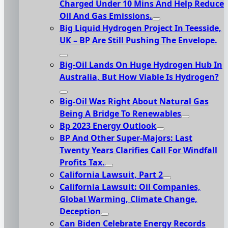
Charged Under 10 Mins And Help Reduce
Oil And Gas Emissions.
Big Liquid Hydrogen Project In Teesside,
UK – BP Are Still Pushing The Envelope.
Big-Oil Lands On Huge Hydrogen Hub In
Australia, But How Viable Is Hydrogen?
Big-Oil Was Right About Natural Gas
Being A Bridge To Renewables
Bp 2023 Energy Outlook
BP And Other Super-Majors: Last
Twenty Years Clarifies Call For Windfall
Profits Tax.
California Lawsuit, Part 2
California Lawsuit: Oil Companies,
Global Warming, Climate Change,
Deception
Can Biden Celebrate Energy Records