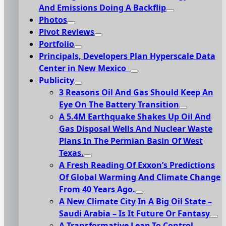
And Emissions Doing A Backflip
Photos
Pivot Reviews
Portfolio
Principals, Developers Plan Hyperscale Data
Center in New Mexico
Publicity
3 Reasons Oil And Gas Should Keep An
Eye On The Battery Transition
A 5.4M Earthquake Shakes Up Oil And
Gas Disposal Wells And Nuclear Waste
Plans In The Permian Basin Of West
Texas.
A Fresh Reading Of Exxon’s Predictions
Of Global Warming And Climate Change
From 40 Years Ago.
A New Climate City In A Big Oil State –
Saudi Arabia – Is It Future Or Fantasy
A Transformative Leap To Control