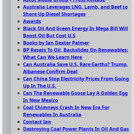
Australia Leverages LNG, Lamb, and Beef to
Shore Up Diesel Shortages
Awards
Black Oil And Green Energy In Mega Bill Will
Boost Oil But Cost U.S
Books by Ian Dexter Palmer
BP Resets To Oil, Backslides On Renewables:
What Can We Learn Here
Can Australia Save U.S. Rare Earths? Trump,
Albanese Confirm Deal
Can China Stop Electricity Prices From Going
Up In The U.S.
Can The Renewable Goose Lay A Golden Egg
In New Mexico
Coal Chimneys Crash In New Era For
Renewables In Australia
Contact Ian
Destroying Coal Power Plants In Oil And Gas