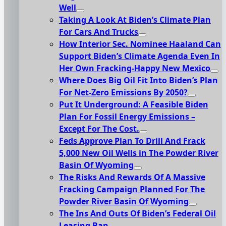
Well
Taking A Look At Biden’s Climate Plan
For Cars And Trucks
How Interior Sec. Nominee Haaland Can
Support Biden’s Climate Agenda Even In
Her Own Fracking-Happy New Mexico
Where Does Big Oil Fit Into Biden’s Plan
For Net-Zero Emissions By 2050?
Put It Underground: A Feasible Biden
Plan For Fossil Energy Emissions –
Except For The Cost.
Feds Approve Plan To Drill And Frack
5,000 New Oil Wells in The Powder River
Basin Of Wyoming
The Risks And Rewards Of A Massive
Fracking Campaign Planned For The
Powder River Basin Of Wyoming
The Ins And Outs Of Biden’s Federal Oil
Leasing Ban