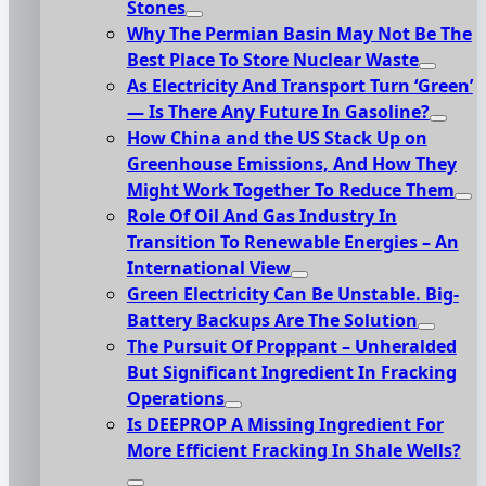
Stones
Why The Permian Basin May Not Be The
Best Place To Store Nuclear Waste
As Electricity And Transport Turn ‘Green’
— Is There Any Future In Gasoline?
How China and the US Stack Up on
Greenhouse Emissions, And How They
Might Work Together To Reduce Them
Role Of Oil And Gas Industry In
Transition To Renewable Energies – An
International View
Green Electricity Can Be Unstable. Big-
Battery Backups Are The Solution
The Pursuit Of Proppant – Unheralded
But Significant Ingredient In Fracking
Operations
Is DEEPROP A Missing Ingredient For
More Efficient Fracking In Shale Wells?