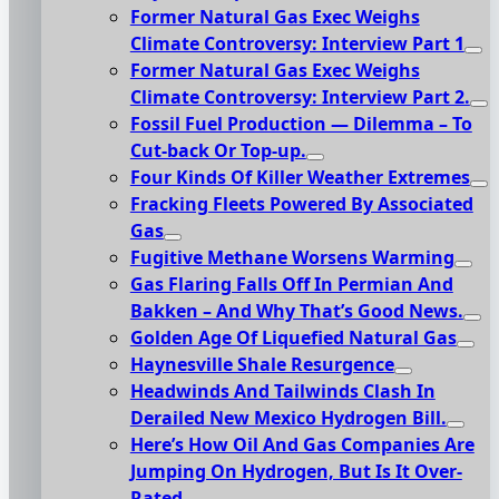
Former Natural Gas Exec Weighs
Climate Controversy: Interview Part 1
Former Natural Gas Exec Weighs
Climate Controversy: Interview Part 2.
Fossil Fuel Production — Dilemma – To
Cut-back Or Top-up.
Four Kinds Of Killer Weather Extremes
Fracking Fleets Powered By Associated
Gas
Fugitive Methane Worsens Warming
Gas Flaring Falls Off In Permian And
Bakken – And Why That’s Good News.
Golden Age Of Liquefied Natural Gas
Haynesville Shale Resurgence
Headwinds And Tailwinds Clash In
Derailed New Mexico Hydrogen Bill.
Here’s How Oil And Gas Companies Are
Jumping On Hydrogen, But Is It Over-
Rated