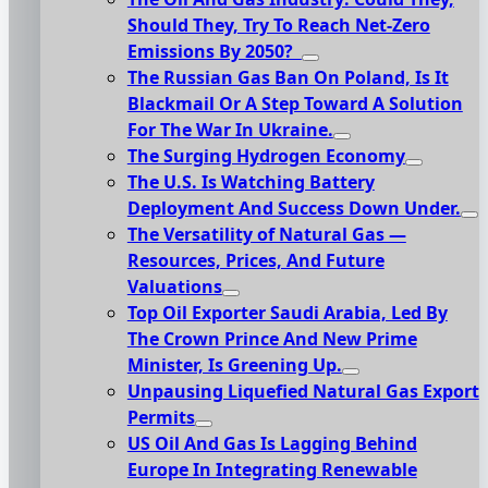
Should They, Try To Reach Net-Zero
Emissions By 2050?
The Russian Gas Ban On Poland, Is It
Blackmail Or A Step Toward A Solution
For The War In Ukraine.
The Surging Hydrogen Economy
The U.S. Is Watching Battery
Deployment And Success Down Under.
The Versatility of Natural Gas —
Resources, Prices, And Future
Valuations
Top Oil Exporter Saudi Arabia, Led By
The Crown Prince And New Prime
Minister, Is Greening Up.
Unpausing Liquefied Natural Gas Export
Permits
US Oil And Gas Is Lagging Behind
Europe In Integrating Renewable