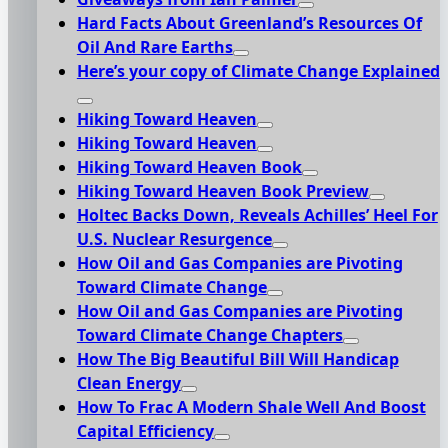
Hard Facts About Greenland’s Resources Of
Oil And Rare Earths
Here’s your copy of Climate Change Explained
Hiking Toward Heaven
Hiking Toward Heaven
Hiking Toward Heaven Book
Hiking Toward Heaven Book Preview
Holtec Backs Down, Reveals Achilles’ Heel For
U.S. Nuclear Resurgence
How Oil and Gas Companies are Pivoting
Toward Climate Change
How Oil and Gas Companies are Pivoting
Toward Climate Change Chapters
How The Big Beautiful Bill Will Handicap
Clean Energy
How To Frac A Modern Shale Well And Boost
Capital Efficiency