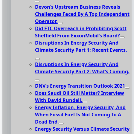
Devon’s Upstream Business Reveals
Challenges Faced By A Top Independent
Operator.
Did FTC Overreach in Prohibiting Scott
Sheffield From ExxonMobil’s Board?
Disruptions In Energy Security And
Climate Security Part 1: Recent Events.
Disruptions In Energy Security And
Climate Security Part 2: What’s Coming.
DNV’s Energy Transition Outlook 2021
Does Saudi Oil Still Matter? Interview
With David Rundell.
Energy Inflation, Energy Security, And
When Fossil Fuel Is Not Coming To A
Dead End.
Energy Security Versus Climate Security