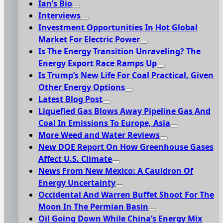
Ian’s Bio
Interviews
Investment Opportunities In Hot Global
Market For Electric Power
Is The Energy Transition Unraveling? The
Energy Export Race Ramps Up
Is Trump’s New Life For Coal Practical, Given
Other Energy Options
Latest Blog Post
Liquefied Gas Blows Away Pipeline Gas And
Coal In Emissions To Europe, Asia
More Weed and Water Reviews
New DOE Report On How Greenhouse Gases
Affect U.S. Climate
News From New Mexico: A Cauldron Of
Energy Uncertainty
Occidental And Warren Buffet Shoot For The
Moon In The Permian Basin
Oil Going Down While China’s Energy Mix