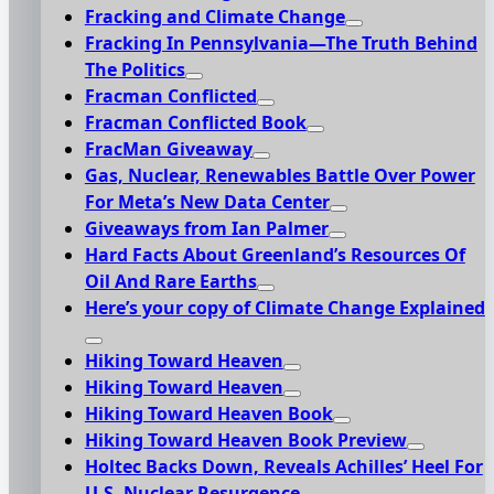
Fracking and Climate Change
Fracking In Pennsylvania—The Truth Behind
The Politics
Fracman Conflicted
Fracman Conflicted Book
FracMan Giveaway
Gas, Nuclear, Renewables Battle Over Power
For Meta’s New Data Center
Giveaways from Ian Palmer
Hard Facts About Greenland’s Resources Of
Oil And Rare Earths
Here’s your copy of Climate Change Explained
Hiking Toward Heaven
Hiking Toward Heaven
Hiking Toward Heaven Book
Hiking Toward Heaven Book Preview
Holtec Backs Down, Reveals Achilles’ Heel For
U.S. Nuclear Resurgence