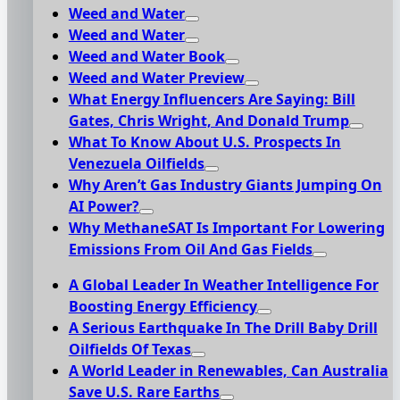
Weed and Water
Weed and Water
Weed and Water Book
Weed and Water Preview
What Energy Influencers Are Saying: Bill
Gates, Chris Wright, And Donald Trump
What To Know About U.S. Prospects In
Venezuela Oilfields
Why Aren’t Gas Industry Giants Jumping On
AI Power?
Why MethaneSAT Is Important For Lowering
Emissions From Oil And Gas Fields
A Global Leader In Weather Intelligence For
Boosting Energy Efficiency
A Serious Earthquake In The Drill Baby Drill
Oilfields Of Texas
A World Leader in Renewables, Can Australia
Save U.S. Rare Earths