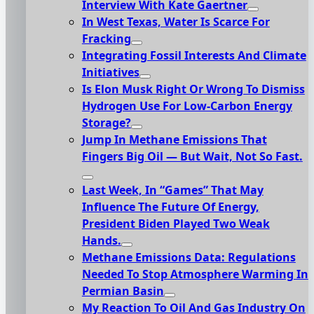
Interview With Kate Gaertner
In West Texas, Water Is Scarce For
Fracking
Integrating Fossil Interests And Climate
Initiatives
Is Elon Musk Right Or Wrong To Dismiss
Hydrogen Use For Low-Carbon Energy
Storage?
Jump In Methane Emissions That
Fingers Big Oil — But Wait, Not So Fast.
Last Week, In “Games” That May
Influence The Future Of Energy,
President Biden Played Two Weak
Hands.
Methane Emissions Data: Regulations
Needed To Stop Atmosphere Warming In
Permian Basin
My Reaction To Oil And Gas Industry On