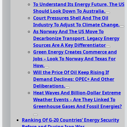
To Understand Its Energy Future, The US
Should Look Down To Australia.
Court Pressures Shell And The Oil
Industry To Adjust To Climate Change.
As Norway And The US Move To
Decarbonize Transport, Legacy Energy
Sources Are A Key Differentiator
Green Energy Creates Commerce and
Jobs – Look To Norway And Texas For
How.
Will the Price Of Oil Keep Rising If
Demand Declines: OPEC+ And Other
Deliberations.
Heat Waves And Billion-Dollar Extreme
Weather Events – Are They Linked To
Greenhouse Gases And Fossil Energies?
Ranking Of G-20 Countries’ Energy Security
Before and During Iran War