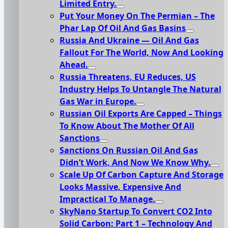
Limited Entry.
Put Your Money On The Permian – The
Phar Lap Of Oil And Gas Basins
Russia And Ukraine — Oil And Gas
Fallout For The World, Now And Looking
Ahead.
Russia Threatens, EU Reduces, US
Industry Helps To Untangle The Natural
Gas War in Europe.
Russian Oil Exports Are Capped – Things
To Know About The Mother Of All
Sanctions
Sanctions On Russian Oil And Gas
Didn’t Work, And Now We Know Why.
Scale Up Of Carbon Capture And Storage
Looks Massive, Expensive And
Impractical To Manage.
SkyNano Startup To Convert CO2 Into
Solid Carbon: Part 1 – Technology And