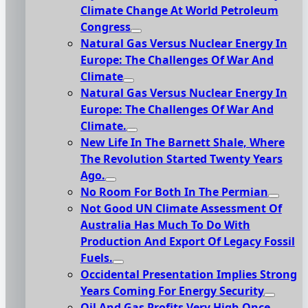
Climate Change At World Petroleum
Congress
Natural Gas Versus Nuclear Energy In
Europe: The Challenges Of War And
Climate
Natural Gas Versus Nuclear Energy In
Europe: The Challenges Of War And
Climate.
New Life In The Barnett Shale, Where
The Revolution Started Twenty Years
Ago.
No Room For Both In The Permian
Not Good UN Climate Assessment Of
Australia Has Much To Do With
Production And Export Of Legacy Fossil
Fuels.
Occidental Presentation Implies Strong
Years Coming For Energy Security
Oil And Gas Profits Very High Once