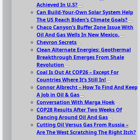
Achieved In U.S?
Can Build-Your-Own Solar System Help
The US Reach Biden’s Climate Goals?
Chaco Canyon’s Buffer Zone Issue With
Oil And Gas Wells In New Mexico.
Chevron Secrets
Clean Alternate Energies: Geothermal
Breakthrough Emerges From Shale
Revolution
Coal Is Out At COP26 – Except For
Countries Where It’s Still In!
Connor Albrecht – How To Find And Keep
A Job in Oil & Gas
Conversation With Marga Hoek
COP28 Results After Two Weeks Of
Dancing Around Oil And Gas
Cutting Oil Versus Gas From Russia –
Are The West Scratching The Right Itch?