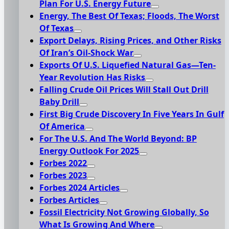
Plan For U.S. Energy Future
Energy, The Best Of Texas; Floods, The Worst
Of Texas
Export Delays, Rising Prices, and Other Risks
Of Iran’s Oil-Shock War
Exports Of U.S. Liquefied Natural Gas—Ten-
Year Revolution Has Risks
Falling Crude Oil Prices Will Stall Out Drill
Baby Drill
First Big Crude Discovery In Five Years In Gulf
Of America
For The U.S. And The World Beyond: BP
Energy Outlook For 2025
Forbes 2022
Forbes 2023
Forbes 2024 Articles
Forbes Articles
Fossil Electricity Not Growing Globally, So
What Is Growing And Where