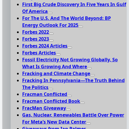
First Big Crude Discovery In Five Years In Gulf
Of America
For The U.S. And The World Beyond: BP
Energy Outlook For 2025
Forbes 2022
Forbes 2023
Forbes 2024 Articles
Forbes Articles
Fossil Electricity Not Growing Globally, So
What Is Growing And Where
Fracking and Climate Change
Fracking In Pennsylvania—The Truth Behind
The Politics
Fracman Conflicted
Fracman Conflicted Book
FracMan Giveaway
Gas, Nuclear, Renewables Battle Over Power
For Meta’s New Data Center
Giveaways from Ian Palmer