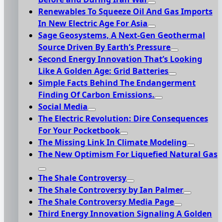
Renewables To Squeeze Oil And Gas Imports
In New Electric Age For Asia
Sage Geosystems, A Next-Gen Geothermal
Source Driven By Earth’s Pressure
Second Energy Innovation That’s Looking
Like A Golden Age: Grid Batteries
Simple Facts Behind The Endangerment
Finding Of Carbon Emissions.
Social Media
The Electric Revolution: Dire Consequences
For Your Pocketbook
The Missing Link In Climate Modeling
The New Optimism For Liquefied Natural Gas
The Shale Controversy
The Shale Controversy by Ian Palmer
The Shale Controversy Media Page
Third Energy Innovation Signaling A Golden