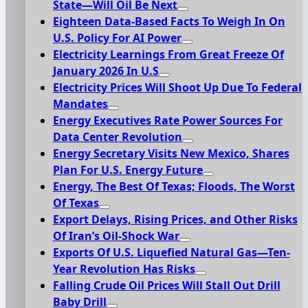
State—Will Oil Be Next
Eighteen Data-Based Facts To Weigh In On
U.S. Policy For AI Power
Electricity Learnings From Great Freeze Of
January 2026 In U.S
Electricity Prices Will Shoot Up Due To Federal
Mandates
Energy Executives Rate Power Sources For
Data Center Revolution
Energy Secretary Visits New Mexico, Shares
Plan For U.S. Energy Future
Energy, The Best Of Texas; Floods, The Worst
Of Texas
Export Delays, Rising Prices, and Other Risks
Of Iran’s Oil-Shock War
Exports Of U.S. Liquefied Natural Gas—Ten-
Year Revolution Has Risks
Falling Crude Oil Prices Will Stall Out Drill
Baby Drill