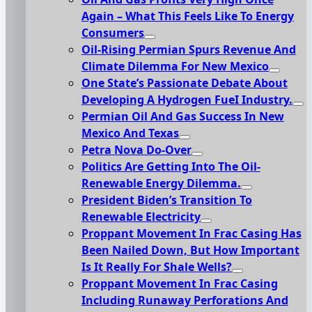
Again – What This Feels Like To Energy
Consumers
Oil-Rising Permian Spurs Revenue And
Climate Dilemma For New Mexico
One State’s Passionate Debate About
Developing A Hydrogen FueI Industry.
Permian Oil And Gas Success In New
Mexico And Texas
Petra Nova Do-Over
Politics Are Getting Into The Oil-
Renewable Energy Dilemma.
President Biden’s Transition To
Renewable Electricity
Proppant Movement In Frac Casing Has
Been Nailed Down, But How Important
Is It Really For Shale Wells?
Proppant Movement In Frac Casing
Including Runaway Perforations And