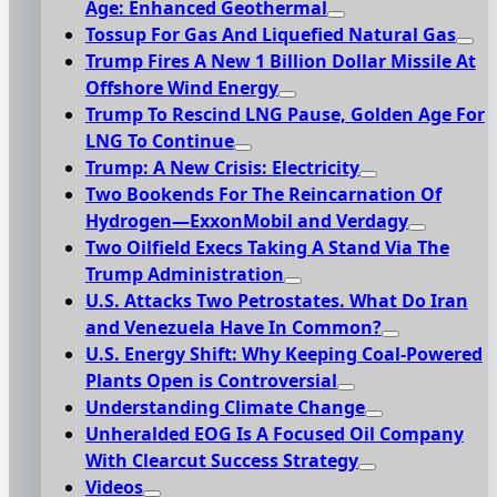
Age: Enhanced Geothermal
Tossup For Gas And Liquefied Natural Gas
Trump Fires A New 1 Billion Dollar Missile At
Offshore Wind Energy
Trump To Rescind LNG Pause, Golden Age For
LNG To Continue
Trump: A New Crisis: Electricity
Two Bookends For The Reincarnation Of
Hydrogen—ExxonMobil and Verdagy
Two Oilfield Execs Taking A Stand Via The
Trump Administration
U.S. Attacks Two Petrostates. What Do Iran
and Venezuela Have In Common?
U.S. Energy Shift: Why Keeping Coal-Powered
Plants Open is Controversial
Understanding Climate Change
Unheralded EOG Is A Focused Oil Company
With Clearcut Success Strategy
Videos