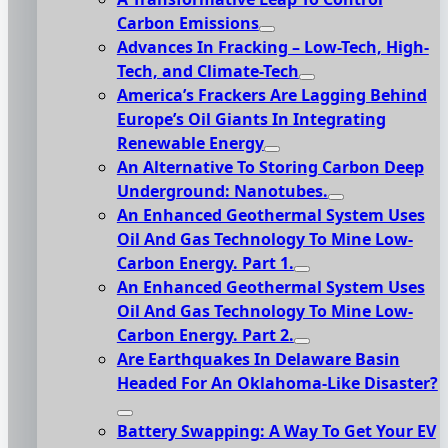
Carbon Emissions
Advances In Fracking – Low-Tech, High-
Tech, and Climate-Tech
America’s Frackers Are Lagging Behind
Europe’s Oil Giants In Integrating
Renewable Energy
An Alternative To Storing Carbon Deep
Underground: Nanotubes.
An Enhanced Geothermal System Uses
Oil And Gas Technology To Mine Low-
Carbon Energy. Part 1.
An Enhanced Geothermal System Uses
Oil And Gas Technology To Mine Low-
Carbon Energy. Part 2.
Are Earthquakes In Delaware Basin
Headed For An Oklahoma-Like Disaster?
Battery Swapping: A Way To Get Your EV