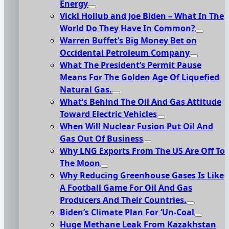
Energy
Vicki Hollub and Joe Biden – What In The
World Do They Have In Common?
Warren Buffet’s Big Money Bet on
Occidental Petroleum Company
What The President’s Permit Pause
Means For The Golden Age Of Liquefied
Natural Gas.
What’s Behind The Oil And Gas Attitude
Toward Electric Vehicles
When Will Nuclear Fusion Put Oil And
Gas Out Of Business
Why LNG Exports From The US Are Off To
The Moon
Why Reducing Greenhouse Gases Is Like
A Football Game For Oil And Gas
Producers And Their Countries.
Biden’s Climate Plan For ‘Un-Coal
Huge Methane Leak From Kazakhstan