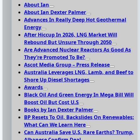
About Ian
About Ian Dexter Palmer
Advances In Really Deep Hot Geothermal
Energy
After Hiccup In 2026, LNG Market Will
Rebound But Unsure Through 2050
Are Advanced Nuclear Reactors As Good As
They’re Promoted To Be?
Ascot Media Group – Press Release
Australia Leverages LNG, Lamb, and Beef to
Shore Up Diesel Shortages
Awards
Black Oil And Green Energy In Mega Bill Will
Boost Oil But Cost U.S
Books by Ian Dexter Palmer
BP Resets To Oil, Backslides On Renewables:
What Can We Learn Here
Can Australia Save U.S. Rare Earths? Trump,
Albanese Confirm Deal