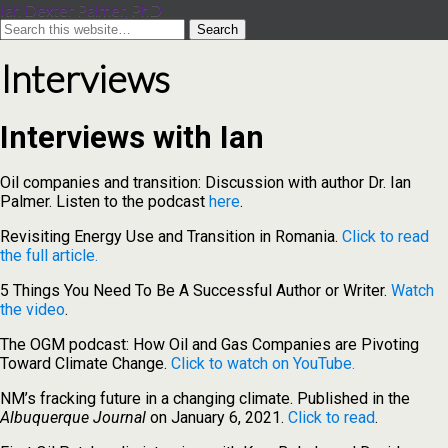
Ian Dexter Palmer, PhD
Interviews
Interviews with Ian
Oil companies and transition: Discussion with author Dr. Ian
Palmer. Listen to the podcast
here
.
Revisiting Energy Use and Transition in Romania.
Click to read
the full article.
5 Things You Need To Be A Successful Author or Writer.
Watch
the video
.
The OGM podcast: How Oil and Gas Companies are Pivoting
Toward Climate Change.
Click to watch on YouTube.
NM’s fracking future in a changing climate. Published in the
Albuquerque Journal
on January 6, 2021.
Click to read
.