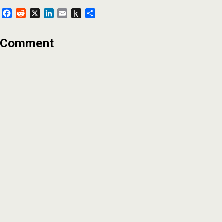
Facebook
Reddit
X
LinkedIn
Email
Push
Share
to
Kindle
Comment