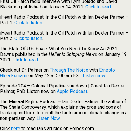
First Oil Patch radio interview with Kym Bolado and David
Blackmon published on January 14, 2021.
Click to read
.
iHeart Radio Podcast: In the Oil Patch with Ian Dexter Palmer –
Part 1.
Click to listen.
iHeart Radio Podcast: In the Oil Patch with Ian Dexter Palmer –
Part 2.
Click to listen
.
The State Of U.S. Shale: What You Need To Know As 2021
Dawns published in the
Hellenic Shipping News
on January 19,
2021.
Click to read
.
Check out Dr. Palmer on
Through The Noise
with
Ernesto
Gluecksmann
on May 12 at 5:00 am EST.
Listen now.
Episode 204 – Colonial Pipeline shutdown | Guest Ian Dexter
Palmer, PhD. Listen now on
Apple Podcast
.
The Mineral Rights Podcast – Ian Dexter Palmer, the author of
The Shale Controversy, which explains the pros and cons of
fracking and tries to distill the facts around climate change in a
non-partisan way.
Listen Now
.
Click
here
to read Ian’s articles on Forbes.com