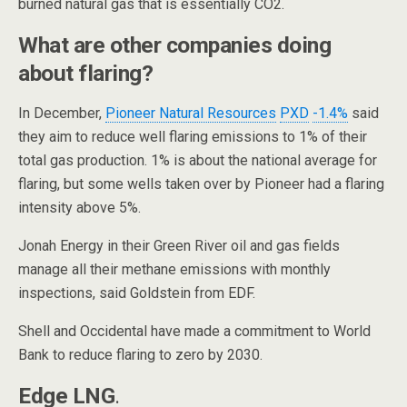
burned natural gas that is essentially CO2.
What are other companies doing
about flaring?
In December,
Pioneer Natural Resources
PXD
-1.4%
said
they aim to reduce well flaring emissions to 1% of their
total gas production. 1% is about the national average for
flaring, but some wells taken over by Pioneer had a flaring
intensity above 5%.
Jonah Energy in their Green River oil and gas fields
manage all their methane emissions with monthly
inspections, said Goldstein from EDF.
Shell and Occidental have made a commitment to World
Bank to reduce flaring to zero by 2030.
Edge LNG
.