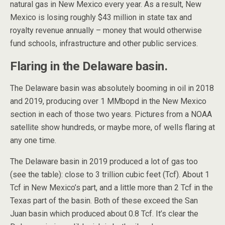
natural gas in New Mexico every year. As a result, New
Mexico is losing roughly $43 million in state tax and
royalty revenue annually – money that would otherwise
fund schools, infrastructure and other public services.
Flaring in the Delaware basin.
The Delaware basin was absolutely booming in oil in 2018
and 2019, producing over 1 MMbopd in the New Mexico
section in each of those two years. Pictures from a NOAA
satellite show hundreds, or maybe more, of wells flaring at
any one time.
The Delaware basin in 2019 produced a lot of gas too
(see the table): close to 3 trillion cubic feet (Tcf). About 1
Tcf in New Mexico’s part, and a little more than 2 Tcf in the
Texas part of the basin. Both of these exceed the San
Juan basin which produced about 0.8 Tcf. It’s clear the