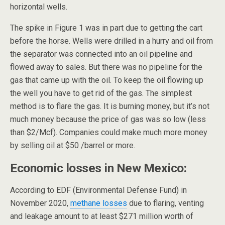
horizontal wells.
The spike in Figure 1 was in part due to getting the cart
before the horse. Wells were drilled in a hurry and oil from
the separator was connected into an oil pipeline and
flowed away to sales. But there was no pipeline for the
gas that came up with the oil. To keep the oil flowing up
the well you have to get rid of the gas. The simplest
method is to flare the gas. It is burning money, but it’s not
much money because the price of gas was so low (less
than $2/Mcf). Companies could make much more money
by selling oil at $50 /barrel or more.
Economic losses in New Mexico:
According to EDF (Environmental Defense Fund) in
November 2020,
methane losses
due to flaring, venting
and leakage amount to at least $271 million worth of