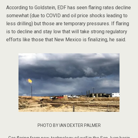
According to Goldstein, EDF has seen flaring rates decline
somewhat (due to COVID and oil price shocks leading to
less drilling) but those are temporary pressures. If flaring
is to decline and stay low that will take strong regulatory
efforts like those that New Mexico is finalizing, he said.
PHOTO BY IAN DEXTER PALMER
Gas flaring from new-technology oil well in the San Juan basin