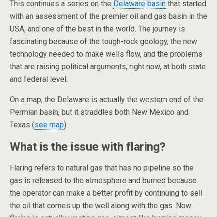
This continues a series on the
Delaware basin
that started
with an assessment of the premier oil and gas basin in the
USA, and one of the best in the world. The journey is
fascinating because of the tough-rock geology, the new
technology needed to make wells flow, and the problems
that are raising political arguments, right now, at both state
and federal level.
On a map, the Delaware is actually the western end of the
Permian basin, but it straddles both New Mexico and
Texas (
see map
).
What is the issue with flaring?
Flaring refers to natural gas that has no pipeline so the
gas is released to the atmosphere and burned because
the operator can make a better profit by continuing to sell
the oil that comes up the well along with the gas. Now