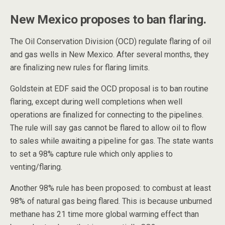
New Mexico proposes to ban flaring.
The Oil Conservation Division (OCD) regulate flaring of oil
and gas wells in New Mexico. After several months, they
are finalizing new rules for flaring limits.
Goldstein at EDF said the OCD proposal is to ban routine
flaring, except during well completions when well
operations are finalized for connecting to the pipelines.
The rule will say gas cannot be flared to allow oil to flow
to sales while awaiting a pipeline for gas. The state wants
to set a 98% capture rule which only applies to
venting/flaring.
Another 98% rule has been proposed: to combust at least
98% of natural gas being flared. This is because unburned
methane has 21 time more global warming effect than