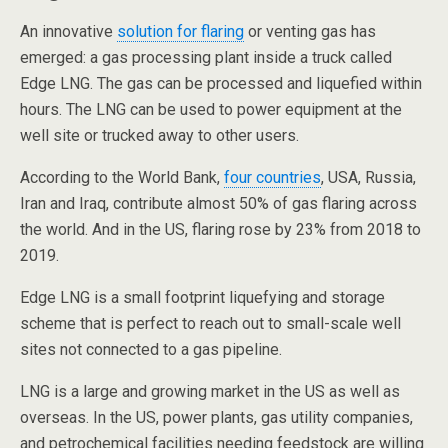
An innovative
solution for flaring
or venting gas has
emerged: a gas processing plant inside a truck called
Edge LNG. The gas can be processed and liquefied within
hours. The LNG can be used to power equipment at the
well site or trucked away to other users.
According to the World Bank,
four countries
, USA, Russia,
Iran and Iraq, contribute almost 50% of gas flaring across
the world. And in the US, flaring rose by 23% from 2018 to
2019.
Edge LNG is a small footprint liquefying and storage
scheme that is perfect to reach out to small-scale well
sites not connected to a gas pipeline.
LNG is a large and growing market in the US as well as
overseas. In the US, power plants, gas utility companies,
and petrochemical facilities needing feedstock are willing