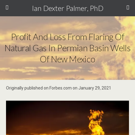
Ian Dexter Palmer, PhD
Profit And Loss From Flaring Of
Natural Gas In Permian Basin Wells
Of New Mexico
Originally published on Forbes.com on January 29, 2021