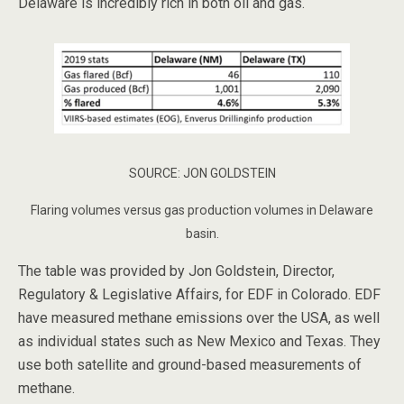
Delaware is incredibly rich in both oil and gas.
SOURCE: JON GOLDSTEIN
Flaring volumes versus gas production volumes in Delaware
basin.
The table was provided by Jon Goldstein, Director,
Regulatory & Legislative Affairs, for EDF in Colorado. EDF
have measured methane emissions over the USA, as well
as individual states such as New Mexico and Texas. They
use both satellite and ground-based measurements of
methane.