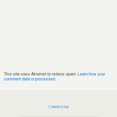
This site uses Akismet to reduce spam.
Learn how your
comment data is processed.
Back to top