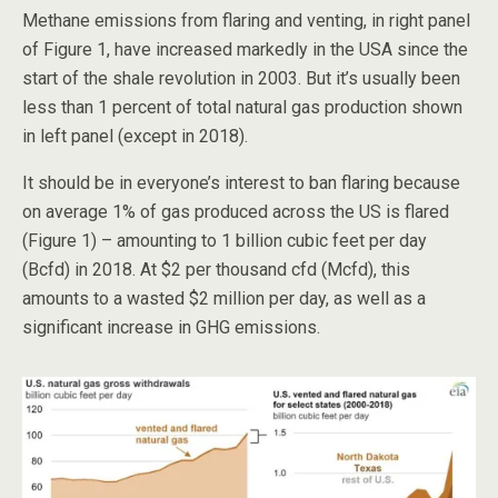
Methane emissions from flaring and venting, in right panel
of Figure 1, have increased markedly in the USA since the
start of the shale revolution in 2003. But it’s usually been
less than 1 percent of total natural gas production shown
in left panel (except in 2018).
It should be in everyone’s interest to ban flaring because
on average 1% of gas produced across the US is flared
(Figure 1) – amounting to 1 billion cubic feet per day
(Bcfd) in 2018. At $2 per thousand cfd (Mcfd), this
amounts to a wasted $2 million per day, as well as a
significant increase in GHG emissions.