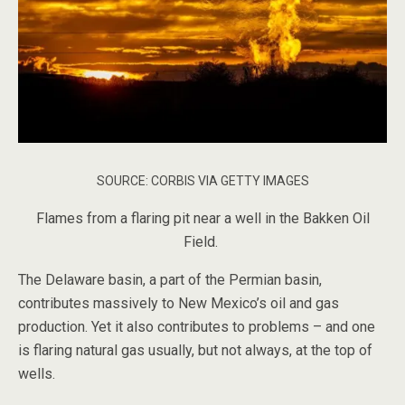
SOURCE: CORBIS VIA GETTY IMAGES
Flames from a flaring pit near a well in the Bakken Oil
Field.
The Delaware basin, a part of the Permian basin,
contributes massively to New Mexico’s oil and gas
production. Yet it also contributes to problems – and one
is flaring natural gas usually, but not always, at the top of
wells.