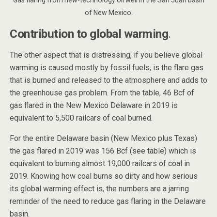
of New Mexico.
Contribution to global warming
.
The other aspect that is distressing, if you believe global
warming is caused mostly by fossil fuels, is the flare gas
that is burned and released to the atmosphere and adds to
the greenhouse gas problem. From the table, 46 Bcf of
gas flared in the New Mexico Delaware in 2019 is
equivalent to 5,500 railcars of coal burned.
For the entire Delaware basin (New Mexico plus Texas)
the gas flared in 2019 was 156 Bcf (see table) which is
equivalent to burning almost 19,000 railcars of coal in
2019. Knowing how coal burns so dirty and how serious
its global warming effect is, the numbers are a jarring
reminder of the need to reduce gas flaring in the Delaware
basin.