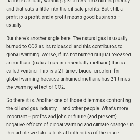
flaring is actually wasting gas, almost like burning money,
and that eats a little into the oil sale profits. But still, a
profit is a profit, and a profit means good business –
usually.
But there’s another angle here. The natural gas is usually
burned to CO2 as its released, and this contributes to
global warming. Worse, if it’s not burned but just released
as methane (natural gas is essentially methane) this is
called venting. This is a 21 times bigger problem for
global warming because unburned methane has 21 times
the warming effect of CO2.
So there it is. Another one of those dilemmas confronting
the oil and gas industry – and other people. What’s more
important – profits and jobs or future (and present)
negative effects of global warming and climate change? In
this article we take a look at both sides of the issue.