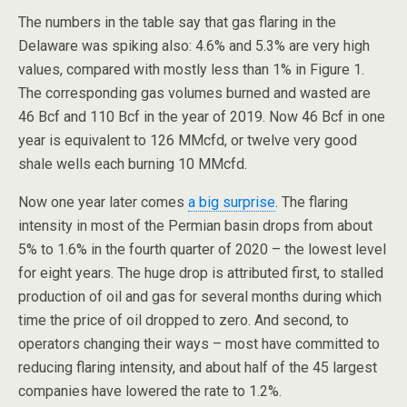
The numbers in the table say that gas flaring in the
Delaware was spiking also: 4.6% and 5.3% are very high
values, compared with mostly less than 1% in Figure 1.
The corresponding gas volumes burned and wasted are
46 Bcf and 110 Bcf in the year of 2019. Now 46 Bcf in one
year is equivalent to 126 MMcfd, or twelve very good
shale wells each burning 10 MMcfd.
Now one year later comes
a big surprise
. The flaring
intensity in most of the Permian basin drops from about
5% to 1.6% in the fourth quarter of 2020 – the lowest level
for eight years. The huge drop is attributed first, to stalled
production of oil and gas for several months during which
time the price of oil dropped to zero. And second, to
operators changing their ways – most have committed to
reducing flaring intensity, and about half of the 45 largest
companies have lowered the rate to 1.2%.