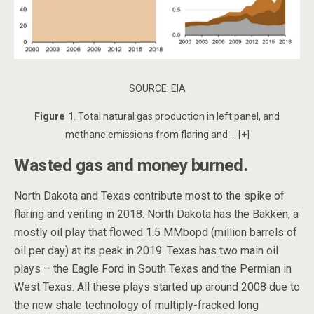
SOURCE: EIA
Figure 1
. Total natural gas production in left panel, and
methane emissions from flaring and … [+]
Wasted gas and money burned.
North Dakota and Texas contribute most to the spike of
flaring and venting in 2018. North Dakota has the Bakken, a
mostly oil play that flowed 1.5 MMbopd (million barrels of
oil per day) at its peak in 2019. Texas has two main oil
plays – the Eagle Ford in South Texas and the Permian in
West Texas. All these plays started up around 2008 due to
the new shale technology of multiply-fracked long