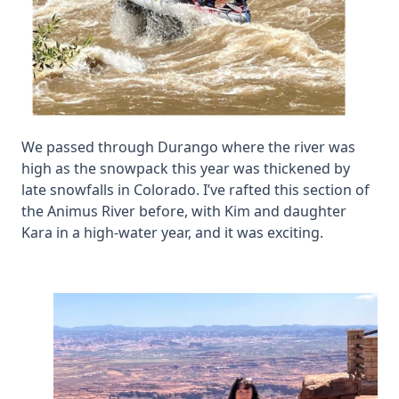
We passed through Durango where the river was
high as the snowpack this year was thickened by
late snowfalls in Colorado. I’ve rafted this section of
the Animus River before, with Kim and daughter
Kara in a high-water year, and it was exciting.