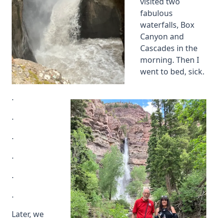
visited two
fabulous
waterfalls, Box
Canyon and
Cascades in the
morning. Then I
went to bed, sick.
.
.
.
.
.
.
Later, we