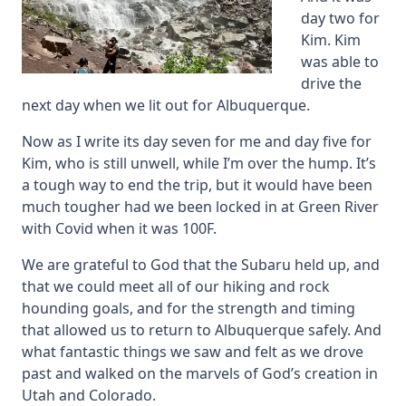
day two for
Kim. Kim
was able to
drive the
next day when we lit out for Albuquerque.
Now as I write its day seven for me and day five for
Kim, who is still unwell, while I’m over the hump. It’s
a tough way to end the trip, but it would have been
much tougher had we been locked in at Green River
with Covid when it was 100F.
We are grateful to God that the Subaru held up, and
that we could meet all of our hiking and rock
hounding goals, and for the strength and timing
that allowed us to return to Albuquerque safely. And
what fantastic things we saw and felt as we drove
past and walked on the marvels of God’s creation in
Utah and Colorado.