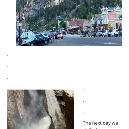
.
.
.
.
.
.
The next day we