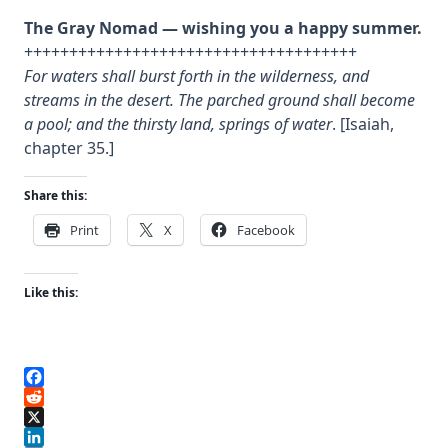
The Gray Nomad — wishing you a happy summer.
+++++++++++++++++++++++++++++++++++++
For waters shall burst forth in the wilderness, and
streams in the desert. The parched ground shall become
a pool; and the thirsty land, springs of water
. [Isaiah,
chapter 35.]
Share this:
Print
X
Facebook
Like this:
Facebook
Reddit
X