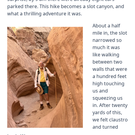
parked there. This hike becomes a slot canyon, and
what a thrilling adventure it was.
About a half
mile in, the slot
narrowed so
much it was
like walking
between two
walls that were
a hundred feet
high touching
us and
squeezing us
in. After twenty
yards of this,
we felt claustro
and turned