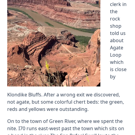
clerk in
the
rock
shop
told us
about
Agate
Loop
which
is close
by
Klondike Bluffs. After a wrong exit we discovered,
not agate, but some colorful chert beds: the green,
reds and yellows were outstanding.
On to the town of Green River, where we spent the
nite. I70 runs east-west past the town which sits on