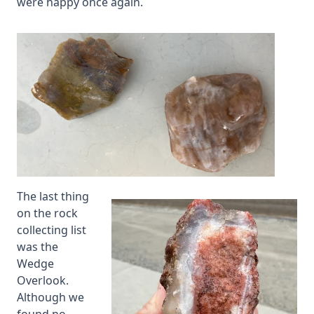
were happy once again.
The last thing
on the rock
collecting list
was the
Wedge
Overlook.
Although we