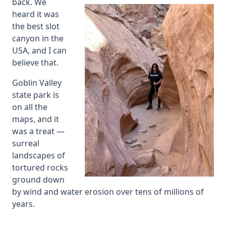
back. We
heard it was
the best slot
canyon in the
USA, and I can
believe that.
Goblin Valley
state park is
on all the
maps, and it
was a treat —
surreal
landscapes of
tortured rocks
ground down
by wind and water erosion over tens of millions of
years.