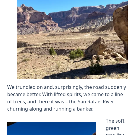
We trundled on and, surprisingly, the road suddenly
became better. With lifted spirits, we came to a line
of trees, and there it was – the San Rafael River
churning along and running a banker.
The soft
green