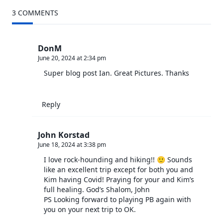
screen-
3 COMMENTS
reader-
text">Page</span>
DonM
June 20, 2024 at 2:34 pm
Super blog post Ian. Great Pictures. Thanks
Reply
John Korstad
June 18, 2024 at 3:38 pm
I love rock-hounding and hiking!! 🙂 Sounds
like an excellent trip except for both you and
Kim having Covid! Praying for your and Kim’s
full healing. God’s Shalom, John
PS Looking forward to playing PB again with
you on your next trip to OK.