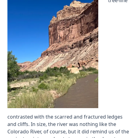
tree-line
contrasted with the scarred and fractured ledges
and cliffs. In size, the river was nothing like the
Colorado River, of course, but it did remind us of the