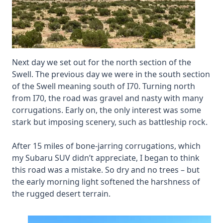
Next day we set out for the north section of the
Swell. The previous day we were in the south section
of the Swell meaning south of I70. Turning north
from I70, the road was gravel and nasty with many
corrugations. Early on, the only interest was some
stark but imposing scenery, such as battleship rock.
After 15 miles of bone-jarring corrugations, which
my Subaru SUV didn’t appreciate, I began to think
this road was a mistake. So dry and no trees – but
the early morning light softened the harshness of
the rugged desert terrain.