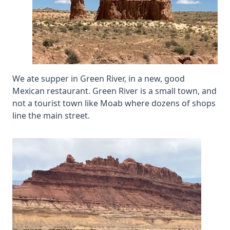
We ate supper in Green River, in a new, good
Mexican restaurant. Green River is a small town, and
not a tourist town like Moab where dozens of shops
line the main street.