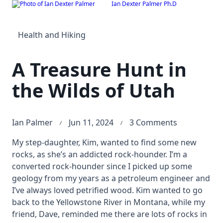
Ian Dexter Palmer Ph.D
Skip
to
content
Health and Hiking
A Treasure Hunt in
the Wilds of Utah
on
Ian Palmer
Jun 11, 2024
3 Comments
A
My step-daughter, Kim, wanted to find some new
Treasure
rocks, as she’s an addicted rock-hounder. I’m a
Hunt
converted rock-hounder since I picked up some
in
geology from my years as a petroleum engineer and
the
I’ve always loved petrified wood. Kim wanted to go
Wilds
back to the Yellowstone River in Montana, while my
of
friend, Dave, reminded me there are lots of rocks in
Utah