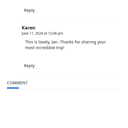
Reply
Karen
June 11, 2024 at 12:46 pm
This is lovely, Ian. Thanks for sharing your
most incredible trip!
Reply
COMMENT