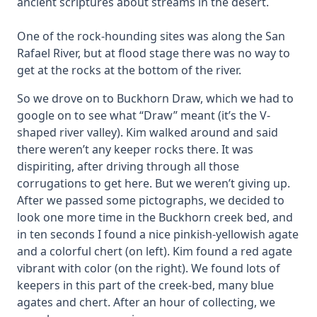
ancient scriptures about streams in the desert.
One of the rock-hounding sites was along the San
Rafael River, but at flood stage there was no way to
get at the rocks at the bottom of the river.
So we drove on to Buckhorn Draw, which we had to
google on to see what “Draw” meant (it’s the V-
shaped river valley). Kim walked around and said
there weren’t any keeper rocks there. It was
dispiriting, after driving through all those
corrugations to get here. But we weren’t giving up.
After we passed some pictographs, we decided to
look one more time in the Buckhorn creek bed, and
in ten seconds I found a nice pinkish-yellowish agate
and a colorful chert (on left). Kim found a red agate
vibrant with color (on the right). We found lots of
keepers in this part of the creek-bed, many blue
agates and chert. After an hour of collecting, we