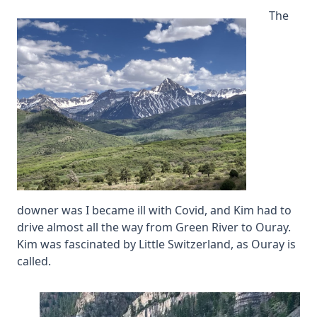
The
downer was I became ill with Covid, and Kim had to
drive almost all the way from Green River to Ouray.
Kim was fascinated by Little Switzerland, as Ouray is
called.