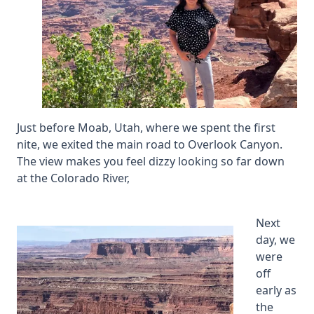
Just before Moab, Utah, where we spent the first
nite, we exited the main road to Overlook Canyon.
The view makes you feel dizzy looking so far down
at the Colorado River,
Next
day, we
were
off
early as
the