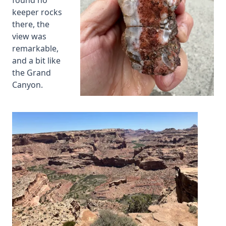
found no
keeper rocks
there, the
view was
remarkable,
and a bit like
the Grand
Canyon.