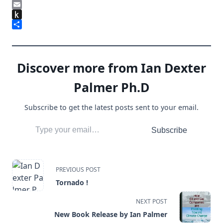
LinkedIn
Email
Push
to
Share
Kindle
Discover more from Ian Dexter
Palmer Ph.D
Subscribe to get the latest posts sent to your email.
Type your email…
Subscribe
<span
PREVIOUS POST
Tornado !
class="nav-
NEXT POST
subtitle
New Book Release by Ian Palmer