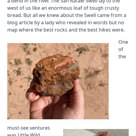
a bend in the river. The San Rafael Swell lay to the
west of us like an enormous loaf of tough crusty
bread. But all we knew about the Swell came from a
blog article by a lady who revealed in words but no
map where the best rocks and the best hikes were.
One
of
the
must-see ventures
was Little Wild