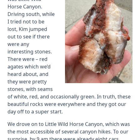
Horse Canyon.
Driving south, while
I tried not to be
lost, Kim jumped
out to see if there
were any
interesting stones.
There were – red
agates which we’d
heard about, and
they were pretty
stones, with seams
of white, red, and occasionally green. In truth, these
beautiful rocks were everywhere and they got our
day off to a super start.
We drove on to Little Wild Horse Canyon, which was
the most accessible of several canyon hikes. To our
surprise, by 9 am there were already eight cars