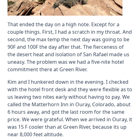
That ended the day on a high note. Except for a
couple things. First, I had a scratch in my throat. And
second, the max temp the next day was going to be
90F and 100F the day after that. The fierceness of
the desert heat and isolation of San Rafael made us
uneasy. The problem was we had a five-nite hotel
commitment there at Green River.
Kim and I hunkered down in the evening. I checked
with the hotel front desk and they were flexible as to
us leaving two nites early without having to pay. We
called the Matterhorn Inn in Ouray, Colorado, about
6 hours away, and got the last room for the same
price. We were grateful. When we arrived in Ouray, it
was 15 F cooler than at Green River, because its up
near 8,000 feet altitude.