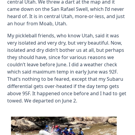
central Utah. We threw a dart at the map and it
came down on the San Rafael Swell, which I’d never
heard of. It is in central Utah, more-or-less, and just
an hour from Moab, Utah.
My pickleball friends, who know Utah, said it was
very isolated and very dry, but very beautiful. Now,
isolated and dry didn’t bother us at all, but perhaps
they should have, since for various reasons we
couldn’t leave before June. I did a weather check
which said maximum temp in early June was 92F.
That’s nothing to be feared, except that my Subaru
differential gets over-heated if the day temp gets
above 95F. It happened once before and I had to get
towed. We departed on June 2.