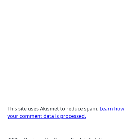
This site uses Akismet to reduce spam.
Learn how
your comment data is processed.