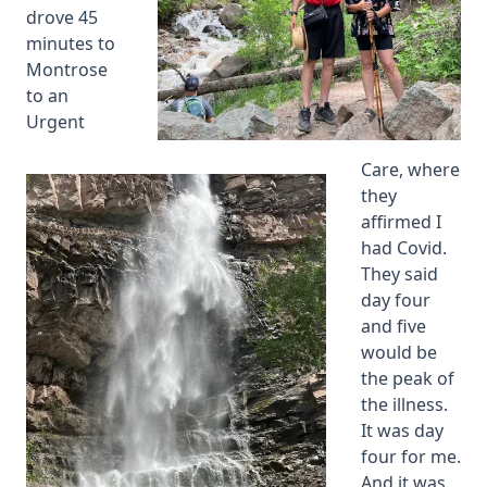
drove 45
minutes to
Montrose
to an
Urgent
Care, where
they
affirmed I
had Covid.
They said
day four
and five
would be
the peak of
the illness.
It was day
four for me.
And it was