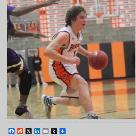
Facebook
Reddit
X
LinkedIn
Email
Push
Share