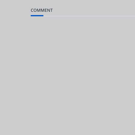
to
Kindle
COMMENT