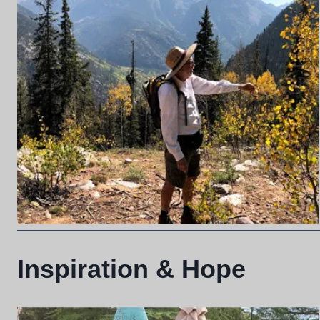
Inspiration & Hope