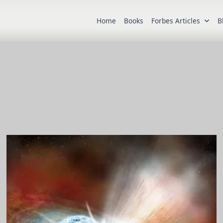
Home
Books
Forbes Articles
B