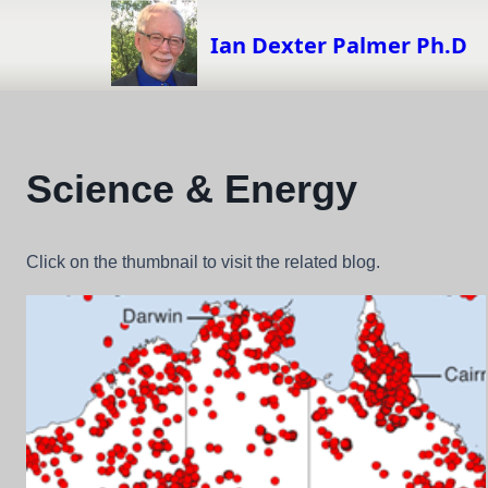
Skip
to
Ian Dexter Palmer Ph.D
content
Science & Energy
Click on the thumbnail to visit the related blog.