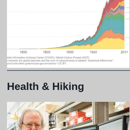
Health & Hiking