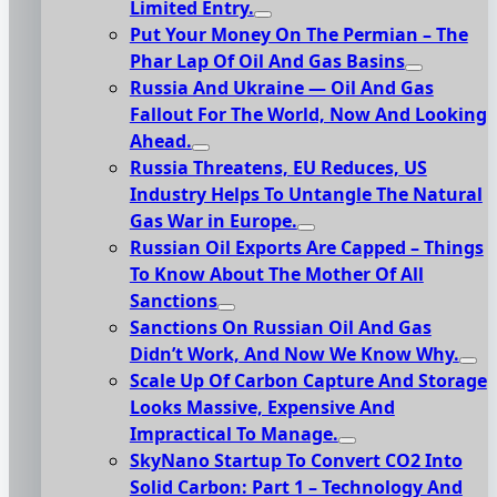
Limited Entry.
Put Your Money On The Permian – The
Phar Lap Of Oil And Gas Basins
Russia And Ukraine — Oil And Gas
Fallout For The World, Now And Looking
Ahead.
Russia Threatens, EU Reduces, US
Industry Helps To Untangle The Natural
Gas War in Europe.
Russian Oil Exports Are Capped – Things
To Know About The Mother Of All
Sanctions
Sanctions On Russian Oil And Gas
Didn’t Work, And Now We Know Why.
Scale Up Of Carbon Capture And Storage
Looks Massive, Expensive And
Impractical To Manage.
SkyNano Startup To Convert CO2 Into
Solid Carbon: Part 1 – Technology And