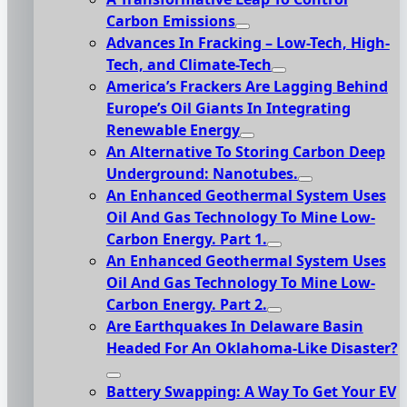
Carbon Emissions
Advances In Fracking – Low-Tech, High-
Tech, and Climate-Tech
America’s Frackers Are Lagging Behind
Europe’s Oil Giants In Integrating
Renewable Energy
An Alternative To Storing Carbon Deep
Underground: Nanotubes.
An Enhanced Geothermal System Uses
Oil And Gas Technology To Mine Low-
Carbon Energy. Part 1.
An Enhanced Geothermal System Uses
Oil And Gas Technology To Mine Low-
Carbon Energy. Part 2.
Are Earthquakes In Delaware Basin
Headed For An Oklahoma-Like Disaster?
Battery Swapping: A Way To Get Your EV