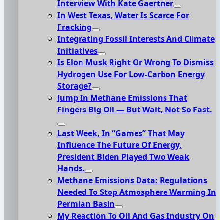
Interview With Kate Gaertner
In West Texas, Water Is Scarce For
Fracking
Integrating Fossil Interests And Climate
Initiatives
Is Elon Musk Right Or Wrong To Dismiss
Hydrogen Use For Low-Carbon Energy
Storage?
Jump In Methane Emissions That
Fingers Big Oil — But Wait, Not So Fast.
Last Week, In “Games” That May
Influence The Future Of Energy,
President Biden Played Two Weak
Hands.
Methane Emissions Data: Regulations
Needed To Stop Atmosphere Warming In
Permian Basin
My Reaction To Oil And Gas Industry On