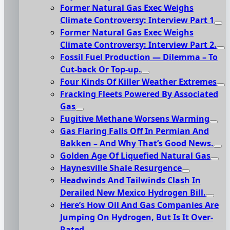
Former Natural Gas Exec Weighs
Climate Controversy: Interview Part 1
Former Natural Gas Exec Weighs
Climate Controversy: Interview Part 2.
Fossil Fuel Production — Dilemma – To
Cut-back Or Top-up.
Four Kinds Of Killer Weather Extremes
Fracking Fleets Powered By Associated
Gas
Fugitive Methane Worsens Warming
Gas Flaring Falls Off In Permian And
Bakken – And Why That’s Good News.
Golden Age Of Liquefied Natural Gas
Haynesville Shale Resurgence
Headwinds And Tailwinds Clash In
Derailed New Mexico Hydrogen Bill.
Here’s How Oil And Gas Companies Are
Jumping On Hydrogen, But Is It Over-
Rated