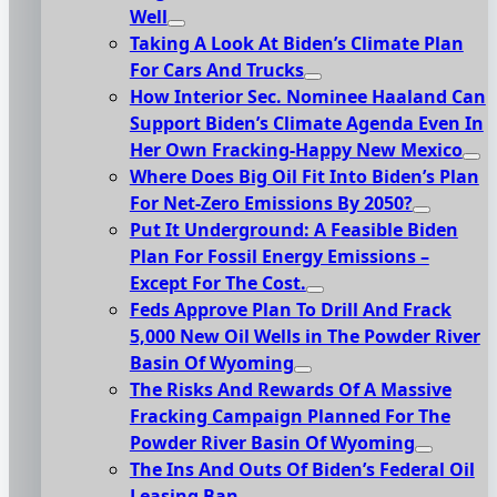
Well
Taking A Look At Biden’s Climate Plan
For Cars And Trucks
How Interior Sec. Nominee Haaland Can
Support Biden’s Climate Agenda Even In
Her Own Fracking-Happy New Mexico
Where Does Big Oil Fit Into Biden’s Plan
For Net-Zero Emissions By 2050?
Put It Underground: A Feasible Biden
Plan For Fossil Energy Emissions –
Except For The Cost.
Feds Approve Plan To Drill And Frack
5,000 New Oil Wells in The Powder River
Basin Of Wyoming
The Risks And Rewards Of A Massive
Fracking Campaign Planned For The
Powder River Basin Of Wyoming
The Ins And Outs Of Biden’s Federal Oil
Leasing Ban