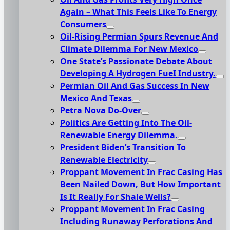
Again – What This Feels Like To Energy
Consumers
Oil-Rising Permian Spurs Revenue And
Climate Dilemma For New Mexico
One State’s Passionate Debate About
Developing A Hydrogen FueI Industry.
Permian Oil And Gas Success In New
Mexico And Texas
Petra Nova Do-Over
Politics Are Getting Into The Oil-
Renewable Energy Dilemma.
President Biden’s Transition To
Renewable Electricity
Proppant Movement In Frac Casing Has
Been Nailed Down, But How Important
Is It Really For Shale Wells?
Proppant Movement In Frac Casing
Including Runaway Perforations And