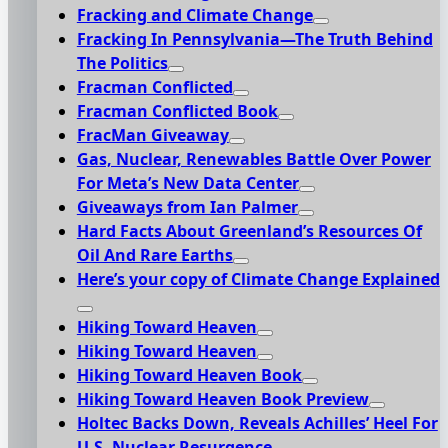
Fracking and Climate Change
Fracking In Pennsylvania—The Truth Behind
The Politics
Fracman Conflicted
Fracman Conflicted Book
FracMan Giveaway
Gas, Nuclear, Renewables Battle Over Power
For Meta’s New Data Center
Giveaways from Ian Palmer
Hard Facts About Greenland’s Resources Of
Oil And Rare Earths
Here’s your copy of Climate Change Explained
Hiking Toward Heaven
Hiking Toward Heaven
Hiking Toward Heaven Book
Hiking Toward Heaven Book Preview
Holtec Backs Down, Reveals Achilles’ Heel For
U.S. Nuclear Resurgence