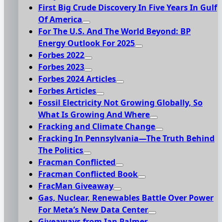
First Big Crude Discovery In Five Years In Gulf
Of America
For The U.S. And The World Beyond: BP
Energy Outlook For 2025
Forbes 2022
Forbes 2023
Forbes 2024 Articles
Forbes Articles
Fossil Electricity Not Growing Globally, So
What Is Growing And Where
Fracking and Climate Change
Fracking In Pennsylvania—The Truth Behind
The Politics
Fracman Conflicted
Fracman Conflicted Book
FracMan Giveaway
Gas, Nuclear, Renewables Battle Over Power
For Meta’s New Data Center
Giveaways from Ian Palmer