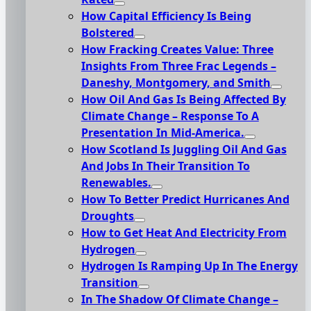
How Capital Efficiency Is Being
Bolstered
How Fracking Creates Value: Three
Insights From Three Frac Legends –
Daneshy, Montgomery, and Smith
How Oil And Gas Is Being Affected By
Climate Change – Response To A
Presentation In Mid-America.
How Scotland Is Juggling Oil And Gas
And Jobs In Their Transition To
Renewables.
How To Better Predict Hurricanes And
Droughts
How to Get Heat And Electricity From
Hydrogen
Hydrogen Is Ramping Up In The Energy
Transition
In The Shadow Of Climate Change –