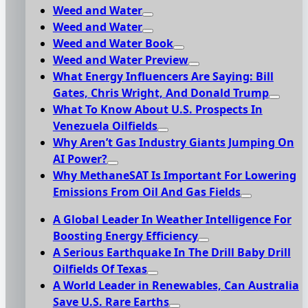
Weed and Water
Weed and Water
Weed and Water Book
Weed and Water Preview
What Energy Influencers Are Saying: Bill
Gates, Chris Wright, And Donald Trump
What To Know About U.S. Prospects In
Venezuela Oilfields
Why Aren’t Gas Industry Giants Jumping On
AI Power?
Why MethaneSAT Is Important For Lowering
Emissions From Oil And Gas Fields
A Global Leader In Weather Intelligence For
Boosting Energy Efficiency
A Serious Earthquake In The Drill Baby Drill
Oilfields Of Texas
A World Leader in Renewables, Can Australia
Save U.S. Rare Earths