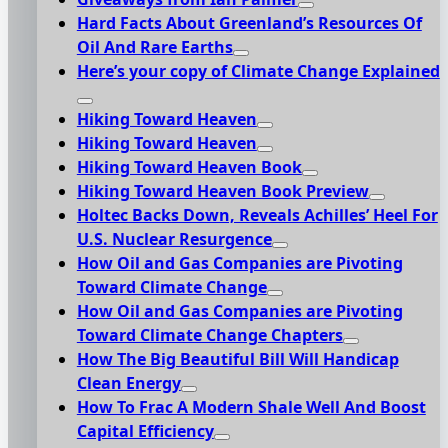
Hard Facts About Greenland’s Resources Of
Oil And Rare Earths
Here’s your copy of Climate Change Explained
Hiking Toward Heaven
Hiking Toward Heaven
Hiking Toward Heaven Book
Hiking Toward Heaven Book Preview
Holtec Backs Down, Reveals Achilles’ Heel For
U.S. Nuclear Resurgence
How Oil and Gas Companies are Pivoting
Toward Climate Change
How Oil and Gas Companies are Pivoting
Toward Climate Change Chapters
How The Big Beautiful Bill Will Handicap
Clean Energy
How To Frac A Modern Shale Well And Boost
Capital Efficiency