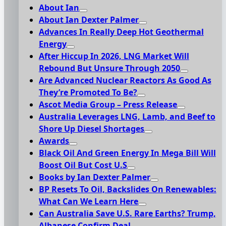
About Ian
About Ian Dexter Palmer
Advances In Really Deep Hot Geothermal
Energy
After Hiccup In 2026, LNG Market Will
Rebound But Unsure Through 2050
Are Advanced Nuclear Reactors As Good As
They’re Promoted To Be?
Ascot Media Group – Press Release
Australia Leverages LNG, Lamb, and Beef to
Shore Up Diesel Shortages
Awards
Black Oil And Green Energy In Mega Bill Will
Boost Oil But Cost U.S
Books by Ian Dexter Palmer
BP Resets To Oil, Backslides On Renewables:
What Can We Learn Here
Can Australia Save U.S. Rare Earths? Trump,
Albanese Confirm Deal