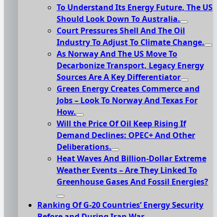
To Understand Its Energy Future, The US
Should Look Down To Australia.
Court Pressures Shell And The Oil
Industry To Adjust To Climate Change.
As Norway And The US Move To
Decarbonize Transport, Legacy Energy
Sources Are A Key Differentiator
Green Energy Creates Commerce and
Jobs – Look To Norway And Texas For
How.
Will the Price Of Oil Keep Rising If
Demand Declines: OPEC+ And Other
Deliberations.
Heat Waves And Billion-Dollar Extreme
Weather Events – Are They Linked To
Greenhouse Gases And Fossil Energies?
Ranking Of G-20 Countries’ Energy Security
Before and During Iran War