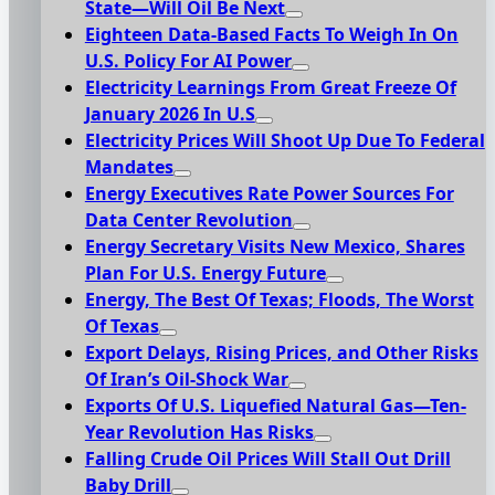
State—Will Oil Be Next
Eighteen Data-Based Facts To Weigh In On
U.S. Policy For AI Power
Electricity Learnings From Great Freeze Of
January 2026 In U.S
Electricity Prices Will Shoot Up Due To Federal
Mandates
Energy Executives Rate Power Sources For
Data Center Revolution
Energy Secretary Visits New Mexico, Shares
Plan For U.S. Energy Future
Energy, The Best Of Texas; Floods, The Worst
Of Texas
Export Delays, Rising Prices, and Other Risks
Of Iran’s Oil-Shock War
Exports Of U.S. Liquefied Natural Gas—Ten-
Year Revolution Has Risks
Falling Crude Oil Prices Will Stall Out Drill
Baby Drill