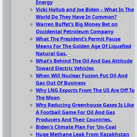
Energy
Vicki Hollub and Joe Biden – What In The
World Do They Have In Common?
Warren Buffet’s Big Money Bet on
Occidental Petroleum Company
What The President’s Permit Pause
Means For The Golden Age Of Liquefied
Natural Gas.
What’s Behind The Oil And Gas Attitude
Toward Electric Vehicles
When Will Nuclear Fusion Put Oil And
Gas Out Of Business
Why LNG Exports From The US Are Off To
The Moon
Why Reducing Greenhouse Gases Is Like
A Football Game For Oil And Gas
Producers And Their Countries.
Biden’s Climate Plan For ‘Un-Coal
Huge Methane Leak From Kazakhstan