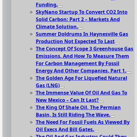
Funding.
SkyNano Startup To Convert CO2 Into
Solid Carbon: Part 2 – Markets And
Climate Solution.
Summer Doldrums In Haynesville Gas
Production Not Expected To Last
The Concept Of Scope 3 Greenhouse Gas
Emissions, And How To Measure Them
For Carbon Management By Fossil
Energy And Other Companies. Part 1.
The Golden Age For Liquefied Natural
Gas (LNG)
The Immense Value Of Oil And Gas To
New Mexico – Can It Last?
The King Of Shale Oil, The Permian
Basin, Is Still Riding The Wave.
The Need For Fossil Fuels As Viewed By
Oil Execs And Bill Gates.
The Oil And Gas Industry: Could They,