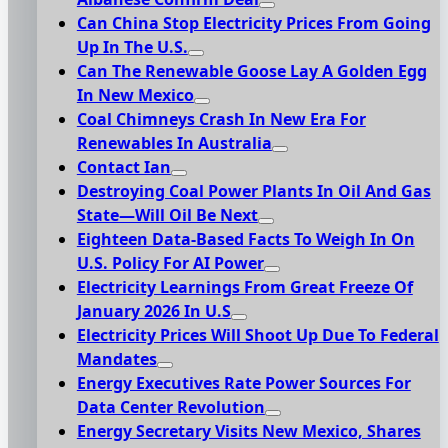
Can China Stop Electricity Prices From Going
Up In The U.S.
Can The Renewable Goose Lay A Golden Egg
In New Mexico
Coal Chimneys Crash In New Era For
Renewables In Australia
Contact Ian
Destroying Coal Power Plants In Oil And Gas
State—Will Oil Be Next
Eighteen Data-Based Facts To Weigh In On
U.S. Policy For AI Power
Electricity Learnings From Great Freeze Of
January 2026 In U.S
Electricity Prices Will Shoot Up Due To Federal
Mandates
Energy Executives Rate Power Sources For
Data Center Revolution
Energy Secretary Visits New Mexico, Shares