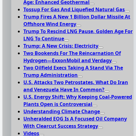
Age: Enhanced Geothermal
Tossup For Gas And Liquefied Natural Gas
Trump Fires A New 1 Billion Dollar Missile At
Offshore Wind Energy
Trump To Rescind LNG Pause, Golden Age For
LNG To Continue
Trump: A New Crisis: Electricity
Two Bookends For The Reincarnation Of
Hydrogen—ExxonMobil and Verdagy
Two Oilfield Execs Taking A Stand Via The
Trump Administration
U.S. Attacks Two Petrostates. What Do Iran
and Venezuela Have In Common?
U.S. Energy Shift: Why Keeping Coal-Powered
Plants Open is Controversial
Understanding Climate Change
Unheralded EOG Is A Focused Oil Company
With Clearcut Success Strategy
Videos