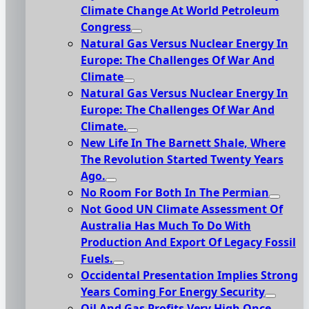
Climate Change At World Petroleum
Congress
Natural Gas Versus Nuclear Energy In
Europe: The Challenges Of War And
Climate
Natural Gas Versus Nuclear Energy In
Europe: The Challenges Of War And
Climate.
New Life In The Barnett Shale, Where
The Revolution Started Twenty Years
Ago.
No Room For Both In The Permian
Not Good UN Climate Assessment Of
Australia Has Much To Do With
Production And Export Of Legacy Fossil
Fuels.
Occidental Presentation Implies Strong
Years Coming For Energy Security
Oil And Gas Profits Very High Once