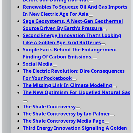
Renewables To Squeeze Oil And Gas Imports
In New Electric Age For Asia
Sage Geosystems, A Next-Gen Geothermal
Source Driven By Earth’s Pressure
Second Energy Innovation That’s Looking
Like A Golden Age: Grid Batteries
Simple Facts Behind The Endangerment
Finding Of Carbon Emissions.
Social Media
The Electric Revolution: Dire Consequences
For Your Pocketbook
The Missing Link In Climate Modeling
The New Optimism For Liquefied Natural Gas
The Shale Controversy
The Shale Controversy by Ian Palmer
The Shale Controversy Media Page
Third Energy Innovation Signaling A Golden