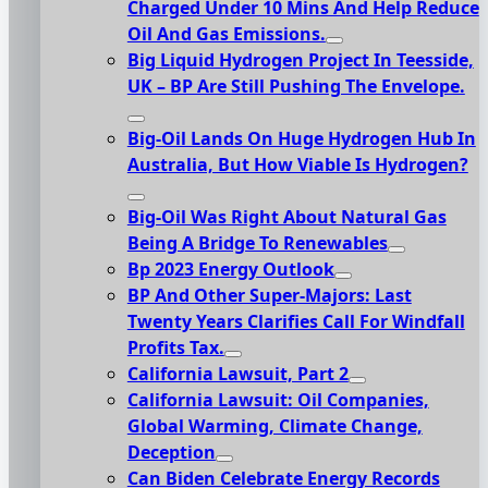
Charged Under 10 Mins And Help Reduce
Oil And Gas Emissions.
Big Liquid Hydrogen Project In Teesside,
UK – BP Are Still Pushing The Envelope.
Big-Oil Lands On Huge Hydrogen Hub In
Australia, But How Viable Is Hydrogen?
Big-Oil Was Right About Natural Gas
Being A Bridge To Renewables
Bp 2023 Energy Outlook
BP And Other Super-Majors: Last
Twenty Years Clarifies Call For Windfall
Profits Tax.
California Lawsuit, Part 2
California Lawsuit: Oil Companies,
Global Warming, Climate Change,
Deception
Can Biden Celebrate Energy Records