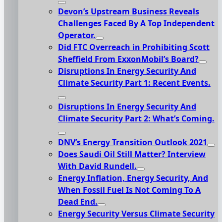
Devon’s Upstream Business Reveals
Challenges Faced By A Top Independent
Operator.
Did FTC Overreach in Prohibiting Scott
Sheffield From ExxonMobil’s Board?
Disruptions In Energy Security And
Climate Security Part 1: Recent Events.
Disruptions In Energy Security And
Climate Security Part 2: What’s Coming.
DNV’s Energy Transition Outlook 2021
Does Saudi Oil Still Matter? Interview
With David Rundell.
Energy Inflation, Energy Security, And
When Fossil Fuel Is Not Coming To A
Dead End.
Energy Security Versus Climate Security