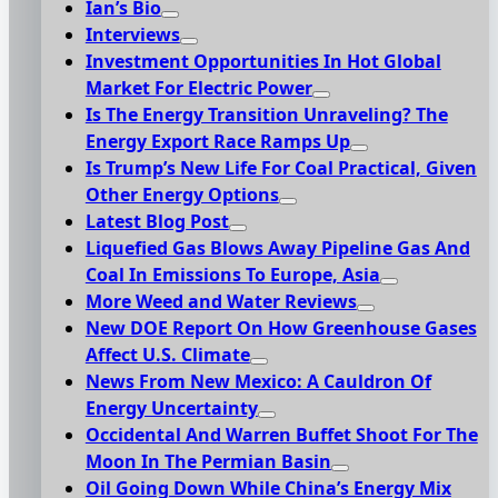
Ian’s Bio
Interviews
Investment Opportunities In Hot Global
Market For Electric Power
Is The Energy Transition Unraveling? The
Energy Export Race Ramps Up
Is Trump’s New Life For Coal Practical, Given
Other Energy Options
Latest Blog Post
Liquefied Gas Blows Away Pipeline Gas And
Coal In Emissions To Europe, Asia
More Weed and Water Reviews
New DOE Report On How Greenhouse Gases
Affect U.S. Climate
News From New Mexico: A Cauldron Of
Energy Uncertainty
Occidental And Warren Buffet Shoot For The
Moon In The Permian Basin
Oil Going Down While China’s Energy Mix