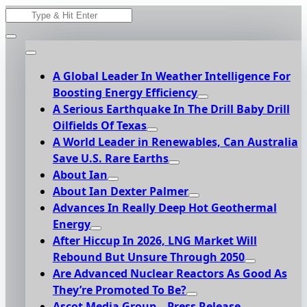
Skip
Search
to
for:
content
A Global Leader In Weather Intelligence For
Boosting Energy Efficiency
A Serious Earthquake In The Drill Baby Drill
Oilfields Of Texas
A World Leader in Renewables, Can Australia
Save U.S. Rare Earths
About Ian
About Ian Dexter Palmer
Advances In Really Deep Hot Geothermal
Energy
After Hiccup In 2026, LNG Market Will
Rebound But Unsure Through 2050
Are Advanced Nuclear Reactors As Good As
They’re Promoted To Be?
Ascot Media Group – Press Release