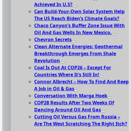
Achieved In U.S?
Can Build-Your-Own Solar System Help
The US Reach Biden’s Climate Goals?
Chaco Canyon’s Buffer Zone Issue With
Oil And Gas Wells In New Mexico.
Chevron Secrets
Clean Alternate Energies: Geothermal
Breakthrough Emerges From Shale
Revolution
Coal Is Out At COP26 – Except For
Countries Where It’s Still In!
Connor Albrecht – How To Find And Keep
A Job in Oil & Gas
Conversation With Marga Hoek
COP28 Results After Two Weeks Of
Dancing Around Oil And Gas
Cutting Oil Versus Gas From Russia –
Are The West Scratching The Right Itch?