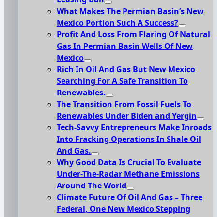
What Makes The Permian Basin’s New
Mexico Portion Such A Success?
Profit And Loss From Flaring Of Natural
Gas In Permian Basin Wells Of New
Mexico
Rich In Oil And Gas But New Mexico
Searching For A Safe Transition To
Renewables.
The Transition From Fossil Fuels To
Renewables Under Biden and Yergin
Tech-Savvy Entrepreneurs Make Inroads
Into Fracking Operations In Shale Oil
And Gas.
Why Good Data Is Crucial To Evaluate
Under-The-Radar Methane Emissions
Around The World
Climate Future Of Oil And Gas – Three
Federal, One New Mexico Stepping