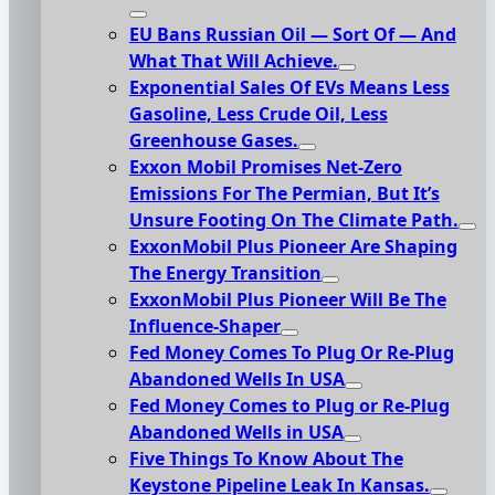
EU Bans Russian Oil — Sort Of — And
What That Will Achieve.
Exponential Sales Of EVs Means Less
Gasoline, Less Crude Oil, Less
Greenhouse Gases.
Exxon Mobil Promises Net-Zero
Emissions For The Permian, But It’s
Unsure Footing On The Climate Path.
ExxonMobil Plus Pioneer Are Shaping
The Energy Transition
ExxonMobil Plus Pioneer Will Be The
Influence-Shaper
Fed Money Comes To Plug Or Re-Plug
Abandoned Wells In USA
Fed Money Comes to Plug or Re-Plug
Abandoned Wells in USA
Five Things To Know About The
Keystone Pipeline Leak In Kansas.