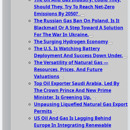
Should They, Try To Reach Net-Zero
Emissions By 2050?
The Russian Gas Ban On Poland, Is It
Blackmail Or A Step Toward A Solution
For The War In Ukraine.
The Surging Hydrogen Economy
The U.S. Is Watching Battery
Deployment And Success Down Under.
The Versatility of Natural Gas —
Resources, Prices, And Future
Valuations
Top Oil Exporter Saudi Arabia, Led By
The Crown Prince And New Prime
Minister, Is Greening Up.
Unpausing Liquefied Natural Gas Export
Permits
US Oil And Gas Is Lagging Behind
Europe In Integrating Renewable