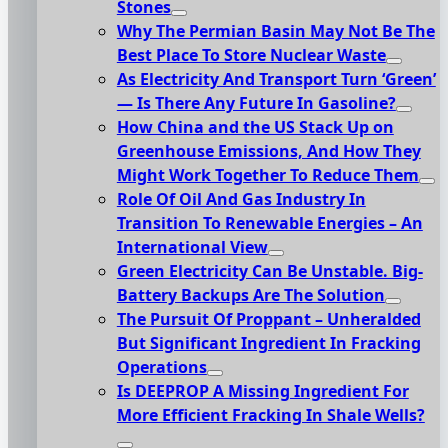
Stones
Why The Permian Basin May Not Be The
Best Place To Store Nuclear Waste
As Electricity And Transport Turn ‘Green’
— Is There Any Future In Gasoline?
How China and the US Stack Up on
Greenhouse Emissions, And How They
Might Work Together To Reduce Them
Role Of Oil And Gas Industry In
Transition To Renewable Energies – An
International View
Green Electricity Can Be Unstable. Big-
Battery Backups Are The Solution
The Pursuit Of Proppant – Unheralded
But Significant Ingredient In Fracking
Operations
Is DEEPROP A Missing Ingredient For
More Efficient Fracking In Shale Wells?