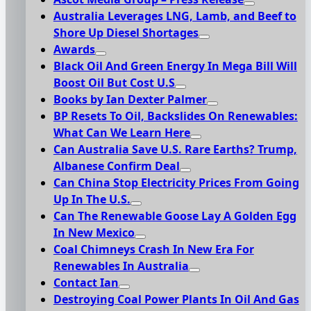
Australia Leverages LNG, Lamb, and Beef to
Shore Up Diesel Shortages
Awards
Black Oil And Green Energy In Mega Bill Will
Boost Oil But Cost U.S
Books by Ian Dexter Palmer
BP Resets To Oil, Backslides On Renewables:
What Can We Learn Here
Can Australia Save U.S. Rare Earths? Trump,
Albanese Confirm Deal
Can China Stop Electricity Prices From Going
Up In The U.S.
Can The Renewable Goose Lay A Golden Egg
In New Mexico
Coal Chimneys Crash In New Era For
Renewables In Australia
Contact Ian
Destroying Coal Power Plants In Oil And Gas