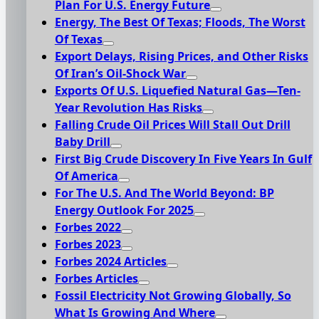
Plan For U.S. Energy Future
Energy, The Best Of Texas; Floods, The Worst
Of Texas
Export Delays, Rising Prices, and Other Risks
Of Iran’s Oil-Shock War
Exports Of U.S. Liquefied Natural Gas—Ten-
Year Revolution Has Risks
Falling Crude Oil Prices Will Stall Out Drill
Baby Drill
First Big Crude Discovery In Five Years In Gulf
Of America
For The U.S. And The World Beyond: BP
Energy Outlook For 2025
Forbes 2022
Forbes 2023
Forbes 2024 Articles
Forbes Articles
Fossil Electricity Not Growing Globally, So
What Is Growing And Where