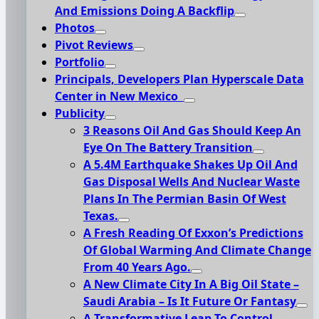
And Emissions Doing A Backflip
Photos
Pivot Reviews
Portfolio
Principals, Developers Plan Hyperscale Data
Center in New Mexico
Publicity
3 Reasons Oil And Gas Should Keep An
Eye On The Battery Transition
A 5.4M Earthquake Shakes Up Oil And
Gas Disposal Wells And Nuclear Waste
Plans In The Permian Basin Of West
Texas.
A Fresh Reading Of Exxon’s Predictions
Of Global Warming And Climate Change
From 40 Years Ago.
A New Climate City In A Big Oil State –
Saudi Arabia – Is It Future Or Fantasy
A Transformative Leap To Control