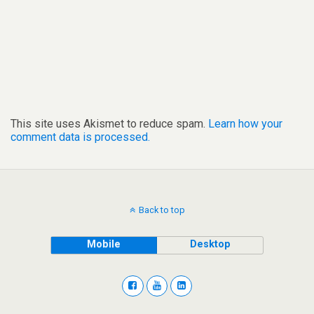
This site uses Akismet to reduce spam.
Learn how your
comment data is processed.
Back to top
Mobile
Desktop