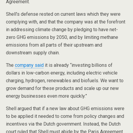
Agreement.
Shell’s defense rested on current laws which they were
complying with, and that the company was at the forefront
in addressing climate change by pledging to have net-
zero GHG emissions by 2050, and by limiting methane
emissions from all parts of their upstream and
downstream supply chain.
The
compan
y said
it is already “investing billions of
dollars in low-carbon energy, including electric vehicle
charging, hydrogen, renewables and biofuels. We want to
grow demand for these products and scale up our new
energy businesses even more quickly.”
Shell argued that if a new law about GHG emissions were
to be applied it needed to come from policy changes and
incentives via the Dutch government. Instead, the Dutch
court ruled that Shell must abide by the Paris Agreement