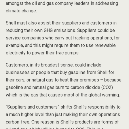
amongst the oil and gas company leaders in addressing
climate change.
Shell must also assist their suppliers and customers in
reducing their own GHG emissions. Suppliers could be
service companies who carry out fracking operations, for
example, and this might require them to use renewable
electricity to power their frac pumps.
Customers, in its broadest sense, could include
businesses or people that buy gasoline from Shell for
their cars, or natural gas to heat their premises – because
gasoline and natural gas burn to carbon dioxide (CO2)
which is the gas that causes most of the global warming.
“Suppliers and customers” shifts Shell’s responsibility to
a much higher level than just making their own operations
carbon-free. One reason is Shell’s products are forms of