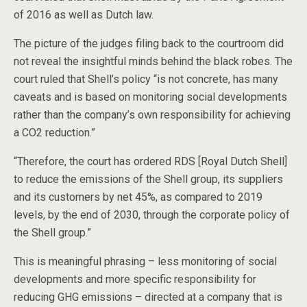
of 2016 as well as Dutch law.
The picture of the judges filing back to the courtroom did
not reveal the insightful minds behind the black robes. The
court ruled that Shell’s policy “is not concrete, has many
caveats and is based on monitoring social developments
rather than the company’s own responsibility for achieving
a CO2 reduction.”
“Therefore, the court has ordered RDS [Royal Dutch Shell]
to reduce the emissions of the Shell group, its suppliers
and its customers by net 45%, as compared to 2019
levels, by the end of 2030, through the corporate policy of
the Shell group.”
This is meaningful phrasing – less monitoring of social
developments and more specific responsibility for
reducing GHG emissions – directed at a company that is