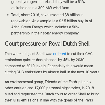
green hydrogen. In Ireland, they will be a 51%
stakeholder in a 300 MW wind farm.
Total, since 2016, have invested $8 billion in
renewables. An example is a $2.5 billion buy-in of
Adani Green Energy which includes a 50%
partnership in their solar energy company.
Court pressure on Royal Dutch Shell.
This week oil giant Shell was
ordered
to cut their GHG
emissions quicker than planned: by 45% by 2030
compared to 2019 levels. Essentially this would mean
cutting GHG emissions by almost half in the next 10 years.
An environmental group, Friends of the Earth, plus six
other entities and 17,000 personal signatories, in 2018
sued and requested the Dutch court to order Shell to bring
their GHG emissions in line with the goals of the Paris