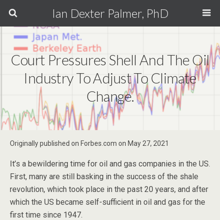
Ian Dexter Palmer, PhD
Court Pressures Shell And The Oil
Industry To Adjust To Climate
Change.
Originally published on Forbes.com on May 27, 2021
It’s a bewildering time for oil and gas companies in the US.
First, many are still basking in the success of the shale
revolution, which took place in the past 20 years, and after
which the US became self-sufficient in oil and gas for the
first time since 1947.