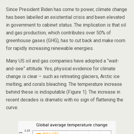
Since President Biden has come to power, climate change
has been labelled an existential crisis and been elevated
in government to cabinet status. The implication is that oil
and gas production, which contributes over 50% of
greenhouse gases (GHG), has to cut back and make room
for rapidly increasing renewable energies.
Many US oil and gas companies have adopted a “wait-
and-see” attitude. Yes, physical evidence for climate
change is clear – such as retreating glaciers, Arctic ice
melting, and corals bleaching. The temperature increase
behind these is indisputable (Figure 1). The increase in
recent decades is dramatic with no sign of flattening the
curve.