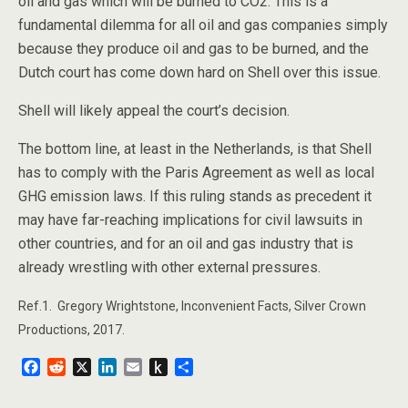
oil and gas which will be burned to CO2. This is a
fundamental dilemma for all oil and gas companies simply
because they produce oil and gas to be burned, and the
Dutch court has come down hard on Shell over this issue.
Shell will likely appeal the court’s decision.
The bottom line, at least in the Netherlands, is that Shell
has to comply with the Paris Agreement as well as local
GHG emission laws. If this ruling stands as precedent it
may have far-reaching implications for civil lawsuits in
other countries, and for an oil and gas industry that is
already wrestling with other external pressures.
Ref.1. Gregory Wrightstone, Inconvenient Facts, Silver Crown
Productions, 2017.
F
R
X
L
E
P
S
a
e
i
m
u
h
c
d
n
a
s
a