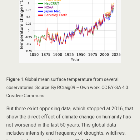
Figure 1
. Global mean surface temperature from several
observatories. Source: By RCraig09 – Own work, CC BY-SA 4.0.
Creative Commons
But there exist opposing data, which stopped at 2016, that
show the direct effect of climate change on humanity has
not worsened in the last 50 years. This global data
includes intensity and frequency of droughts, wildfires,