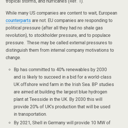
tropical storms, and hurricanes (Ref. 1).
While many US companies are content to wait, European
counterparts
are not. EU companies are responding to
political pressure (after all they had no shale gas
revolution), to stockholder pressure, and to populace
pressure. These may be called external pressures to
distinguish them from internal company motivations to
change.
Bp has committed to 40% renewables by 2030
and is likely to succeed in a bid for a world-class
UK offshore wind farm in the Irish Sea. BP studies
are aimed at building the largest blue hydrogen
plant at Teesside in the UK. By 2030 this will
provide 20% of UK’s production that will be used
in transportation.
By 2021, Shell in Germany will provide 10 MW of