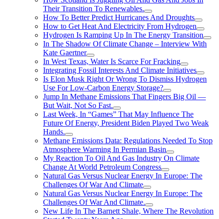
Their Transition To Renewables.
How To Better Predict Hurricanes And Droughts
How to Get Heat And Electricity From Hydrogen
Hydrogen Is Ramping Up In The Energy Transition
In The Shadow Of Climate Change – Interview With
Kate Gaertner
In West Texas, Water Is Scarce For Fracking
Integrating Fossil Interests And Climate Initiatives
Is Elon Musk Right Or Wrong To Dismiss Hydrogen
Use For Low-Carbon Energy Storage?
Jump In Methane Emissions That Fingers Big Oil —
But Wait, Not So Fast.
Last Week, In “Games” That May Influence The
Future Of Energy, President Biden Played Two Weak
Hands.
Methane Emissions Data: Regulations Needed To Stop
Atmosphere Warming In Permian Basin
My Reaction To Oil And Gas Industry On Climate
Change At World Petroleum Congress
Natural Gas Versus Nuclear Energy In Europe: The
Challenges Of War And Climate
Natural Gas Versus Nuclear Energy In Europe: The
Challenges Of War And Climate.
New Life In The Barnett Shale, Where The Revolution