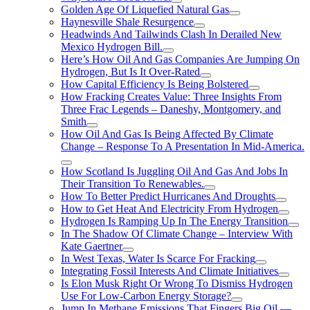
Golden Age Of Liquefied Natural Gas
Haynesville Shale Resurgence
Headwinds And Tailwinds Clash In Derailed New
Mexico Hydrogen Bill.
Here’s How Oil And Gas Companies Are Jumping On
Hydrogen, But Is It Over-Rated
How Capital Efficiency Is Being Bolstered
How Fracking Creates Value: Three Insights From
Three Frac Legends – Daneshy, Montgomery, and
Smith
How Oil And Gas Is Being Affected By Climate
Change – Response To A Presentation In Mid-America.
How Scotland Is Juggling Oil And Gas And Jobs In
Their Transition To Renewables.
How To Better Predict Hurricanes And Droughts
How to Get Heat And Electricity From Hydrogen
Hydrogen Is Ramping Up In The Energy Transition
In The Shadow Of Climate Change – Interview With
Kate Gaertner
In West Texas, Water Is Scarce For Fracking
Integrating Fossil Interests And Climate Initiatives
Is Elon Musk Right Or Wrong To Dismiss Hydrogen
Use For Low-Carbon Energy Storage?
Jump In Methane Emissions That Fingers Big Oil —