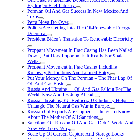
Hydrogen FueI Industry.
Permian Oil And Gas Success In New Mexico And
Texas
Petra Nova Do-Over
Politics Are Getting Into The Oil-Renewable Energy
Dilemma.
President Biden’s Transition To Renewable Electricity
Proppant Movement In Frac Casing Has Been Nailed
Down, But How Important Is It Really For Shale
Wells?
Proppant Movement In Frac Casing Including
Runaway Perforations And Limited Entry.
Put Your Money On The Permian – The Phar Lap Of
Oil And Gas Basins
Russia And Ukraine — Oil And Gas Fallout For The
World, Now And Looking Ahead.
Russia Threatens, EU Reduces, US Industry Helps To
Untangle The Natural Gas War in Europe.
Russian Oil Exports Are Capped – Things To Know
About The Mother Of All Sanctions
Sanctions On Russian Oil And Gas Didn’t Work, And
Now We Know Why.
Scale Up Of Carbon Capture And Storage Looks