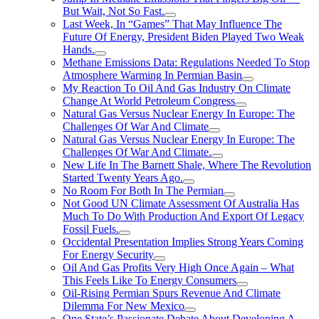
But Wait, Not So Fast.
Last Week, In “Games” That May Influence The
Future Of Energy, President Biden Played Two Weak
Hands.
Methane Emissions Data: Regulations Needed To Stop
Atmosphere Warming In Permian Basin
My Reaction To Oil And Gas Industry On Climate
Change At World Petroleum Congress
Natural Gas Versus Nuclear Energy In Europe: The
Challenges Of War And Climate
Natural Gas Versus Nuclear Energy In Europe: The
Challenges Of War And Climate.
New Life In The Barnett Shale, Where The Revolution
Started Twenty Years Ago.
No Room For Both In The Permian
Not Good UN Climate Assessment Of Australia Has
Much To Do With Production And Export Of Legacy
Fossil Fuels.
Occidental Presentation Implies Strong Years Coming
For Energy Security
Oil And Gas Profits Very High Once Again – What
This Feels Like To Energy Consumers
Oil-Rising Permian Spurs Revenue And Climate
Dilemma For New Mexico
One State’s Passionate Debate About Developing A