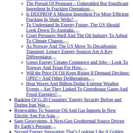
The Pursuit Of Proppant – Unheralded But Significant
Ingredient In Fracking Operations
Is DEEPROP A Missing Ingredient For More Efficient
Fracking In Shale Wells?
To Understand Its Energy Future, The US Should
Look Down To Australia.
Court Pressures Shell And The Oil Industry To Adjust
To Climate Change.
As Norway And The US Move To Decarbonize
Transport, Legacy Energy Sources Are A Key
Differentiator
Green Energy Creates Commerce and Jobs – Look To
Norway And Texas For How.
Will the Price Of Oil Keep Rising If Demand Declines:
OPEC+ And Other Deliberations.
Heat Waves And Billion-Dollar Extreme Weather
Events – Are They Linked To Greenhouse Gases And
Fossil Energies?
Ranking Of G-20 Countries’ Energy Security Before and
During Iran War
Renewables To Squeeze Oil And Gas Imports In New
Electric Age For Asia
Sage Geosystems, A Next-Gen Geothermal Source Driven
By Earth’s Pressure
Second Energy Innovation That’s Looking Like A Golden