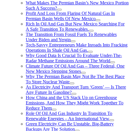
What Makes The Permian Basin’s New Mexico Portion
Such A Success?
Profit And Loss From Flaring Of Natural Gas In
Permian Basin Wells Of New Mexico
Rich In Oil And Gas But New Mexico Searching For
A Safe Transition To Renewables.
The Transition From Fossil Fuels To Renewables
Under Biden and Yergin
Tech-Savvy Entrepreneurs Make Inroads Into Fracking
Operations In Shale Oil And Gas.
Why Good Data Is Crucial To Evaluate Under-The-
Radar Methane Emissions Around The World
Climate Future Of Oil And Gas – Three Federal, One
New Mexico Stepping Stones
Why The Permian Basin May Not Be The Best Place
To Store Nuclear Waste
As Electricity And Transport Turn ‘Green’ — Is There
Any Future In Gasoline?
How China and the US Stack Up on Greenhouse
Emissions, And How They Might Work Together To
Reduce Them
Role Of Oil And Gas Industry In Transition To
Renewable Energies – An International View
Green Electricity Can Be Unstable. Big-Battery
Backups Are The Solution