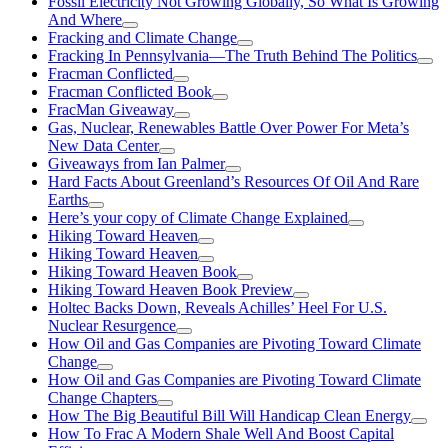
Fossil Electricity Not Growing Globally, So What Is Growing
And Where
Fracking and Climate Change
Fracking In Pennsylvania—The Truth Behind The Politics
Fracman Conflicted
Fracman Conflicted Book
FracMan Giveaway
Gas, Nuclear, Renewables Battle Over Power For Meta’s
New Data Center
Giveaways from Ian Palmer
Hard Facts About Greenland’s Resources Of Oil And Rare
Earths
Here’s your copy of Climate Change Explained
Hiking Toward Heaven
Hiking Toward Heaven
Hiking Toward Heaven Book
Hiking Toward Heaven Book Preview
Holtec Backs Down, Reveals Achilles’ Heel For U.S.
Nuclear Resurgence
How Oil and Gas Companies are Pivoting Toward Climate
Change
How Oil and Gas Companies are Pivoting Toward Climate
Change Chapters
How The Big Beautiful Bill Will Handicap Clean Energy
How To Frac A Modern Shale Well And Boost Capital