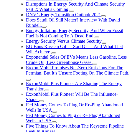
Disruptions In Energy Security And Climate Security
Part 2: What’s Coming.
DNV’s Energy Transition Outlook 2021
Does Saudi Oil Still Matter? Interview With David
Rundell.
Energy Inflation, Energy Security, And When Fossil
Fuel Is Not Coming To A Dead End.
Energy Security Versus Climate Security
EU Bans Russian Oil — Sort Of — And What That
Will Achieve.
Exponential Sales Of EVs Means Less Gasoline, Less
Crude Oil, Less Greenhouse Gases.
Exxon Mobil Promises Net-Zero Emissions For The
Permian, But It’s Unsure Footing On The Climate Path.
ExxonMobil Plus Pioneer Are Shaping The Energy
Transition
ExxonMobil Plus Pioneer Will Be The Influence-
Shaper
Fed Money Comes To Plug Or Re-Plug Abandoned
Wells In USA
Fed Money Comes to Plug or Re-Plug Abandoned
Wells in USA
Five Things To Know About The Keystone Pipeline
Leak In Kansas.