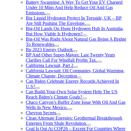
Battery Swapping: A Way To Get Your EV Charged
Under 10 Mins And Help Reduce Oil And Gas
Emissions.
Big Liquid Hydrogen Project In Teesside, UK – BP
Are Still Pushing The Envelope.
Big-Oil Lands On Huge Hydrogen Hub In Australia,
But How Viable Is Hydrogen?
Big-Oil Was Right About Natural Gas Being A Bridge
To Renewables
Bp 2023 Energy Outlook
BP And Other Super-Majors: Last Twenty Years
Clarifies Call For Windfall Profits Tax.
California Lawsuit, Part 2
California Lawsuit: Oil Companies, Global Warming,
Climate Change, Deception
Can Biden Celebrate Energy Records Achieved In
U.S?
Can Build-Your-Own Solar System Help The US
Reach Biden’s Climate Goals?
Chaco Canyon’s Buffer Zone Issue With Oil And Gas
Wells In New Mexico.
Chevron Secrets
Clean Alternate Energies: Geothermal Breakthrough
Emerges From Shale Revolution
Coal Is Out At COP26 – Except For Countries Where