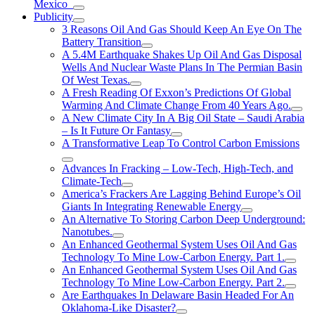
Mexico
Publicity
3 Reasons Oil And Gas Should Keep An Eye On The
Battery Transition
A 5.4M Earthquake Shakes Up Oil And Gas Disposal
Wells And Nuclear Waste Plans In The Permian Basin
Of West Texas.
A Fresh Reading Of Exxon’s Predictions Of Global
Warming And Climate Change From 40 Years Ago.
A New Climate City In A Big Oil State – Saudi Arabia
– Is It Future Or Fantasy
A Transformative Leap To Control Carbon Emissions
Advances In Fracking – Low-Tech, High-Tech, and
Climate-Tech
America’s Frackers Are Lagging Behind Europe’s Oil
Giants In Integrating Renewable Energy
An Alternative To Storing Carbon Deep Underground:
Nanotubes.
An Enhanced Geothermal System Uses Oil And Gas
Technology To Mine Low-Carbon Energy. Part 1.
An Enhanced Geothermal System Uses Oil And Gas
Technology To Mine Low-Carbon Energy. Part 2.
Are Earthquakes In Delaware Basin Headed For An
Oklahoma-Like Disaster?