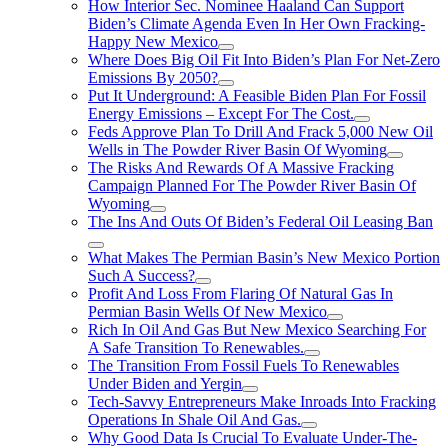
How Interior Sec. Nominee Haaland Can Support
Biden’s Climate Agenda Even In Her Own Fracking-
Happy New Mexico
Where Does Big Oil Fit Into Biden’s Plan For Net-Zero
Emissions By 2050?
Put It Underground: A Feasible Biden Plan For Fossil
Energy Emissions – Except For The Cost.
Feds Approve Plan To Drill And Frack 5,000 New Oil
Wells in The Powder River Basin Of Wyoming
The Risks And Rewards Of A Massive Fracking
Campaign Planned For The Powder River Basin Of
Wyoming
The Ins And Outs Of Biden’s Federal Oil Leasing Ban
What Makes The Permian Basin’s New Mexico Portion
Such A Success?
Profit And Loss From Flaring Of Natural Gas In
Permian Basin Wells Of New Mexico
Rich In Oil And Gas But New Mexico Searching For
A Safe Transition To Renewables.
The Transition From Fossil Fuels To Renewables
Under Biden and Yergin
Tech-Savvy Entrepreneurs Make Inroads Into Fracking
Operations In Shale Oil And Gas.
Why Good Data Is Crucial To Evaluate Under-The-