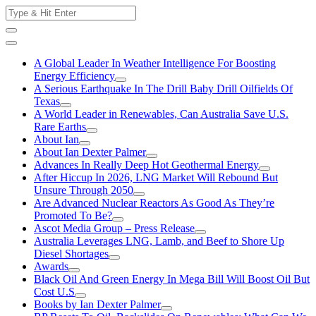
Skip
Search
to
for:
content
A Global Leader In Weather Intelligence For Boosting
Energy Efficiency
A Serious Earthquake In The Drill Baby Drill Oilfields Of
Texas
A World Leader in Renewables, Can Australia Save U.S.
Rare Earths
About Ian
About Ian Dexter Palmer
Advances In Really Deep Hot Geothermal Energy
After Hiccup In 2026, LNG Market Will Rebound But
Unsure Through 2050
Are Advanced Nuclear Reactors As Good As They’re
Promoted To Be?
Ascot Media Group – Press Release
Australia Leverages LNG, Lamb, and Beef to Shore Up
Diesel Shortages
Awards
Black Oil And Green Energy In Mega Bill Will Boost Oil But
Cost U.S
Books by Ian Dexter Palmer