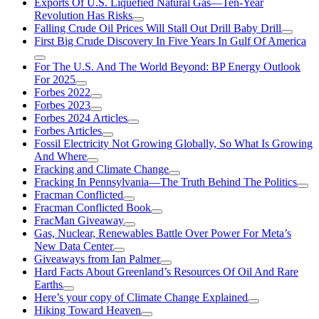
Exports Of U.S. Liquefied Natural Gas—Ten-Year
Revolution Has Risks
Falling Crude Oil Prices Will Stall Out Drill Baby Drill
First Big Crude Discovery In Five Years In Gulf Of America
For The U.S. And The World Beyond: BP Energy Outlook
For 2025
Forbes 2022
Forbes 2023
Forbes 2024 Articles
Forbes Articles
Fossil Electricity Not Growing Globally, So What Is Growing
And Where
Fracking and Climate Change
Fracking In Pennsylvania—The Truth Behind The Politics
Fracman Conflicted
Fracman Conflicted Book
FracMan Giveaway
Gas, Nuclear, Renewables Battle Over Power For Meta’s
New Data Center
Giveaways from Ian Palmer
Hard Facts About Greenland’s Resources Of Oil And Rare
Earths
Here’s your copy of Climate Change Explained
Hiking Toward Heaven