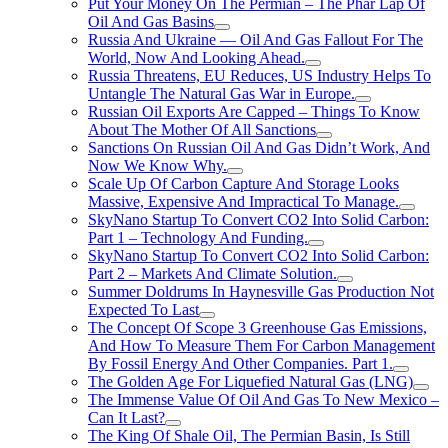
Put Your Money On The Permian – The Phar Lap Of
Oil And Gas Basins
Russia And Ukraine — Oil And Gas Fallout For The
World, Now And Looking Ahead.
Russia Threatens, EU Reduces, US Industry Helps To
Untangle The Natural Gas War in Europe.
Russian Oil Exports Are Capped – Things To Know
About The Mother Of All Sanctions
Sanctions On Russian Oil And Gas Didn’t Work, And
Now We Know Why.
Scale Up Of Carbon Capture And Storage Looks
Massive, Expensive And Impractical To Manage.
SkyNano Startup To Convert CO2 Into Solid Carbon:
Part 1 – Technology And Funding.
SkyNano Startup To Convert CO2 Into Solid Carbon:
Part 2 – Markets And Climate Solution.
Summer Doldrums In Haynesville Gas Production Not
Expected To Last
The Concept Of Scope 3 Greenhouse Gas Emissions,
And How To Measure Them For Carbon Management
By Fossil Energy And Other Companies. Part 1.
The Golden Age For Liquefied Natural Gas (LNG)
The Immense Value Of Oil And Gas To New Mexico –
Can It Last?
The King Of Shale Oil, The Permian Basin, Is Still