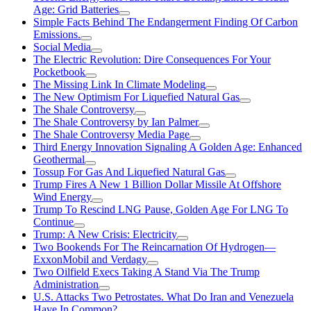
Age: Grid Batteries
Simple Facts Behind The Endangerment Finding Of Carbon
Emissions.
Social Media
The Electric Revolution: Dire Consequences For Your
Pocketbook
The Missing Link In Climate Modeling
The New Optimism For Liquefied Natural Gas
The Shale Controversy
The Shale Controversy by Ian Palmer
The Shale Controversy Media Page
Third Energy Innovation Signaling A Golden Age: Enhanced
Geothermal
Tossup For Gas And Liquefied Natural Gas
Trump Fires A New 1 Billion Dollar Missile At Offshore
Wind Energy
Trump To Rescind LNG Pause, Golden Age For LNG To
Continue
Trump: A New Crisis: Electricity
Two Bookends For The Reincarnation Of Hydrogen—
ExxonMobil and Verdagy
Two Oilfield Execs Taking A Stand Via The Trump
Administration
U.S. Attacks Two Petrostates. What Do Iran and Venezuela
Have In Common?