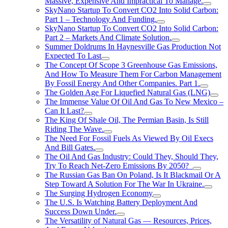
Massive, Expensive And Impractical To Manage.
SkyNano Startup To Convert CO2 Into Solid Carbon:
Part 1 – Technology And Funding.
SkyNano Startup To Convert CO2 Into Solid Carbon:
Part 2 – Markets And Climate Solution.
Summer Doldrums In Haynesville Gas Production Not
Expected To Last
The Concept Of Scope 3 Greenhouse Gas Emissions,
And How To Measure Them For Carbon Management
By Fossil Energy And Other Companies. Part 1.
The Golden Age For Liquefied Natural Gas (LNG)
The Immense Value Of Oil And Gas To New Mexico –
Can It Last?
The King Of Shale Oil, The Permian Basin, Is Still
Riding The Wave.
The Need For Fossil Fuels As Viewed By Oil Execs
And Bill Gates.
The Oil And Gas Industry: Could They, Should They,
Try To Reach Net-Zero Emissions By 2050?
The Russian Gas Ban On Poland, Is It Blackmail Or A
Step Toward A Solution For The War In Ukraine.
The Surging Hydrogen Economy
The U.S. Is Watching Battery Deployment And
Success Down Under.
The Versatility of Natural Gas — Resources, Prices,