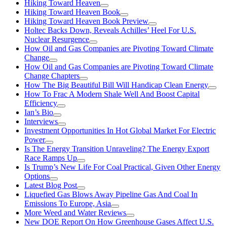
Hiking Toward Heaven
Hiking Toward Heaven Book
Hiking Toward Heaven Book Preview
Holtec Backs Down, Reveals Achilles’ Heel For U.S.
Nuclear Resurgence
How Oil and Gas Companies are Pivoting Toward Climate
Change
How Oil and Gas Companies are Pivoting Toward Climate
Change Chapters
How The Big Beautiful Bill Will Handicap Clean Energy
How To Frac A Modern Shale Well And Boost Capital
Efficiency
Ian’s Bio
Interviews
Investment Opportunities In Hot Global Market For Electric
Power
Is The Energy Transition Unraveling? The Energy Export
Race Ramps Up
Is Trump’s New Life For Coal Practical, Given Other Energy
Options
Latest Blog Post
Liquefied Gas Blows Away Pipeline Gas And Coal In
Emissions To Europe, Asia
More Weed and Water Reviews
New DOE Report On How Greenhouse Gases Affect U.S.