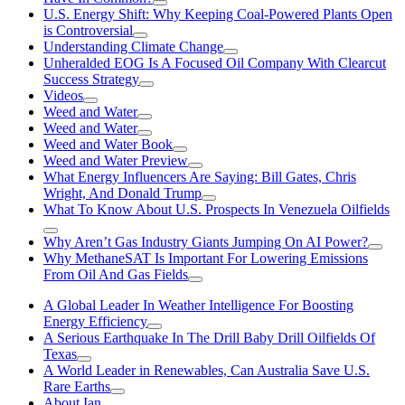
U.S. Energy Shift: Why Keeping Coal-Powered Plants Open
is Controversial
Understanding Climate Change
Unheralded EOG Is A Focused Oil Company With Clearcut
Success Strategy
Videos
Weed and Water
Weed and Water
Weed and Water Book
Weed and Water Preview
What Energy Influencers Are Saying: Bill Gates, Chris
Wright, And Donald Trump
What To Know About U.S. Prospects In Venezuela Oilfields
Why Aren’t Gas Industry Giants Jumping On AI Power?
Why MethaneSAT Is Important For Lowering Emissions
From Oil And Gas Fields
A Global Leader In Weather Intelligence For Boosting
Energy Efficiency
A Serious Earthquake In The Drill Baby Drill Oilfields Of
Texas
A World Leader in Renewables, Can Australia Save U.S.
Rare Earths
About Ian