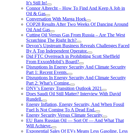
It’s Still In!
Connor Albrecht – How To Find And Keep A Job in
Oil & Gas
Conversation With Marga Hoek
COP28 Results After Two Weeks Of Dancing Around
Oil And Gas
Cutting Oil Versus Gas From Russia – Are The West
Scratching The Right Itch?
Devon’s Upstream Business Reveals Challenges Faced
By A Top Independent Operator.
Did FTC Overreach in Prohibiting Scott Sheffield
From ExxonMobil’s Board?
Disruptions In Energy Security And Climate Security
Part 1: Recent Events.
Disruptions In Energy Security And Climate Security
Part 2: What’s Coming.
DNV’s Energy Transition Outlook 2021
Does Saudi Oil Still Matter? Interview With David
Rundell.
Energy Inflation, Energy Security, And When Fossil
Fuel Is Not Coming To A Dead End.
Energy Security Versus Climate Security
EU Bans Russian Oil — Sort Of — And What That
Will Achieve.
Exponential Sales Of EVs Means Less Gasoline, Less