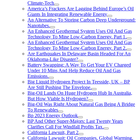
Climate-Tech
America’s Frackers Are Lagging Behind Europe’s Oil
Giants In Integrating Renewable Energy
An Alternative To Storing Carbon Deep Underground:
Nanotubes.
An Enhanced Geothermal System Uses Oil And Gas
Technology To Mine Low-Carbon Energy. Part 1.
An Enhanced Geothermal System Uses Oil And Gas
Technology To Mine Low-Carbon Energy. Part 2.
Are Earthquakes In Delaware Basin Headed For An
Oklahoma-Like Disaster?
Battery Swapping: A Way To Get Your EV Charged
Under 10 Mins And Help Reduce Oil And Gas
Emissions.
Big Liquid Hydrogen Project In Teesside, UK – BP
Are Still Pushing The Envelope.
Big-Oil Lands On Huge Hydrogen Hub In Australia,
But How Viable Is Hydrogen?
Big-Oil Was Right About Natural Gas Being A Bridge
To Renewables
Bp 2023 Energy Outlook
BP And Other Super-Majors: Last Twenty Years
Clarifies Call For Windfall Profits Tax.
California Lawsuit, Part 2
California Lawsuit: Oil Companies, Global Warming,