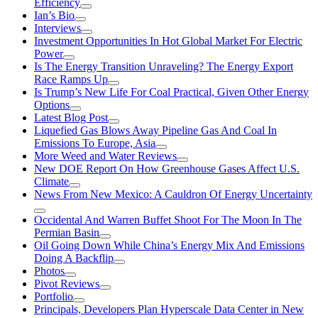
Efficiency
Ian’s Bio
Interviews
Investment Opportunities In Hot Global Market For Electric
Power
Is The Energy Transition Unraveling? The Energy Export
Race Ramps Up
Is Trump’s New Life For Coal Practical, Given Other Energy
Options
Latest Blog Post
Liquefied Gas Blows Away Pipeline Gas And Coal In
Emissions To Europe, Asia
More Weed and Water Reviews
New DOE Report On How Greenhouse Gases Affect U.S.
Climate
News From New Mexico: A Cauldron Of Energy Uncertainty
Occidental And Warren Buffet Shoot For The Moon In The
Permian Basin
Oil Going Down While China’s Energy Mix And Emissions
Doing A Backflip
Photos
Pivot Reviews
Portfolio
Principals, Developers Plan Hyperscale Data Center in New