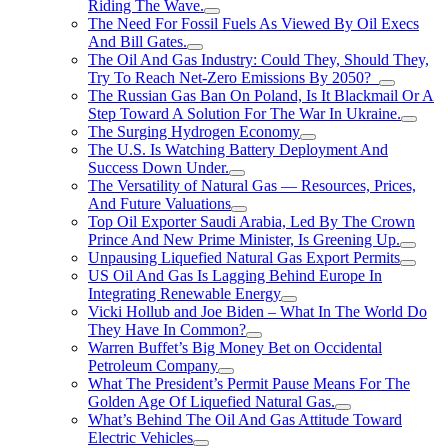
Riding The Wave.
The Need For Fossil Fuels As Viewed By Oil Execs
And Bill Gates.
The Oil And Gas Industry: Could They, Should They,
Try To Reach Net-Zero Emissions By 2050?
The Russian Gas Ban On Poland, Is It Blackmail Or A
Step Toward A Solution For The War In Ukraine.
The Surging Hydrogen Economy
The U.S. Is Watching Battery Deployment And
Success Down Under.
The Versatility of Natural Gas — Resources, Prices,
And Future Valuations
Top Oil Exporter Saudi Arabia, Led By The Crown
Prince And New Prime Minister, Is Greening Up.
Unpausing Liquefied Natural Gas Export Permits
US Oil And Gas Is Lagging Behind Europe In
Integrating Renewable Energy
Vicki Hollub and Joe Biden – What In The World Do
They Have In Common?
Warren Buffet’s Big Money Bet on Occidental
Petroleum Company
What The President’s Permit Pause Means For The
Golden Age Of Liquefied Natural Gas.
What’s Behind The Oil And Gas Attitude Toward
Electric Vehicles