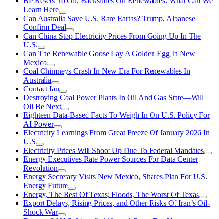
BP Resets To Oil, Backslides On Renewables: What Can We
Learn Here
Can Australia Save U.S. Rare Earths? Trump, Albanese
Confirm Deal
Can China Stop Electricity Prices From Going Up In The
U.S.
Can The Renewable Goose Lay A Golden Egg In New
Mexico
Coal Chimneys Crash In New Era For Renewables In
Australia
Contact Ian
Destroying Coal Power Plants In Oil And Gas State—Will
Oil Be Next
Eighteen Data-Based Facts To Weigh In On U.S. Policy For
AI Power
Electricity Learnings From Great Freeze Of January 2026 In
U.S
Electricity Prices Will Shoot Up Due To Federal Mandates
Energy Executives Rate Power Sources For Data Center
Revolution
Energy Secretary Visits New Mexico, Shares Plan For U.S.
Energy Future
Energy, The Best Of Texas; Floods, The Worst Of Texas
Export Delays, Rising Prices, and Other Risks Of Iran’s Oil-
Shock War