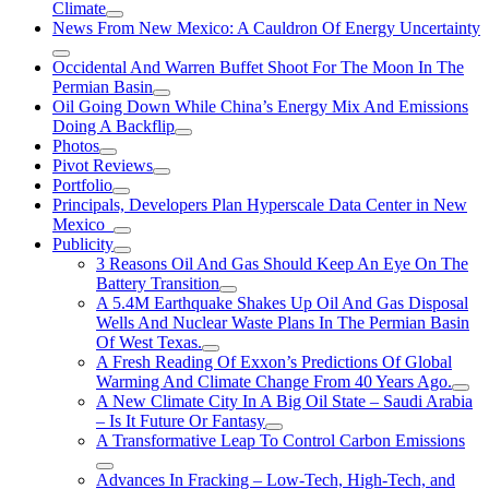
Climate
News From New Mexico: A Cauldron Of Energy Uncertainty
Occidental And Warren Buffet Shoot For The Moon In The
Permian Basin
Oil Going Down While China’s Energy Mix And Emissions
Doing A Backflip
Photos
Pivot Reviews
Portfolio
Principals, Developers Plan Hyperscale Data Center in New
Mexico
Publicity
3 Reasons Oil And Gas Should Keep An Eye On The
Battery Transition
A 5.4M Earthquake Shakes Up Oil And Gas Disposal
Wells And Nuclear Waste Plans In The Permian Basin
Of West Texas.
A Fresh Reading Of Exxon’s Predictions Of Global
Warming And Climate Change From 40 Years Ago.
A New Climate City In A Big Oil State – Saudi Arabia
– Is It Future Or Fantasy
A Transformative Leap To Control Carbon Emissions
Advances In Fracking – Low-Tech, High-Tech, and