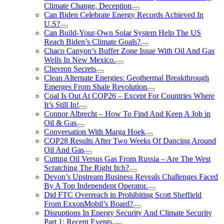
Climate Change, Deception
Can Biden Celebrate Energy Records Achieved In
U.S?
Can Build-Your-Own Solar System Help The US
Reach Biden’s Climate Goals?
Chaco Canyon’s Buffer Zone Issue With Oil And Gas
Wells In New Mexico.
Chevron Secrets
Clean Alternate Energies: Geothermal Breakthrough
Emerges From Shale Revolution
Coal Is Out At COP26 – Except For Countries Where
It’s Still In!
Connor Albrecht – How To Find And Keep A Job in
Oil & Gas
Conversation With Marga Hoek
COP28 Results After Two Weeks Of Dancing Around
Oil And Gas
Cutting Oil Versus Gas From Russia – Are The West
Scratching The Right Itch?
Devon’s Upstream Business Reveals Challenges Faced
By A Top Independent Operator.
Did FTC Overreach in Prohibiting Scott Sheffield
From ExxonMobil’s Board?
Disruptions In Energy Security And Climate Security
Part 1: Recent Events.