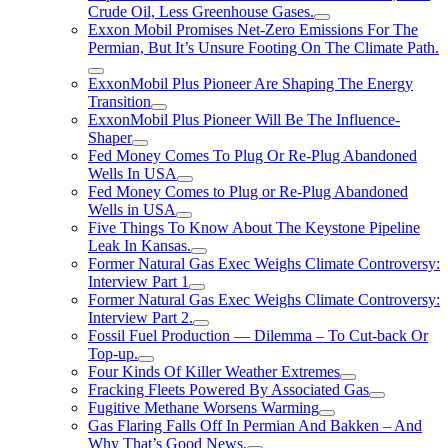
Crude Oil, Less Greenhouse Gases.
Exxon Mobil Promises Net-Zero Emissions For The
Permian, But It’s Unsure Footing On The Climate Path.
ExxonMobil Plus Pioneer Are Shaping The Energy
Transition
ExxonMobil Plus Pioneer Will Be The Influence-
Shaper
Fed Money Comes To Plug Or Re-Plug Abandoned
Wells In USA
Fed Money Comes to Plug or Re-Plug Abandoned
Wells in USA
Five Things To Know About The Keystone Pipeline
Leak In Kansas.
Former Natural Gas Exec Weighs Climate Controversy:
Interview Part 1
Former Natural Gas Exec Weighs Climate Controversy:
Interview Part 2.
Fossil Fuel Production — Dilemma – To Cut-back Or
Top-up.
Four Kinds Of Killer Weather Extremes
Fracking Fleets Powered By Associated Gas
Fugitive Methane Worsens Warming
Gas Flaring Falls Off In Permian And Bakken – And
Why That’s Good News.