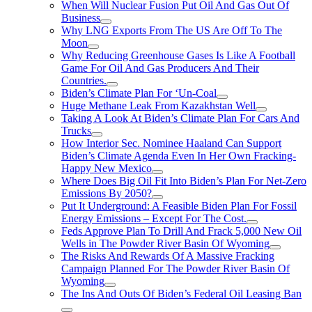
When Will Nuclear Fusion Put Oil And Gas Out Of
Business
Why LNG Exports From The US Are Off To The
Moon
Why Reducing Greenhouse Gases Is Like A Football
Game For Oil And Gas Producers And Their
Countries.
Biden’s Climate Plan For ‘Un-Coal
Huge Methane Leak From Kazakhstan Well
Taking A Look At Biden’s Climate Plan For Cars And
Trucks
How Interior Sec. Nominee Haaland Can Support
Biden’s Climate Agenda Even In Her Own Fracking-
Happy New Mexico
Where Does Big Oil Fit Into Biden’s Plan For Net-Zero
Emissions By 2050?
Put It Underground: A Feasible Biden Plan For Fossil
Energy Emissions – Except For The Cost.
Feds Approve Plan To Drill And Frack 5,000 New Oil
Wells in The Powder River Basin Of Wyoming
The Risks And Rewards Of A Massive Fracking
Campaign Planned For The Powder River Basin Of
Wyoming
The Ins And Outs Of Biden’s Federal Oil Leasing Ban