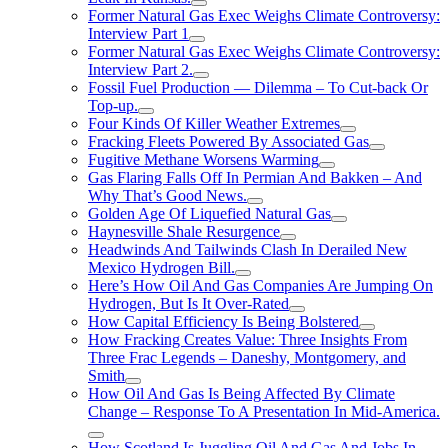
Former Natural Gas Exec Weighs Climate Controversy:
Interview Part 1
Former Natural Gas Exec Weighs Climate Controversy:
Interview Part 2.
Fossil Fuel Production — Dilemma – To Cut-back Or
Top-up.
Four Kinds Of Killer Weather Extremes
Fracking Fleets Powered By Associated Gas
Fugitive Methane Worsens Warming
Gas Flaring Falls Off In Permian And Bakken – And
Why That’s Good News.
Golden Age Of Liquefied Natural Gas
Haynesville Shale Resurgence
Headwinds And Tailwinds Clash In Derailed New
Mexico Hydrogen Bill.
Here’s How Oil And Gas Companies Are Jumping On
Hydrogen, But Is It Over-Rated
How Capital Efficiency Is Being Bolstered
How Fracking Creates Value: Three Insights From
Three Frac Legends – Daneshy, Montgomery, and
Smith
How Oil And Gas Is Being Affected By Climate
Change – Response To A Presentation In Mid-America.
How Scotland Is Juggling Oil And Gas And Jobs In