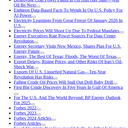
Oil Be Next
Eighteen Data-Based Facts To Weigh In On U.S. Policy For
AI Power
Electricity Learnings From Great Freeze Of January 2026 In
U.S
Electricity Prices Will Shoot Up Due To Federal Mandates
Energy Executives Rate Power Sources For Data Center
Revolution
Energy Secretary Visits New Mexico, Shares Plan For U.S.
Energy Future
Energy, The Best Of Texas; Floods, The Worst Of Texas
Export Delays, Rising Prices, and Other Risks Of Iran’s Oil-
Shock War
Exports Of U.S. Liquefied Natural Gas—Ten-Year
Revolution Has Risks
Falling Crude Oil Prices Will Stall Out Drill Baby Drill
First Big Crude Discovery In Five Years In Gulf Of America
For The U.S. And The World Beyond: BP Energy Outlook
For 2025
Forbes 2022
Forbes 2023
Forbes 2024 Articles
Forbes Articles