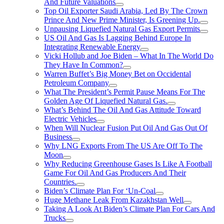
And Future Valuations
Top Oil Exporter Saudi Arabia, Led By The Crown
Prince And New Prime Minister, Is Greening Up.
Unpausing Liquefied Natural Gas Export Permits
US Oil And Gas Is Lagging Behind Europe In
Integrating Renewable Energy
Vicki Hollub and Joe Biden – What In The World Do
They Have In Common?
Warren Buffet’s Big Money Bet on Occidental
Petroleum Company
What The President’s Permit Pause Means For The
Golden Age Of Liquefied Natural Gas.
What’s Behind The Oil And Gas Attitude Toward
Electric Vehicles
When Will Nuclear Fusion Put Oil And Gas Out Of
Business
Why LNG Exports From The US Are Off To The
Moon
Why Reducing Greenhouse Gases Is Like A Football
Game For Oil And Gas Producers And Their
Countries.
Biden’s Climate Plan For ‘Un-Coal
Huge Methane Leak From Kazakhstan Well
Taking A Look At Biden’s Climate Plan For Cars And
Trucks