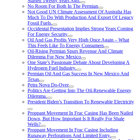
Started Twenty Years Ago.
No Room For Both In The Permian
Not Good UN Climate Assessment Of Australia Has
Much To Do With Production And Export Of Legacy
Fossil Fuels.
Occidental Presentation Implies Strong Years Coming
For Energy Security
Oil And Gas Profits Very High Once Again – What
This Feels Like To Energy Consumers
Oil-Rising Permian Spurs Revenue And Climate
Dilemma For New Mexico
One State’s Passionate Debate About Developing A
Hydrogen FueI Industry.
Permian Oil And Gas Success In New Mexico And
Texas
Petra Nova Do-Over
Politics Are Getting Into The Oil-Renewable Energy
Dilemma.
President Biden’s Transition To Renewable Electricity
Proppant Movement In Frac Casing Has Been Nailed
Down, But How Important Is It Really For Shale
Wells?
Proppant Movement In Frac Casing Including
Runaway Perforations And Limited Entry.