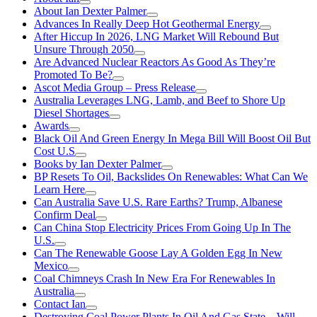
About Ian Dexter Palmer
Advances In Really Deep Hot Geothermal Energy
After Hiccup In 2026, LNG Market Will Rebound But
Unsure Through 2050
Are Advanced Nuclear Reactors As Good As They’re
Promoted To Be?
Ascot Media Group – Press Release
Australia Leverages LNG, Lamb, and Beef to Shore Up
Diesel Shortages
Awards
Black Oil And Green Energy In Mega Bill Will Boost Oil But
Cost U.S
Books by Ian Dexter Palmer
BP Resets To Oil, Backslides On Renewables: What Can We
Learn Here
Can Australia Save U.S. Rare Earths? Trump, Albanese
Confirm Deal
Can China Stop Electricity Prices From Going Up In The
U.S.
Can The Renewable Goose Lay A Golden Egg In New
Mexico
Coal Chimneys Crash In New Era For Renewables In
Australia
Contact Ian
Destroying Coal Power Plants In Oil And Gas State—Will