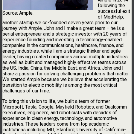
following the
successful exit
Source: Ample.
of MedHelp,
another startup we co-founded seven years prior to our
journey with Ample. John and I make a great team – he is a
serial entrepreneur and a strategic investor with 20 years of
experience founding and investing in technology-enabled
companies in the communications, healthcare, finance, and
energy industries, while I am a strategic thinker and agile
leader, having created companies across multiple industries
as well as built and managed highly effective teams across
the US, India, China, the Middle East, and Africa. John and I
share a passion for solving challenging problems that matter.
We started Ample because we believe that accelerating the
transition to electric mobility is among the most critical
challenges of our time.
To bring this vision to life, we built a team of former
Microsoft, Tesla, Google, Mayfield Robotics, and Qualcomm
executives, engineers, and roboticists with decades of
experience in clean energy, technology, and automotive
industries. These leaders come from top academic
institutions including MIT, Stanford, University of California-