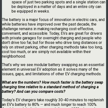
space of just two parking spots and a single station can
be deployed in a matter of days and an entire city can
be equipped in weeks.
The battery is a major focus of innovation in electric cars, and
while batteries have improved over the past decade, the
challenge remains in making recharging cost-effective,
convenient, and accessible. Today, EVs are great for drivers
with private garages for overnight charging and people who
don’t drive too far, but for those who drive long distances or
rely on street parking, other charging methods take too long,
cost too much, or are simply not available within their
neighborhood.
That’s why we see modular battery swapping as an essential
element in universal EV adoption as it solves many of the
issues, gaps, and limitations of other EV charging methods.
What are the numbers? How much faster is the battery swap
charging time relative to a standard method of charging a
battery? And can you compare costs?
Today’s EV chargers take roughly 30-40 minutes to replenish
an EV’s battery to 80% — and much longer to reach 100%.