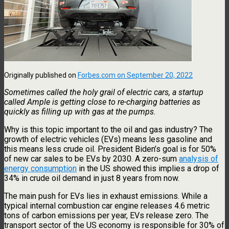
Originally published on
Forbes.com on September 20, 2022
Sometimes called the holy grail of electric cars, a startup
called Ample is getting close to re-charging batteries as
quickly as filling up with gas at the pumps.
Why is this topic important to the oil and gas industry? The
growth of electric vehicles (EVs) means less gasoline and
this means less crude oil. President Biden’s goal is for 50%
of new car sales to be EVs by 2030. A zero-sum
analysis of
energy consumption
in the US showed this implies a drop of
34% in crude oil demand in just 8 years from now.
The main push for EVs lies in exhaust emissions. While a
typical internal combustion car engine releases 4.6 metric
tons of carbon emissions per year, EVs release zero. The
transport sector of the US economy is responsible for 30% of