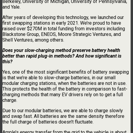
Berkeley, University of Michigan, University of Pennsylvania,
and Yale.
After years of developing this technology, we launched our
first swapping stations in early 2021. We’re proud to have
raised over $270M in total funding from investors including
Blackstone Group, ENEOS, Moore Strategic Ventures, and
Shell Ventures, among others.
Does your slow-charging method preserve battery health
better than rapid plug-in methods? And how significant is
this?
Yes, one of the most significant benefits of battery swapping
is that we’re able to slow-charge batteries, in our small
modular charging stations, when the batteries are not in use.
This protects the health of the battery in comparison to fast-
charging methods that many EV drivers rely on to get a full
charge.
Due to our modular batteries, we are able to charge slowly
and swap fast. All batteries are the same density therefore
the full charge of batteries doesn’t fluctuate.
Ample’s energy transfer from the grid to the vehicle is about