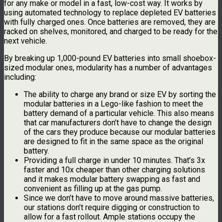
for any make or model in a fast, low-cost way. It works by
using automated technology to replace depleted EV batteries
with fully charged ones. Once batteries are removed, they are
racked on shelves, monitored, and charged to be ready for the
next vehicle.
By breaking up 1,000-pound EV batteries into small shoebox-
sized modular ones, modularity has a number of advantages
including:
The ability to charge any brand or size EV by sorting the
modular batteries in a Lego-like fashion to meet the
battery demand of a particular vehicle. This also means
that car manufacturers don’t have to change the design
of the cars they produce because our modular batteries
are designed to fit in the same space as the original
battery.
Providing a full charge in under 10 minutes. That’s 3x
faster and 10x cheaper than other charging solutions
and it makes modular battery swapping as fast and
convenient as filling up at the gas pump.
Since we don’t have to move around massive batteries,
our stations don’t require digging or construction to
allow for a fast rollout. Ample stations occupy the