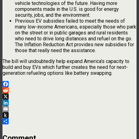
vehicle technologies of the future. Having more
components made in the U.S. is good for energy
security, jobs, and the environment.
Previous EV subsidies failed to meet the needs of
many low-income Americans, especially those who park
on the street or in public garages and rural residents
who need to drive long distances and refuel on the go.
The Inflation Reduction Act provides new subsidies for
those that really need the assistance.
The bill will undoubtedly help expand America’s capacity to
build and buy EVs which further creates the need for next-
generation refueling options like battery swapping.
Facebook
Reddit
X
LinkedIn
Email
Push
to
Share
Kindle
Comment