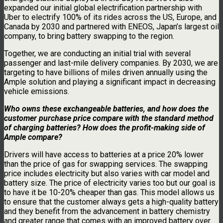
expanded our initial global electrification partnership with
Uber to electrify 100% of its rides across the US, Europe, and
Canada by 2030 and partnered with ENEOS, Japan’s largest oil
company, to bring battery swapping to the region.
Together, we are conducting an initial trial with several
passenger and last-mile delivery companies. By 2030, we are
targeting to have billions of miles driven annually using the
Ample solution and playing a significant impact in decreasing
vehicle emissions.
Who owns these exchangeable batteries, and how does the
customer purchase price compare with the standard method
of charging batteries? How does the profit-making side of
Ample compare?
Drivers will have access to batteries at a price 20% lower
than the price of gas for swapping services. The swapping
price includes electricity but also varies with car model and
battery size. The price of electricity varies too but our goal is
to have it be 10-20% cheaper than gas. This model allows us
to ensure that the customer always gets a high-quality battery
and they benefit from the advancement in battery chemistry
and greater range that comes with an improved battery over