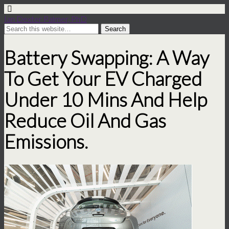
Ian Dexter Palmer, PhD
Battery Swapping: A Way
To Get Your EV Charged
Under 10 Mins And Help
Reduce Oil And Gas
Emissions.