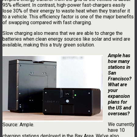
95% efficient. In contrast, high-power fast-chargers easily
lose 30% of their energy to waste heat when they transfer it
to a vehicle. This efficiency factor is one of the major benefits
of swapping compared with fast charging.
Slow charging also means that we are able to charge the
batteries when clean energy sources like solar and wind are
available, making this a truly green solution.
Ample has
how many
stations in
San
Francisco?
What are
your
expansion
plans for
the US and
overseas?
We currently
Source: Ample.
have 10
charging stations deployed in the Bay Area. We’ve also