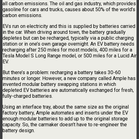
all carbon emissions. The oil and gas industry, which provides
gasoline for cars and trucks, causes about 50% of the world’s
carbon emissions.
EVs run on electricity and this is supplied by batteries carried
in the car. When driving around town, the battery gradually
depletes but can be recharged, typically via a public charging
station or in one’s own garage overnight. An EV battery needs
recharging after 250 miles for most models, 400 miles for a
Tesla Model S Long Range model, or 500 miles for a Lucid Air
EV.
But there’s a problem: recharging a battery takes 30-60
minutes or longer. However, a new company called Ample has
invented modular battery swapping stations in which
depleted EV batteries are automatically exchanged for fresh,
fully-charged batteries.
Using an interface tray, about the same size as the original
factory battery, Ample automates and inserts under the EV
enough modular batteries to add up to the original storage
capacity. So, the carmaker doesn’t have to re-engineer the
battery design.