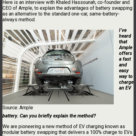
Here is an interview with Khaled Hassounah, co-founder and
CEO of Ample, to explain the advantages of battery swapping
as an alternative to the standard one-car, same-battery-
always method.
I’ve
heard
that
Ample
offers
a fast
and
easy
way to
charge
an EV
Source: Ample
battery. Can you briefly explain the method?
We are pioneering a new method of EV charging known as
modular battery swapping that delivers a 100% charge to EVs