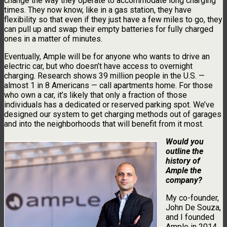
change the way they operate to accommodate long charging
times. They now know, like in a gas station, they have
flexibility so that even if they just have a few miles to go, they
can pull up and swap their empty batteries for fully charged
ones in a matter of minutes.
Eventually, Ample will be for anyone who wants to drive an
electric car, but who doesn’t have access to overnight
charging. Research shows 39 million people in the U.S. —
almost 1 in 8 Americans — call apartments home. For those
who own a car, it’s likely that only a fraction of those
individuals has a dedicated or reserved parking spot. We’ve
designed our system to get charging methods out of garages
and into the neighborhoods that will benefit from it most.
Would you
outline the
history of
Ample the
company?
My co-founder,
John De Souza,
and I founded
Ample in 2014