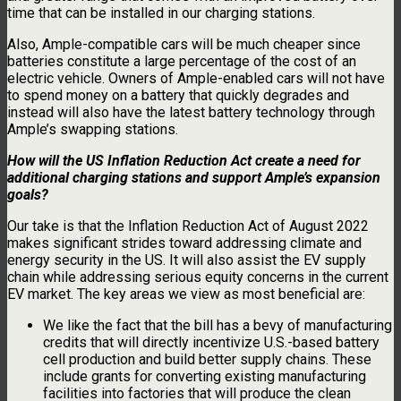
time that can be installed in our charging stations.
Also, Ample-compatible cars will be much cheaper since
batteries constitute a large percentage of the cost of an
electric vehicle. Owners of Ample-enabled cars will not have
to spend money on a battery that quickly degrades and
instead will also have the latest battery technology through
Ample’s swapping stations.
How will the US Inflation Reduction Act create a need for
additional charging stations and support Ample’s expansion
goals?
Our take is that the Inflation Reduction Act of August 2022
makes significant strides toward addressing climate and
energy security in the US. It will also assist the EV supply
chain while addressing serious equity concerns in the current
EV market. The key areas we view as most beneficial are:
We like the fact that the bill has a bevy of manufacturing
credits that will directly incentivize U.S.-based battery
cell production and build better supply chains. These
include grants for converting existing manufacturing
facilities into factories that will produce the clean