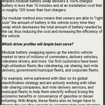
Ample’s modular battery swap delivers a 100% charged
battery in less than 10 minutes and at an installation cost that
is roughly 10X lower than fast chargers.
Our modular method also means that owners are able to “right
size” the amount of battery in the vehicle every time they
swap which decreases the total amount of battery needed by
the car, thus reducing the cost and increasing the efficiency of
the vehicle.
Which driver profiles will Ample best serve?
Modular battery swapping opens up the electric vehicle
market to tens of millions of commuters, delivery vehicles,
rideshare drivers, and more. Our first customers have been
high-utilization fleets like ridesharing, car sharing, last-mile
delivery, government/municipal fleets, and corporate fleets.
For example, we’ve partnered with Uber on its global
electrification strategy and are actively working with other
ride-sharing companies, last-mile delivery services, and
municipal fleets to help them electrify without losing the
economic benefits or convenience of gasoline or diesel
refueling. With Ample, these fleets also no longer have to