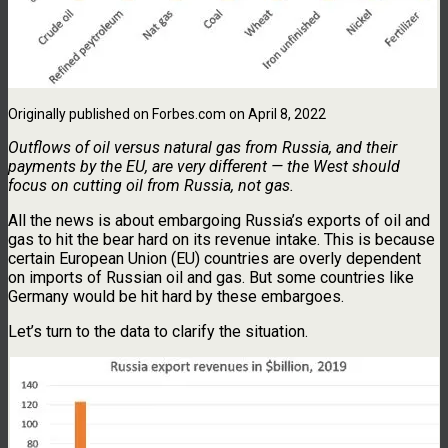
Originally published on Forbes.com on April 8, 2022
Outflows of oil versus natural gas from Russia, and their
payments by the EU, are very different — the West should
focus on cutting oil from Russia, not gas.
All the news is about embargoing Russia’s exports of oil and
gas to hit the bear hard on its revenue intake. This is because
certain European Union (EU) countries are overly dependent
on imports of Russian oil and gas. But some countries like
Germany would be hit hard by these embargoes.
Let’s turn to the data to clarify the situation.