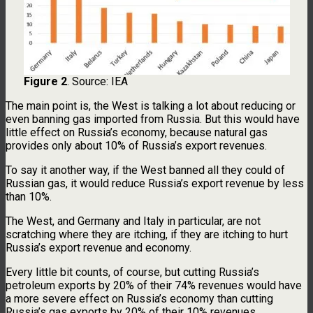
Figure 2
. Source: IEA
The main point is, the West is talking a lot about reducing or
even banning gas imported from Russia. But this would have
little effect on Russia’s economy, because natural gas
provides only about 10% of Russia’s export revenues.
To say it another way, if the West banned all they could of
Russian gas, it would reduce Russia’s export revenue by less
than 10%.
The West, and Germany and Italy in particular, are not
scratching where they are itching, if they are itching to hurt
Russia’s export revenue and economy.
Every little bit counts, of course, but cutting Russia’s
petroleum exports by 20% of their 74% revenues would have
a more severe effect on Russia’s economy than cutting
Russia’s gas exports by 20% of their 10% revenues.