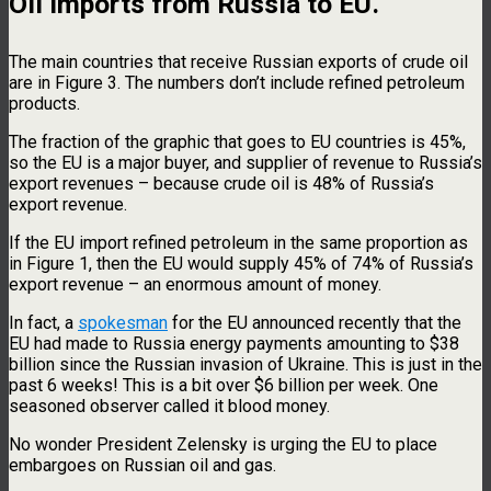
Oil imports from Russia to EU.
The main countries that receive Russian exports of crude oil
are in Figure 3. The numbers don’t include refined petroleum
products.
The fraction of the graphic that goes to EU countries is 45%,
so the EU is a major buyer, and supplier of revenue to Russia’s
export revenues – because crude oil is 48% of Russia’s
export revenue.
If the EU import refined petroleum in the same proportion as
in Figure 1, then the EU would supply 45% of 74% of Russia’s
export revenue – an enormous amount of money.
In fact, a
spokesman
for the EU announced recently that the
EU had made to Russia energy payments amounting to $38
billion since the Russian invasion of Ukraine. This is just in the
past 6 weeks! This is a bit over $6 billion per week. One
seasoned observer called it blood money.
No wonder President Zelensky is urging the EU to place
embargoes on Russian oil and gas.