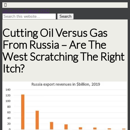
Ian Dexter Palmer, PhD
Cutting Oil Versus Gas
From Russia – Are The
West Scratching The Right
Itch?