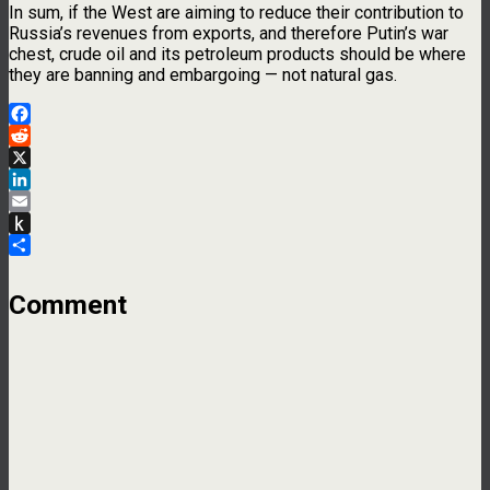
In sum, if the West are aiming to reduce their contribution to
Russia’s revenues from exports, and therefore Putin’s war
chest, crude oil and its petroleum products should be where
they are banning and embargoing — not natural gas.
Facebook
Reddit
X
LinkedIn
Email
Push
to
Share
Kindle
Comment