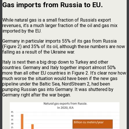
Gas imports from Russia to EU.
While natural gas is a small fraction of Russia’s export
revenues, it’s a much larger fraction of the oil and gas mix
imported by the EU.
Germany in particular imports 55% of its gas from Russia
(Figure 2) and 35% of its oil, although these numbers are now
falling as a result of the Ukraine war.
Italy is next then a big drop down to Turkey and other
countries. Germany and Italy together import almost 50%
more than all other EU countries in Figure 2. It’s clear now how
much worse the situation would have been if the new gas
pipeline under the Baltic Sea, NordStream 2, had been
pumping Russian gas into Germany. It was shuttered by
Germany right after the war began.