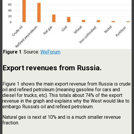
Figure 1
. Source:
WeForum
Export revenues from Russia
.
Figure 1 shows the main export revenue from Russia is crude
oil and refined petroleum (meaning gasoline for cars and
diesel for trucks, etc). This totals about 74% of the export
revenue in the graph and explains why the West would like to
embargo Russia’s oil and refined petroleum.
Natural gas is next at 10% and is a much smaller revenue
fraction.