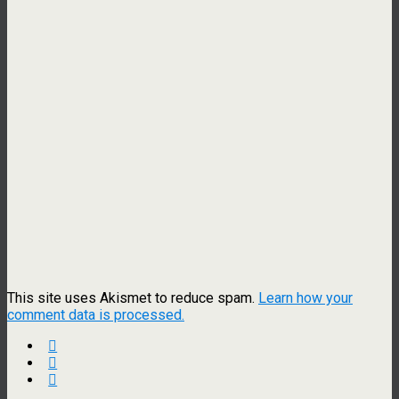
This site uses Akismet to reduce spam.
Learn how your
comment data is processed.