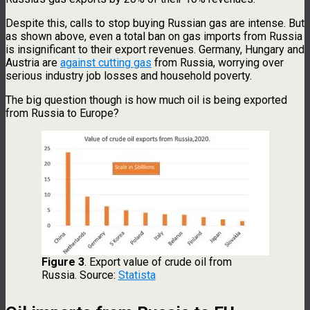
Despite this, calls to stop buying Russian gas are intense. But
as shown above, even a total ban on gas imports from Russia
is insignificant to their export revenues. Germany, Hungary and
Austria are
against cutting gas
from Russia, worrying over
serious industry job losses and household poverty.
The big question though is how much oil is being exported
from Russia to Europe?
Figure 3
. Export value of crude oil from
Russia. Source:
Statista