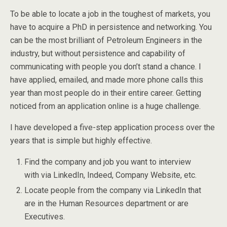
To be able to locate a job in the toughest of markets, you
have to acquire a PhD in persistence and networking. You
can be the most brilliant of Petroleum Engineers in the
industry, but without persistence and capability of
communicating with people you don’t stand a chance. I
have applied, emailed, and made more phone calls this
year than most people do in their entire career. Getting
noticed from an application online is a huge challenge.
I have developed a five-step application process over the
years that is simple but highly effective.
Find the company and job you want to interview
with via LinkedIn, Indeed, Company Website, etc.
Locate people from the company via LinkedIn that
are in the Human Resources department or are
Executives.