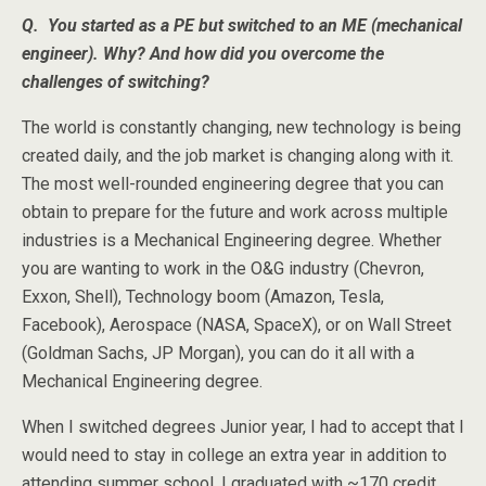
Q. You started as a PE but switched to an ME (mechanical
engineer). Why? And how did you overcome the
challenges of switching?
The world is constantly changing, new technology is being
created daily, and the job market is changing along with it.
The most well-rounded engineering degree that you can
obtain to prepare for the future and work across multiple
industries is a Mechanical Engineering degree. Whether
you are wanting to work in the O&G industry (Chevron,
Exxon, Shell), Technology boom (Amazon, Tesla,
Facebook), Aerospace (NASA, SpaceX), or on Wall Street
(Goldman Sachs, JP Morgan), you can do it all with a
Mechanical Engineering degree.
When I switched degrees Junior year, I had to accept that I
would need to stay in college an extra year in addition to
attending summer school. I graduated with ~170 credit