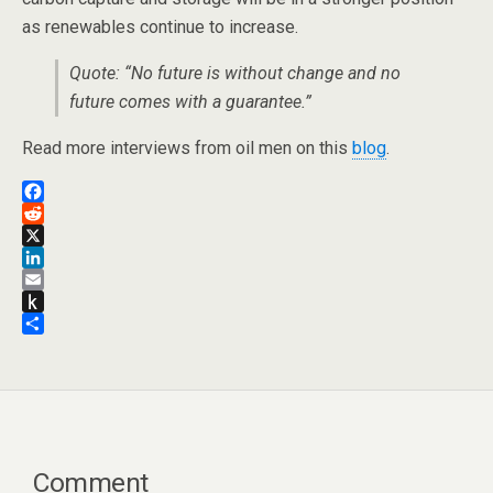
as renewables continue to increase.
Quote: “No future is without change and no
future comes with a guarantee.”
Read more interviews from oil men on this
blog
.
F
a
R
c
e
X
e
d
L
b
d
i
E
o
i
n
m
P
o
t
k
a
u
S
k
e
i
s
h
d
l
h
a
I
t
r
n
o
e
K
i
Comment