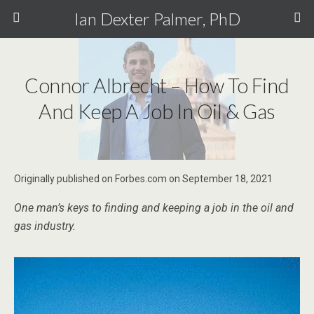
Ian Dexter Palmer, PhD
Connor Albrecht – How To Find
And Keep A Job In Oil & Gas
Originally published on Forbes.com on September 18, 2021
One man’s keys to finding and keeping a job in the oil and
gas industry.