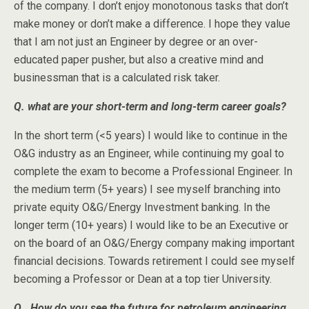
of the company. I don’t enjoy monotonous tasks that don’t
make money or don’t make a difference. I hope they value
that I am not just an Engineer by degree or an over-
educated paper pusher, but also a creative mind and
businessman that is a calculated risk taker.
Q. what are your short-term and long-term career goals?
In the short term (<5 years) I would like to continue in the
O&G industry as an Engineer, while continuing my goal to
complete the exam to become a Professional Engineer. In
the medium term (5+ years) I see myself branching into
private equity O&G/Energy Investment banking. In the
longer term (10+ years) I would like to be an Executive or
on the board of an O&G/Energy company making important
financial decisions. Towards retirement I could see myself
becoming a Professor or Dean at a top tier University.
Q. How do you see the future for petroleum engineering,