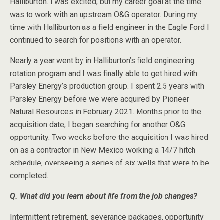
Halliburton. I was excited, but my career goal at the time
was to work with an upstream O&G operator. During my
time with Halliburton as a field engineer in the Eagle Ford I
continued to search for positions with an operator.
Nearly a year went by in Halliburton’s field engineering
rotation program and I was finally able to get hired with
Parsley Energy’s production group. I spent 2.5 years with
Parsley Energy before we were acquired by Pioneer
Natural Resources in February 2021. Months prior to the
acquisition date, I began searching for another O&G
opportunity. Two weeks before the acquisition I was hired
on as a contractor in New Mexico working a 14/7 hitch
schedule, overseeing a series of six wells that were to be
completed.
Q. What did you learn about life from the job changes?
Intermittent retirement, severance packages, opportunity