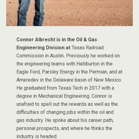
Connor Albrecht is in the Oil & Gas
Engineering Division at
Texas Railroad
Commission in Austin
.
Previously he worked on
the engineering teams with Halliburton in the
Eagle Ford, Parsley Energy in the Permian, and at
Ameredev in the Delaware basin of New Mexico.
He graduated from Texas Tech in 2017 with a
degree in Mechanical Engineering. Connor is
unafraid to spell out the rewards as well as the
difficulties of changing jobs within the oil and
gas industry. He spoke about his career path,
personal prospects, and where he thinks the
industry is headed.