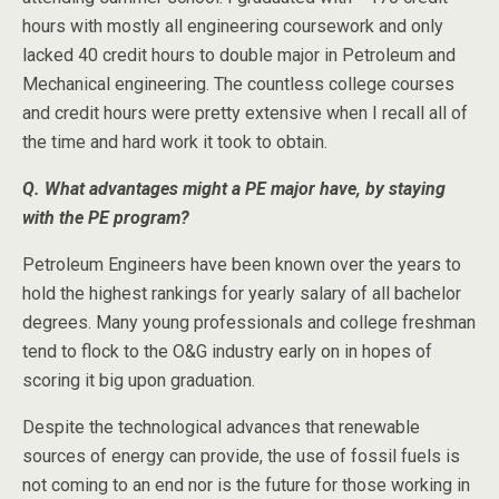
hours with mostly all engineering coursework and only
lacked 40 credit hours to double major in Petroleum and
Mechanical engineering. The countless college courses
and credit hours were pretty extensive when I recall all of
the time and hard work it took to obtain.
Q. What advantages might a PE major have, by staying
with the PE program?
Petroleum Engineers have been known over the years to
hold the highest rankings for yearly salary of all bachelor
degrees. Many young professionals and college freshman
tend to flock to the O&G industry early on in hopes of
scoring it big upon graduation.
Despite the technological advances that renewable
sources of energy can provide, the use of fossil fuels is
not coming to an end nor is the future for those working in