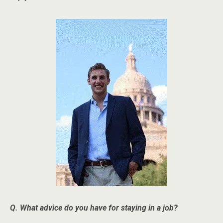
Q. What advice do you have for staying in a job?