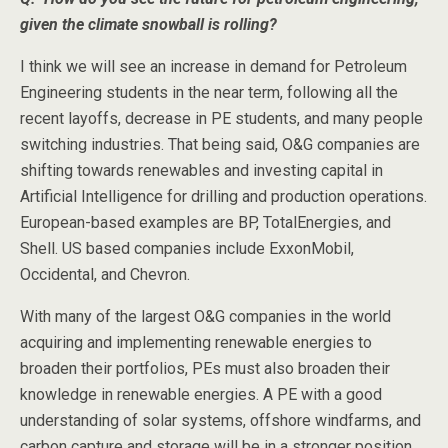
given the climate snowball is rolling?
I think we will see an increase in demand for Petroleum
Engineering students in the near term, following all the
recent layoffs, decrease in PE students, and many people
switching industries. That being said, O&G companies are
shifting towards renewables and investing capital in
Artificial Intelligence for drilling and production operations.
European-based examples are BP, TotalEnergies, and
Shell. US based companies include ExxonMobil,
Occidental, and Chevron.
With many of the largest O&G companies in the world
acquiring and implementing renewable energies to
broaden their portfolios, PEs must also broaden their
knowledge in renewable energies. A PE with a good
understanding of solar systems, offshore windfarms, and
carbon capture and storage will be in a stronger position