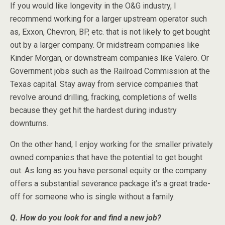
If you would like longevity in the O&G industry, I
recommend working for a larger upstream operator such
as, Exxon, Chevron, BP, etc. that is not likely to get bought
out by a larger company. Or midstream companies like
Kinder Morgan, or downstream companies like Valero. Or
Government jobs such as the Railroad Commission at the
Texas capital. Stay away from service companies that
revolve around drilling, fracking, completions of wells
because they get hit the hardest during industry
downturns.
On the other hand, I enjoy working for the smaller privately
owned companies that have the potential to get bought
out. As long as you have personal equity or the company
offers a substantial severance package it’s a great trade-
off for someone who is single without a family.
Q. How do you look for and find a new job?