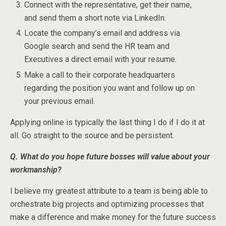
Connect with the representative, get their name,
and send them a short note via LinkedIn.
Locate the company’s email and address via
Google search and send the HR team and
Executives a direct email with your resume.
Make a call to their corporate headquarters
regarding the position you want and follow up on
your previous email.
Applying online is typically the last thing I do if I do it at
all. Go straight to the source and be persistent.
Q. What do you hope future bosses will value about your
workmanship?
I believe my greatest attribute to a team is being able to
orchestrate big projects and optimizing processes that
make a difference and make money for the future success