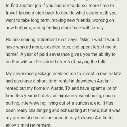
to find another job if you choose to do so, more time to
travel, taking a step back to decide what career path you
want to take long term, making new friends, working on
new hobbies, and spending more time with family.
No one nearing retirement ever says, “Man, I wish I would
have worked more, traveled less, and spent less time at
home”. A year of paid severance gives you the ability to
do this without the added stress of paying the bills.
My severance package enabled me to invest in real estate
and purchase a short-term rental in downtown Austin. I
rented out my home in Austin, TX and have spent a lot of
time this year in hotels, on airplanes, vacationing, couch
surfing, interviewing, living out of a suitcase, etc. It has
been really challenging and exhausting at times, but it was
my personal choice and price to pay to leave Austin to
enjoy a mini retirement.