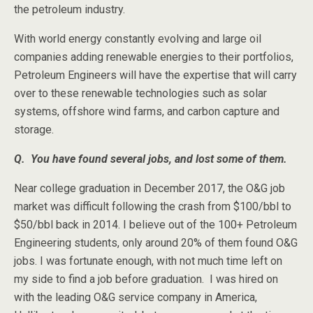
the petroleum industry.
With world energy constantly evolving and large oil
companies adding renewable energies to their portfolios,
Petroleum Engineers will have the expertise that will carry
over to these renewable technologies such as solar
systems, offshore wind farms, and carbon capture and
storage.
Q. You have found several jobs, and lost some of them.
Near college graduation in December 2017, the O&G job
market was difficult following the crash from $100/bbl to
$50/bbl back in 2014. I believe out of the 100+ Petroleum
Engineering students, only around 20% of them found O&G
jobs. I was fortunate enough, with not much time left on
my side to find a job before graduation. I was hired on
with the leading O&G service company in America,