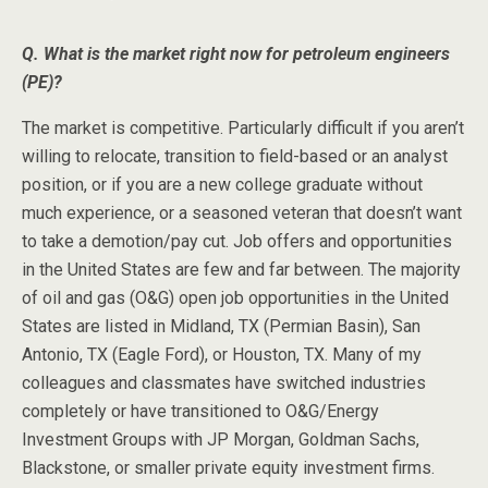
Q. What is the market right now for petroleum engineers
(PE)?
The market is competitive. Particularly difficult if you aren’t
willing to relocate, transition to field-based or an analyst
position, or if you are a new college graduate without
much experience, or a seasoned veteran that doesn’t want
to take a demotion/pay cut. Job offers and opportunities
in the United States are few and far between. The majority
of oil and gas (O&G) open job opportunities in the United
States are listed in Midland, TX (Permian Basin), San
Antonio, TX (Eagle Ford), or Houston, TX. Many of my
colleagues and classmates have switched industries
completely or have transitioned to O&G/Energy
Investment Groups with JP Morgan, Goldman Sachs,
Blackstone, or smaller private equity investment firms.