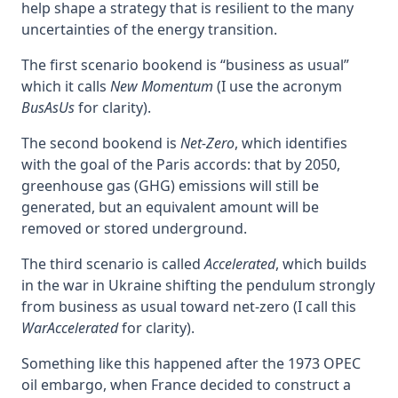
help shape a strategy that is resilient to the many
uncertainties of the energy transition.
The first scenario bookend is “business as usual”
which it calls
New Momentum
(I use the acronym
BusAsUs
for clarity).
The second bookend is
Net-Zero
, which identifies
with the goal of the Paris accords: that by 2050,
greenhouse gas (GHG) emissions will still be
generated, but an equivalent amount will be
removed or stored underground.
The third scenario is called
Accelerated
, which builds
in the war in Ukraine shifting the pendulum strongly
from business as usual toward net-zero (I call this
WarAccelerated
for clarity).
Something like this happened after the 1973 OPEC
oil embargo, when France decided to construct a