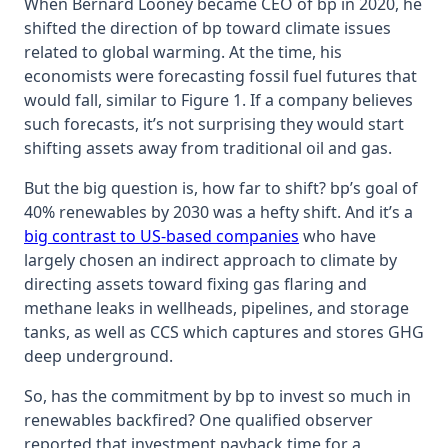
When Bernard Looney became CEO of bp in 2020, he
shifted the direction of bp toward climate issues
related to global warming. At the time, his
economists were forecasting fossil fuel futures that
would fall, similar to Figure 1. If a company believes
such forecasts, it’s not surprising they would start
shifting assets away from traditional oil and gas.
But the big question is, how far to shift? bp’s goal of
40% renewables by 2030 was a hefty shift. And it’s a
big contrast to US-based companies
who have
largely chosen an indirect approach to climate by
directing assets toward fixing gas flaring and
methane leaks in wellheads, pipelines, and storage
tanks, as well as CCS which captures and stores GHG
deep underground.
So, has the commitment by bp to invest so much in
renewables backfired? One qualified observer
reported that investment payback time for a