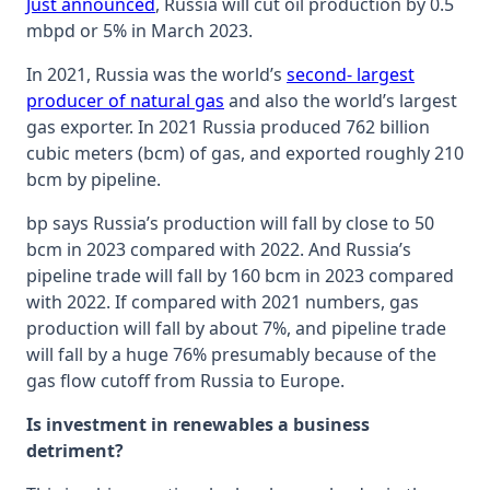
Just announced
, Russia will cut oil production by 0.5
mbpd or 5% in March 2023.
In 2021, Russia was the world’s
second- largest
producer of natural gas
and also the world’s largest
gas exporter. In 2021 Russia produced 762 billion
cubic meters (bcm) of gas, and exported roughly 210
bcm by pipeline.
bp says Russia’s production will fall by close to 50
bcm in 2023 compared with 2022. And Russia’s
pipeline trade will fall by 160 bcm in 2023 compared
with 2022. If compared with 2021 numbers, gas
production will fall by about 7%, and pipeline trade
will fall by a huge 76% presumably because of the
gas flow cutoff from Russia to Europe.
Is investment in renewables a business
detriment?