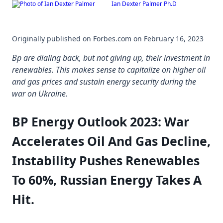
Ian Dexter Palmer Ph.D
Skip
to
content
Originally published on Forbes.com on February 16, 2023
Bp are dialing back, but not giving up, their investment in
renewables. This makes sense to capitalize on higher oil
and gas prices and sustain energy security during the
war on Ukraine.
BP Energy Outlook 2023: War
Accelerates Oil And Gas Decline,
Instability Pushes Renewables
To 60%, Russian Energy Takes A
Hit.