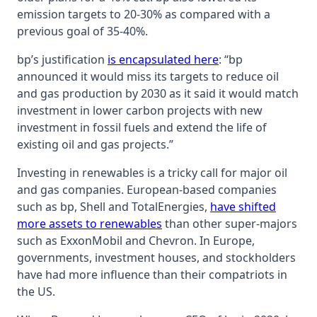
emission targets to 20-30% as compared with a
previous goal of 35-40%.
bp’s justification
is encapsulated here
: “bp
announced it would miss its targets to reduce oil
and gas production by 2030 as it said it would match
investment in lower carbon projects with new
investment in fossil fuels and extend the life of
existing oil and gas projects.”
Investing in renewables is a tricky call for major oil
and gas companies. European-based companies
such as bp, Shell and TotalEnergies,
have shifted
more assets to renewables
than other super-majors
such as ExxonMobil and Chevron. In Europe,
governments, investment houses, and stockholders
have had more influence than their compatriots in
the US.