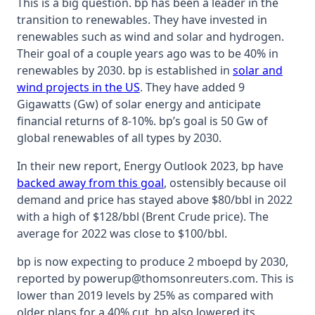
This is a big question. bp has been a leader in the
transition to renewables. They have invested in
renewables such as wind and solar and hydrogen.
Their goal of a couple years ago was to be 40% in
renewables by 2030. bp is established in
solar and
wind projects in the US
. They have added 9
Gigawatts (Gw) of solar energy and anticipate
financial returns of 8-10%. bp’s goal is 50 Gw of
global renewables of all types by 2030.
In their new report, Energy Outlook 2023, bp have
backed away from this goal
, ostensibly because oil
demand and price has stayed above $80/bbl in 2022
with a high of $128/bbl (Brent Crude price). The
average for 2022 was close to $100/bbl.
bp is now expecting to produce 2 mboepd by 2030,
reported by powerup@thomsonreuters.com. This is
lower than 2019 levels by 25% as compared with
older plans for a 40% cut. bp also lowered its