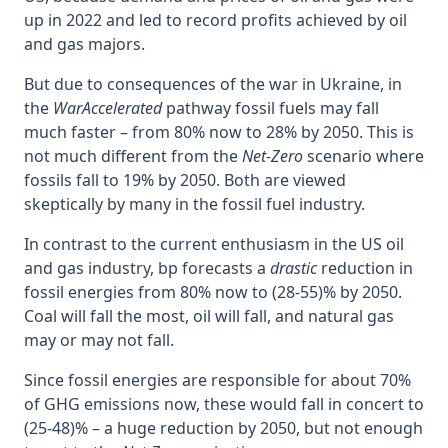
up in 2022 and led to record profits achieved by oil
and gas majors.
But due to consequences of the war in Ukraine, in
the
WarAccelerated
pathway fossil fuels may fall
much faster – from 80% now to 28% by 2050. This is
not much different from the
Net-Zero
scenario where
fossils fall to 19% by 2050. Both are viewed
skeptically by many in the fossil fuel industry.
In contrast to the current enthusiasm in the US oil
and gas industry, bp forecasts a
drastic
reduction in
fossil energies from 80% now to (28-55)% by 2050.
Coal will fall the most, oil will fall, and natural gas
may or may not fall.
Since fossil energies are responsible for about 70%
of GHG emissions now, these would fall in concert to
(25-48)% – a huge reduction by 2050, but not enough