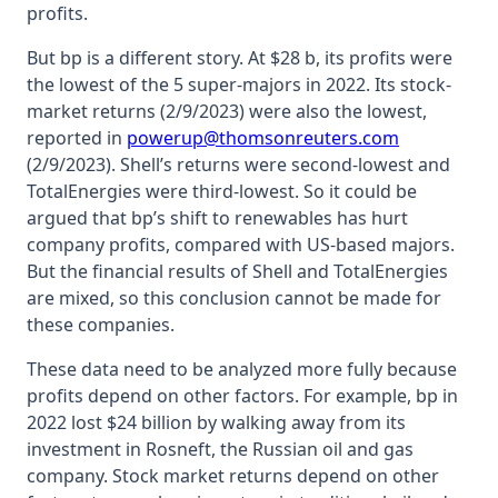
profits.
But bp is a different story. At $28 b, its profits were
the lowest of the 5 super-majors in 2022. Its stock-
market returns (2/9/2023) were also the lowest,
reported in
powerup@thomsonreuters.com
(2/9/2023). Shell’s returns were second-lowest and
TotalEnergies were third-lowest. So it could be
argued that bp’s shift to renewables has hurt
company profits, compared with US-based majors.
But the financial results of Shell and TotalEnergies
are mixed, so this conclusion cannot be made for
these companies.
These data need to be analyzed more fully because
profits depend on other factors. For example, bp in
2022 lost $24 billion by walking away from its
investment in Rosneft, the Russian oil and gas
company. Stock market returns depend on other