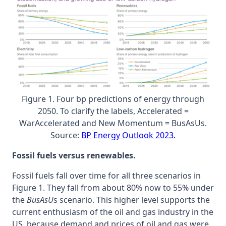
Figure 1. Four bp predictions of energy through
2050. To clarify the labels, Accelerated =
WarAccelerated and New Momentum = BusAsUs.
Source:
BP Energy Outlook 2023.
Fossil fuels versus renewables.
Fossil fuels fall over time for all three scenarios in
Figure 1. They fall from about 80% now to 55% under
the
BusAsU
s scenario. This higher level supports the
current enthusiasm of the oil and gas industry in the
US, because demand and prices of oil and gas were