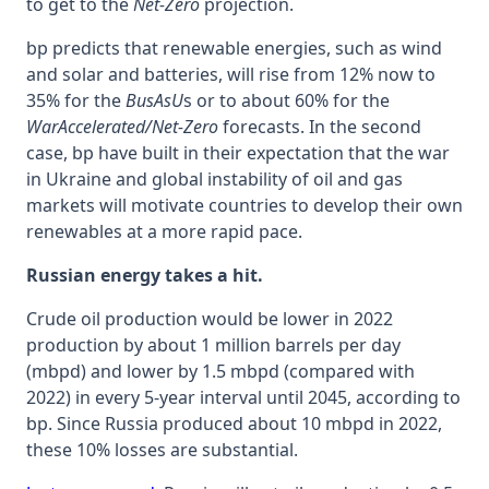
to get to the
Net-Zero
projection.
bp predicts that renewable energies, such as wind
and solar and batteries, will rise from 12% now to
35% for the
BusAsU
s or to about 60% for the
WarAccelerated/Net-Zero
forecasts. In the second
case, bp have built in their expectation that the war
in Ukraine and global instability of oil and gas
markets will motivate countries to develop their own
renewables at a more rapid pace.
Russian energy takes a hit.
Crude oil production would be lower in 2022
production by about 1 million barrels per day
(mbpd) and lower by 1.5 mbpd (compared with
2022) in every 5-year interval until 2045, according to
bp. Since Russia produced about 10 mbpd in 2022,
these 10% losses are substantial.