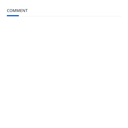
to
Kindle
COMMENT