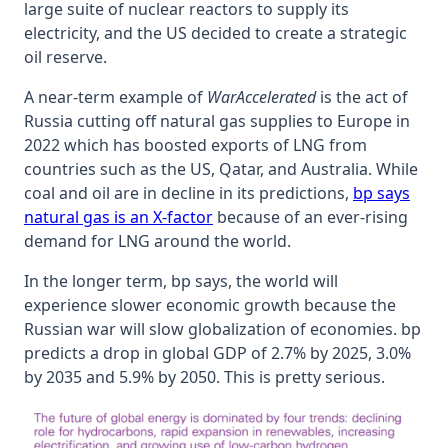
large suite of nuclear reactors to supply its
electricity, and the US decided to create a strategic
oil reserve.
A near-term example of
WarAccelerated
is the act of
Russia cutting off natural gas supplies to Europe in
2022 which has boosted exports of LNG from
countries such as the US, Qatar, and Australia. While
coal and oil are in decline in its predictions,
bp says
natural gas is an X-factor
because of an ever-rising
demand for LNG around the world.
In the longer term, bp says, the world will
experience slower economic growth because the
Russian war will slow globalization of economies. bp
predicts a drop in global GDP of 2.7% by 2025, 3.0%
by 2035 and 5.9% by 2050. This is pretty serious.