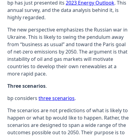
bp has just presented its
2023 Energy Outlook
. This
annual survey, and the data analysis behind it, is
highly regarded.
The new perspective emphasizes the Russian war in
Ukraine. This is likely to swing the pendulum away
from “business as usual” and toward the Paris goal
of net-zero emissions by 2050. The argument is that
instability of oil and gas markets will motivate
countries to develop their own renewables at a
more rapid pace.
Three scenarios
.
bp considers
three scenarios
.
The scenarios are not predictions of what is likely to
happen or what bp would like to happen. Rather, the
scenarios are designed to span a wide range of the
outcomes possible out to 2050. Their purpose is to