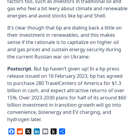
factors too, such as investors in traditional oil and
gas who feel a bit leery about climate and renewable
energies and avoid stocks like bp and Shell.
It’s clear though that bp are dialing back a little on
their investment in renewables, and this makes
sense if the rationale is to capitalize on higher oil
and gas prices and sustain energy security during
the current Russian war on Ukraine.
Postscript
. But bp haven’t given up! In a bp press
release issued on 16 February 2023, bp has agreed
to purchase 280 TravelCenters of America for $1.3
billion in cash, and expect attractive returns of over
15%. Over 2023-2030 plans for half of its around $60
billion investment in transition growth will go into
convenience, bioenergy and EV charging, and
hydrogen later.
Facebook
Reddit
X
LinkedIn
Email
Push
Share