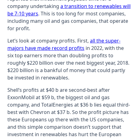
company undertaking
a transition to renewables will
be 7-10 years
. This is too long for most companies,
including many oil and gas companies, that operate
for profit.
Let’s look at company profits. First,
all the super-
majors have made record profits
in 2022, with the
six top earners more than doubling profits to
roughly $220 billion over the next biggest year, 2018.
$220 billion is a bankful of money that could partly
be invested in renewables.
Shell’s profits at $40 b are second-best after
ExxonMobil at $59 b, the biggest oil and gas
company, and TotalEnergies at $36 b lies equal third-
best with Chevron at $37 b. So the profit picture has
these Europeans up there with the US companies,
and this simple comparison doesn’t support that
investment in renewables has hurt the European