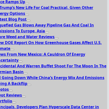
ce Ramps Up
 Trump’s New Life For Coal Practical, Given Other
ergy Options
test Blog Post
quefied Gas Blows Away Pipeline Gas And Coal In
issions To Europe, Asia
re Weed and Water Reviews
w DOE Report On How Greenhouse Gases Affect U.S.
imate
ws From New Mexico: A Cauldron Of Energy
certainty
cidental And Warren Buffet Shoot For The Moon In The
rmian Basin
l Going Down While China’s Energy Mix And Emissions
ing A Backflip
otos
vot Reviews
rtfolio
incipals, Developers Plan Hyperscale Data Center in