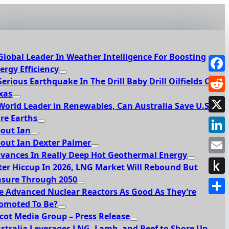
Global Leader In Weather Intelligence For Boosting
ergy Efficiency
Face
Serious Earthquake In The Drill Baby Drill Oilfields Of
xas
Redd
World Leader in Renewables, Can Australia Save U.S.
re Earths
X
out Ian
Link
out Ian Dexter Palmer
vances In Really Deep Hot Geothermal Energy
Emai
ter Hiccup In 2026, LNG Market Will Rebound But
sure Through 2050
Push
e Advanced Nuclear Reactors As Good As They’re
to
Shar
omoted To Be?
Kindl
cot Media Group – Press Release
stralia Leverages LNG, Lamb, and Beef to Shore Up