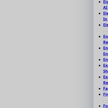
Ei
AI
El
In
El
En
Re
En
En
En
Ex
Sh
Ex
Re
Fa
Fi
Fo