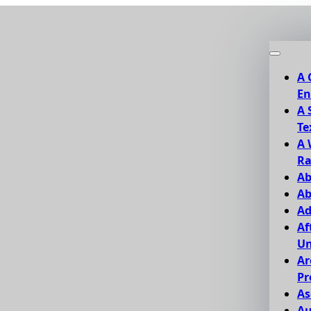
A 
En
A 
Te
A 
Ra
Ab
Ab
Ad
Af
Un
Ar
Pr
As
Au