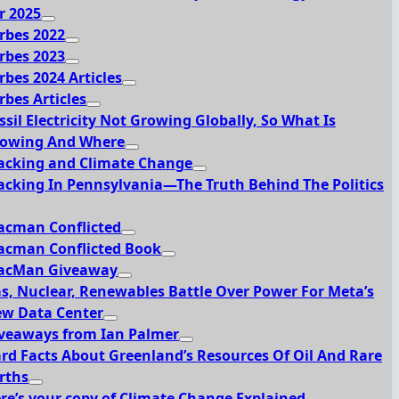
r 2025
rbes 2022
rbes 2023
rbes 2024 Articles
rbes Articles
ssil Electricity Not Growing Globally, So What Is
owing And Where
acking and Climate Change
acking In Pennsylvania—The Truth Behind The Politics
acman Conflicted
acman Conflicted Book
acMan Giveaway
s, Nuclear, Renewables Battle Over Power For Meta’s
w Data Center
veaways from Ian Palmer
rd Facts About Greenland’s Resources Of Oil And Rare
rths
re’s your copy of Climate Change Explained