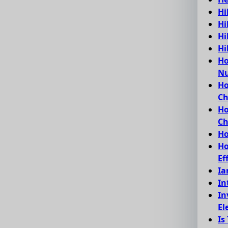
Hi
Hi
Hi
Hi
Ho
Nu
Ho
C
Ho
Ch
Ho
Ho
Ef
Ia
In
In
El
Is