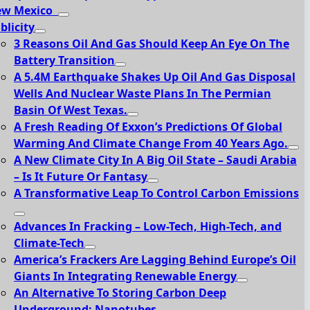
ew Mexico
blicity
3 Reasons Oil And Gas Should Keep An Eye On The
Battery Transition
A 5.4M Earthquake Shakes Up Oil And Gas Disposal
Wells And Nuclear Waste Plans In The Permian
Basin Of West Texas.
A Fresh Reading Of Exxon’s Predictions Of Global
Warming And Climate Change From 40 Years Ago.
A New Climate City In A Big Oil State – Saudi Arabia
– Is It Future Or Fantasy
A Transformative Leap To Control Carbon Emissions
Advances In Fracking – Low-Tech, High-Tech, and
Climate-Tech
America’s Frackers Are Lagging Behind Europe’s Oil
Giants In Integrating Renewable Energy
An Alternative To Storing Carbon Deep
Underground: Nanotubes.