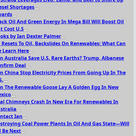
esel Shortages
ards
ack Oil And Green Energy In Mega Bill Will Boost Oil
t Cost U.S
oks by Ian Dexter Palmer
 Resets To Oil, Backslides On Renewables: What Can
 Learn Here
n Australia Save U.S. Rare Earths? Trump, Albanese
nfirm Deal
n China Stop Electricity Prices From Going Up In The
S.
n The Renewable Goose Lay A Golden Egg In New
xico
al Chimneys Crash In New Era For Renewables In
stralia
ntact Ian
stroying Coal Power Plants In Oil And Gas State—Will
l Be Next