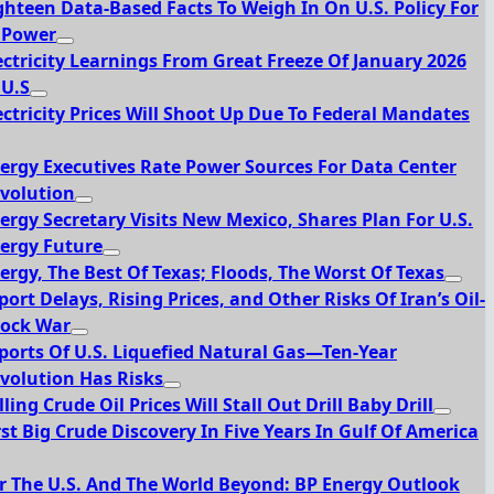
ghteen Data-Based Facts To Weigh In On U.S. Policy For
 Power
ectricity Learnings From Great Freeze Of January 2026
 U.S
ectricity Prices Will Shoot Up Due To Federal Mandates
ergy Executives Rate Power Sources For Data Center
volution
ergy Secretary Visits New Mexico, Shares Plan For U.S.
ergy Future
ergy, The Best Of Texas; Floods, The Worst Of Texas
port Delays, Rising Prices, and Other Risks Of Iran’s Oil-
ock War
ports Of U.S. Liquefied Natural Gas—Ten-Year
volution Has Risks
lling Crude Oil Prices Will Stall Out Drill Baby Drill
rst Big Crude Discovery In Five Years In Gulf Of America
r The U.S. And The World Beyond: BP Energy Outlook