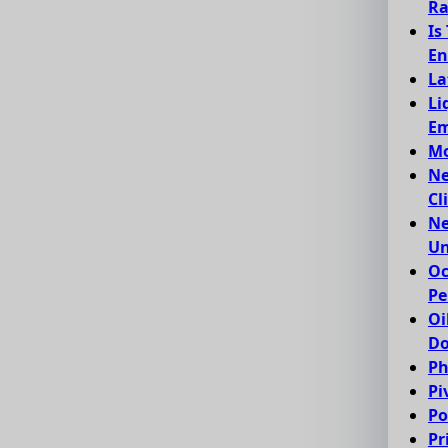
Ra
Is
En
La
Li
Em
Mo
Ne
Cl
Ne
Un
Oc
Pe
Oi
Do
Ph
Pi
Po
Pr