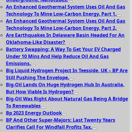
An Enhanced Geothermal System Uses Oil And Gas
Technology To Mine Low-Carbon Energy. Part 1.
An Enhanced Geothermal System Uses Oil And Gas
Technology To Mine Low-Carbon Energy. Part 2.
Are Earthquakes In Delaware Basin Headed For An
Oklahoma-Like Disaster?
Battery Swapping: A Way To Get Your EV Charged
Under 10 Mins And Help Reduce Oil And Gas
Emissions.
Big Liquid Hydrogen Project In Teesside, UK – BP Are
Still Pushing The Envelope.
Big-Oil Lands On Huge Hydrogen Hub In Australia,
But How Viable Is Hydrogen?
Big-Oil Was Right About Natural Gas Being A Bridge
To Renewables
Bp 2023 Energy Outlook
BP And Other Super-Majors: Last Twenty Years
Clarifies Call For Windfall Profits Tax.