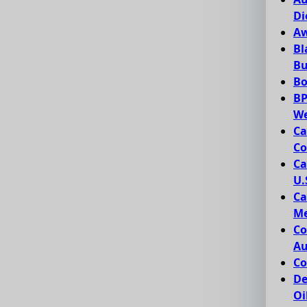
Di
Aw
Bl
Bu
Bo
BP
We
Ca
Co
Ca
U.
Ca
Me
Co
Au
Co
De
Oi