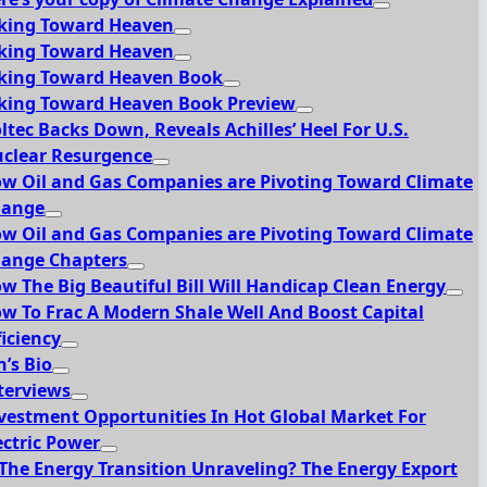
king Toward Heaven
king Toward Heaven
king Toward Heaven Book
king Toward Heaven Book Preview
ltec Backs Down, Reveals Achilles’ Heel For U.S.
clear Resurgence
w Oil and Gas Companies are Pivoting Toward Climate
hange
w Oil and Gas Companies are Pivoting Toward Climate
ange Chapters
w The Big Beautiful Bill Will Handicap Clean Energy
w To Frac A Modern Shale Well And Boost Capital
ficiency
n’s Bio
terviews
vestment Opportunities In Hot Global Market For
ectric Power
 The Energy Transition Unraveling? The Energy Export