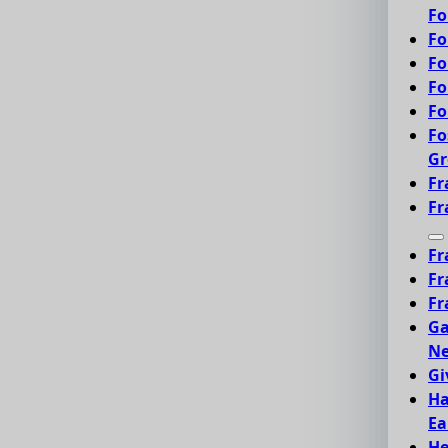
Fo
Fo
Fo
Fo
Fo
Fo
Gr
Fr
Fr
Fr
Fr
Fr
Ga
Ne
Gi
Ha
Ea
He