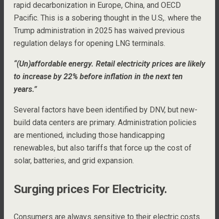
rapid decarbonization in Europe, China, and OECD
Pacific. This is a sobering thought in the U.S,. where the
Trump administration in 2025 has waived previous
regulation delays for opening LNG terminals.
“(Un)affordable energy. Retail electricity prices are likely
to increase by 22% before inflation in the next ten
years.”
Several factors have been identified by DNV, but new-
build data centers are primary. Administration policies
are mentioned, including those handicapping
renewables, but also tariffs that force up the cost of
solar, batteries, and grid expansion.
Surging prices For Electricity.
Consumers are always sensitive to their electric costs.