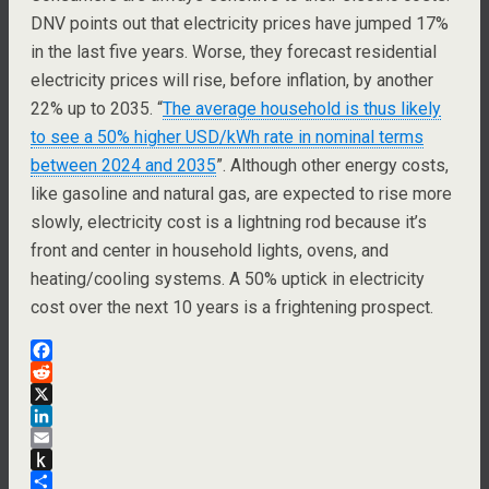
DNV points out that electricity prices have jumped 17%
in the last five years. Worse, they forecast residential
electricity prices will rise, before inflation, by another
22% up to 2035. “
The average household is thus likely
to see a 50% higher USD/kWh rate in nominal terms
between 2024 and 2035
”. Although other energy costs,
like gasoline and natural gas, are expected to rise more
slowly, electricity cost is a lightning rod because it’s
front and center in household lights, ovens, and
heating/cooling systems. A 50% uptick in electricity
cost over the next 10 years is a frightening prospect.
F
a
R
c
e
X
e
d
L
b
d
i
E
o
i
n
m
P