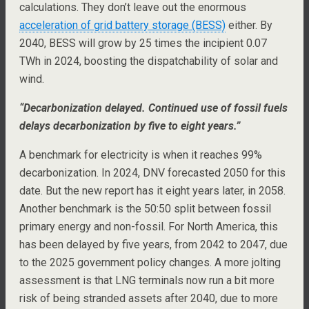
calculations. They don’t leave out the enormous
acceleration of grid battery storage (BESS)
either. By
2040, BESS will grow by 25 times the incipient 0.07
TWh in 2024, boosting the dispatchability of solar and
wind.
“Decarbonization delayed. Continued use of fossil fuels
delays decarbonization by five to eight years.”
A benchmark for electricity is when it reaches 99%
decarbonization. In 2024, DNV forecasted 2050 for this
date. But the new report has it eight years later, in 2058.
Another benchmark is the 50:50 split between fossil
primary energy and non-fossil. For North America, this
has been delayed by five years, from 2042 to 2047, due
to the 2025 government policy changes. A more jolting
assessment is that LNG terminals now run a bit more
risk of being stranded assets after 2040, due to more