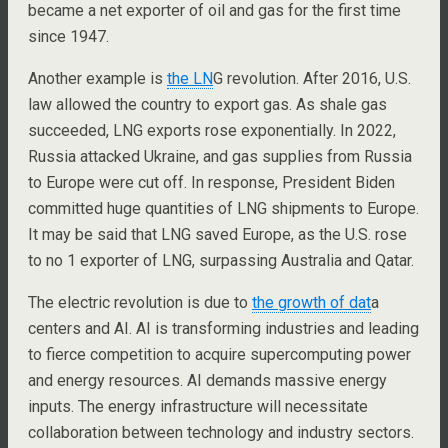
became a net exporter of oil and gas for the first time
since 1947.
Another example is
the LN
G revolution. After 2016, U.S.
law allowed the country to export gas. As shale gas
succeeded, LNG exports rose exponentially. In 2022,
Russia attacked Ukraine, and gas supplies from Russia
to Europe were cut off. In response, President Biden
committed huge quantities of LNG shipments to Europe.
It may be said that LNG saved Europe, as the U.S. rose
to no 1 exporter of LNG, surpassing Australia and Qatar.
The electric revolution is due to
the growth of dat
a
centers and AI. AI is transforming industries and leading
to fierce competition to acquire supercomputing power
and energy resources. AI demands massive energy
inputs. The energy infrastructure will necessitate
collaboration between technology and industry sectors.