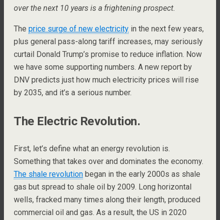
over the next 10 years is a frightening prospect.
The
price surge of new electricity
in the next few years,
plus general pass-along tariff increases, may seriously
curtail Donald Trump’s promise to reduce inflation. Now
we have some supporting numbers. A new report by
DNV predicts just how much electricity prices will rise
by 2035, and it’s a serious number.
The Electric Revolution.
First, let’s define what an energy revolution is.
Something that takes over and dominates the economy.
The shale revolution
began in the early 2000s as shale
gas but spread to shale oil by 2009. Long horizontal
wells, fracked many times along their length, produced
commercial oil and gas. As a result, the US in 2020