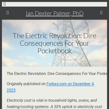
Ian Dexter Palmer, PhD
The Electric Revolution: Dire
Consequences For Your
Pocketbook
The Electric Revolution: Dire Consequences For Your Pocke
Originally published on
Forbes.com on December 4,
2025
Electricity cost is vital in household lights, ovens, and
heating/cooling systems. A 50% uptick in electricity cost