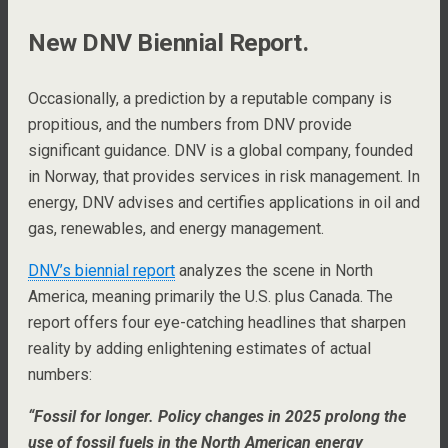
New DNV Biennial Report.
Occasionally, a prediction by a reputable company is
propitious, and the numbers from DNV provide
significant guidance. DNV is a global company, founded
in Norway, that provides services in risk management. In
energy, DNV advises and certifies applications in oil and
gas, renewables, and energy management.
DNV’s biennial report
analyzes the scene in North
America, meaning primarily the U.S. plus Canada. The
report offers four eye-catching headlines that sharpen
reality by adding enlightening estimates of actual
numbers:
“Fossil for longer. Policy changes in 2025 prolong the
use of fossil fuels in the North American energy