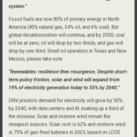
system.”
Fossil fuels are now 80% of primary energy in North
America (40% natural gas, 34% oil, and 6% coal). But
global decarbonization will continue, and by 2050, coal
will be at zero, oil will drop by two-thirds, and gas will
drop by one-third. Small oil operators in Texas and New
Mexico, please take note.
“Renewables: resilience then resurgence. Despite short-
term policy friction, solar and wind will expand from
19% of electricity generation today to 55% by 2040.”
DNV predicts demand for electricity will grow by 50%
by 2040, with data centers and AI soaking up a third of
the increase. Solar and onshore wind remain the
cheapest sources: Solar cost is 62% and onshore wind
is 75% of gas-fired turbines in 2025, based on LCOE