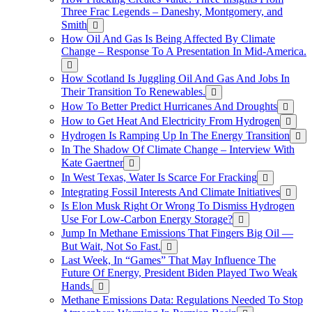
Three Frac Legends – Daneshy, Montgomery, and
Smith
How Oil And Gas Is Being Affected By Climate
Change – Response To A Presentation In Mid-America.
How Scotland Is Juggling Oil And Gas And Jobs In
Their Transition To Renewables.
How To Better Predict Hurricanes And Droughts
How to Get Heat And Electricity From Hydrogen
Hydrogen Is Ramping Up In The Energy Transition
In The Shadow Of Climate Change – Interview With
Kate Gaertner
In West Texas, Water Is Scarce For Fracking
Integrating Fossil Interests And Climate Initiatives
Is Elon Musk Right Or Wrong To Dismiss Hydrogen
Use For Low-Carbon Energy Storage?
Jump In Methane Emissions That Fingers Big Oil —
But Wait, Not So Fast.
Last Week, In “Games” That May Influence The
Future Of Energy, President Biden Played Two Weak
Hands.
Methane Emissions Data: Regulations Needed To Stop