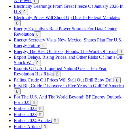
AI Power
Electricity Learnings From Great Freeze Of January 2026 In
U.S
Electricity Prices Will Shoot Up Due To Federal Mandates
Energy Executives Rate Power Sources For Data Center
Revolution
Energy Secretary Visits New Mexico, Shares Plan For U.S.
Energy Future
Energy, The Best Of Texas; Floods, The Worst Of Texas
Export Delays, Rising Prices, and Other Risks Of Iran’s Oil-
Shock War
Exports Of U.S. Liquefied Natural Gas—Ten-Year
Revolution Has Risks
Falling Crude Oil Prices Will Stall Out Drill Baby Drill
First Big Crude Discovery In Five Years In Gulf Of America
For The U.S. And The World Beyond: BP Energy Outlook
For 2025
Forbes 2022
Forbes 2023
Forbes 2024 Articles
Forbes Articles