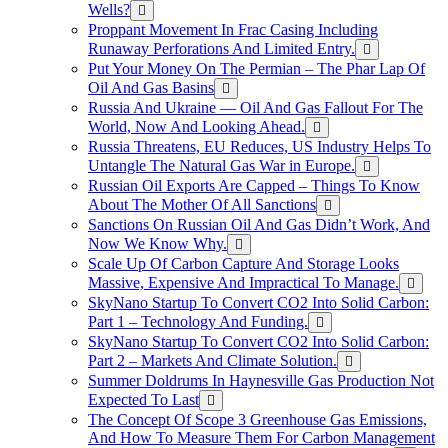
Wells?
Proppant Movement In Frac Casing Including
Runaway Perforations And Limited Entry.
Put Your Money On The Permian – The Phar Lap Of
Oil And Gas Basins
Russia And Ukraine — Oil And Gas Fallout For The
World, Now And Looking Ahead.
Russia Threatens, EU Reduces, US Industry Helps To
Untangle The Natural Gas War in Europe.
Russian Oil Exports Are Capped – Things To Know
About The Mother Of All Sanctions
Sanctions On Russian Oil And Gas Didn’t Work, And
Now We Know Why.
Scale Up Of Carbon Capture And Storage Looks
Massive, Expensive And Impractical To Manage.
SkyNano Startup To Convert CO2 Into Solid Carbon:
Part 1 – Technology And Funding.
SkyNano Startup To Convert CO2 Into Solid Carbon:
Part 2 – Markets And Climate Solution.
Summer Doldrums In Haynesville Gas Production Not
Expected To Last
The Concept Of Scope 3 Greenhouse Gas Emissions,
And How To Measure Them For Carbon Management