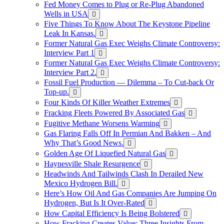
Fed Money Comes to Plug or Re-Plug Abandoned
Wells in USA
Five Things To Know About The Keystone Pipeline
Leak In Kansas.
Former Natural Gas Exec Weighs Climate Controversy:
Interview Part 1
Former Natural Gas Exec Weighs Climate Controversy:
Interview Part 2.
Fossil Fuel Production — Dilemma – To Cut-back Or
Top-up.
Four Kinds Of Killer Weather Extremes
Fracking Fleets Powered By Associated Gas
Fugitive Methane Worsens Warming
Gas Flaring Falls Off In Permian And Bakken – And
Why That’s Good News.
Golden Age Of Liquefied Natural Gas
Haynesville Shale Resurgence
Headwinds And Tailwinds Clash In Derailed New
Mexico Hydrogen Bill.
Here’s How Oil And Gas Companies Are Jumping On
Hydrogen, But Is It Over-Rated
How Capital Efficiency Is Being Bolstered
How Fracking Creates Value: Three Insights From