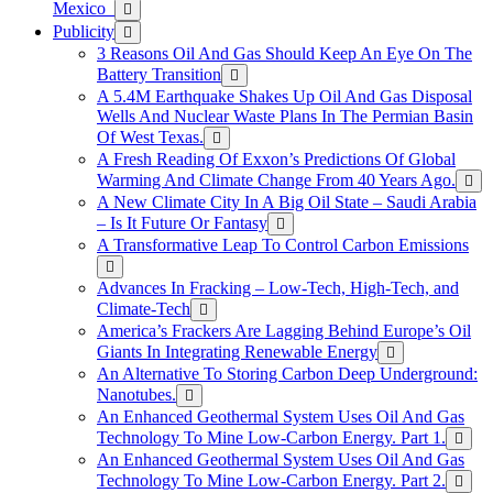
Mexico
Publicity
3 Reasons Oil And Gas Should Keep An Eye On The
Battery Transition
A 5.4M Earthquake Shakes Up Oil And Gas Disposal
Wells And Nuclear Waste Plans In The Permian Basin
Of West Texas.
A Fresh Reading Of Exxon’s Predictions Of Global
Warming And Climate Change From 40 Years Ago.
A New Climate City In A Big Oil State – Saudi Arabia
– Is It Future Or Fantasy
A Transformative Leap To Control Carbon Emissions
Advances In Fracking – Low-Tech, High-Tech, and
Climate-Tech
America’s Frackers Are Lagging Behind Europe’s Oil
Giants In Integrating Renewable Energy
An Alternative To Storing Carbon Deep Underground:
Nanotubes.
An Enhanced Geothermal System Uses Oil And Gas
Technology To Mine Low-Carbon Energy. Part 1.
An Enhanced Geothermal System Uses Oil And Gas
Technology To Mine Low-Carbon Energy. Part 2.