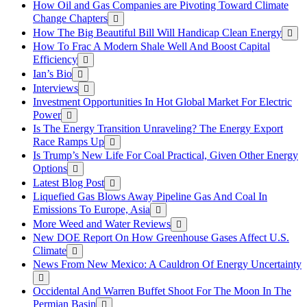
How Oil and Gas Companies are Pivoting Toward Climate
Change Chapters
How The Big Beautiful Bill Will Handicap Clean Energy
How To Frac A Modern Shale Well And Boost Capital
Efficiency
Ian’s Bio
Interviews
Investment Opportunities In Hot Global Market For Electric
Power
Is The Energy Transition Unraveling? The Energy Export
Race Ramps Up
Is Trump’s New Life For Coal Practical, Given Other Energy
Options
Latest Blog Post
Liquefied Gas Blows Away Pipeline Gas And Coal In
Emissions To Europe, Asia
More Weed and Water Reviews
New DOE Report On How Greenhouse Gases Affect U.S.
Climate
News From New Mexico: A Cauldron Of Energy Uncertainty
Occidental And Warren Buffet Shoot For The Moon In The
Permian Basin