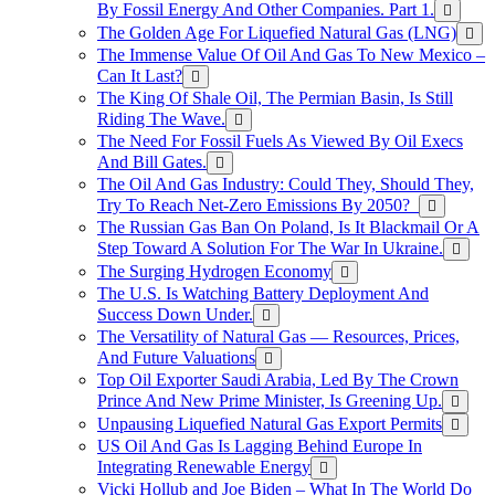
By Fossil Energy And Other Companies. Part 1.
The Golden Age For Liquefied Natural Gas (LNG)
The Immense Value Of Oil And Gas To New Mexico –
Can It Last?
The King Of Shale Oil, The Permian Basin, Is Still
Riding The Wave.
The Need For Fossil Fuels As Viewed By Oil Execs
And Bill Gates.
The Oil And Gas Industry: Could They, Should They,
Try To Reach Net-Zero Emissions By 2050?
The Russian Gas Ban On Poland, Is It Blackmail Or A
Step Toward A Solution For The War In Ukraine.
The Surging Hydrogen Economy
The U.S. Is Watching Battery Deployment And
Success Down Under.
The Versatility of Natural Gas — Resources, Prices,
And Future Valuations
Top Oil Exporter Saudi Arabia, Led By The Crown
Prince And New Prime Minister, Is Greening Up.
Unpausing Liquefied Natural Gas Export Permits
US Oil And Gas Is Lagging Behind Europe In
Integrating Renewable Energy
Vicki Hollub and Joe Biden – What In The World Do