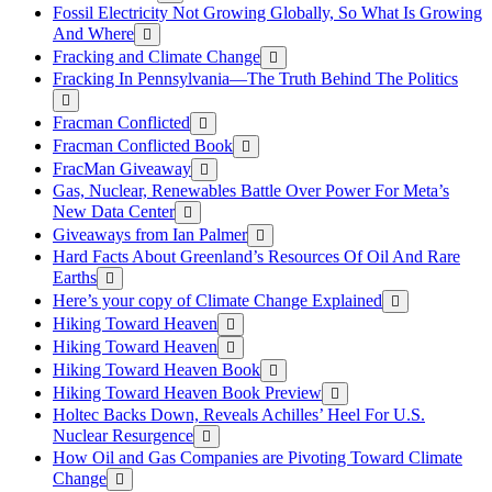
Fossil Electricity Not Growing Globally, So What Is Growing
And Where
Fracking and Climate Change
Fracking In Pennsylvania—The Truth Behind The Politics
Fracman Conflicted
Fracman Conflicted Book
FracMan Giveaway
Gas, Nuclear, Renewables Battle Over Power For Meta’s
New Data Center
Giveaways from Ian Palmer
Hard Facts About Greenland’s Resources Of Oil And Rare
Earths
Here’s your copy of Climate Change Explained
Hiking Toward Heaven
Hiking Toward Heaven
Hiking Toward Heaven Book
Hiking Toward Heaven Book Preview
Holtec Backs Down, Reveals Achilles’ Heel For U.S.
Nuclear Resurgence
How Oil and Gas Companies are Pivoting Toward Climate
Change