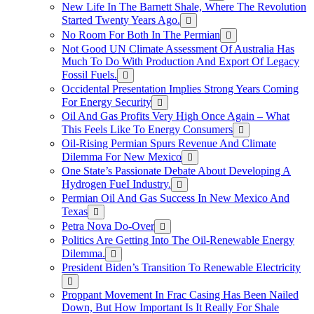
New Life In The Barnett Shale, Where The Revolution
Started Twenty Years Ago.
No Room For Both In The Permian
Not Good UN Climate Assessment Of Australia Has
Much To Do With Production And Export Of Legacy
Fossil Fuels.
Occidental Presentation Implies Strong Years Coming
For Energy Security
Oil And Gas Profits Very High Once Again – What
This Feels Like To Energy Consumers
Oil-Rising Permian Spurs Revenue And Climate
Dilemma For New Mexico
One State’s Passionate Debate About Developing A
Hydrogen FueI Industry.
Permian Oil And Gas Success In New Mexico And
Texas
Petra Nova Do-Over
Politics Are Getting Into The Oil-Renewable Energy
Dilemma.
President Biden’s Transition To Renewable Electricity
Proppant Movement In Frac Casing Has Been Nailed
Down, But How Important Is It Really For Shale