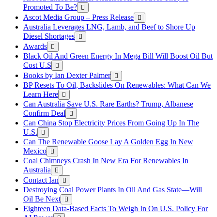
Promoted To Be?
Ascot Media Group – Press Release
Australia Leverages LNG, Lamb, and Beef to Shore Up
Diesel Shortages
Awards
Black Oil And Green Energy In Mega Bill Will Boost Oil But
Cost U.S
Books by Ian Dexter Palmer
BP Resets To Oil, Backslides On Renewables: What Can We
Learn Here
Can Australia Save U.S. Rare Earths? Trump, Albanese
Confirm Deal
Can China Stop Electricity Prices From Going Up In The
U.S.
Can The Renewable Goose Lay A Golden Egg In New
Mexico
Coal Chimneys Crash In New Era For Renewables In
Australia
Contact Ian
Destroying Coal Power Plants In Oil And Gas State—Will
Oil Be Next
Eighteen Data-Based Facts To Weigh In On U.S. Policy For