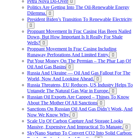
Petra Nova Do-Over
Politics Are Getting Into The Oil-Renewable Energy
Dilemma.
President Biden’s Transition To Renewable Electricity
Proppant Movement In Frac Casing Has Been Nailed
Down, But How Important Is It Really For Shale
Wells?
Proppant Movement In Frac Casing Including
Runaway Perforations And Limited Entry.
Put Your Money On The Permian – The Phar Lap Of
Oil And Gas Basins
Russia And Ukraine — Oil And Gas Fallout For The
World, Now And Looking Ahead.
Russia Threatens, EU Reduces, US Industry Helps To
Untangle The Natural Gas War in Europe.
Russian Oil Exports Are Capped – Things To Know
About The Mother Of All Sanctions
Sanctions On Russian Oil And Gas Didn’t Work, And
Now We Know Why.
Scale Up Of Carbon Capture And Storage Looks
Massive, Expensive And Impractical To Manage.
SkyNano Startup To Convert CO2 Into Solid Carbon: