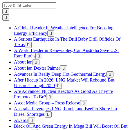
Skip
Search
to
for:
content
A Global Leader In Weather Intelligence For Boosting
Energy Efficiency
A Serious Earthquake In The Drill Baby Drill Oilfields Of
Texas
A World Leader in Renewables, Can Australia Save U.S.
Rare Earths
About Ian
About Ian Dexter Palmer
Advances In Really Deep Hot Geothermal Energy
After Hiccup In 2026, LNG Market Will Rebound But
Unsure Through 2050
Are Advanced Nuclear Reactors As Good As They’re
Promoted To Be?
Ascot Media Group – Press Release
Australia Leverages LNG, Lamb, and Beef to Shore Up
Diesel Shortages
Awards
Black Oil And Green Energy In Mega Bill Will Boost Oil But