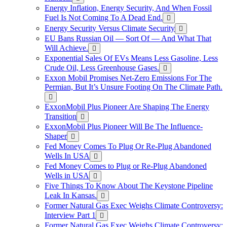
Energy Inflation, Energy Security, And When Fossil
Fuel Is Not Coming To A Dead End.
Energy Security Versus Climate Security
EU Bans Russian Oil — Sort Of — And What That
Will Achieve.
Exponential Sales Of EVs Means Less Gasoline, Less
Crude Oil, Less Greenhouse Gases.
Exxon Mobil Promises Net-Zero Emissions For The
Permian, But It’s Unsure Footing On The Climate Path.
ExxonMobil Plus Pioneer Are Shaping The Energy
Transition
ExxonMobil Plus Pioneer Will Be The Influence-
Shaper
Fed Money Comes To Plug Or Re-Plug Abandoned
Wells In USA
Fed Money Comes to Plug or Re-Plug Abandoned
Wells in USA
Five Things To Know About The Keystone Pipeline
Leak In Kansas.
Former Natural Gas Exec Weighs Climate Controversy:
Interview Part 1
Former Natural Gas Exec Weighs Climate Controversy: