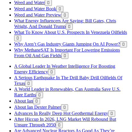
Weed and Water
Weed and Water Book
Weed and Water Preview
What Energy Influencers Are Saying: Bill Gates, Chris
Wright, And Donald Trump
What To Know About U.S. Prospects In Venezuela Oilfields
Why Aren’t Gas Industry Giants Jumping On AI Power?
Why MethaneSAT Is Important For Lowering Emissions
From Oil And Gas Fields
A Global Leader In Weather Intelligence For Boosting
Energy Efficiency
A Serious Earthquake In The Drill Baby Drill Oilfields Of
Texas
A World Leader in Renewables, Can Australia Save U.S.
Rare Earths
About Ian
About Ian Dexter Palmer
Advances In Really Deep Hot Geothermal Energy
After Hiccup In 2026, LNG Market Will Rebound But
Unsure Through 2050
Are Advanced Nuclear Reactors As Good As They’re