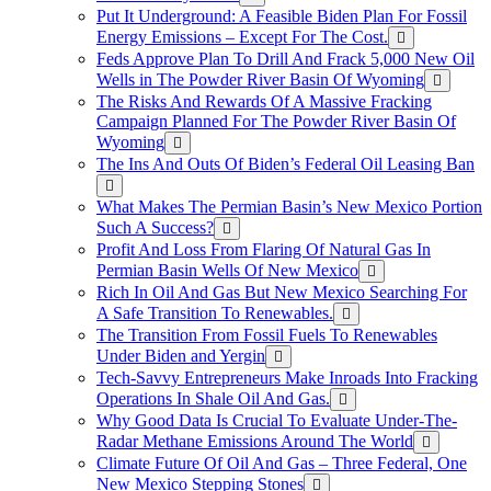
Put It Underground: A Feasible Biden Plan For Fossil
Energy Emissions – Except For The Cost.
Feds Approve Plan To Drill And Frack 5,000 New Oil
Wells in The Powder River Basin Of Wyoming
The Risks And Rewards Of A Massive Fracking
Campaign Planned For The Powder River Basin Of
Wyoming
The Ins And Outs Of Biden’s Federal Oil Leasing Ban
What Makes The Permian Basin’s New Mexico Portion
Such A Success?
Profit And Loss From Flaring Of Natural Gas In
Permian Basin Wells Of New Mexico
Rich In Oil And Gas But New Mexico Searching For
A Safe Transition To Renewables.
The Transition From Fossil Fuels To Renewables
Under Biden and Yergin
Tech-Savvy Entrepreneurs Make Inroads Into Fracking
Operations In Shale Oil And Gas.
Why Good Data Is Crucial To Evaluate Under-The-
Radar Methane Emissions Around The World
Climate Future Of Oil And Gas – Three Federal, One
New Mexico Stepping Stones