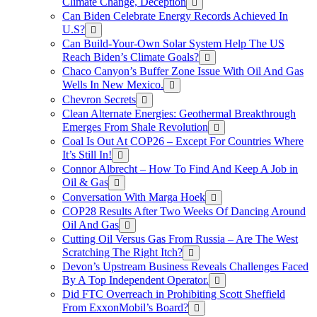
Climate Change, Deception
Can Biden Celebrate Energy Records Achieved In
U.S?
Can Build-Your-Own Solar System Help The US
Reach Biden’s Climate Goals?
Chaco Canyon’s Buffer Zone Issue With Oil And Gas
Wells In New Mexico.
Chevron Secrets
Clean Alternate Energies: Geothermal Breakthrough
Emerges From Shale Revolution
Coal Is Out At COP26 – Except For Countries Where
It’s Still In!
Connor Albrecht – How To Find And Keep A Job in
Oil & Gas
Conversation With Marga Hoek
COP28 Results After Two Weeks Of Dancing Around
Oil And Gas
Cutting Oil Versus Gas From Russia – Are The West
Scratching The Right Itch?
Devon’s Upstream Business Reveals Challenges Faced
By A Top Independent Operator.
Did FTC Overreach in Prohibiting Scott Sheffield
From ExxonMobil’s Board?