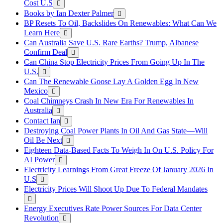
Cost U.S
Books by Ian Dexter Palmer
BP Resets To Oil, Backslides On Renewables: What Can We
Learn Here
Can Australia Save U.S. Rare Earths? Trump, Albanese
Confirm Deal
Can China Stop Electricity Prices From Going Up In The
U.S.
Can The Renewable Goose Lay A Golden Egg In New
Mexico
Coal Chimneys Crash In New Era For Renewables In
Australia
Contact Ian
Destroying Coal Power Plants In Oil And Gas State—Will
Oil Be Next
Eighteen Data-Based Facts To Weigh In On U.S. Policy For
AI Power
Electricity Learnings From Great Freeze Of January 2026 In
U.S
Electricity Prices Will Shoot Up Due To Federal Mandates
Energy Executives Rate Power Sources For Data Center
Revolution