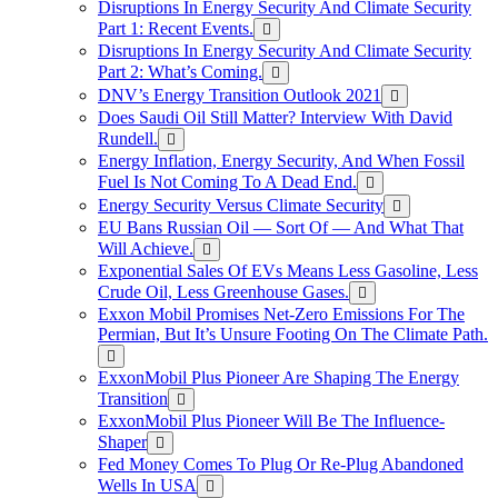
Disruptions In Energy Security And Climate Security
Part 1: Recent Events.
Disruptions In Energy Security And Climate Security
Part 2: What’s Coming.
DNV’s Energy Transition Outlook 2021
Does Saudi Oil Still Matter? Interview With David
Rundell.
Energy Inflation, Energy Security, And When Fossil
Fuel Is Not Coming To A Dead End.
Energy Security Versus Climate Security
EU Bans Russian Oil — Sort Of — And What That
Will Achieve.
Exponential Sales Of EVs Means Less Gasoline, Less
Crude Oil, Less Greenhouse Gases.
Exxon Mobil Promises Net-Zero Emissions For The
Permian, But It’s Unsure Footing On The Climate Path.
ExxonMobil Plus Pioneer Are Shaping The Energy
Transition
ExxonMobil Plus Pioneer Will Be The Influence-
Shaper
Fed Money Comes To Plug Or Re-Plug Abandoned
Wells In USA