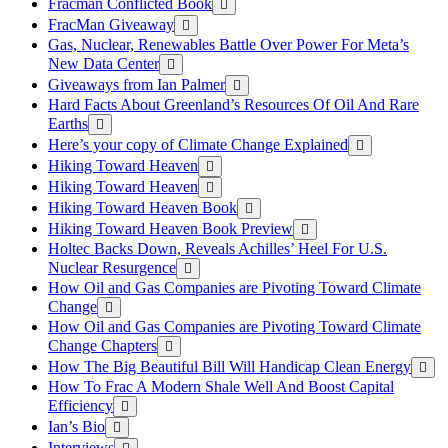
Fracman Conflicted Book
FracMan Giveaway
Gas, Nuclear, Renewables Battle Over Power For Meta’s
New Data Center
Giveaways from Ian Palmer
Hard Facts About Greenland’s Resources Of Oil And Rare
Earths
Here’s your copy of Climate Change Explained
Hiking Toward Heaven
Hiking Toward Heaven
Hiking Toward Heaven Book
Hiking Toward Heaven Book Preview
Holtec Backs Down, Reveals Achilles’ Heel For U.S.
Nuclear Resurgence
How Oil and Gas Companies are Pivoting Toward Climate
Change
How Oil and Gas Companies are Pivoting Toward Climate
Change Chapters
How The Big Beautiful Bill Will Handicap Clean Energy
How To Frac A Modern Shale Well And Boost Capital
Efficiency
Ian’s Bio
Interviews