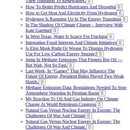
Their Transition To Renewables.
How To Better Predict Hurricanes And Droughts
How to Get Heat And Electricity From Hydrogen
Hydrogen Is Ramping Up In The Energy Transition
In The Shadow Of Climate Change – Interview With
Kate Gaertner
In West Texas, Water Is Scarce For Fracking
Integrating Fossil Interests And Climate Initiatives
Is Elon Musk Right Or Wrong To Dismiss Hydrogen
Use For Low-Carbon Energy Storage?
Jump In Methane Emissions That Fingers Big Oil —
But Wait, Not So Fast.
Last Week, In “Games” That May Influence The
Future Of Energy, President Biden Played Two Weak
Hands.
Methane Emissions Data: Regulations Needed To Stop
Atmosphere Warming In Permian Basin
My Reaction To Oil And Gas Industry On Climate
Change At World Petroleum Congress
Natural Gas Versus Nuclear Energy In Europe: The
Challenges Of War And Climate
Natural Gas Versus Nuclear Energy In Europe: The
Challenges Of War And Climate.