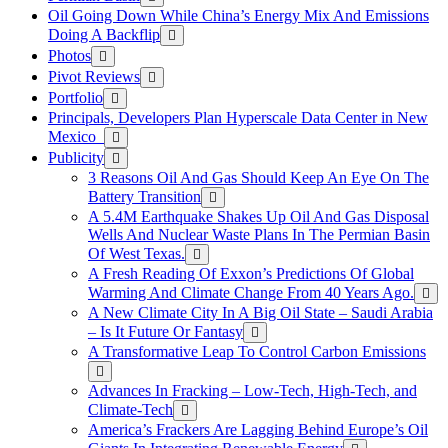
Oil Going Down While China’s Energy Mix And Emissions
Doing A Backflip
Photos
Pivot Reviews
Portfolio
Principals, Developers Plan Hyperscale Data Center in New
Mexico
Publicity
3 Reasons Oil And Gas Should Keep An Eye On The
Battery Transition
A 5.4M Earthquake Shakes Up Oil And Gas Disposal
Wells And Nuclear Waste Plans In The Permian Basin
Of West Texas.
A Fresh Reading Of Exxon’s Predictions Of Global
Warming And Climate Change From 40 Years Ago.
A New Climate City In A Big Oil State – Saudi Arabia
– Is It Future Or Fantasy
A Transformative Leap To Control Carbon Emissions
Advances In Fracking – Low-Tech, High-Tech, and
Climate-Tech
America’s Frackers Are Lagging Behind Europe’s Oil