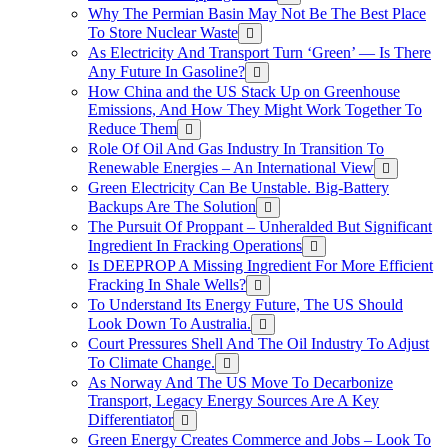
Why The Permian Basin May Not Be The Best Place
To Store Nuclear Waste
As Electricity And Transport Turn ‘Green’ — Is There
Any Future In Gasoline?
How China and the US Stack Up on Greenhouse
Emissions, And How They Might Work Together To
Reduce Them
Role Of Oil And Gas Industry In Transition To
Renewable Energies – An International View
Green Electricity Can Be Unstable. Big-Battery
Backups Are The Solution
The Pursuit Of Proppant – Unheralded But Significant
Ingredient In Fracking Operations
Is DEEPROP A Missing Ingredient For More Efficient
Fracking In Shale Wells?
To Understand Its Energy Future, The US Should
Look Down To Australia.
Court Pressures Shell And The Oil Industry To Adjust
To Climate Change.
As Norway And The US Move To Decarbonize
Transport, Legacy Energy Sources Are A Key
Differentiator
Green Energy Creates Commerce and Jobs – Look To