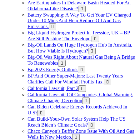
Are Earthquakes In Delaware Basin Headed For An
Oklahoma-Like Disaster?
Battery Swapping: A Way To Get Your EV Charged
Under 10 Mins And Help Reduce Oil And Gas
Emissions.
Big Liquid Hydrogen Project In Teesside, UK – BP
Are Still Pushing The Envelope.
Big-Oil Lands On Huge Hydrogen Hub In Australia,
But How Viable Is Hydrogen?
Big-Oil Was Right About Natural Gas Being A Bridge
To Renewables
Bp 2023 Energy Outlook
BP And Other Super-Majors: Last Twenty Years
Clarifies Call For Windfall Profits Tax.
California Lawsuit, Part 2
California Lawsuit: Oil Companies, Global Warming,
Climate Change, Deception
Can Biden Celebrate Energy Records Achieved In
U.S?
Can Build-Your-Own Solar System Help The US
Reach Biden’s Climate Goals?
Chaco Canyon’s Buffer Zone Issue With Oil And Gas
Wells In New Mexico.