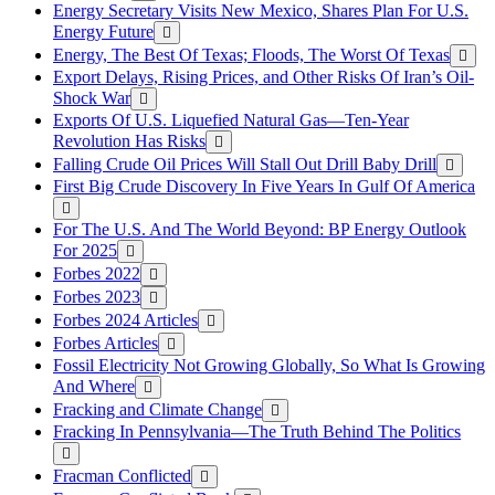
Energy Secretary Visits New Mexico, Shares Plan For U.S.
Energy Future
Energy, The Best Of Texas; Floods, The Worst Of Texas
Export Delays, Rising Prices, and Other Risks Of Iran’s Oil-
Shock War
Exports Of U.S. Liquefied Natural Gas—Ten-Year
Revolution Has Risks
Falling Crude Oil Prices Will Stall Out Drill Baby Drill
First Big Crude Discovery In Five Years In Gulf Of America
For The U.S. And The World Beyond: BP Energy Outlook
For 2025
Forbes 2022
Forbes 2023
Forbes 2024 Articles
Forbes Articles
Fossil Electricity Not Growing Globally, So What Is Growing
And Where
Fracking and Climate Change
Fracking In Pennsylvania—The Truth Behind The Politics
Fracman Conflicted