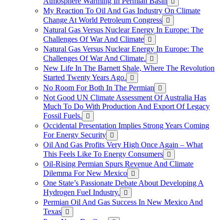
Atmosphere Warming In Permian Basin
My Reaction To Oil And Gas Industry On Climate
Change At World Petroleum Congress
Natural Gas Versus Nuclear Energy In Europe: The
Challenges Of War And Climate
Natural Gas Versus Nuclear Energy In Europe: The
Challenges Of War And Climate.
New Life In The Barnett Shale, Where The Revolution
Started Twenty Years Ago.
No Room For Both In The Permian
Not Good UN Climate Assessment Of Australia Has
Much To Do With Production And Export Of Legacy
Fossil Fuels.
Occidental Presentation Implies Strong Years Coming
For Energy Security
Oil And Gas Profits Very High Once Again – What
This Feels Like To Energy Consumers
Oil-Rising Permian Spurs Revenue And Climate
Dilemma For New Mexico
One State’s Passionate Debate About Developing A
Hydrogen FueI Industry.
Permian Oil And Gas Success In New Mexico And
Texas