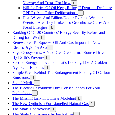
Norway And Texas For How.
Will the Price Of Oil Keep Rising If Demand Declines:
OPEC+ And Other Deliberations.
Heat Waves And Billion-Dollar Extreme Weather
Events – Are They Linked To Greenhouse Gases And
Fossil Energies?
Ranking Of G-20 Countries’ Energy Security Before and
During Iran War
Renewables To Squeeze Oil And Gas Imports In New
Electric Age For Asia
Sage Geosystems, A Next-Gen Geothermal Source Driven
By Earth’s Pressure
Second Energy Innovation That’s Looking Like A Golden
Age: Grid Batteries
Simple Facts Behind The Endangerment Finding Of Carbon
Emissions.
Social Media
The Electric Revolution: Dire Consequences For Your
Pocketbook
The Missing Link In Climate Modeling
The New Optimism For Liquefied Natural Gas
The Shale Controversy
The Shale Controversy by Ian Palmer