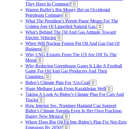
They Have In Common?
Warren Buffet’s Big Money Bet on Occidental
Petroleum Company
What The President’s Permit Pause Means For The
Golden Age Of Liquefied Natural Gas.
What’s Behind The Oil And Gas Attitude Toward
Electric Vehicles
When Will Nuclear Fusion Put Oil And Gas Out Of
Business
Why LNG Exports From The US Are Off To The
Moon
Why Reducing Greenhouse Gases Is Like A Football
Game For Oil And Gas Producers And Their
Countries.
Biden’s Climate Plan For ‘Un-Coal
Huge Methane Leak From Kazakhstan Well
Taking A Look At Biden’s Climate Plan For Cars And
Trucks
How Interior Sec. Nominee Haaland Can Support
Biden’s Climate Agenda Even In Her Own Fracking-
Happy New Mexico
Where Does Big Oil Fit Into Biden’s Plan For Net-Zero
Emissions By 2050?