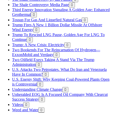
The Shale Controversy Media Page
Third Energy Innovation Signaling A Golden Age: Enhanced
Geothermal
Tossup For Gas And Liquefied Natural Gas
Trump Fires A New 1 Billion Dollar Missile At Offshore
Wind Energy
Trump To Rescind LNG Pause, Golden Age For LNG To
Continue
Trump: A New Crisis: Electricity
Two Bookends For The Reincarnation Of Hydrogen—
ExxonMobil and Verdagy
Two Oilfield Execs Taking A Stand Via The Trump
Administration
U.S. Attacks Two Petrostates. What Do Iran and Venezuela
Have In Common?
U.S. Energy Shift: Why Keeping Coal-Powered Plants Open
is Controversial
Understanding Climate Change
Unheralded EOG Is A Focused Oil Company With Clearcut
Success Strategy
Videos
Weed and Water