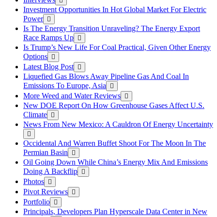
Investment Opportunities In Hot Global Market For Electric
Power
Is The Energy Transition Unraveling? The Energy Export
Race Ramps Up
Is Trump’s New Life For Coal Practical, Given Other Energy
Options
Latest Blog Post
Liquefied Gas Blows Away Pipeline Gas And Coal In
Emissions To Europe, Asia
More Weed and Water Reviews
New DOE Report On How Greenhouse Gases Affect U.S.
Climate
News From New Mexico: A Cauldron Of Energy Uncertainty
Occidental And Warren Buffet Shoot For The Moon In The
Permian Basin
Oil Going Down While China’s Energy Mix And Emissions
Doing A Backflip
Photos
Pivot Reviews
Portfolio
Principals, Developers Plan Hyperscale Data Center in New