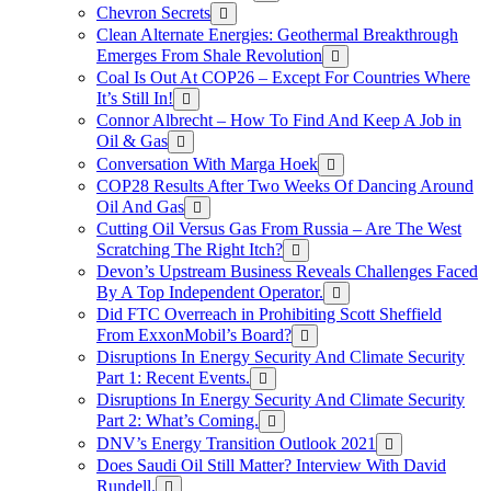
Chevron Secrets
Clean Alternate Energies: Geothermal Breakthrough
Emerges From Shale Revolution
Coal Is Out At COP26 – Except For Countries Where
It’s Still In!
Connor Albrecht – How To Find And Keep A Job in
Oil & Gas
Conversation With Marga Hoek
COP28 Results After Two Weeks Of Dancing Around
Oil And Gas
Cutting Oil Versus Gas From Russia – Are The West
Scratching The Right Itch?
Devon’s Upstream Business Reveals Challenges Faced
By A Top Independent Operator.
Did FTC Overreach in Prohibiting Scott Sheffield
From ExxonMobil’s Board?
Disruptions In Energy Security And Climate Security
Part 1: Recent Events.
Disruptions In Energy Security And Climate Security
Part 2: What’s Coming.
DNV’s Energy Transition Outlook 2021
Does Saudi Oil Still Matter? Interview With David
Rundell.