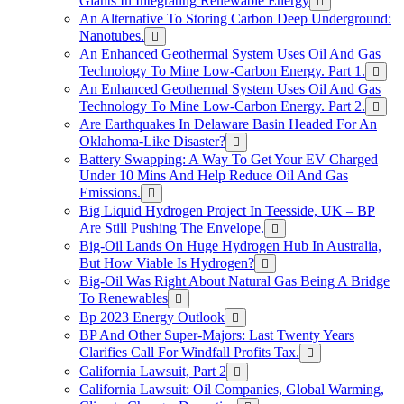
Giants In Integrating Renewable Energy
An Alternative To Storing Carbon Deep Underground:
Nanotubes.
An Enhanced Geothermal System Uses Oil And Gas
Technology To Mine Low-Carbon Energy. Part 1.
An Enhanced Geothermal System Uses Oil And Gas
Technology To Mine Low-Carbon Energy. Part 2.
Are Earthquakes In Delaware Basin Headed For An
Oklahoma-Like Disaster?
Battery Swapping: A Way To Get Your EV Charged
Under 10 Mins And Help Reduce Oil And Gas
Emissions.
Big Liquid Hydrogen Project In Teesside, UK – BP
Are Still Pushing The Envelope.
Big-Oil Lands On Huge Hydrogen Hub In Australia,
But How Viable Is Hydrogen?
Big-Oil Was Right About Natural Gas Being A Bridge
To Renewables
Bp 2023 Energy Outlook
BP And Other Super-Majors: Last Twenty Years
Clarifies Call For Windfall Profits Tax.
California Lawsuit, Part 2
California Lawsuit: Oil Companies, Global Warming,