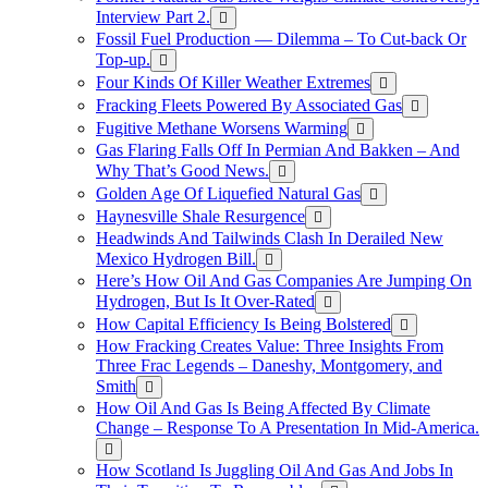
Interview Part 2.
Fossil Fuel Production — Dilemma – To Cut-back Or
Top-up.
Four Kinds Of Killer Weather Extremes
Fracking Fleets Powered By Associated Gas
Fugitive Methane Worsens Warming
Gas Flaring Falls Off In Permian And Bakken – And
Why That’s Good News.
Golden Age Of Liquefied Natural Gas
Haynesville Shale Resurgence
Headwinds And Tailwinds Clash In Derailed New
Mexico Hydrogen Bill.
Here’s How Oil And Gas Companies Are Jumping On
Hydrogen, But Is It Over-Rated
How Capital Efficiency Is Being Bolstered
How Fracking Creates Value: Three Insights From
Three Frac Legends – Daneshy, Montgomery, and
Smith
How Oil And Gas Is Being Affected By Climate
Change – Response To A Presentation In Mid-America.
How Scotland Is Juggling Oil And Gas And Jobs In