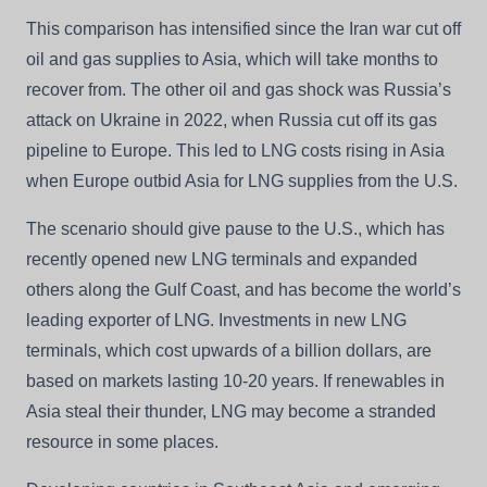
This comparison has intensified since the Iran war cut off
oil and gas supplies to Asia, which will take months to
recover from. The other oil and gas shock was Russia’s
attack on Ukraine in 2022, when Russia cut off its gas
pipeline to Europe. This led to LNG costs rising in Asia
when Europe outbid Asia for LNG supplies from the U.S.
The scenario should give pause to the U.S., which has
recently opened new LNG terminals and expanded
others along the Gulf Coast, and has become the world’s
leading exporter of LNG. Investments in new LNG
terminals, which cost upwards of a billion dollars, are
based on markets lasting 10-20 years. If renewables in
Asia steal their thunder, LNG may become a stranded
resource in some places.