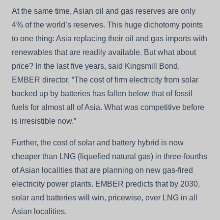
At the same time, Asian oil and gas reserves are only
4% of the world’s reserves. This huge dichotomy points
to one thing: Asia replacing their oil and gas imports with
renewables that are readily available. But what about
price? In the last five years, said Kingsmill Bond,
EMBER director, “The cost of firm electricity from solar
backed up by batteries has fallen below that of fossil
fuels for almost all of Asia. What was competitive before
is irresistible now.”
Further, the cost of solar and battery hybrid is now
cheaper than LNG (liquefied natural gas) in three-fourths
of Asian localities that are planning on new gas-fired
electricity power plants. EMBER predicts that by 2030,
solar and batteries will win, pricewise, over LNG in all
Asian localities.