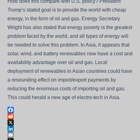
How does this compare with U.S. policy? President
Trump’s stated goal is to provide the world with cheap
energy, in the form of oil and gas. Energy Secretary
Wright has also stated that energy poverty is the greatest
problem faced by the world, and all types of energy will
be needed to solve this problem. In Asia, it appears that
solar, wind, and battery renewables now have a cost and
availability advantage over oil and gas. Local
deployment of renewables in Asian countries could have
a resounding effect on import/export payments by
reducing the enormous costs of importing oil and gas.
This could herald a new age of electro-tech in Asia.
Facebook
Reddit
X
LinkedIn