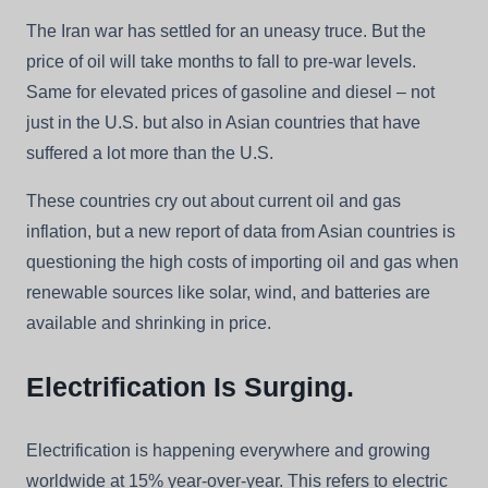
The Iran war has settled for an uneasy truce. But the
price of oil will take months to fall to pre-war levels.
Same for elevated prices of gasoline and diesel – not
just in the U.S. but also in Asian countries that have
suffered a lot more than the U.S.
These countries cry out about current oil and gas
inflation, but a new report of data from Asian countries is
questioning the high costs of importing oil and gas when
renewable sources like solar, wind, and batteries are
available and shrinking in price.
Electrification Is Surging.
Electrification is happening everywhere and growing
worldwide at 15% year-over-year. This refers to electric