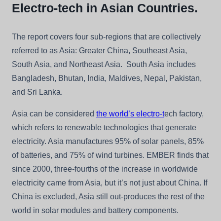
Electro-tech in Asian Countries.
The report covers four sub-regions that are collectively
referred to as Asia: Greater China, Southeast Asia,
South Asia, and Northeast Asia. South Asia includes
Bangladesh, Bhutan, India, Maldives, Nepal, Pakistan,
and Sri Lanka.
Asia can be considered
the world’s electro-t
ech factory,
which refers to renewable technologies that generate
electricity. Asia manufactures 95% of solar panels, 85%
of batteries, and 75% of wind turbines. EMBER finds that
since 2000, three-fourths of the increase in worldwide
electricity came from Asia, but it’s not just about China. If
China is excluded, Asia still out-produces the rest of the
world in solar modules and battery components.