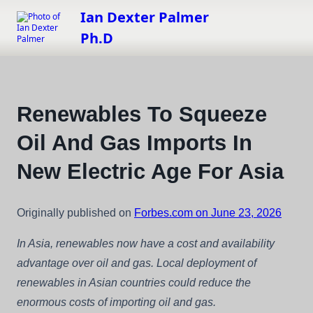
Skip
Ian Dexter Palmer
to
Ph.D
content
Renewables To Squeeze
Oil And Gas Imports In
New Electric Age For Asia
Originally published on
Forbes.com on June 23, 2026
In Asia, renewables now have a cost and availability
advantage over oil and gas. Local deployment of
renewables in Asian countries could reduce the
enormous costs of importing oil and gas.