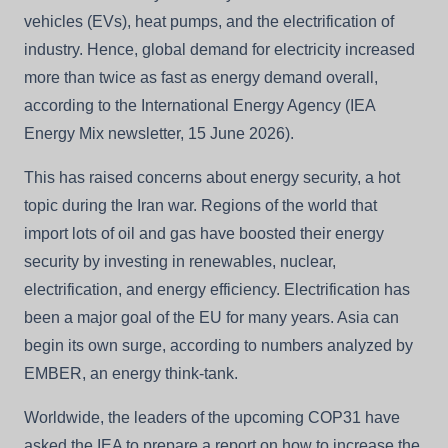
vehicles (EVs), heat pumps, and the electrification of
industry. Hence, global demand for electricity increased
more than twice as fast as energy demand overall,
according to the International Energy Agency (IEA
Energy Mix newsletter, 15 June 2026).
This has raised concerns about energy security, a hot
topic during the Iran war. Regions of the world that
import lots of oil and gas have boosted their energy
security by investing in renewables, nuclear,
electrification, and energy efficiency. Electrification has
been a major goal of the EU for many years. Asia can
begin its own surge, according to numbers analyzed by
EMBER, an energy think-tank.
Worldwide, the leaders of the upcoming COP31 have
asked the IEA to prepare a report on how to increase the