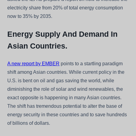
electricity share from 20% of total energy consumption
now to 35% by 2035.
Energy Supply And Demand In
Asian Countries.
A new report by EMBER
points to a startling paradigm
shift among Asian countries. While current policy in the
U.S. is bent on oil and gas saving the world, while
diminishing the role of solar and wind renewables, the
exact opposite is happening in many Asian countries.
The shift has tremendous potential to alter the base of
energy security in these countries and to save hundreds
of billions of dollars.