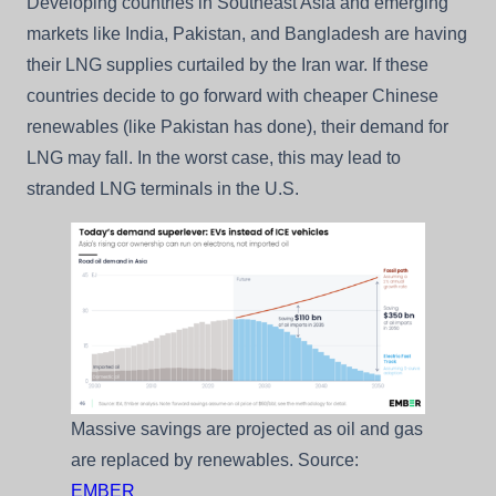
Developing countries in Southeast Asia and emerging
markets like India, Pakistan, and Bangladesh are having
their LNG supplies curtailed by the Iran war. If these
countries decide to go forward with cheaper Chinese
renewables (like Pakistan has done), their demand for
LNG may fall. In the worst case, this may lead to
stranded LNG terminals in the U.S.
Massive savings are projected as oil and gas
are replaced by renewables. Source:
EMBER