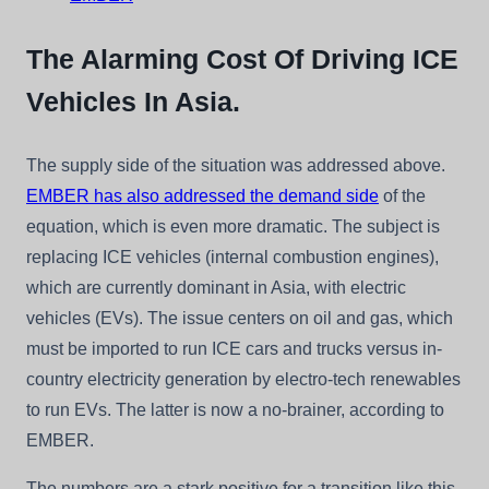
The Alarming Cost Of Driving ICE
Vehicles In Asia.
The supply side of the situation was addressed above.
EMBER has also addressed the demand side
of the
equation, which is even more dramatic. The subject is
replacing ICE vehicles (internal combustion engines),
which are currently dominant in Asia, with electric
vehicles (EVs). The issue centers on oil and gas, which
must be imported to run ICE cars and trucks versus in-
country electricity generation by electro-tech renewables
to run EVs. The latter is now a no-brainer, according to
EMBER.
The numbers are a stark positive for a transition like this.