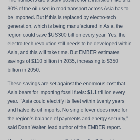
80% of the oil used in road transport across Asia has to
be imported. But if this is replaced by electro-tech
generation, which is being manufactured in Asia, the
region could save $US300 billion every year. Yes, the
electro-tech revolution still needs to be developed within
Asia, and this will take time. But EMBER estimates
savings of $110 billion in 2035, increasing to $350
billion in 2050.
These savings are set against the enormous cost that
Asia bears for importing fossil fuels: $1.1 trillion every
year. “Asia could electrify its fleet within twenty years
and halve its oil imports. No single lever does more for
the region’s balance of payments and energy security,”
said Daan Walter, lead author of the EMBER report.