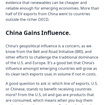
evidence that renewables can be cheaper and
reliable enough for emerging economies. More than
half of EV exports from China went to countries
outside the richer OECD.
China Gains Influence
.
China’s geopolitical influence is a concern, as we
know from the Belt and Road Initiative (BRI), and
other efforts to challenge the traditional dominance
of the U.S. and Europe. It’s a good bet that China’s
influence amongst emerging countries will grow as
its clean tech exports soar, in volume if not in costs.
A good question to ask is: which line of exports, U.S.
or Chinese, stands to benefit receiving countries
more? From the U.S, oil and gas are products that
are consumed, which means when you buy them