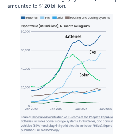
amounted to $120 billion.