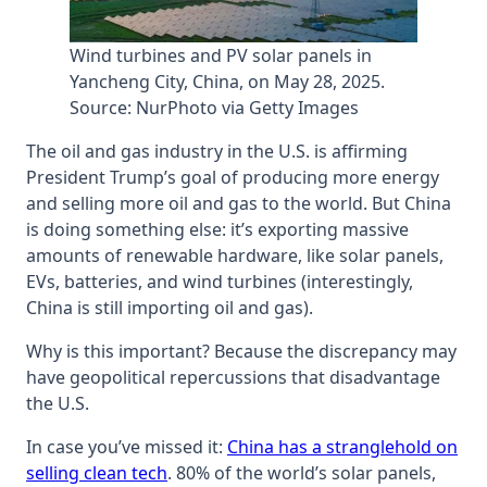
Wind turbines and PV solar panels in
Yancheng City, China, on May 28, 2025.
Source: NurPhoto via Getty Images
The oil and gas industry in the U.S. is affirming
President Trump’s goal of producing more energy
and selling more oil and gas to the world. But China
is doing something else: it’s exporting massive
amounts of renewable hardware, like solar panels,
EVs, batteries, and wind turbines (interestingly,
China is still importing oil and gas).
Why is this important? Because the discrepancy may
have geopolitical repercussions that disadvantage
the U.S.
In case you’ve missed it:
China has a stranglehold on
selling clean tech
. 80% of the world’s solar panels,