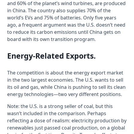
and 60% of the planet’s wind turbines, are produced
in China. The country also supplies 70% of the
world’s EVs and 75% of batteries. Only five years
ago, a frequent argument was the U.S. doesn’t need
to reduce its carbon emissions until China gets on
board with its own transition program.
Energy-Related Exports
.
The competition is about the energy export market
in the two largest economies. The U.S. wants to sell
its oil and gas, while China is pushing to sell its clean
energy technologies—two very different positions.
Note: the U.S. is a strong seller of coal, but this
wasn’t included in the comparison. Perhaps
reflecting a dose of realism: electricity production by
renewables just passed coal production, on a global