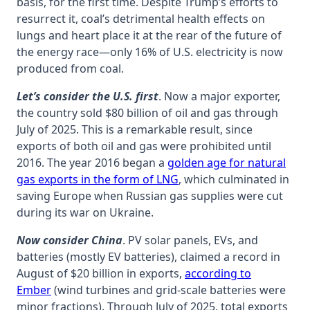
basis, for the first time. Despite Trump’s efforts to
resurrect it, coal’s detrimental health effects on
lungs and heart place it at the rear of the future of
the energy race—only 16% of U.S. electricity is now
produced from coal.
Let’s consider the U.S. first
. Now a major exporter,
the country sold $80 billion of oil and gas through
July of 2025. This is a remarkable result, since
exports of both oil and gas were prohibited until
2016. The year 2016 began a
golden age for natural
gas exports in the form of LNG
, which culminated in
saving Europe when Russian gas supplies were cut
during its war on Ukraine.
Now consider China
. PV solar panels, EVs, and
batteries (mostly EV batteries), claimed a record in
August of $20 billion in exports,
according to
Ember
(wind turbines and grid-scale batteries were
minor fractions). Through July of 2025, total exports