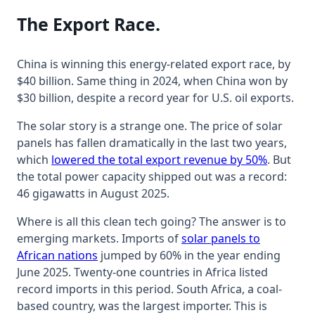
The Export Race.
China is winning this energy-related export race, by
$40 billion. Same thing in 2024, when China won by
$30 billion, despite a record year for U.S. oil exports.
The solar story is a strange one. The price of solar
panels has fallen dramatically in the last two years,
which
lowered the total export revenue by 50%
. But
the total power capacity shipped out was a record:
46 gigawatts in August 2025.
Where is all this clean tech going? The answer is to
emerging markets. Imports of
solar panels to
African nations
jumped by 60% in the year ending
June 2025. Twenty-one countries in Africa listed
record imports in this period. South Africa, a coal-
based country, was the largest importer. This is