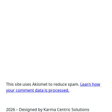
This site uses Akismet to reduce spam.
Learn how
your comment data is processed.
2026 – Designed by Karma Centric Solutions