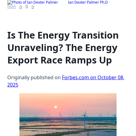
Ian Dexter Palmer Ph.D
Skip
to
content
Is The Energy Transition
Unraveling? The Energy
Export Race Ramps Up
Originally published on
Forbes.com on October 08,
2025