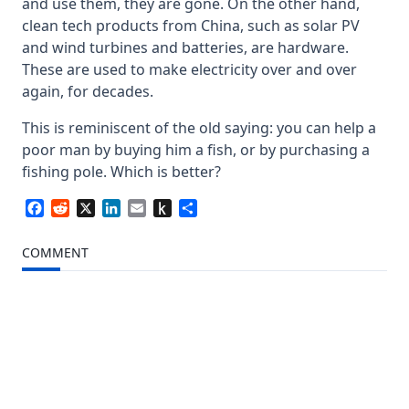
and use them, they are gone. On the other hand,
clean tech products from China, such as solar PV
and wind turbines and batteries, are hardware.
These are used to make electricity over and over
again, for decades.
This is reminiscent of the old saying: you can help a
poor man by buying him a fish, or by purchasing a
fishing pole. Which is better?
Facebook
Reddit
X
LinkedIn
Email
Push
Share
to
Kindle
COMMENT