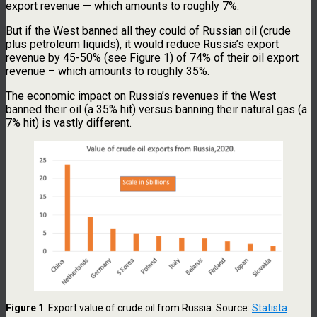
export revenue — which amounts to roughly 7%.
But if the West banned all they could of Russian oil (crude
plus petroleum liquids), it would reduce Russia’s export
revenue by 45-50% (see Figure 1) of 74% of their oil export
revenue – which amounts to roughly 35%.
The economic impact on Russia’s revenues if the West
banned their oil (a 35% hit) versus banning their natural gas (a
7% hit) is vastly different.
Figure 1
. Export value of crude oil from Russia. Source:
Statista