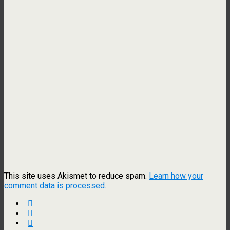
This site uses Akismet to reduce spam.
Learn how your
comment data is processed.