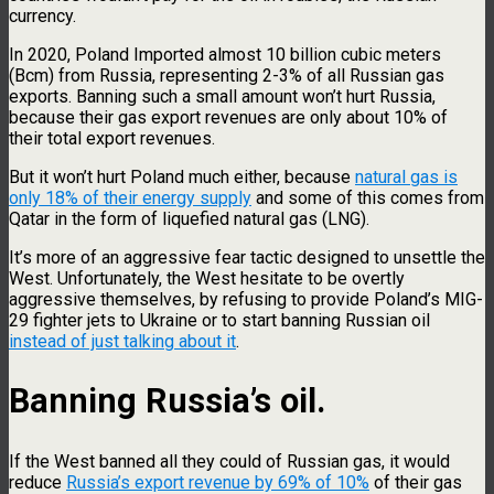
currency.
In 2020, Poland Imported almost 10 billion cubic meters
(Bcm) from Russia, representing 2-3% of all Russian gas
exports. Banning such a small amount won’t hurt Russia,
because their gas export revenues are only about 10% of
their total export revenues.
But it won’t hurt Poland much either, because
natural gas is
only 18% of their energy supply
and some of this comes from
Qatar in the form of liquefied natural gas (LNG).
It’s more of an aggressive fear tactic designed to unsettle the
West. Unfortunately, the West hesitate to be overtly
aggressive themselves, by refusing to provide Poland’s MIG-
29 fighter jets to Ukraine or to start banning Russian oil
instead of just talking about it
.
Banning Russia’s oil.
If the West banned all they could of Russian gas, it would
reduce
Russia’s export revenue by 69% of 10%
of their gas