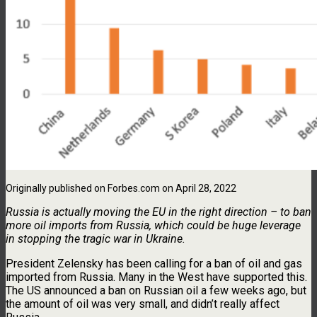
Originally published on Forbes.com on April 28, 2022
Russia is actually moving the EU in the right direction – to ban
more oil imports from Russia, which could be huge leverage
in stopping the tragic war in Ukraine.
President Zelensky has been calling for a ban of oil and gas
imported from Russia. Many in the West have supported this.
The US announced a ban on Russian oil a few weeks ago, but
the amount of oil was very small, and didn’t really affect