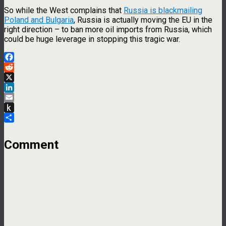
So while the West complains that
Russia is blackmailing
Poland and Bulgaria
, Russia is actually moving the EU in the
right direction – to ban more oil imports from Russia, which
could be huge leverage in stopping this tragic war.
Facebook
Reddit
X
LinkedIn
Email
Push
to
Share
Kindle
Comment