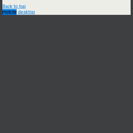
Back to top
mobile
desktop