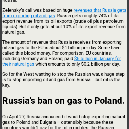
Russia.
Zelensky’s call was based on huge
revenues that Russia gets
from exporting oil and gas
. Russia gets roughly 74% of its
export revenue from its oil exports (crude oil plus petroleum
liquids). But it only gets about 10% of its export revenue from
natural gas.
The amount of revenue that Russia receives from exporting
oil and gas to the EU is about $1 billion per day. Some have
called this blood money. For comparison, EU countries,
including Germany and Poland, paid
$6 billion in January for
their natural gas
which amounts to only $0.2 billion per day.
So for the West wanting to stop the Russian war, a huge step
is to stop importing oil and gas from Russia… but oil is the
key.
Russia’s ban on gas to Poland.
On April 27, Russia announced it would stop exporting natural
gas to Poland and Bulgaria – ostensibly because these
countries wouldn’t pay for the oil in roubles, the Russian