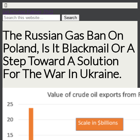
Ian Dexter Palmer, PhD
The Russian Gas Ban On
Poland, Is It Blackmail Or A
Step Toward A Solution
For The War In Ukraine.