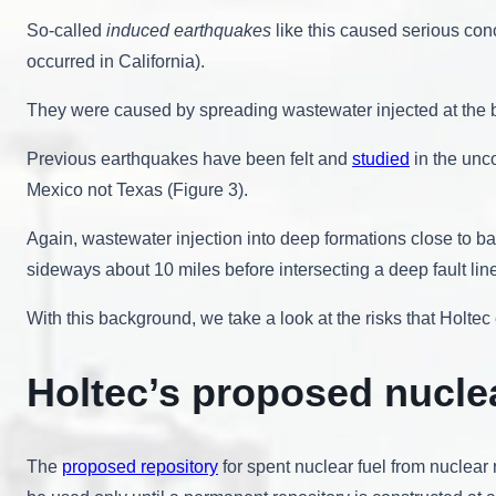
So-called
induced earthquakes
like this caused serious co
occurred in California).
They were caused by spreading wastewater injected at the b
Previous earthquakes have been felt and
studied
in the unc
Mexico not Texas (Figure 3).
Again, wastewater injection into deep formations close to b
sideways about 10 miles before intersecting a deep fault lin
With this background, we take a look at the risks that Holte
Holtec’s proposed nucle
The
proposed repository
for spent nuclear fuel from nuclear 