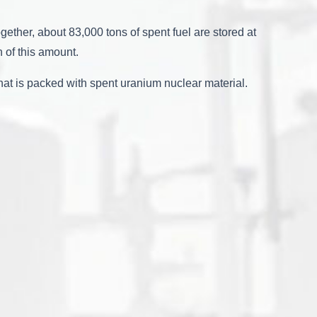
ether, about 83,000 tons of spent fuel are stored at
 of this amount.
hat is packed with spent uranium nuclear material.