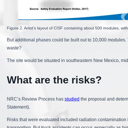
Figure 2. Artist’s layout of CISF containing about 500 modules, w
But additional phases could be built out to 10,000 modules
waste?
The site would be situated in southeastern New Mexico, midw
What are the risks?
NRC’s Review Process has
studied
the proposal and determ
Statement).
Risks that were evaluated included radiation contamination b
transporting. But truck accidents can occur, especially as h