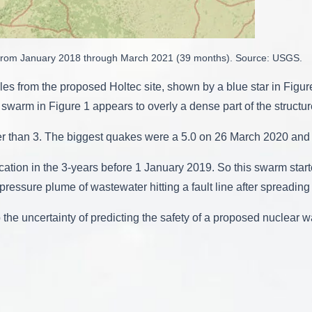
n from January 2018 through March 2021 (39 months). Source: USGS.
les from the proposed Holtec site, shown by a blue star in Figu
he swarm in Figure 1 appears to overly a dense part of the structur
 than 3. The biggest quakes were a 5.0 on 26 March 2020 and
cation in the 3-years before 1 January 2019. So this swarm start
pressure plume of wastewater hitting a fault line after spreading
he uncertainty of predicting the safety of a proposed nuclear was