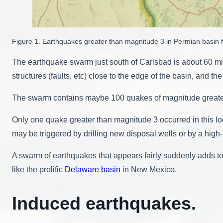
Figure 1. Earthquakes greater than magnitude 3 in Permian basi
The earthquake swarm just south of Carlsbad is about 60 mi
structures (faults, etc) close to the edge of the basin, and t
The swarm contains maybe 100 quakes of magnitude greater
Only one quake greater than magnitude 3 occurred in this lo
may be triggered by drilling new disposal wells or by a high-
A swarm of earthquakes that appears fairly suddenly adds to t
like the prolific
Delaware basin
in New Mexico.
Induced earthquakes.