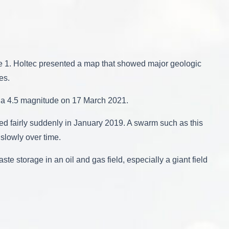
re 1. Holtec presented a map that showed major geologic
es.
 a 4.5 magnitude on 17 March 2021.
ed fairly suddenly in January 2019. A swarm such as this
 slowly over time.
te storage in an oil and gas field, especially a giant field