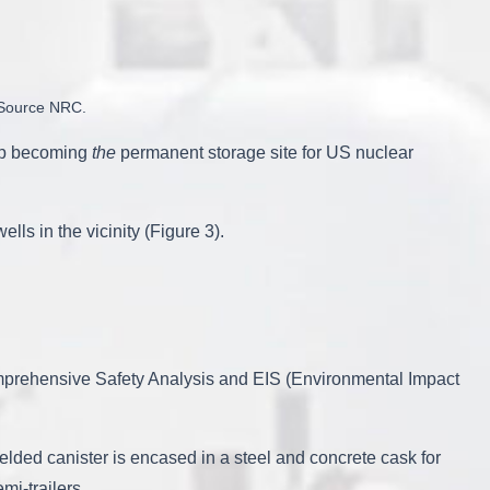
. Source NRC.
 up becoming
the
permanent storage site for US nuclear
s in the vicinity (Figure 3).
omprehensive Safety Analysis and EIS (Environmental Impact
elded canister is encased in a steel and concrete cask for
mi-trailers.