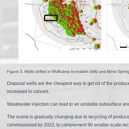
Figure 3. Wells drilled in Wolfcamp formation (left) and Bone Sprin
Disposal wells are the cheapest way to get rid of the produ
increased in concert.
Wastewater injection can lead to an unstable subsurface an
The scene is gradually changing due to recycling of produced
commissioned by 2022, to complement 90 smaller-scale recyc