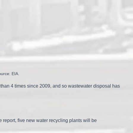
ource: EIA.
e than 4 times since 2009, and so wastewater disposal has
report, five new water recycling plants will be