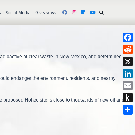
s
Social Media
Giveaways
Face
 radioactive nuclear waste in New Mexico, and determined
Redd
X
would endanger the environment, residents, and nearby
Link
Emai
e proposed Holtec site is close to thousands of new oil and
Push
to
Shar
Kindl