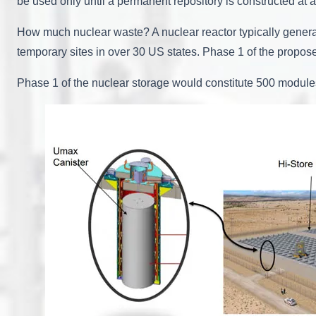
be used only until a permanent repository is constructed at a
How much nuclear waste? A nuclear reactor typically generate
temporary sites in over 30 US states. Phase 1 of the propos
Phase 1 of the nuclear storage would constitute 500 modules 