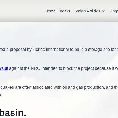
Home
Books
Forbes Articles
Blog
 proposal by Holtec International to build a storage site for
wsuit
against the NRC intended to block the project because it 
quakes are often associated with oil and gas production, and th
k.
basin
.