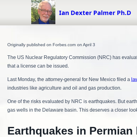
Skip
to
Ian Dexter Palmer Ph.D
content
Originally published on Forbes.com on April 3
The US Nuclear Regulatory Commission (NRC) has evaluated a
that a license can be issued.
Last Monday, the attorney-general for New Mexico filed a
la
industries like agriculture and oil and gas production.
One of the risks evaluated by NRC is earthquakes. But earth
gas wells in the Delaware basin. This deserves a closer loo
Earthquakes in Permian 