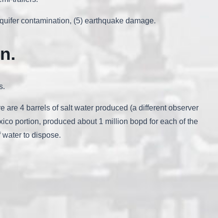
d aquifer contamination, (5) earthquake damage.
in
.
s.
ere are 4 barrels of salt water produced (a different observer
co portion, produced about 1 million bopd for each of the
f water to dispose.