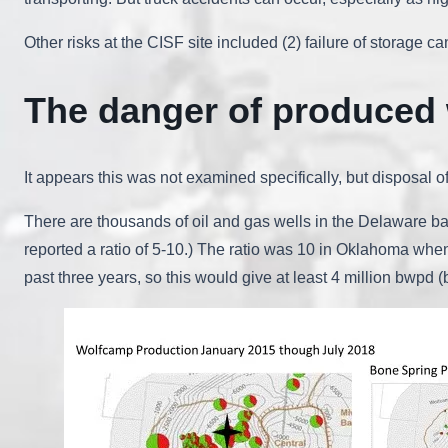
Other risks at the CISF site included (2) failure of storage 
The danger of produced 
It appears this was not examined specifically, but disposal
There are thousands of oil and gas wells in the Delaware ba
reported a ratio of 5-10.) The ratio was 10 in Oklahoma whe
past three years, so this would give at least 4 million bwpd (b