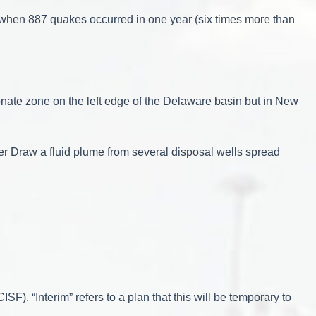
 when 887 quakes occurred in one year (six times more than
nate zone on the left edge of the Delaware basin but in New
er Draw a fluid plume from several disposal wells spread
F). “Interim” refers to a plan that this will be temporary to