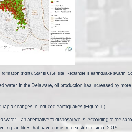
g formation (right). Star is CISF site. Rectangle is earthquake swarm. S
ced water. In the Delaware, oil production has increased by mor
d rapid changes in induced earthquakes (Figure 1.)
 water – an alternative to disposal wells. According to the same 
ling facilities that have come into existence since 2015.