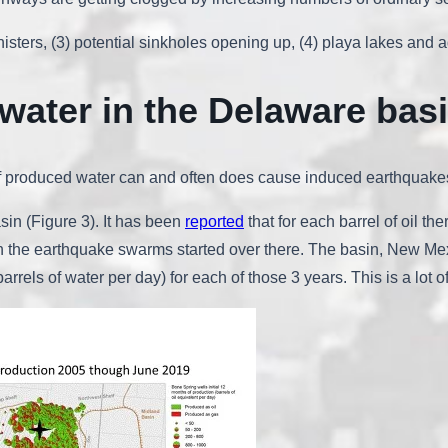
canisters, (3) potential sinkholes opening up, (4) playa lakes an
water in the Delaware bas
 of produced water can and often does cause induced earthquake
sin (Figure 3). It has been
reported
that for each barrel of oil th
n the earthquake swarms started over there. The basin, New Mexi
arrels of water per day) for each of those 3 years. This is a lot o