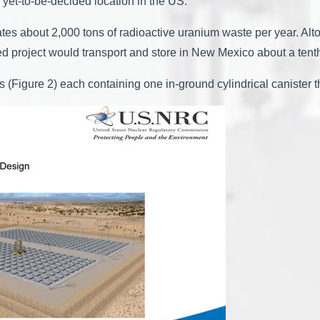
 yet-to-be-decided location in the US.
s about 2,000 tons of radioactive uranium waste per year. Altog
ed project would transport and store in New Mexico about a tenth
(Figure 2) each containing one in-ground cylindrical canister t