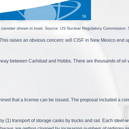
ith canister shown in inset. Source: US Nuclear Regulatory Commission
. This raises an obvious concern: will CISF in New Mexico end
ay between Carlsbad and Hobbs. There are thousands of oil well
ined that a license can be issued. The proposal included a c
y (1) transport of storage casks by trucks and rail. Each steel-w
ighways are getting clogged by increasing numbers of ordinary se