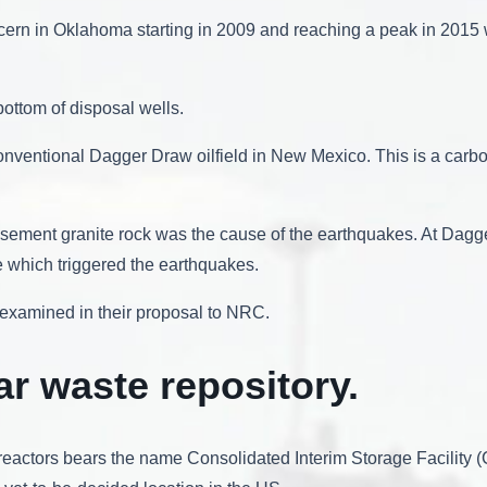
ncern in Oklahoma starting in 2009 and reaching a peak in 2015
ottom of disposal wells.
onventional Dagger Draw oilfield in New Mexico. This is a carbo
asement granite rock was the cause of the earthquakes. At Dagg
e which triggered the earthquakes.
c examined in their proposal to NRC.
ar waste repository.
reactors bears the name Consolidated Interim Storage Facility (CIS