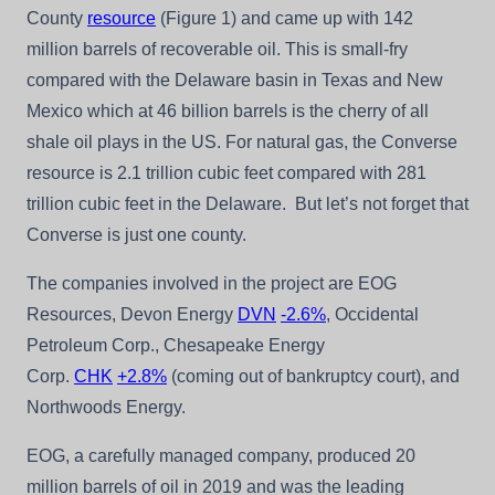
County
resource
(Figure 1) and came up with 142
million barrels of recoverable oil. This is small-fry
compared with the Delaware basin in Texas and New
Mexico which at 46 billion barrels is the cherry of all
shale oil plays in the US. For natural gas, the Converse
resource is 2.1 trillion cubic feet compared with 281
trillion cubic feet in the Delaware. But let’s not forget that
Converse is just one county.
The companies involved in the project are EOG
Resources, Devon Energy
DVN
-2.6%
, Occidental
Petroleum Corp., Chesapeake Energy
Corp.
CHK
+2.8%
(coming out of bankruptcy court), and
Northwoods Energy.
EOG, a carefully managed company, produced 20
million barrels of oil in 2019 and was the leading