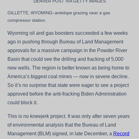
DENVER POST VIA GETTY IMAGES
GILLETTE, WYOMING–antelope grazing near a gas
compressor station.
Wyoming oil and gas boosters succeeded a few weeks
ago in pushing through Bureau of Land Management
approvals for a massive campaign in the Powder River
Basin that could see the drilling and fracking of 5,000
new wells. The region is better known as being home to
America’s biggest coal mines — now in severe decline.
So it’s no surprise that state were eager to see a project
approved before the anti-fracking Biden Administration
could block it.
This is no kneejerk project. It was only after seven years
of environmental analysis that the Bureau of Land
Management (BLM) signed, in late December, a
Record