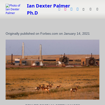
Skip
Ian Dexter Palmer
to
Ph.D
content
Originally published on Forbes.com on January 14, 2021