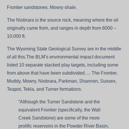
Frontier sandstones. Mowry shale.
The Niobrara is the source rock, meaning where the oil
originally came from, and ranges in depth from 6000 –
10,000 ft.
The Wyoming State Geological Survey are in the middle
of all this.The BLM’s environmental impact document
listed 10 separate stacked play targets, including some
from above that have been subdivided…. The Frontier,
Muddy, Mowry, Niobrara, Parkman, Shannon, Sussex,
Teapot, Tekla, and Turner formations.
“Although the Turner Sandstone and the
equivalent Frontier (specifically, the Wall
Creek Sandstone) are some of the more
prolific reservoirs in the Powder River Basin,