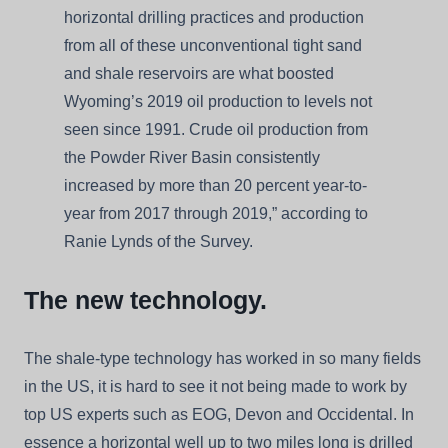
horizontal drilling practices and production
from all of these unconventional tight sand
and shale reservoirs are what boosted
Wyoming’s 2019 oil production to levels not
seen since 1991. Crude oil production from
the Powder River Basin consistently
increased by more than 20 percent year-to-
year from 2017 through 2019,” according to
Ranie Lynds of the Survey.
The new technology.
The shale-type technology has worked in so many fields
in the US, it is hard to see it not being made to work by
top US experts such as EOG, Devon and Occidental. In
essence a horizontal well up to two miles long is drilled