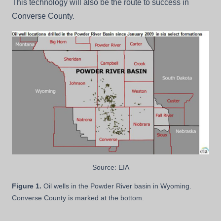
This technology will also be the route to success in
Converse County.
Source: EIA
Figure 1.
Oil wells in the Powder River basin in Wyoming.
Converse County is marked at the bottom.