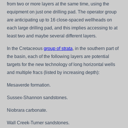
from two or more layers at the same time, using the
equipment on just one drilling pad. The operator group
are anticipating up to 16 close-spaced wellheads on
each large drilling pad, and this implies accessing to at
least two and maybe several different layers.
In the Cretaceous
group of strata
, in the southern part of
the basin, each of the following layers are potential
targets for the new technology of long horizontal wells
and multiple fracs (listed by increasing depth):
Mesaverde formation.
Sussex-Shannon sandstones.
Niobrara carbonate.
Wall Creek-Turner sandstones.