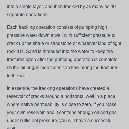
into a single layer, and then fracked by as many as 40
separate operations.
Each fracking operation consists of pumping high
pressure water down a well with sufficient pressure to
crack up the shale or sandstone or whatever kind of tight
rock it is. Sand is threaded into the water to keep the
fractures open after the pumping operation is complete
so the oil or gas molecules can flow along the fractures
to the well.
In essence, the fracking operations have created a
reservoir of cracks around a horizontal well in a place
where native permeability is close to zero. If you make
your own reservoir, and it contains enough oil and gas
under sufficient pressure, you will have a successful
well.