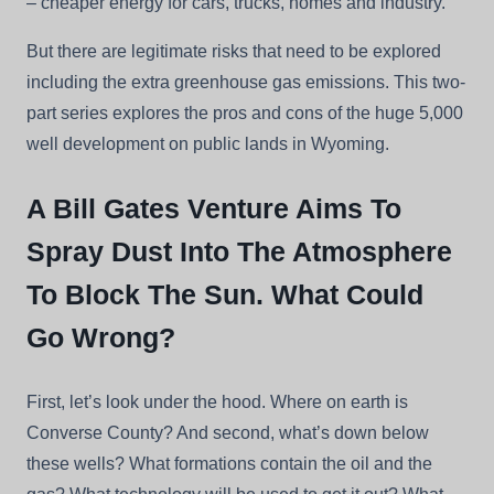
– cheaper energy for cars, trucks, homes and industry.
But there are legitimate risks that need to be explored
including the extra greenhouse gas emissions. This two-
part series explores the pros and cons of the huge 5,000
well development on public lands in Wyoming.
A Bill Gates Venture Aims To
Spray Dust Into The Atmosphere
To Block The Sun. What Could
Go Wrong?
First, let’s look under the hood. Where on earth is
Converse County? And second, what’s down below
these wells? What formations contain the oil and the