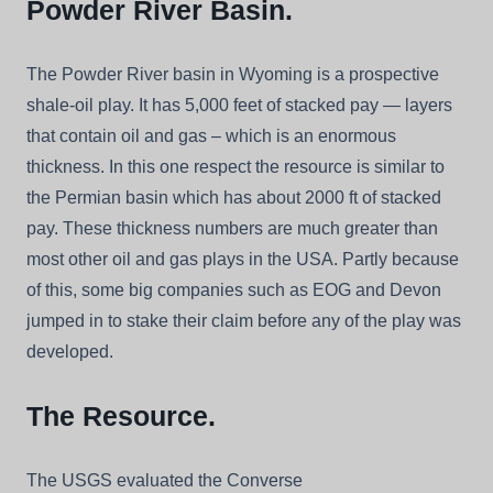
Powder River Basin.
The Powder River basin in Wyoming is a prospective
shale-oil play. It has 5,000 feet of stacked pay — layers
that contain oil and gas – which is an enormous
thickness. In this one respect the resource is similar to
the Permian basin which has about 2000 ft of stacked
pay. These thickness numbers are much greater than
most other oil and gas plays in the USA. Partly because
of this, some big companies such as EOG and Devon
jumped in to stake their claim before any of the play was
developed.
The Resource.
The USGS evaluated the Converse