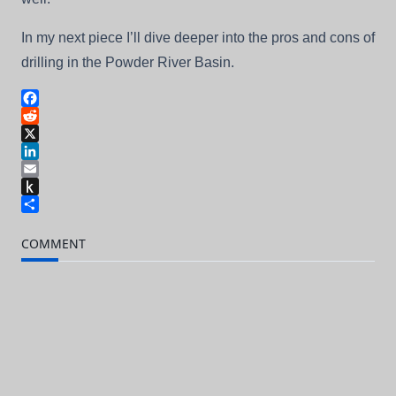
In my next piece I’ll dive deeper into the pros and cons of
drilling in the Powder River Basin.
Facebook
Reddit
X
LinkedIn
Email
Push
to
Share
Kindle
COMMENT