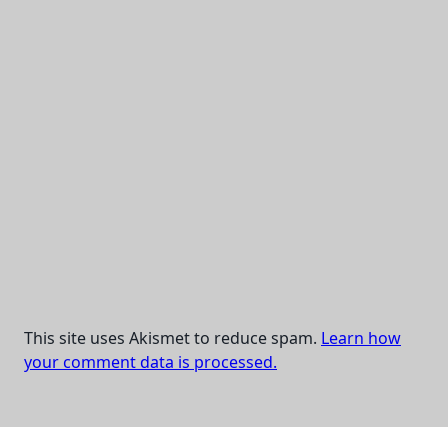
This site uses Akismet to reduce spam.
Learn how
your comment data is processed.