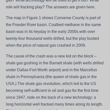
gas? What technology will be used to get it out? What
role will fracking play? The answers are given here.
The map in Figure 1 shows Converse County is part of
the Powder River basin. Coalbed methane in the same
basin was in its heyday in the early 2000s with over
twenty-four thousand wells drilled, but the play busted
when the price of natural gas crashed in 2009.
The cause of the crash was a new kid on the block –
shale gas gushing in the Barnett shale (with wells drilled
under Dallas-Fort Worth airport) and in the Marcellus
shale in Pennsylvania (the queen of shale gas in the
USA.) The shale gas revolution, which led to the US
becoming self-sufficient in oil and gas for the first time
since 1947, rode on the back of a new technology: a
long horizontal well fracked many times along its length.