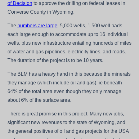
of Decision
to approve the drilling on federal leases in
Converse County in Wyoming.
The
numbers are large
: 5,000 wells, 1,500 well pads
each large enough to accommodate up to 16 individual
wells, plus new infrastructure entailing hundreds of miles
of water and gas pipelines, electricity lines, and roads.
The duration of the project is to be 10 years.
The BLM has a heavy hand in this because the minerals
they manage (which include oil and gas) lie beneath
64% of the total area even though they only manage
about 6% of the surface area.
There is great promise in this project. Many new jobs,
significant new revenues to the state of Wyoming, and
the general positives of oil and gas projects for the USA