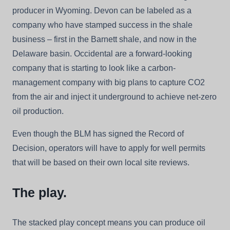
producer in Wyoming. Devon can be labeled as a
company who have stamped success in the shale
business – first in the Barnett shale, and now in the
Delaware basin. Occidental are a forward-looking
company that is starting to look like a carbon-
management company with big plans to capture CO2
from the air and inject it underground to achieve net-zero
oil production.
Even though the BLM has signed the Record of
Decision, operators will have to apply for well permits
that will be based on their own local site reviews.
The play.
The stacked play concept means you can produce oil