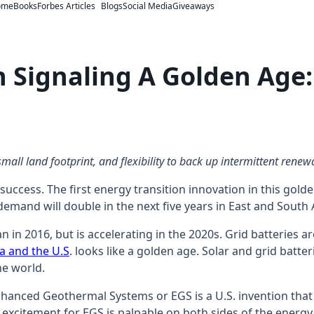
ome
Books
Forbes Articles
Blogs
Social Media
Giveaways
n Signaling A Golden Ag
all land footprint, and flexibility to back up intermittent renewa
uccess. The first energy transition innovation in this gold
demand will double in the next five years in East and South
n in 2016, but is accelerating in the 2020s. Grid batteries a
ia and the U.S
. looks like a golden age. Solar and grid bat
he world.
Enhanced Geothermal Systems or EGS is a U.S. invention that 
 excitement for EGS is palpable on both sides of the energy t