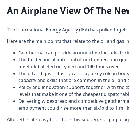
An Airplane View Of The
The International Energy Agency (IEA) has pulled toget
Here are the main points that relate to the oil and gas i
Geothermal can provide around-the-clock electrici
The full technical potential of next-generation ge
meet global electricity demand 140 times over.
The oil and gas industry can play a key role in bo
capacity and skills that are common in the oil and 
Policy and innovation support, together with the e
levels that make it one of the cheapest dispatchabl
Delivering widespread and competitive geothermal 
employment could rise more than sixfold to 1 million 
Altogether, it’s easy to picture this sudden, surging p