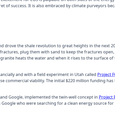
ret of success. It is also embraced by climate purveyors b
drove the shale revolution to great heights in the next 20 ye
y fractures, plug them with sand to keep the fractures open
ranite heats the water and when it rises to the surface of 
ncially and with a field experiment in Utah called
Project 
ise commercial viability. The initial $220 million funding h
 and Google, implemented the twin-well concept in
Project
ing Google who were searching for a clean energy source for 