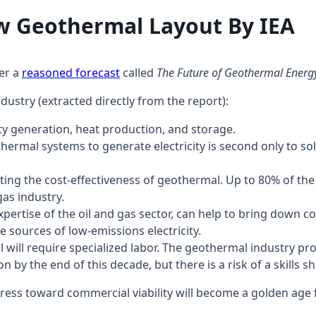
 New Geothermal Layout By
her a
reasoned forecast
called
The Future of Geothermal Energ
ndustry (extracted directly from the report):
ty generation, heat production, and storage.
othermal systems to generate electricity is second only to 
osting the cost-effectiveness of geothermal. Up to 80% of th
gas industry.
xpertise of the oil and gas sector, can help to bring down 
e sources of low-emissions electricity.
will require specialized labor. The geothermal industry p
by the end of this decade, but there is a risk of a skills sho
rogress toward commercial viability will become a golden age