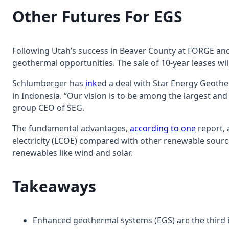
Other Futures For EGS
Following Utah’s success in Beaver County at FORGE and
geothermal opportunities. The sale of 10-year leases will
Schlumberger has
ink
ed a deal with Star Energy Geothe
in Indonesia. “Our vision is to be among the largest an
group CEO of SEG.
The fundamental advantages,
according to one
report, 
electricity (LCOE) compared with other renewable sources
renewables like wind and solar.
Takeaways
Enhanced geothermal systems (EGS) are the third i