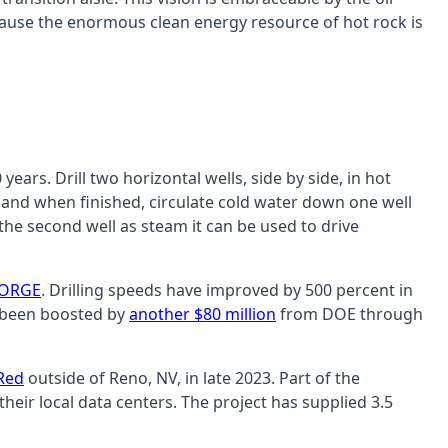
ecause the enormous clean energy resource of hot rock is
ars. Drill two horizontal wells, side by side, in hot
, and when finished, circulate cold water down one well
the second well as steam it can be used to drive
FORGE
. Drilling speeds have improved by 500 percent in
as been boosted by
another $80 million
from DOE through
 Red
outside of Reno, NV, in late 2023. Part of the
their local data centers. The project has supplied 3.5