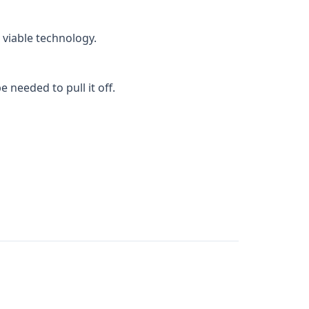
 viable technology.
 needed to pull it off.