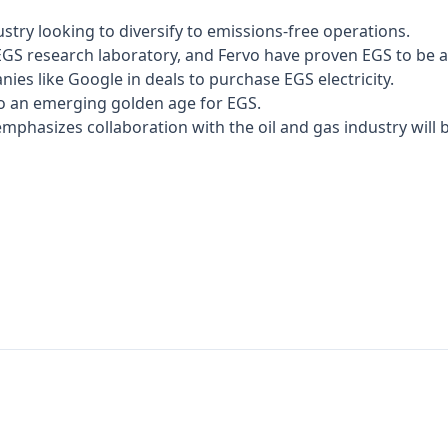
stry looking to diversify to emissions-free operations.
EGS research laboratory, and Fervo have proven EGS to be a
ies like Google in deals to purchase EGS electricity.
 to an emerging golden age for EGS.
mphasizes collaboration with the oil and gas industry will be