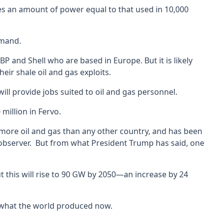
uses an amount of power equal to that used in 10,000
emand.
P and Shell who are based in Europe. But it is likely
ir shale oil and gas exploits.
ill provide jobs suited to oil and gas personnel.
million in Fervo.
more oil and gas than any other country, and has been
one observer. But from what President Trump has said, one
t this will rise to 90 GW by 2050—an increase by 24
s what the world produced now.