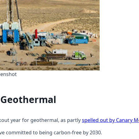
eenshot
r Geothermal
kout year for geothermal, as partly
spelled out by Canary M
ve committed to being carbon-free by 2030.