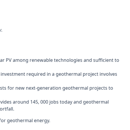
 IEA
y
.
solar PV among renewable technologies and sufficient to
e investment required in a geothermal project involves
costs for new next-generation geothermal projects to
rovides around 145, 000 jobs today and geothermal
rtfall.
 for geothermal energy.