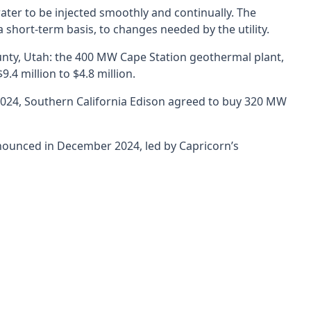
ter to be injected smoothly and continually. The
short-term basis, to changes needed by the utility.
nty, Utah: the 400 MW Cape Station geothermal plant,
.4 million to $4.8 million.
f 2024, Southern California Edison agreed to buy 320 MW
nnounced in December 2024, led by Capricorn’s