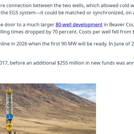
ure connection between the two wells, which allowed cold wa
 the EGS system—it could be matched or synchronized, on a 
the door to a much larger
80-well development
in Beaver Cou
lling times dropped by 70 percent. Costs per well fell from $9
online in 2026 when the first 90 MW will be ready. In June o
2017, before an additional $255 million in new funds was a