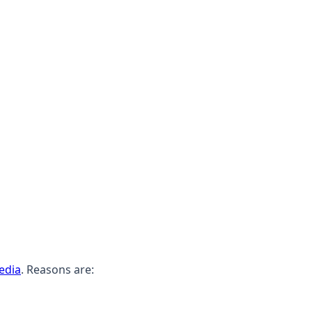
edia
. Reasons are: