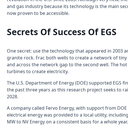
and gas industry because its technology is the main sec
now proven to be accessible.
Secrets Of Success Of EGS
One secret: use the technology that appeared in 2003 and 
granite rock. Frac both wells to create a network of tin
and across the network gap to the second well. The hot g
turbines to create electricity.
The U.S. Department of Energy (DOE) supported EGS fina
the past three years as this research project seeks to ra
2028.
A company called Fervo Energy, with support from DOE
electrical energy was provided to a local utility, includ
MW to NV Energy on a consistent basis for a whole year.