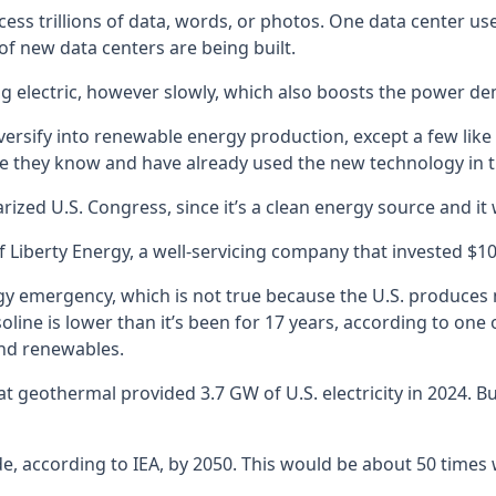
ocess trillions of data, words, or photos. One data center 
of new data centers are being built.
ing electric, however slowly, which also boosts the power d
ersify into renewable energy production, except a few like B
 they know and have already used the new technology in the
ized U.S. Congress, since it’s a clean energy source and it w
f Liberty Energy, a well-servicing company that invested $10 
y emergency, which is not true because the U.S. produces 
gasoline is lower than it’s been for 17 years, according to 
ind renewables.
t geothermal provided 3.7 GW of U.S. electricity in 2024. Bu
e, according to IEA, by 2050. This would be about 50 time