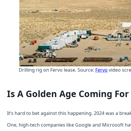
Drilling rig on Fervo lease. Source:
Fervo
video scr
Is A Golden Age Coming Fo
It’s hard to bet against this happening. 2024 was a brea
One, high-tech companies like Google and Microsoft ha