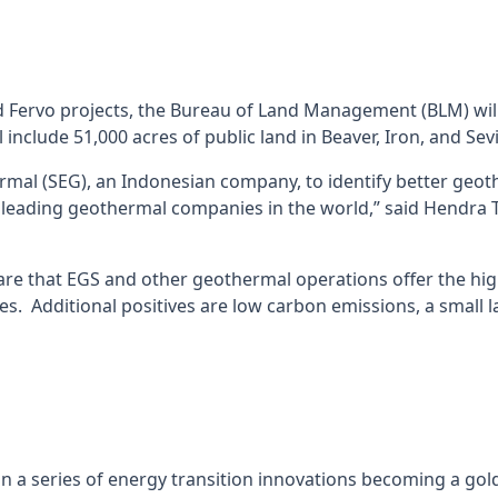
 Fervo projects, the Bureau of Land Management (BLM) will
 include 51,000 acres of public land in Beaver, Iron, and Sev
rmal (SEG), an Indonesian company, to identify better geoth
d leading geothermal companies in the world,” said Hendra 
are that EGS and other geothermal operations offer the high
. Additional positives are low carbon emissions, a small la
n a series of energy transition innovations becoming a gol