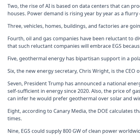
Two, the rise of AI is based on data centers that can pr
houses. Power demand is rising year by year as a flurry 
Three, vehicles, homes, buildings, and factories are go
Fourth, oil and gas companies have been reluctant to div
that such reluctant companies will embrace EGS because
Five, geothermal energy has bipartisan support in a polar
Six, the new energy secretary, Chris Wright, is the CEO o
Seven, President Trump has announced a national energ
self-sufficient in energy since 2020. Also, the price of 
can infer he would prefer geothermal over solar and w
Eight, according to Canary Media, the DOE calculates tha
times.
Nine, EGS could supply 800 GW of clean power worldwid