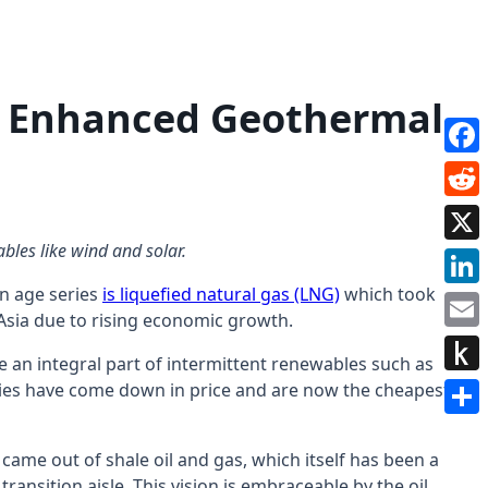
e: Enhanced Geothermal
Face
Redd
bles like wind and solar.
X
en age series
is liquefied natural gas (LNG)
which took
Link
 Asia due to rising economic growth.
Emai
re an integral part of intermittent renewables such as
Push
teries have come down in price and are now the cheapest
to
Shar
Kindl
came out of shale oil and gas, which itself has been a
ransition aisle. This vision is embraceable by the oil