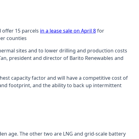
 offer 15 parcels
in a lease sale on April 8
for
ier counties
ermal sites and to lower drilling and production costs
Tan, president and director of Barito Renewables and
est capacity factor and will have a competitive cost of
nd footprint, and the ability to back up intermittent
den age. The other two are LNG and grid-scale battery