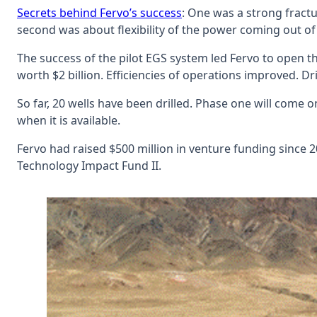
Secrets behind Fervo’s success
: One was a strong fract
second was about flexibility of the power coming out of
The success of the pilot EGS system led Fervo to open 
worth $2 billion. Efficiencies of operations improved. Dri
So far, 20 wells have been drilled. Phase one will come 
when it is available.
Fervo had raised $500 million in venture funding since 
Technology Impact Fund II.