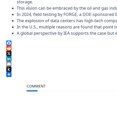
storage.
This vision can be embraced by the oil and gas indu
In 2024, field testing by FORGE, a DOE-sponsored 
The explosion of data centers has high-tech compan
In the U.S., multiple reasons are found that point
A global perspective by IEA supports the case but e
Facebook
Reddit
X
LinkedIn
Email
Push
to
Share
Kindle
COMMENT