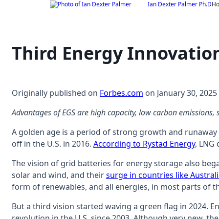
Skip
Ian Dexter Palmer Ph.D
H
to
content
Third Energy Innovatio
Originally published on
Forbes.com
on January 30, 2025
Advantages of EGS are high capacity, low carbon emissions, sm
A golden age is a period of strong growth and runaway s
off in the U.S. in 2016.
According to Rystad Energy
, LNG 
The vision of grid batteries for energy storage also bega
solar and wind, and their
surge in countries like Austral
form of renewables, and all energies, in most parts of t
But a third vision started waving a green flag in 2024. 
revolution in the U.S. since 2003. Although very new, the