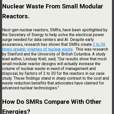
Nuclear Waste
From Small Modular
Reactors.
Next-gen nuclear reactors, SMRs, have been spotlighted by
the Secretary of Energy to help solve the electrical power
surge needed for data centers and AI. Despite early
assurances, research has shown that SMRs create
2 to 30
times greater volumes of nuclear waste
. This was research
by Stanford and the University of British Columbia. A study
lead author, Lindsay Krall, said, “Our results show that most
small modular reactor designs will actually increase the
volume of nuclear waste in need of management and
disposal, by factors of 2 to 30 for the reactors in our case
study. These findings stand in sharp contrast to the cost and
waste reduction benefits that advocates have claimed for
advanced nuclear technologies.”
How Do SMRs Compare With Other
Energies?