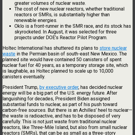
greater volumes of nuclear waste.
The cost of new nuclear reactors, whether traditional
reactors or SMRs, is substantially higher than
renewable energies.
Oklo is a front-runner in the SMR race, and its stock has
skyrocketed. In August, it was selected for three
projects under DOE’s Reactor Pilot Program.
Holtec International has shuttered its plans to
store nuclear
waste
in the Permian basin of south-east New Mexico. The
planned site would have contained 50 canisters of spent
nuclear fuel for 40 years, as a temporary storage site, which
is laughable, as Holtec planned to scale up to 10,000
canisters eventually.
President Trump,
by executive order
, has decided nuclear
energy will be a big part of the U.S. energy future. After
languishing for decades, President Biden assigned
substantial funds to nuclear, as part of his push toward
carbon-free sources. But there is an Achilles’ heel to nuclear—
the waste is radioactive, and has to be disposed of very
carefully. This is not just waste from traditional nuclear
reactors, like Three-Mile Island, but also from small nuclear
reactors (SMRs), that can be as small as a three-story