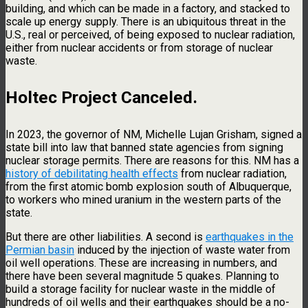
building, and which can be made in a factory, and stacked to
scale up energy supply. There is an ubiquitous threat in the
U.S., real or perceived, of being exposed to nuclear radiation,
either from nuclear accidents or from storage of nuclear
waste.
Holtec Project Canceled
.
In 2023, the governor of NM, Michelle Lujan Grisham, signed a
state bill into law that banned state agencies from signing
nuclear storage permits. There are reasons for this. NM has a
history of debilitating health effects
from nuclear radiation,
from the first atomic bomb explosion south of Albuquerque,
to workers who mined uranium in the western parts of the
state.
But there are other liabilities. A second is
earthquakes in the
Permian basin
induced by the injection of waste water from
oil well operations. These are increasing in numbers, and
there have been several magnitude 5 quakes. Planning to
build a storage facility for nuclear waste in the middle of
hundreds of oil wells and their earthquakes should be a no-