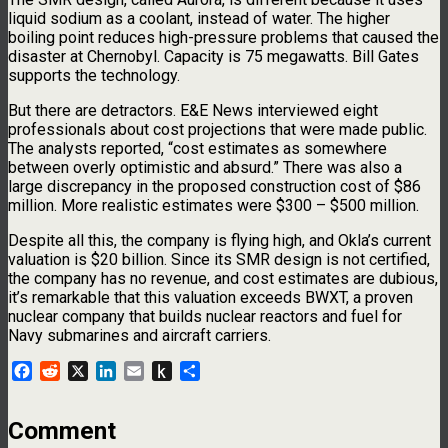
liquid sodium as a coolant, instead of water. The higher
boiling point reduces high-pressure problems that caused the
disaster at Chernobyl. Capacity is 75 megawatts. Bill Gates
supports the technology.
But there are detractors. E&E News interviewed eight
professionals about cost projections that were made public.
The analysts reported, “cost estimates as somewhere
between overly optimistic and absurd.” There was also a
large discrepancy in the proposed construction cost of $86
million. More realistic estimates were $300 – $500 million.
Despite all this, the company is flying high, and Okla’s current
valuation is $20 billion. Since its SMR design is not certified,
the company has no revenue, and cost estimates are dubious,
it’s remarkable that this valuation exceeds BWXT, a proven
nuclear company that builds nuclear reactors and fuel for
Navy submarines and aircraft carriers.
Facebook
Reddit
X
LinkedIn
Email
Push
Share
to
Kindle
Comment