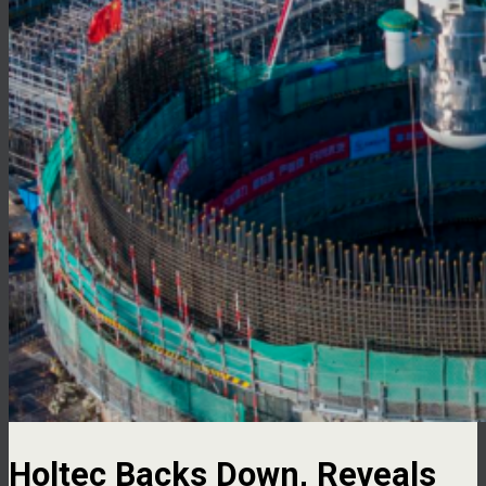
Holtec Backs Down, Reveals