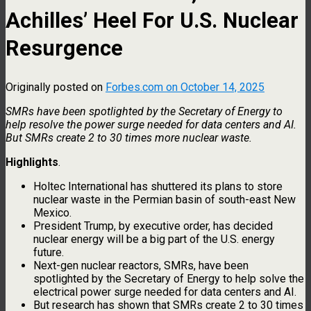
Achilles’ Heel For U.S. Nuclear
Resurgence
Originally posted on
Forbes.com on October 14, 2025
SMRs have been spotlighted by the Secretary of Energy to
help resolve the power surge needed for data centers and AI.
But SMRs create 2 to 30 times more nuclear waste.
Highlights
.
Holtec International has shuttered its plans to store
nuclear waste in the Permian basin of south-east New
Mexico.
President Trump, by executive order, has decided
nuclear energy will be a big part of the U.S. energy
future.
Next-gen nuclear reactors, SMRs, have been
spotlighted by the Secretary of Energy to help solve the
electrical power surge needed for data centers and AI.
But research has shown that SMRs create 2 to 30 times