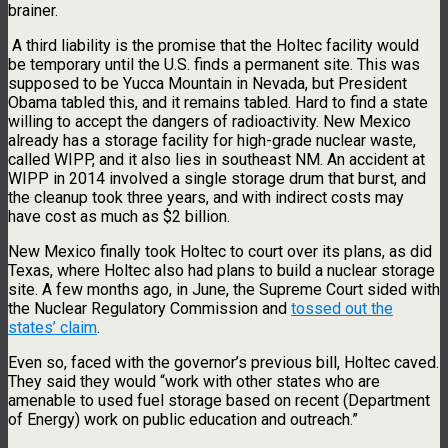
brainer.
A third liability is the promise that the Holtec facility would
be temporary until the U.S. finds a permanent site. This was
supposed to be Yucca Mountain in Nevada, but President
Obama tabled this, and it remains tabled. Hard to find a state
willing to accept the dangers of radioactivity. New Mexico
already has a storage facility for high-grade nuclear waste,
called WIPP, and it also lies in southeast NM. An accident at
WIPP in 2014 involved a single storage drum that burst, and
the cleanup took three years, and with indirect costs may
have cost as much as $2 billion.
New Mexico finally took Holtec to court over its plans, as did
Texas, where Holtec also had plans to build a nuclear storage
site. A few months ago, in June, the Supreme Court sided with
the Nuclear Regulatory Commission and
tossed out the
states’ claim
.
Even so, faced with the governor’s previous bill, Holtec caved.
They said they would “work with other states who are
amenable to used fuel storage based on recent (Department
of Energy) work on public education and outreach.”