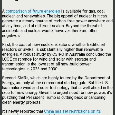
A
comparison of future energies
is available for gas, coal,
nuclear, and renewables. The big appeal of nuclear is it can
generate a steady source of carbon-free power anywhere and
at any time, and at different scales. Beyond the threat of
accidents and nuclear waste, however, there are other
negatives.
First, the cost of new nuclear reactors, whether traditional
reactors or SMRs, is substantially higher than renewable
energies. A robust study by CSIRO in Australia concluded the
LCOE cost range for wind and solar with storage and
transmission is the lowest of all new-build power
technologies in 2023 and 2030.
Second, SMRs, which are highly touted by the Department of
Energy, are only at the commercial starting gate. But the U.S.
has mature wind and solar technology that is well ahead in the
race for new energy. Given the urgent need for new power, it’s
puzzling that President Trump is cutting back or canceling
clean energy projects.
It’s newly reported that
China has set restrictions on its