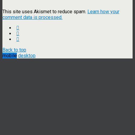
This site uses Akismet to reduce spam.
Learn how your
comment data is processed.
Back to top
mobile
desktop