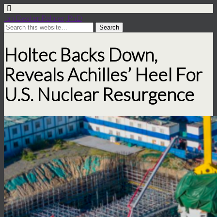
Ian Dexter Palmer, PhD
Holtec Backs Down,
Reveals Achilles’ Heel For
U.S. Nuclear Resurgence