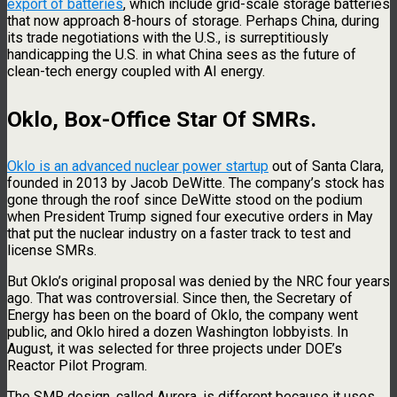
export of batteries
, which include grid-scale storage batteries
that now approach 8-hours of storage. Perhaps China, during
its trade negotiations with the U.S., is surreptitiously
handicapping the U.S. in what China sees as the future of
clean-tech energy coupled with AI energy.
Oklo, Box-Office Star Of SMRs
.
Oklo is an advanced nuclear power startup
out of Santa Clara,
founded in 2013 by Jacob DeWitte. The company’s stock has
gone through the roof since DeWitte stood on the podium
when President Trump signed four executive orders in May
that put the nuclear industry on a faster track to test and
license SMRs.
But Oklo’s original proposal was denied by the NRC four years
ago. That was controversial. Since then, the Secretary of
Energy has been on the board of Oklo, the company went
public, and Oklo hired a dozen Washington lobbyists. In
August, it was selected for three projects under DOE’s
Reactor Pilot Program.
The SMR design, called Aurora, is different because it uses