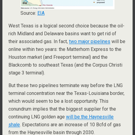
Source:
EIA
West Texas is a logical second choice because the oil-
rich Midland and Delaware basins want to get rid of
their associated gas. In fact,
two major pipelines
will be
online within two years: the Matterhorn Express to the
Houston market (and Freeport terminal) and the
Blackcomb to southeast Texas (and the Corpus Christi
stage 3 terminal).
But these two pipelines terminate way before the LNG
terminal concentration near the Texas-Louisiana border,
which would seem to be a lost opportunity. This
conundrum implies that the biggest supplier for the
continuing LNG golden age
will be the Haynesville
shale
. Expectations are an increase of 10 Bcfd of gas
from the Haynesville basin through 2030.