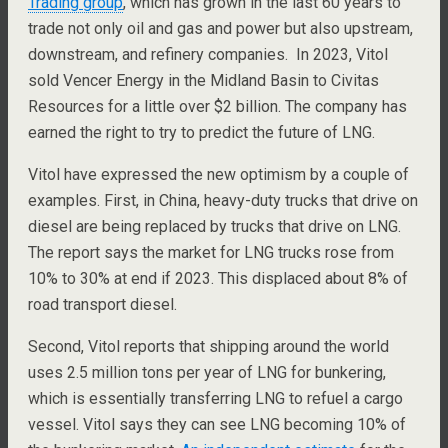
Trading group
, which has grown in the last 60 years to
trade not only oil and gas and power but also upstream,
downstream, and refinery companies. In 2023, Vitol
sold Vencer Energy in the Midland Basin to Civitas
Resources for a little over $2 billion. The company has
earned the right to try to predict the future of LNG.
Vitol have expressed the new optimism by a couple of
examples. First, in China, heavy-duty trucks that drive on
diesel are being replaced by trucks that drive on LNG.
The report says the market for LNG trucks rose from
10% to 30% at end if 2023. This displaced about 8% of
road transport diesel.
Second, Vitol reports that shipping around the world
uses 2.5 million tons per year of LNG for bunkering,
which is essentially transferring LNG to refuel a cargo
vessel. Vitol says they can see LNG becoming 10% of