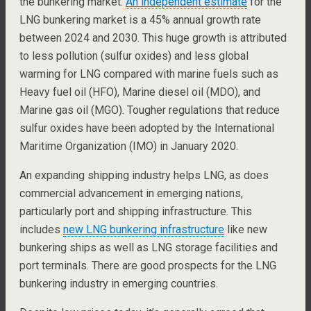
the bunkering market.
An independent estimate
for the
LNG bunkering market is a 45% annual growth rate
between 2024 and 2030. This huge growth is attributed
to less pollution (sulfur oxides) and less global
warming for LNG compared with marine fuels such as
Heavy fuel oil (HFO), Marine diesel oil (MDO), and
Marine gas oil (MGO). Tougher regulations that reduce
sulfur oxides have been adopted by the International
Maritime Organization (IMO) in January 2020.
An expanding shipping industry helps LNG, as does
commercial advancement in emerging nations,
particularly port and shipping infrastructure. This
includes
new LNG bunkering infrastructure
like new
bunkering ships as well as LNG storage facilities and
port terminals. There are good prospects for the LNG
bunkering industry in emerging countries.