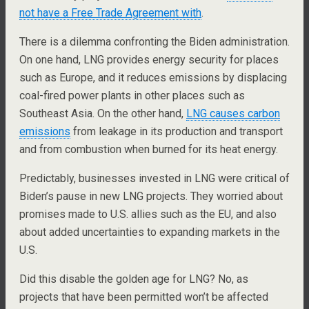
not have a Free Trade Agreement with
.
There is a dilemma confronting the Biden administration.
On one hand, LNG provides energy security for places
such as Europe, and it reduces emissions by displacing
coal-fired power plants in other places such as
Southeast Asia. On the other hand,
LNG causes carbon
emissions
from leakage in its production and transport
and from combustion when burned for its heat energy.
Predictably, businesses invested in LNG were critical of
Biden’s pause in new LNG projects. They worried about
promises made to U.S. allies such as the EU, and also
about added uncertainties to expanding markets in the
U.S.
Did this disable the golden age for LNG? No, as
projects that have been permitted won’t be affected