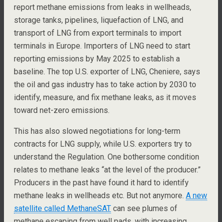
report methane emissions from leaks in wellheads,
storage tanks, pipelines, liquefaction of LNG, and
transport of LNG from export terminals to import
terminals in Europe. Importers of LNG need to start
reporting emissions by May 2025 to establish a
baseline. The top U.S. exporter of LNG, Cheniere, says
the oil and gas industry has to take action by 2030 to
identify, measure, and fix methane leaks, as it moves
toward net-zero emissions.
This has also slowed negotiations for long-term
contracts for LNG supply, while U.S. exporters try to
understand the Regulation. One bothersome condition
relates to methane leaks “at the level of the producer.”
Producers in the past have found it hard to identify
methane leaks in wellheads etc. But not anymore.
A new
satellite called MethaneSAT
can see plumes of
methane escaping from well pads, with increasing