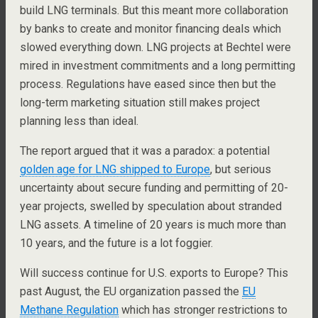
build LNG terminals. But this meant more collaboration
by banks to create and monitor financing deals which
slowed everything down. LNG projects at Bechtel were
mired in investment commitments and a long permitting
process. Regulations have eased since then but the
long-term marketing situation still makes project
planning less than ideal.
The report argued that it was a paradox: a potential
golden age for LNG shipped to Europe
, but serious
uncertainty about secure funding and permitting of 20-
year projects, swelled by speculation about stranded
LNG assets. A timeline of 20 years is much more than
10 years, and the future is a lot foggier.
Will success continue for U.S. exports to Europe? This
past August, the EU organization passed the
EU
Methane Regulation
which has stronger restrictions to