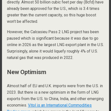
directly. Almost 50 billion cubic feet per day (Bcfd) have
already been approved for the U.S., which is 3.4 times
greater than the current capacity, so this huge boost
won’t be affected.
However, the Calcasieu Pass 2 LNG project has been
paused which is significant because it was due to go
online in 2026 as the largest LNG export plant in the U.S.
Surprisingly, alone it would liquefy roughly 4% of U.S.
natural gas that was produced in 2022.
New Optimism
Almost half of EU and U.K. imports were from the U.S. in
2023. But there is a new optimism in the form of LNG
exports from the U.S. to China, India, and other emerging
economies.
Vitol is an International Commodities