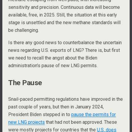
sensitivity and precision. Continuous data will become
available, free, in 2025. Still, the situation at this early
stage is unsettled and the new methane standards will
be challenging.
Is there any good news to counterbalance the uncertain
news regarding U.S. exports of LNG? There is, but first
we need to recall the angst about the Biden
administration’s pause of new LNG permits.
The Pause
Snail-paced permitting regulations have improved in the
past couple of years, but then in January 2024,
President Biden stepped in to
pause the permits for
new LNG projects
that had not been approved. These
were mostly projects for countries that the
U.S. does