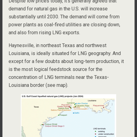
Despite low prices today, it’s generally agreed that
demand for natural gas in the U.S. will increase
substantially until 2030. The demand will come from
power plants as coal-fired utilities are closing down,
and also from rising LNG exports.
Haynesville, in northeast Texas and northwest
Louisiana, is ideally situated for LNG geography. And
except for a few doubts about long-term production, it
is the most logical feedstock source for the
concentration of LNG terminals near the Texas-
Louisiana border (see map).