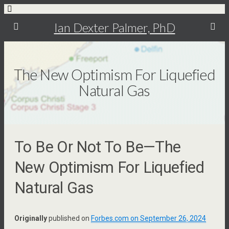
Ian Dexter Palmer, PhD
The New Optimism For Liquefied
Natural Gas
To Be Or Not To Be—The
New Optimism For Liquefied
Natural Gas
Originally
published on
Forbes.com on September 26, 2024