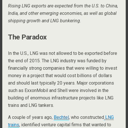
Rising LNG exports are expected from the U.S. to China,
India, and other emerging economies, as well as global
shipping growth and LNG bunkering.
The Paradox
In the U.S., LNG was not allowed to be exported before
the end of 2015. The LNG industry was funded by
financially strong companies that were willing to invest
money in a project that would cost billions of dollars
and should last typically 20 years. Major corporations
such as ExxonMobil and Shell were involved in the
building of enormous infrastructure projects like LNG
trains and LNG tankers.
A couple of years ago,
Bechtel
, who constructed
LNG
trains
, identified venture capital firms that wanted to