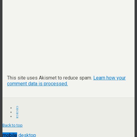
This site uses Akismet to reduce spam.
Learn how your
comment data is processed.
Back to top
mobile
desktop