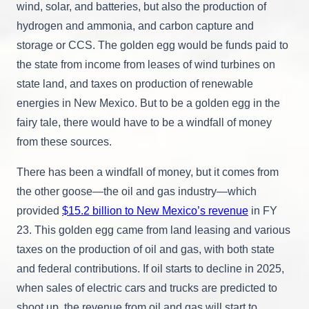
wind, solar, and batteries, but also the production of
hydrogen and ammonia, and carbon capture and
storage or CCS. The golden egg would be funds paid to
the state from income from leases of wind turbines on
state land, and taxes on production of renewable
energies in New Mexico. But to be a golden egg in the
fairy tale, there would have to be a windfall of money
from these sources.
There has been a windfall of money, but it comes from
the other goose—the oil and gas industry—which
provided
$15.2 billion to New Mexico’s revenue
in FY
23. This golden egg came from land leasing and various
taxes on the production of oil and gas, with both state
and federal contributions. If oil starts to decline in 2025,
when sales of electric cars and trucks are predicted to
shoot up, the revenue from oil and gas will start to