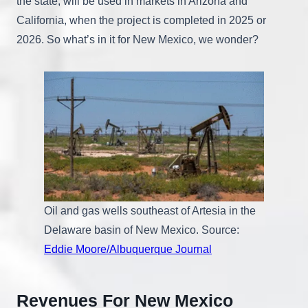
the state, will be used in markets in Arizona and
California, when the project is completed in 2025 or
2026. So what’s in it for New Mexico, we wonder?
Oil and gas wells southeast of Artesia in the
Delaware basin of New Mexico. Source:
Eddie Moore/Albuquerque Journal
Revenues For New Mexico