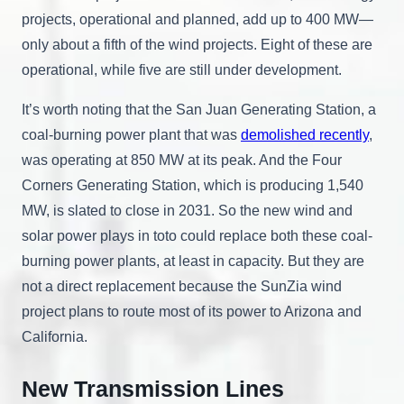
projects, operational and planned, add up to 400 MW—
only about a fifth of the wind projects. Eight of these are
operational, while five are still under development.
It’s worth noting that the San Juan Generating Station, a
coal-burning power plant that was
demolished recently
,
was operating at 850 MW at its peak. And the Four
Corners Generating Station, which is producing 1,540
MW, is slated to close in 2031. So the new wind and
solar power plays in toto could replace both these coal-
burning power plants, at least in capacity. But they are
not a direct replacement because the SunZia wind
project plans to route most of its power to Arizona and
California.
New Transmission Lines