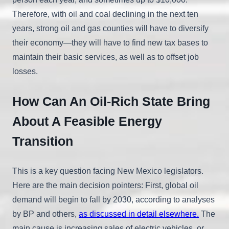
Therefore, with oil and coal declining in the next ten
years, strong oil and gas counties will have to diversify
their economy—they will have to find new tax bases to
maintain their basic services, as well as to offset job
losses.
How Can An Oil-Rich State Bring
About A Feasible Energy
Transition
This is a key question facing New Mexico legislators.
Here are the main decision pointers: First, global oil
demand will begin to fall by 2030, according to analyses
by BP and others,
as discussed in detail elsewhere.
The
main cause is increasing sales of electric vehicles, or