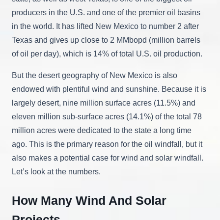
producers in the U.S. and one of the premier oil basins
in the world. It has lifted New Mexico to number 2 after
Texas and gives up close to 2 MMbopd (million barrels
of oil per day), which is 14% of total U.S. oil production.
But the desert geography of New Mexico is also
endowed with plentiful wind and sunshine. Because it is
largely desert, nine million surface acres (11.5%) and
eleven million sub-surface acres (14.1%) of the total 78
million acres were dedicated to the state a long time
ago. This is the primary reason for the oil windfall, but it
also makes a potential case for wind and solar windfall.
Let’s look at the numbers.
How Many Wind And Solar
Projects