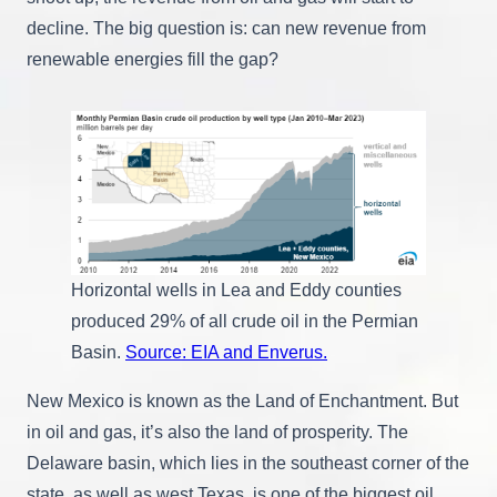
decline. The big question is: can new revenue from
renewable energies fill the gap?
Horizontal wells in Lea and Eddy counties
produced 29% of all crude oil in the Permian
Basin.
Source: EIA and Enverus.
New Mexico is known as the Land of Enchantment. But
in oil and gas, it’s also the land of prosperity. The
Delaware basin, which lies in the southeast corner of the
state, as well as west Texas, is one of the biggest oil