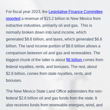
For fiscal year 2023, the
Legislative Finance Committee
reported
a revenue of $15.2 billion to New Mexico from
extractive industries, primarily oil and gas. This is
normally broken down into land income, which
generated $8.6 billion, and taxes, which generated $6.6
billion. The land income portion of $8.6 billion allows a
comparison between oil and gas and renewables. The
biggest chunk of the latter is about
$6 billion
comes from
federal royalties, rents, and bonuses. The rest, about
$2.6 billion, comes from state royalties, rents, and
bonuses.
The New Mexico State Land Office administers the non-
federal $2.6 billion oil and gas funds from the state. It
also receives funds from renewable energies, wind, and