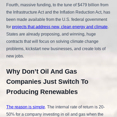
Fourth, massive funding, to the tune of $479 billion from
the Infrastructure Act and the Inflation Reduction Act, has
been made available from the U.S. federal government
for
projects that address new, clean energy and climate
.
States are already proposing, and winning, huge
contracts that will focus on solving climate change
problems, kickstart new businesses, and create lots of
new jobs.
Why Don’t Oil And Gas
Companies Just Switch To
Producing Renewables
The reason is simple
. The internal rate of return is 20-
50% for a company investing in oil and gas when the