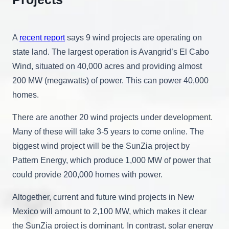
A
recent report
says 9 wind projects are operating on
state land. The largest operation is Avangrid’s El Cabo
Wind, situated on 40,000 acres and providing almost
200 MW (megawatts) of power. This can power 40,000
homes.
There are another 20 wind projects under development.
Many of these will take 3-5 years to come online. The
biggest wind project will be the SunZia project by
Pattern Energy, which produce 1,000 MW of power that
could provide 200,000 homes with power.
Altogether, current and future wind projects in New
Mexico will amount to 2,100 MW, which makes it clear
the SunZia project is dominant. In contrast, solar energy