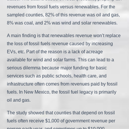
revenues from fossil fuels versus renewables. For the
sampled counties, 82% of this revenue was oil and gas,
8% was coal, and 2% was wind and solar renewables.
A main finding is that renewables revenue won’t replace
the loss of fossil fuels revenue caused by increasing
EVs, etc. Part of the reason is a lack of acreage
available for wind and solar farms. This can lead to a
serious dilemma because major funding for basic
services such as public schools, health care, and
infrastructure often comes from revenues paid by fossil
fuels. In New Mexico, the fossil fuel legacy is primarily
oil and gas.
The study showed that counties that depend on fossil
fuels often receive $1,000 of government revenue per
person each year, and sometimes up to $10,000.