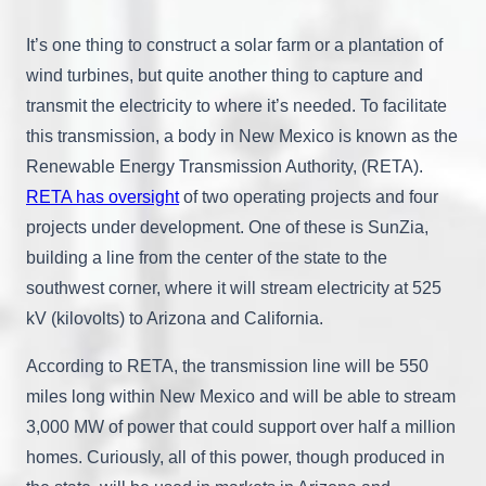
It’s one thing to construct a solar farm or a plantation of
wind turbines, but quite another thing to capture and
transmit the electricity to where it’s needed. To facilitate
this transmission, a body in New Mexico is known as the
Renewable Energy Transmission Authority, (RETA).
RETA has oversight
of two operating projects and four
projects under development. One of these is SunZia,
building a line from the center of the state to the
southwest corner, where it will stream electricity at 525
kV (kilovolts) to Arizona and California.
According to RETA, the transmission line will be 550
miles long within New Mexico and will be able to stream
3,000 MW of power that could support over half a million
homes. Curiously, all of this power, though produced in