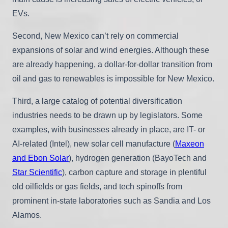
EVs.
Second, New Mexico can’t rely on commercial
expansions of solar and wind energies. Although these
are already happening, a dollar-for-dollar transition from
oil and gas to renewables is impossible for New Mexico.
Third, a large catalog of potential diversification
industries needs to be drawn up by legislators. Some
examples, with businesses already in place, are IT- or
AI-related (Intel), new solar cell manufacture (
Maxeon
and Ebon Solar
), hydrogen generation (BayoTech and
Star Scientific
), carbon capture and storage in plentiful
old oilfields or gas fields, and tech spinoffs from
prominent in-state laboratories such as Sandia and Los
Alamos.