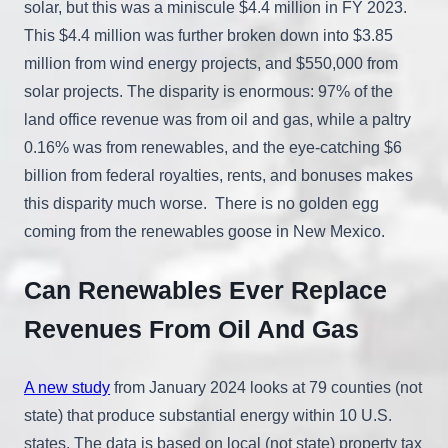
solar, but this was a miniscule $4.4 million in FY 2023.
This $4.4 million was further broken down into $3.85
million from wind energy projects, and $550,000 from
solar projects. The disparity is enormous: 97% of the
land office revenue was from oil and gas, while a paltry
0.16% was from renewables, and the eye-catching $6
billion from federal royalties, rents, and bonuses makes
this disparity much worse. There is no golden egg
coming from the renewables goose in New Mexico.
Can Renewables Ever Replace
Revenues From Oil And Gas
A new study
from January 2024 looks at 79 counties (not
state) that produce substantial energy within 10 U.S.
states. The data is based on local (not state) property tax