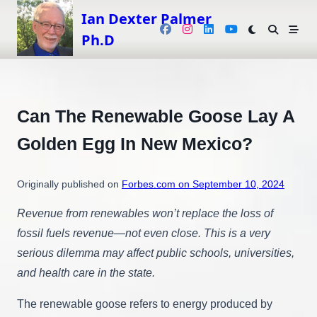
Skip
Ian Dexter Palmer
to
Ph.D
content
Can The Renewable Goose Lay A
Golden Egg In New Mexico?
Originally published on
Forbes.com on September 10, 2024
Revenue from renewables won’t replace the loss of
fossil fuels revenue—not even close. This is a very
serious dilemma may affect public schools, universities,
and health care in the state.
The renewable goose refers to energy produced by