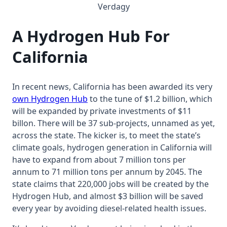
Verdagy
A Hydrogen Hub For
California
In recent news, California has been awarded its very
own Hydrogen Hub
to the tune of $1.2 billion, which
will be expanded by private investments of $11
billon. There will be 37 sub-projects, unnamed as yet,
across the state. The kicker is, to meet the state’s
climate goals, hydrogen generation in California will
have to expand from about 7 million tons per
annum to 71 million tons per annum by 2045. The
state claims that 220,000 jobs will be created by the
Hydrogen Hub, and almost $3 billion will be saved
every year by avoiding diesel-related health issues.