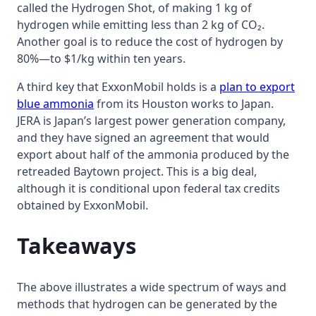
called the Hydrogen Shot, of making 1 kg of
hydrogen while emitting less than 2 kg of CO₂.
Another goal is to reduce the cost of hydrogen by
80%—to $1/kg within ten years.
A third key that ExxonMobil holds is a
plan to export
blue ammonia
from its Houston works to Japan.
JERA is Japan’s largest power generation company,
and they have signed an agreement that would
export about half of the ammonia produced by the
retreaded Baytown project. This is a big deal,
although it is conditional upon federal tax credits
obtained by ExxonMobil.
Takeaways
The above illustrates a wide spectrum of ways and
methods that hydrogen can be generated by the