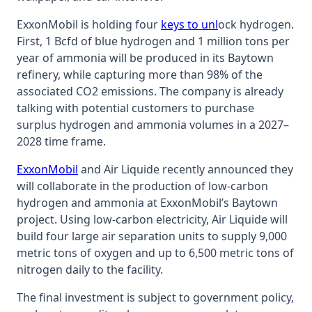
ExxonMobil is holding four
keys to unl
ock hydrogen.
First, 1 Bcfd of blue hydrogen and 1 million tons per
year of ammonia will be produced in its Baytown
refinery, while capturing more than 98% of the
associated CO2 emissions. The company is already
talking with potential customers to purchase
surplus hydrogen and ammonia volumes in a 2027–
2028 time frame.
ExxonMobil
and Air Liquide recently announced they
will collaborate in the production of low-carbon
hydrogen and ammonia at ExxonMobil’s Baytown
project. Using low-carbon electricity, Air Liquide will
build four large air separation units to supply 9,000
metric tons of oxygen and up to 6,500 metric tons of
nitrogen daily to the facility.
The final investment is subject to government policy,