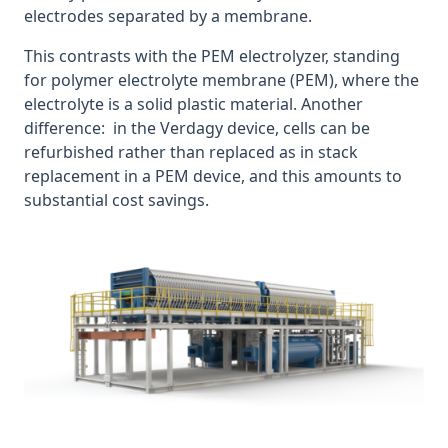
electrodes separated by a membrane.
This contrasts with the PEM electrolyzer, standing
for polymer electrolyte membrane (PEM), where the
electrolyte is a solid plastic material. Another
difference: in the Verdagy device, cells can be
refurbished rather than replaced as in stack
replacement in a PEM device, and this amounts to
substantial cost savings.