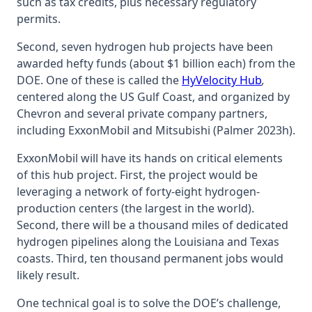
such as tax credits, plus necessary regulatory
permits.
Second, seven hydrogen hub projects have been
awarded hefty funds (about $1 billion each) from the
DOE. One of these is called the
HyVelocity Hub
,
centered along the US Gulf Coast, and organized by
Chevron and several private company partners,
including ExxonMobil and Mitsubishi (Palmer 2023h).
ExxonMobil will have its hands on critical elements
of this hub project. First, the project would be
leveraging a network of forty-eight hydrogen-
production centers (the largest in the world).
Second, there will be a thousand miles of dedicated
hydrogen pipelines along the Louisiana and Texas
coasts. Third, ten thousand permanent jobs would
likely result.
One technical goal is to solve the DOE’s challenge,