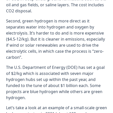
oil and gas fields, or saline layers. The cost includes
CO2 disposal.
Second, green hydrogen is more direct as it
separates water into hydrogen and oxygen by
electrolysis. It’s harder to do and is more expensive
($4.5-12/kg). But it is cleaner in emissions, especially
if wind or solar renewables are used to drive the
electrolytic cells, in which case the process is “zero-
carbon”.
The U.S. Department of Energy (DOE) has set a goal
of $2/kg which is associated with seven major
hydrogen hubs set up within the past year, and
funded to the tune of about $1 billion each. Some
projects are blue hydrogen while others are green
hydrogen.
Let’s take a look at an example of a small-scale green