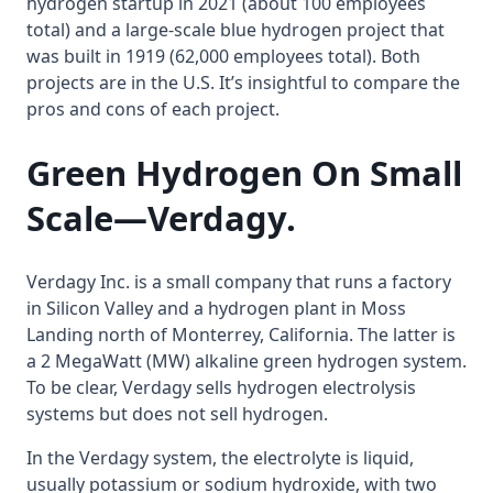
hydrogen startup in 2021 (about 100 employees
total) and a large-scale blue hydrogen project that
was built in 1919 (62,000 employees total). Both
projects are in the U.S. It’s insightful to compare the
pros and cons of each project.
Green Hydrogen On Small
Scale
—Verdagy.
Verdagy Inc. is a small company that runs a factory
in Silicon Valley and a hydrogen plant in Moss
Landing north of Monterrey, California. The latter is
a 2 MegaWatt (MW) alkaline green hydrogen system.
To be clear, Verdagy sells hydrogen electrolysis
systems but does not sell hydrogen.
In the Verdagy system, the electrolyte is liquid,
usually potassium or sodium hydroxide, with two