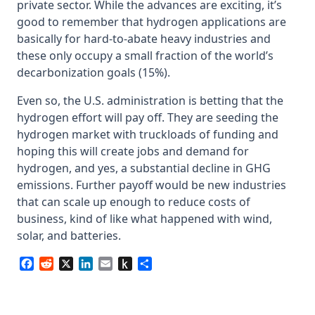
private sector. While the advances are exciting, it’s
good to remember that hydrogen applications are
basically for hard-to-abate heavy industries and
these only occupy a small fraction of the world’s
decarbonization goals (15%).
Even so, the U.S. administration is betting that the
hydrogen effort will pay off. They are seeding the
hydrogen market with truckloads of funding and
hoping this will create jobs and demand for
hydrogen, and yes, a substantial decline in GHG
emissions. Further payoff would be new industries
that can scale up enough to reduce costs of
business, kind of like what happened with wind,
solar, and batteries.
Facebook
Reddit
X
LinkedIn
Email
Push
Share
to
Kindle