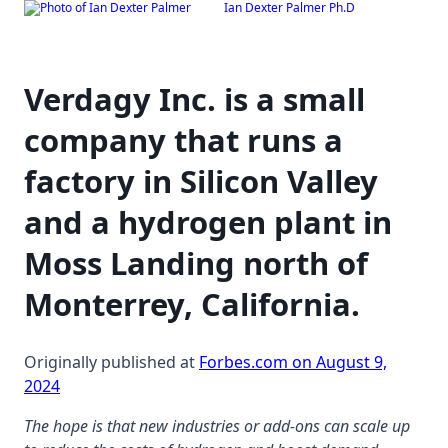
Ian Dexter Palmer Ph.D
Skip
to
content
Verdagy Inc. is a small
company that runs a
factory in Silicon Valley
and a hydrogen plant in
Moss Landing north of
Monterrey, California.
Originally published at
Forbes.com on August 9,
2024
The hope is that new industries or add-ons can scale up