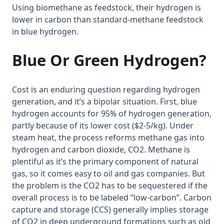
Using biomethane as feedstock, their hydrogen is
lower in carbon than standard-methane feedstock
in blue hydrogen.
Blue Or Green Hydrogen?
Cost is an enduring question regarding hydrogen
generation, and it’s a bipolar situation. First, blue
hydrogen accounts for 95% of hydrogen generation,
partly because of its lower cost ($2-5/kg). Under
steam heat, the process reforms methane gas into
hydrogen and carbon dioxide, CO2. Methane is
plentiful as it’s the primary component of natural
gas, so it comes easy to oil and gas companies. But
the problem is the CO2 has to be sequestered if the
overall process is to be labeled “low-carbon”. Carbon
capture and storage (CCS) generally implies storage
of CO2 in deep underground formations such as old