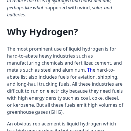
to reduce the costs of hydrogen and boost demand,
perhaps like what
happened with wind,
solar, and
batteries.
Why Hydrogen?
The most prominent use of liquid hydrogen is for
hard-to-abate heavy industries such as
manufacturing chemicals and fertilizer, cement, and
metals such as steel and aluminum.
Th
e hard-to-
abate list also includes fuels for aviation, shipping,
and long-haul trucking fuels. All these industries are
difficult to run on electricity because they need fuels
with high energy density such as coal, coke, diesel,
or kerosene. But all these fuels emit high volumes of
greenhouse gases (GHG).
An obvious replacement is liquid hydrogen which
has high energy density but essentially zero