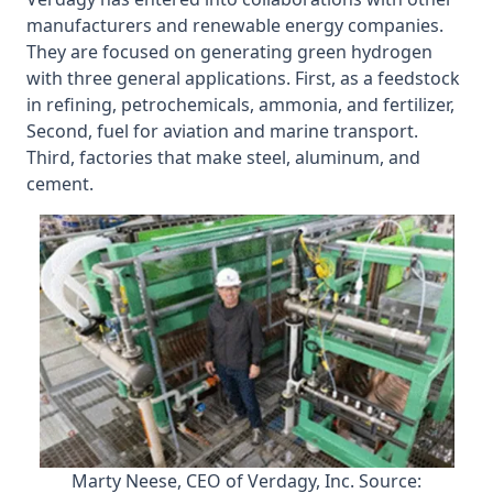
manufacturers and renewable energy companies.
They are focused on generating green hydrogen
with three general applications. First, as a feedstock
in refining, petrochemicals, ammonia, and fertilizer,
Second, fuel for aviation and marine transport.
Third, factories that make steel, aluminum, and
cement.
Marty Neese, CEO of Verdagy, Inc. Source: