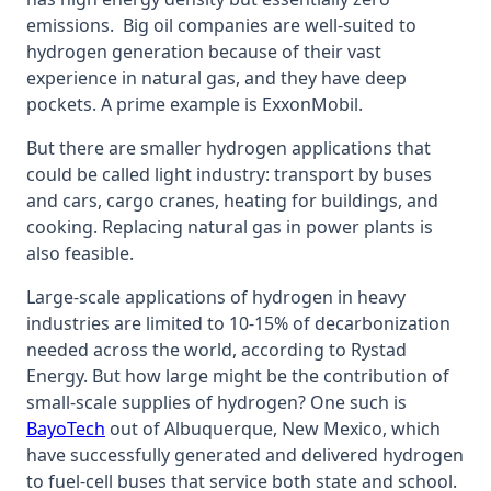
emissions. Big oil companies are well-suited to
hydrogen generation because of their vast
experience in natural gas, and they have deep
pockets. A prime example is ExxonMobil.
But there are smaller hydrogen applications that
could be called light industry: transport by buses
and cars, cargo cranes, heating for buildings, and
cooking. Replacing natural gas in power plants is
also feasible.
Large-scale applications of hydrogen in heavy
industries are limited to 10-15% of decarbonization
needed across the world, according to Rystad
Energy. But how large might be the contribution of
small-scale supplies of hydrogen? One such is
Bay
oTech
out of Albuquerque, New Mexico, which
have successfully generated and delivered hydrogen
to fuel-cell buses that service both state and school.