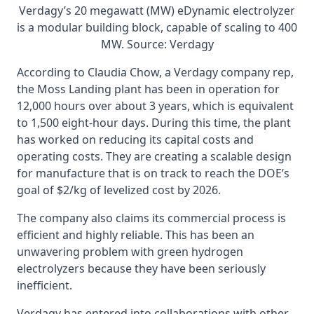
Verdagy’s 20 megawatt (MW) eDynamic electrolyzer
is a modular building block, capable of scaling to 400
MW. Source: Verdagy
According to Claudia Chow, a Verdagy company rep,
the Moss Landing plant has been in operation for
12,000 hours over about 3 years, which is equivalent
to 1,500 eight-hour days. During this time, the plant
has worked on reducing its capital costs and
operating costs. They are creating a scalable design
for manufacture that is on track to reach the DOE’s
goal of $2/kg of levelized cost by 2026.
The company also claims its commercial process is
efficient and highly reliable. This has been an
unwavering problem with green hydrogen
electrolyzers because they have been seriously
inefficient.
Verdagy has entered into collaborations with other