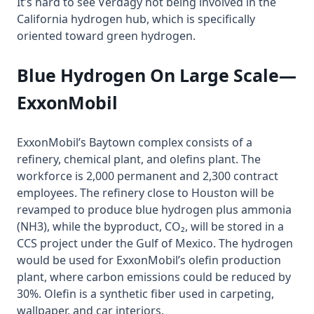
It’s hard to see Verdagy not being involved in the
California hydrogen hub, which is specifically
oriented toward green hydrogen.
Blue Hydrogen On Large Scale—
ExxonMobil
ExxonMobil’s Baytown complex consists of a
refinery, chemical plant, and olefins plant. The
workforce is 2,000 permanent and 2,300 contract
employees. The refinery close to Houston will be
revamped to produce blue hydrogen plus ammonia
(NH3), while the byproduct, CO₂, will be stored in a
CCS project under the Gulf of Mexico. The hydrogen
would be used for ExxonMobil’s olefin production
plant, where carbon emissions could be reduced by
30%. Olefin is a synthetic fiber used in carpeting,
wallpaper, and car interiors.