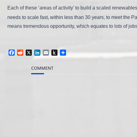
Each of these ‘areas of activity’ to build a scaled renewable
needs to scale fast, within less than 30 years, to meet the 
means tremendous opportunity, which equates to lots of job
Facebook
Reddit
X
LinkedIn
Email
Push
Share
to
Kindle
COMMENT