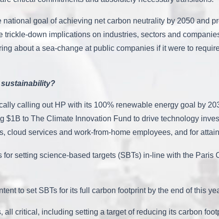
the national goal of achieving net carbon neutrality by 2050 and 
ave trickle-down implications on industries, sectors and companie
bring about a sea-change at public companies if it were to requ
sustainability?
cally calling out HP with its 100% renewable energy goal by 2035 a
ing $1B to The Climate Innovation Fund to drive technology inve
es, cloud services and work-from-home employees, and for attain
 for setting science-based targets (SBTs) in-line with the Paris 
intent to set SBTs for its full carbon footprint by the end of thi
 all critical, including setting a target of reducing its carbon f