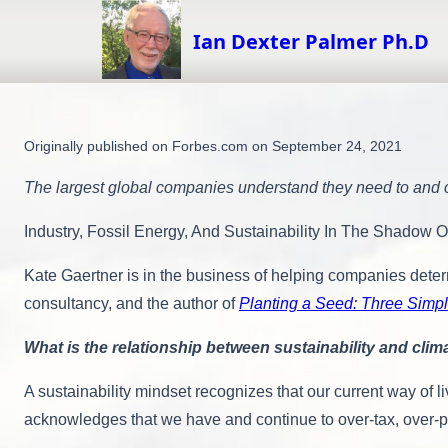
Skip
to
Ian Dexter Palmer Ph.D
content
Originally published on Forbes.com on September 24, 2021
The largest global companies understand they need to and c
Industry, Fossil Energy, And Sustainability In The Shadow 
Kate Gaertner is in the business of helping companies deter
consultancy, and the author of
Planting a Seed: Three Simpl
What is the relationship between sustainability and cli
A sustainability mindset recognizes that our current way of 
acknowledges that we have and continue to over-tax, over-po