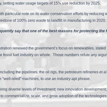
ly, setting water usage targets of 15% use reduction by 2025.
th particular note on its water conservation efforts by reducing 
estone of 100% zero waste to landfill in manufacturing in 2020
quently say that one of the best reasons for protecting the f
istration renewed the government’s focus on renewables, stated
 fossil fuel industry on whole. Those numbers refute any argumen
 including the pipelines, the oil rigs, the petroleum refineries et
e “well-oiled” machines, to use an industry-apt phrase.
ing diverse levels of investment; new innovation development; 
o commercialize, scale, and grow adoption of the technologies; an