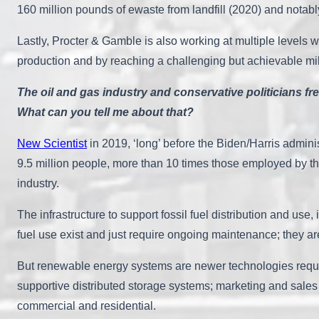
160 million pounds of ewaste from landfill (2020) and notab
Lastly, Procter & Gamble is also working at multiple levels wi
production and by reaching a challenging but achievable mil
The oil and gas industry and conservative politicians fre
What can you tell me about that?
New Scientist
in 2019, ‘long’ before the Biden/Harris admin
9.5 million people, more than 10 times those employed by the
industry.
The infrastructure to support fossil fuel distribution and use,
fuel use exist and just require ongoing maintenance; they ar
But renewable energy systems are newer technologies requir
supportive distributed storage systems; marketing and sales t
commercial and residential.