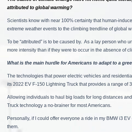
attributed to global warming?
Scientists know with near 100% certainty that human-induced
extreme weather events to the climbing trendline of global w
To be “attributed” is to be caused by. As a lay person who 
more intensity than if they were to occur in the absence of
What is the main hurdle for Americans to adapt to a gree
The technologies that power electric vehicles and residenti
its 2022 EV F-150 Lightning Truck that provides a range of 30
Allowing individuals to haul big loads for long distances an
Truck technology a no-brainer for most Americans.
Personally, if I could offer everyone a ride in my BMW i3 EV 
them.