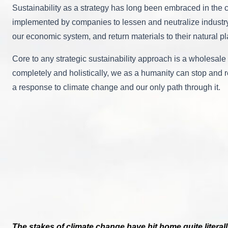
Sustainability as a strategy has long been embraced in the c
implemented by companies to lessen and neutralize industry’s
our economic system, and return materials to their natural p
Core to any strategic sustainability approach is a wholesale 
completely and holistically, we as a humanity can stop and re
a response to climate change and our only path through it.
The stakes of climate change have hit home quite literall