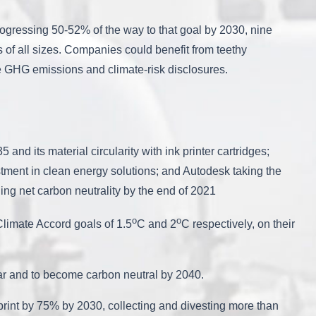
progressing 50-52% of the way to that goal by 2030, nine
s of all sizes. Companies could benefit from teethy
ire GHG emissions and climate-risk disclosures.
nd its material circularity with ink printer cartridges;
stment in clean energy solutions; and Autodesk taking the
ing net carbon neutrality by the end of 2021
o
o
Climate Accord goals of 1.5
C and 2
C respectively, on their
s year and to become carbon neutral by 2040.
ootprint by 75% by 2030, collecting and divesting more than