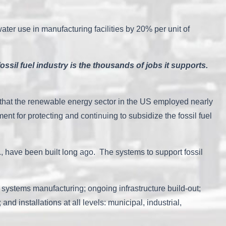
water use in manufacturing facilities by 20% per unit of
.
ossil fuel industry is the thousands of jobs it supports.
 that the renewable energy sector in the US employed nearly
t for protecting and continuing to subsidize the fossil fuel
 al., have been built long ago. The systems to support fossil
systems manufacturing; ongoing infrastructure build-out;
d installations at all levels: municipal, industrial,