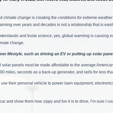
 climate change is creating the conditions for extreme weather 
arming over years and decades is not a relationship that is eas
understands and trusts science, yes, global warming is causing 
 climate change.
ner lifestyle, such as driving an EV or putting up solar pane
al solar panels must be made affordable to the average American
0 miles, seconds as a back-up generator, and sells for less than
d use their personal vehicle to power lawn equipment, electroni
car and show them how zippy and fun it is to drive, I’m sure I c