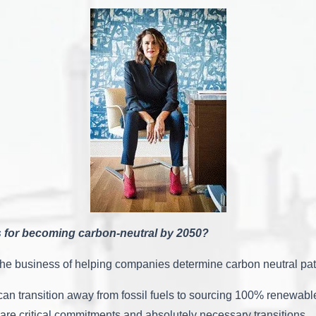
 for becoming carbon-neutral by 2050?
in the business of helping companies determine carbon neutral pa
an transition away from fossil fuels to sourcing 100% renewabl
re critical commitments and absolutely necessary transitions.