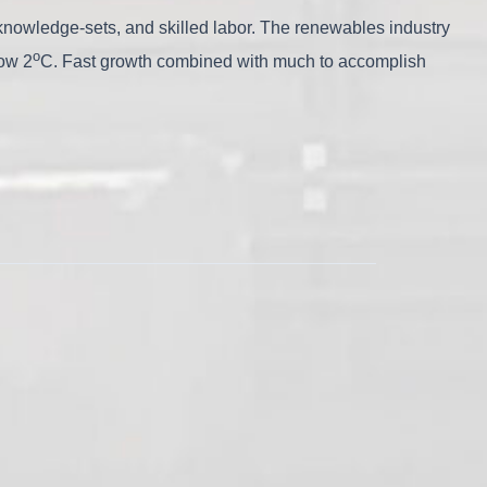
al knowledge-sets, and skilled labor. The renewables industry
o
low 2
C. Fast growth combined with much to accomplish