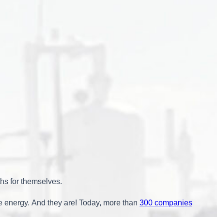
ths for themselves.
e energy. And they are! Today, more than
300 companies