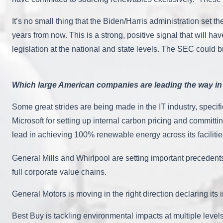
It’s no small thing that the Biden/Harris administration set 
years from now. This is a strong, positive signal that will h
legislation at the national and state levels. The SEC could 
Which large American companies are leading the way in 
Some great strides are being made in the IT industry, specifi
Microsoft for setting up internal carbon pricing and committ
lead in achieving 100% renewable energy across its faciliti
General Mills and Whirlpool are setting important precedents
full corporate value chains.
General Motors is moving in the right direction declaring its 
Best Buy is tackling environmental impacts at multiple levels,