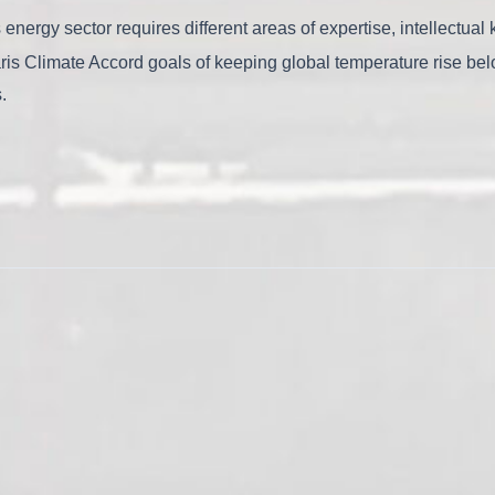
s energy sector requires different areas of expertise, intellectu
Paris Climate Accord goals of keeping global temperature rise be
s.