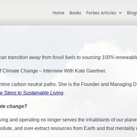
Home
Books
Forbes Articles
Blog
an transition away from fossil fuels to sourcing 100% renewabl
Of Climate Change – Interview With Kate Gaertner.
mine carbon neutral paths. She is the Founder and Managing Direc
e Steps to Sustainable Living
.
mate change?
living and operating no longer serves the inhabitants of our pla
llute, and over-extract resources from Earth and that mentalit