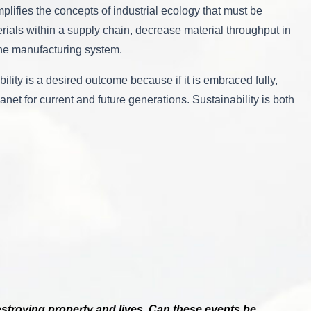
lifies the concepts of industrial ecology that must be
rials within a supply chain, decrease material throughput in
 the manufacturing system.
ility is a desired outcome because if it is embraced fully,
net for current and future generations. Sustainability is both
destroying property and lives. Can these events be