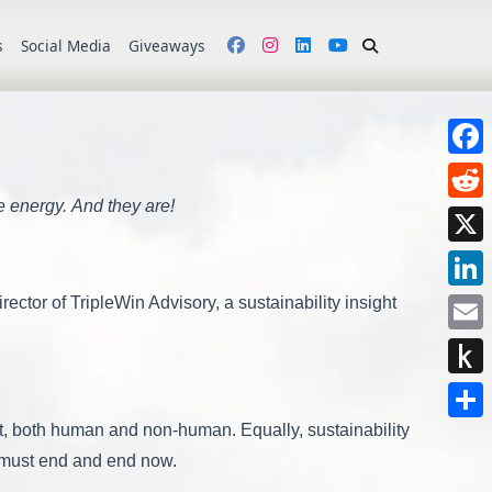
s
Social Media
Giveaways
Face
e energy. And they are!
Redd
X
Link
tor of TripleWin Advisory, a sustainability insight
Emai
Push
to
net, both human and non-human. Equally, sustainability
Shar
Kindl
y must end and end now.