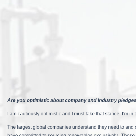
Are you optimistic about company and industry pledges
I am cautiously optimistic and I must take that stance; I’m 
The largest global companies understand they need to and c
have committed to sourcing renewables exclusively. These a