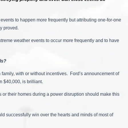
events to happen more frequently but attributing one-for-one
ily proved.
extreme weather events to occur more frequently and to have
ls?
 family, with or without incentives. Ford’s announcement of
 $40,000, is brilliant.
cs or their homes during a power disruption should make this
ould successfully win over the hearts and minds of most of