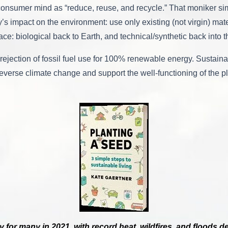
onsumer mind as “reduce, reuse, and recycle.” That moniker simp
 impact on the environment: use only existing (not virgin) mate
lace: biological back to Earth, and technical/synthetic back into
rejection of fossil fuel use for 100% renewable energy. Sustainab
verse climate change and support the well-functioning of the pla
y for many in 2021, with record heat, wildfires, and floods 