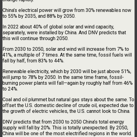
China’s electrical power will grow from 30% renewables now
to 55% by 2035, and 88% by 2050.
In 2022 about 40% of global solar and wind capacity,
separately, were installed by China. And DNV predicts that
this will continue through 2050.
From 2030 to 2050, solar and wind will increase from 7% to
41%, a multiple of 7 times. At the same time, fossil fuels will
fall by half, from 83% to 44%.
Renewable electricity, which by 2030 will be just above 51%,
will jump to 78% by 2050. In the same time frame, fossil-
burning power plants will fall—again by roughly half from 46%
to 24%.
Coal and oil plummet but natural gas stays about the same. To
offset the U.S. domestic decline of crude oil, expected due to
the growth of electric vehicles, the U.S. cannot look to China.
DNV predicts that from 2030 to 2050 China’s total energy
supply will fall by 20%. This is totally unexpected. By 2050,
China will be one of the most electrified regions in the world.