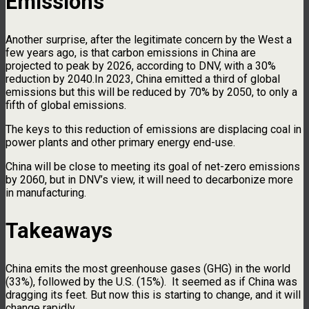
Emissions
Another surprise, after the legitimate concern by the West a
few years ago, is that carbon emissions in China are
projected to peak by 2026, according to DNV, with a 30%
reduction by 2040.In 2023, China emitted a third of global
emissions but this will be reduced by 70% by 2050, to only a
fifth of global emissions.
The keys to this reduction of emissions are displacing coal in
power plants and other primary energy end-use.
China will be close to meeting its goal of net-zero emissions
by 2060, but in DNV’s view, it will need to decarbonize more
in manufacturing.
Takeaways
China emits the most greenhouse gases (GHG) in the world
(33%), followed by the U.S. (15%). It seemed as if China was
dragging its feet. But now this is starting to change, and it will
change rapidly.