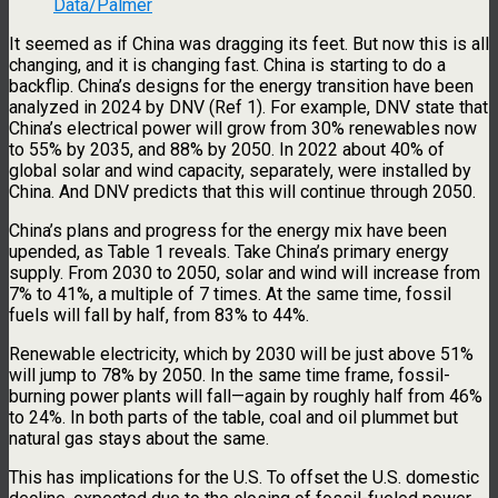
Data/Palmer
It seemed as if China was dragging its feet. But now this is all
changing, and it is changing fast. China is starting to do a
backflip. China’s designs for the energy transition have been
analyzed in 2024 by DNV (Ref 1). For example, DNV state that
China’s electrical power will grow from 30% renewables now
to 55% by 2035, and 88% by 2050. In 2022 about 40% of
global solar and wind capacity, separately, were installed by
China. And DNV predicts that this will continue through 2050.
China’s plans and progress for the energy mix have been
upended, as Table 1 reveals. Take China’s primary energy
supply. From 2030 to 2050, solar and wind will increase from
7% to 41%, a multiple of 7 times. At the same time, fossil
fuels will fall by half, from 83% to 44%.
Renewable electricity, which by 2030 will be just above 51%
will jump to 78% by 2050. In the same time frame, fossil-
burning power plants will fall—again by roughly half from 46%
to 24%. In both parts of the table, coal and oil plummet but
natural gas stays about the same.
This has implications for the U.S. To offset the U.S. domestic