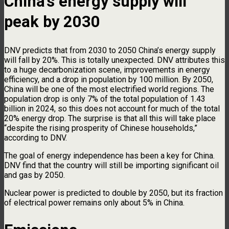
China’s energy supply will
peak by 2030
DNV predicts that from 2030 to 2050 China’s energy supply
will fall by 20%. This is totally unexpected. DNV attributes this
to a huge decarbonization scene, improvements in energy
efficiency, and a drop in population by 100 million. By 2050,
China will be one of the most electrified world regions. The
population drop is only 7% of the total population of 1.43
billion in 2024, so this does not account for much of the total
20% energy drop. The surprise is that all this will take place
“despite the rising prosperity of Chinese households,”
according to DNV.
The goal of energy independence has been a key for China.
DNV find that the country will still be importing significant oil
and gas by 2050.
Nuclear power is predicted to double by 2050, but its fraction
of electrical power remains only about 5% in China.