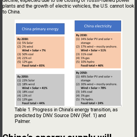
decline, expected due to the closing of fossil-fueled power
plants and the growth of electric vehicles, the U.S. cannot look
to China.
Table 1. Progress in China’s energy transition, as
predicted by DNV. Source DNV (Ref. 1) and
Palmer.