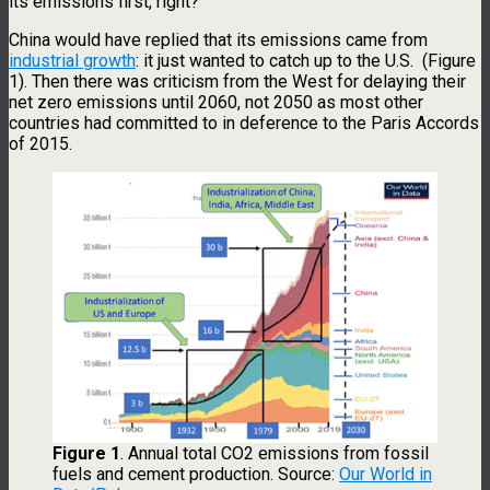
its emissions first, right?
China would have replied that its emissions came from
industrial growth
: it just wanted to catch up to the U.S. (Figure
1). Then there was criticism from the West for delaying their
net zero emissions until 2060, not 2050 as most other
countries had committed to in deference to the Paris Accords
of 2015.
Figure 1
. Annual total CO2 emissions from fossil
fuels and cement production. Source:
Our World in