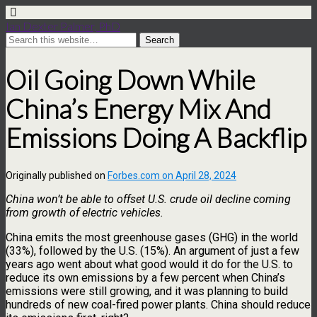
Ian Dexter Palmer, PhD
Oil Going Down While
China’s Energy Mix And
Emissions Doing A Backflip
Originally published on
Forbes.com on April 28, 2024
China won’t be able to offset U.S. crude oil decline coming
from growth of electric vehicles.
China emits the most greenhouse gases (GHG) in the world
(33%), followed by the U.S. (15%). An argument of just a few
years ago went about what good would it do for the U.S. to
reduce its own emissions by a few percent when China’s
emissions were still growing, and it was planning to build
hundreds of new coal-fired power plants. China should reduce