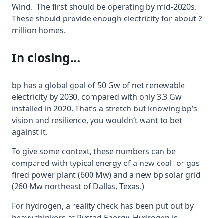
Wind. The first should be operating by mid-2020s.
These should provide enough electricity for about 2
million homes.
In closing…
bp has a global goal of 50 Gw of net renewable
electricity by 2030, compared with only 3.3 Gw
installed in 2020. That’s a stretch but knowing bp’s
vision and resilience, you wouldn’t want to bet
against it.
To give some context, these numbers can be
compared with typical energy of a new coal- or gas-
fired power plant (600 Mw) and a new bp solar grid
(260 Mw northeast of Dallas, Texas.)
For hydrogen, a reality check has been put out by
heavy thinkers at Rystad Energy. Hydrogen is