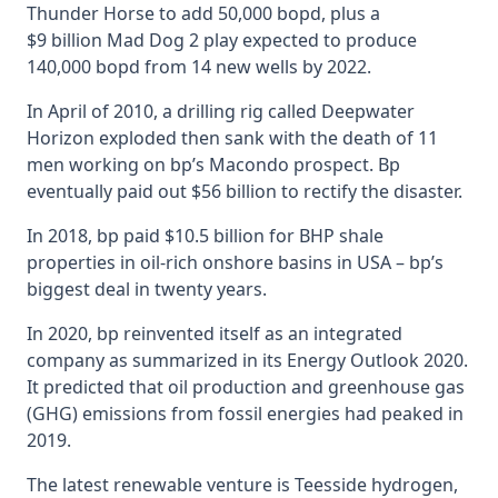
Thunder Horse to add 50,000 bopd, plus a
$9 billion Mad Dog 2 play expected to produce
140,000 bopd from 14 new wells by 2022.
In April of 2010, a drilling rig called Deepwater
Horizon exploded then sank with the death of 11
men working on bp’s Macondo prospect. Bp
eventually paid out $56 billion to rectify the disaster.
In 2018, bp paid $10.5 billion for BHP shale
properties in oil-rich onshore basins in USA – bp’s
biggest deal in twenty years.
In 2020, bp reinvented itself as an integrated
company as summarized in its Energy Outlook 2020.
It predicted that oil production and greenhouse gas
(GHG) emissions from fossil energies had peaked in
2019.
The latest renewable venture is Teesside hydrogen,