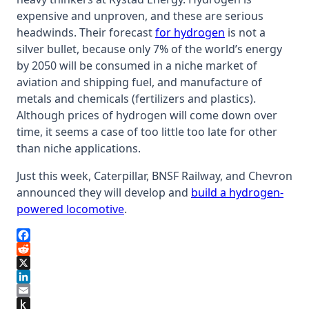
expensive and unproven, and these are serious
headwinds. Their forecast
for hydrogen
is not a
silver bullet, because only 7% of the world’s energy
by 2050 will be consumed in a niche market of
aviation and shipping fuel, and manufacture of
metals and chemicals (fertilizers and plastics).
Although prices of hydrogen will come down over
time, it seems a case of too little too late for other
than niche applications.
Just this week, Caterpillar, BNSF Railway, and Chevron
announced they will develop and
build a hydrogen-
powered locomotive
.
Facebook
Reddit
X
LinkedIn
Email