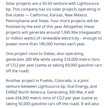
Solar projects are a 50-50 venture with Lightsource
bp. This company has six solar projects operating in
five states — California, Kansas, New Mexico,
Pennsylvania and Texas. Four more projects will be
finished by the end of this year. Altogether, these
projects will generate around 1,045 Mw (megawatts
or million watts) of renewable electricity – enough to
power more than 180,000 homes each year.
One project close to Dallas, also operating,
generates 260 Mw while saving 318,000 metric tons
of CO2 per year (same as taking 69,000 gasoline cars
off the road).
Another project in Pueblo, Colorado, is a joint
venture between Lightsource bp, Xcel Energy, and
EVRAZ North America. Generating 300 Mw, it will
save 434,000 metric tons of CO2 per year (same as
taking 92,000 gasoline cars off the road). It will also