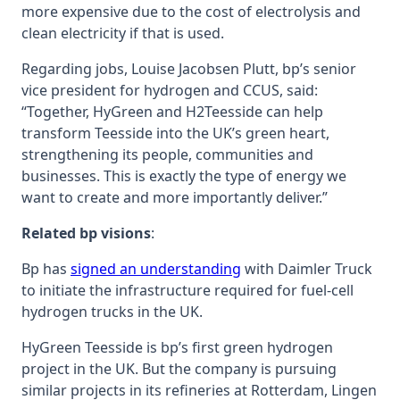
more expensive due to the cost of electrolysis and
clean electricity if that is used.
Regarding jobs, Louise Jacobsen Plutt, bp’s senior
vice president for hydrogen and CCUS, said:
“‎Together, HyGreen and H2Teesside can help
transform Teesside into the UK’s green heart,
‎strengthening its people, communities and
businesses. This is exactly the type of energy we
want to ‎create and more importantly deliver.”
Related bp visions
:
Bp has
signed an understanding
with Daimler Truck
to initiate the infrastructure required for fuel-cell
hydrogen trucks in the UK.
HyGreen Teesside is bp’s first green hydrogen
project in the UK. But the company is pursuing
similar projects in its refineries at Rotterdam, Lingen