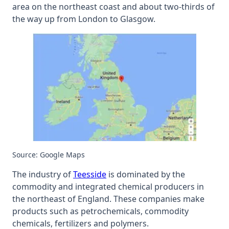
area on the northeast coast and about two-thirds of
the way up from London to Glasgow.
Source: Google Maps
The industry of
Teesside
is dominated by the
commodity and integrated chemical producers in
the northeast of England. These companies make
products such as petrochemicals, commodity
chemicals, fertilizers and polymers.