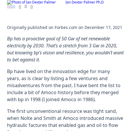
Ian Dexter Palmer Ph.D
Skip
to
content
Originally published on Forbes.com on December 17, 2021
Bp has a proactive goal of 50 Gw of net renewable
electricity by 2030. That’s a stretch from 3 Gw in 2020,
but knowing bp’s vision and resilience, you wouldn’t want
to bet against it.
Bp have lived on the innovation edge for many
years, as is clear by listing a few ventures and
misadventures from the past. I have bent the list to
include a bit of Amoco history before they merged
with bp in 1998 (I joined Amoco in 1986).
The first unconventional resource was tight sand,
when Nolte and Smith at Amoco introduced massive
hydraulic factures that enabled gas and oil to flow