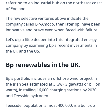
referring to an industrial hub on the northeast coast
of England.
The few selective ventures above indicate the
company called BP-Amoco, then later bp, have been
innovative and brave even when faced with failure.
Let’s dig a little deeper into this integrated energy
company by examining bp’s recent investments in
the UK and the US.
Bp renewables in the UK.
Bp’s portfolio includes an offshore wind project in
the Irish Sea estimated at 3 Gw (Gigawatts or billion
watts), installing 16,000 charging stations by 2030,
and Teesside hydrogen.
Teesside, population almost 400,000, is a built-up