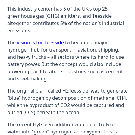
This industry center has 5 of the UK’s top 25
greenhouse gas (GHG) emitters, and Teesside
altogether contributes 5% of the nation’s industrial
emissions.
The
vision is for Teesside
to become a major
hydrogen hub for transport in aviation, shipping,
and heavy trucks – all sectors where its hard to use
battery power. But the concept would also include
powering hard-to-abate industries such as cement
and steel-making.
The original plan, called H2Teesside, was to generate
“blue” hydrogen by decomposition of methane, CH4,
while the byproduct of CO2 would be captured and
buried (CCS) beneath the ocean.
The recent HyGreen addition would electrolyze
water into “green” hydrogen and oxygen. This is