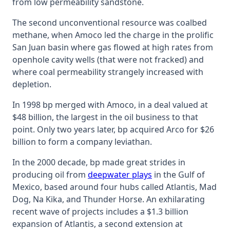
from low permeability sandstone.
The second unconventional resource was coalbed
methane, when Amoco led the charge in the prolific
San Juan basin where gas flowed at high rates from
openhole cavity wells (that were not fracked) and
where coal permeability strangely increased with
depletion.
In 1998 bp merged with Amoco, in a deal valued at
$48 billion, the largest in the oil business to that
point. Only two years later, bp acquired Arco for $26
billion to form a company leviathan.
In the 2000 decade, bp made great strides in
producing oil from
deepwater plays
in the Gulf of
Mexico, based around four hubs called Atlantis, Mad
Dog, Na Kika, and Thunder Horse. An exhilarating
recent wave of projects includes a $1.3 billion
expansion of Atlantis, a second extension at