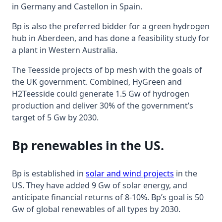
in Germany and Castellon in Spain.
Bp is also the preferred bidder for a green hydrogen
hub in Aberdeen, and has done a feasibility study for
a plant in Western Australia.
The Teesside projects of bp mesh with the goals of
the UK government. Combined, HyGreen and
H2Teesside could generate 1.5 Gw of hydrogen
production and deliver 30% of the government’s
target of 5 Gw by 2030.
Bp renewables in the US.
Bp is established in
solar and wind projects
in the
US. They have added 9 Gw of solar energy, and
anticipate financial returns of 8-10%. Bp’s goal is 50
Gw of global renewables of all types by 2030.