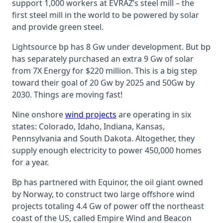
support 1,000 workers at EVRAZ’s steel mill – the
first steel mill in the world to be powered by solar
and provide green steel.
Lightsource bp has 8 Gw under development. But bp
has separately purchased an extra 9 Gw of solar
from 7X Energy for $220 million. This is a big step
toward their goal of 20 Gw by 2025 and 50Gw by
2030. Things are moving fast!
Nine onshore
wind projects
are operating in six
states: Colorado, Idaho, Indiana, Kansas,
Pennsylvania and South Dakota. Altogether, they
supply enough electricity to power 450,000 homes
for a year.
Bp has partnered with Equinor, the oil giant owned
by Norway, to construct two large offshore wind
projects totaling 4.4 Gw of power off the northeast
coast of the US, called Empire Wind and Beacon