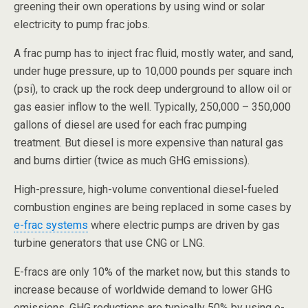
greening their own operations by using wind or solar
electricity to pump frac jobs.
A frac pump has to inject frac fluid, mostly water, and sand,
under huge pressure, up to 10,000 pounds per square inch
(psi), to crack up the rock deep underground to allow oil or
gas easier inflow to the well. Typically, 250,000 – 350,000
gallons of diesel are used for each frac pumping
treatment. But diesel is more expensive than natural gas
and burns dirtier (twice as much GHG emissions).
High-pressure, high-volume conventional diesel-fueled
combustion engines are being replaced in some cases by
e-frac systems
where electric pumps are driven by gas
turbine generators that use CNG or LNG.
E-fracs are only 10% of the market now, but this stands to
increase because of worldwide demand to lower GHG
emissions. GHG reductions are typically 50% by using e-