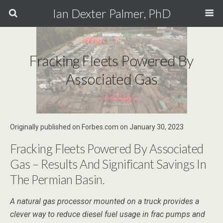
Ian Dexter Palmer, PhD
Fracking Fleets Powered By
Associated Gas
Originally published on Forbes.com on January 30, 2023
Fracking Fleets Powered By Associated
Gas – Results And Significant Savings In
The Permian Basin.
A natural gas processor mounted on a truck provides a
clever way to reduce diesel fuel usage in frac pumps and