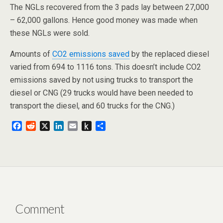
The NGLs recovered from the 3 pads lay between 27,000
– 62,000 gallons. Hence good money was made when
these NGLs were sold.
Amounts of
CO2 emissions saved
by the replaced diesel
varied from 694 to 1116 tons. This doesn’t include CO2
emissions saved by not using trucks to transport the
diesel or CNG (29 trucks would have been needed to
transport the diesel, and 60 trucks for the CNG.)
F
R
X
L
E
P
S
a
e
i
m
u
h
c
d
n
a
s
a
e
d
k
i
h
r
b
i
e
l
t
e
o
t
d
o
o
I
K
k
n
i
n
Comment
d