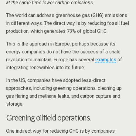
at the same time lower carbon emissions.
The world can address greenhouse gas (GHG) emissions
in different ways. The direct way is by reducing fossil fuel
production, which generates 73% of global GHG.
This is the approach in Europe, perhaps because its
energy companies do not have the success of a shale
revolution to maintain. Europe has several
examples
of
integrating renewables into its future.
In the US, companies have adopted less-direct
approaches, including greening operations, cleaning up
gas flaring and methane leaks, and carbon capture and
storage.
Greening oilfield operations
.
One indirect way for reducing GHG is by companies