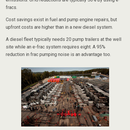
fracs.
Cost savings exist in fuel and pump engine repairs, but
upfront costs are higher than in a new diesel system.
A diesel fleet typically needs 20 pump trailers at the well
site while an e-frac system requires eight. A 95%
reduction in frac pumping noise is an advantage too.