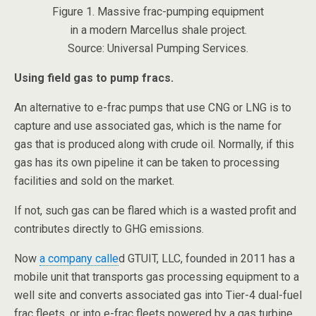
Figure 1. Massive frac-pumping equipment
in a modern Marcellus shale project.
Source: Universal Pumping Services.
Using field gas to pump fracs.
An alternative to e-frac pumps that use CNG or LNG is to
capture and use associated gas, which is the name for
gas that is produced along with crude oil. Normally, if this
gas has its own pipeline it can be taken to processing
facilities and sold on the market.
If not, such gas can be flared which is a wasted profit and
contributes directly to GHG emissions.
Now
a company calle
d GTUIT, LLC, founded in 2011 has a
mobile unit that transports gas processing equipment to a
well site and converts associated gas into Tier-4 dual-fuel
frac fleets, or into e-frac fleets powered by a gas turbine