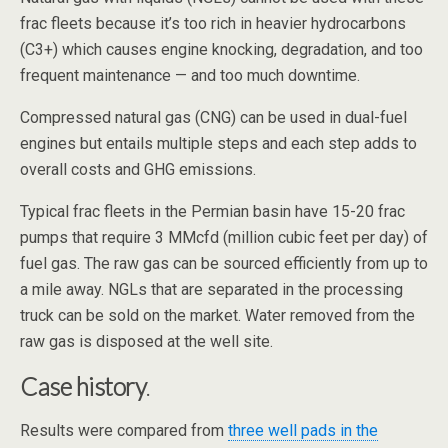
frac fleets because it’s too rich in heavier hydrocarbons
(C3+) which causes engine knocking, degradation, and too
frequent maintenance — and too much downtime.
Compressed natural gas (CNG) can be used in dual-fuel
engines but entails multiple steps and each step adds to
overall costs and GHG emissions.
Typical frac fleets in the Permian basin have 15-20 frac
pumps that require 3 MMcfd (million cubic feet per day) of
fuel gas. The raw gas can be sourced efficiently from up to
a mile away. NGLs that are separated in the processing
truck can be sold on the market. Water removed from the
raw gas is disposed at the well site.
Case history
.
Results were compared from
three well pads in the