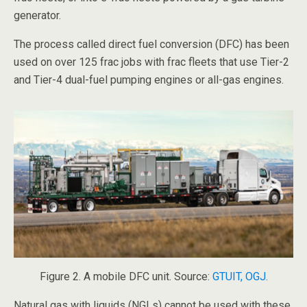
generator.
The process called direct fuel conversion (DFC) has been
used on over 125 frac jobs with frac fleets that use Tier-2
and Tier-4 dual-fuel pumping engines or all-gas engines.
Figure 2. A mobile DFC unit. Source:
GTUIT, OGJ.
Natural gas with liquids (NGLs) cannot be used with these