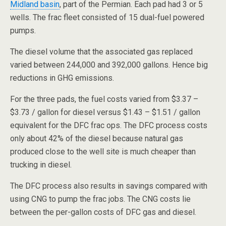
Midland basin
, part of the Permian. Each pad had 3 or 5
wells. The frac fleet consisted of 15 dual-fuel powered
pumps.
The diesel volume that the associated gas replaced
varied between 244,000 and 392,000 gallons. Hence big
reductions in GHG emissions.
For the three pads, the fuel costs varied from $3.37 –
$3.73 / gallon for diesel versus $1.43 – $1.51 / gallon
equivalent for the DFC frac ops. The DFC process costs
only about 42% of the diesel because natural gas
produced close to the well site is much cheaper than
trucking in diesel.
The DFC process also results in savings compared with
using CNG to pump the frac jobs. The CNG costs lie
between the per-gallon costs of DFC gas and diesel.