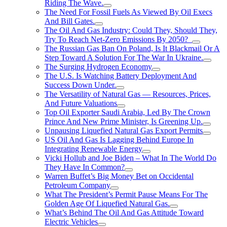
Riding The Wave.
The Need For Fossil Fuels As Viewed By Oil Execs
And Bill Gates.
The Oil And Gas Industry: Could They, Should They,
Try To Reach Net-Zero Emissions By 2050?
The Russian Gas Ban On Poland, Is It Blackmail Or A
Step Toward A Solution For The War In Ukraine.
The Surging Hydrogen Economy
The U.S. Is Watching Battery Deployment And
Success Down Under.
The Versatility of Natural Gas — Resources, Prices,
And Future Valuations
Top Oil Exporter Saudi Arabia, Led By The Crown
Prince And New Prime Minister, Is Greening Up.
Unpausing Liquefied Natural Gas Export Permits
US Oil And Gas Is Lagging Behind Europe In
Integrating Renewable Energy
Vicki Hollub and Joe Biden – What In The World Do
They Have In Common?
Warren Buffet’s Big Money Bet on Occidental
Petroleum Company
What The President’s Permit Pause Means For The
Golden Age Of Liquefied Natural Gas.
What’s Behind The Oil And Gas Attitude Toward
Electric Vehicles