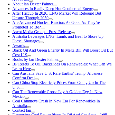
About Ian Dexter Palmer
Advances In Really Deep Hot Geothermal Energy
After Hiccup In 2026, LNG Market Will Rebound But
Unsure Through 2050
Are Advanced Nuclear Reactors As Good As They’re
Promoted To Be?
Ascot Media Group – Press Release
Australia Leverages LNG, Lamb, and Beef to Shore Up
Diesel Shortages
Awards
Black Oil And Green Energy In Mega Bill Will Boost Oil But
Cost U.S
Books by Ian Dexter Palmer
BP Resets To Oil, Backslides On Renewables: What Can We
Learn Here
Can Australia Save U.S. Rare Earths? Trump, Albanese
Confirm Deal
Can China Stop Electricity Prices From Going Up In The
U.S.
Can The Renewable Goose Lay A Golden Egg In New
Mexico
Coal Chimneys Crash In New Era For Renewables In
Australia
Contact Ian
Destroying Coal Power Plants In Oil And Gas State—Will