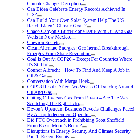
Climate Change, Deception
Can Biden Celebrate Energy Records Achieved In
U.S?
Can Build-Your-Own Solar System Help The US
Reach Biden’s Climate Goals?
Chaco Canyon’s Buffer Zone Issue With Oil And Gas
Wells In New Mexico.
Chevron Secrets
Clean Alternate Energies: Geothermal Breakthrough
Emerges From Shale Revolution
Coal Is Out At COP26 – Except For Countries Where
It’s Still In!
Connor Albrecht – How To Find And Keep A Job in
Oil & Gas
Conversation With Marga Hoek
COP28 Results After Two Weeks Of Dancing Around
Oil And Gas
Cutting Oil Versus Gas From Russia – Are The West
Scratching The Right Itch?
Devon’s Upstream Business Reveals Challenges Faced
By A Top Independent Operator.
Did FTC Overreach in Prohibiting Scott Sheffield
From ExxonMobil’s Board?
Disruptions In Energy Security And Climate Security
Part 1: Recent Events.