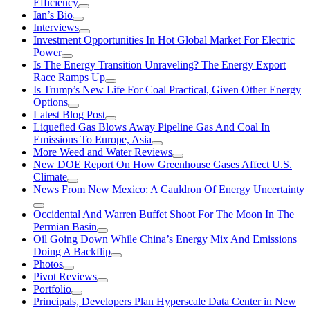
Efficiency
Ian’s Bio
Interviews
Investment Opportunities In Hot Global Market For Electric
Power
Is The Energy Transition Unraveling? The Energy Export
Race Ramps Up
Is Trump’s New Life For Coal Practical, Given Other Energy
Options
Latest Blog Post
Liquefied Gas Blows Away Pipeline Gas And Coal In
Emissions To Europe, Asia
More Weed and Water Reviews
New DOE Report On How Greenhouse Gases Affect U.S.
Climate
News From New Mexico: A Cauldron Of Energy Uncertainty
Occidental And Warren Buffet Shoot For The Moon In The
Permian Basin
Oil Going Down While China’s Energy Mix And Emissions
Doing A Backflip
Photos
Pivot Reviews
Portfolio
Principals, Developers Plan Hyperscale Data Center in New