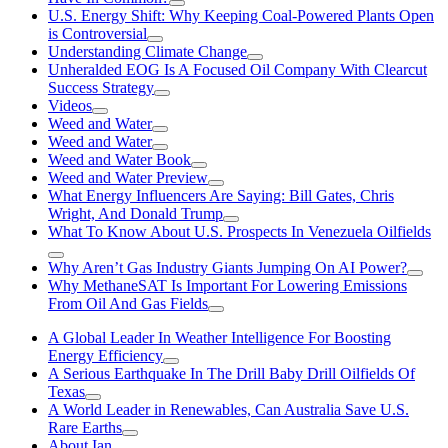
U.S. Energy Shift: Why Keeping Coal-Powered Plants Open
is Controversial
Understanding Climate Change
Unheralded EOG Is A Focused Oil Company With Clearcut
Success Strategy
Videos
Weed and Water
Weed and Water
Weed and Water Book
Weed and Water Preview
What Energy Influencers Are Saying: Bill Gates, Chris
Wright, And Donald Trump
What To Know About U.S. Prospects In Venezuela Oilfields
Why Aren’t Gas Industry Giants Jumping On AI Power?
Why MethaneSAT Is Important For Lowering Emissions
From Oil And Gas Fields
A Global Leader In Weather Intelligence For Boosting
Energy Efficiency
A Serious Earthquake In The Drill Baby Drill Oilfields Of
Texas
A World Leader in Renewables, Can Australia Save U.S.
Rare Earths
About Ian