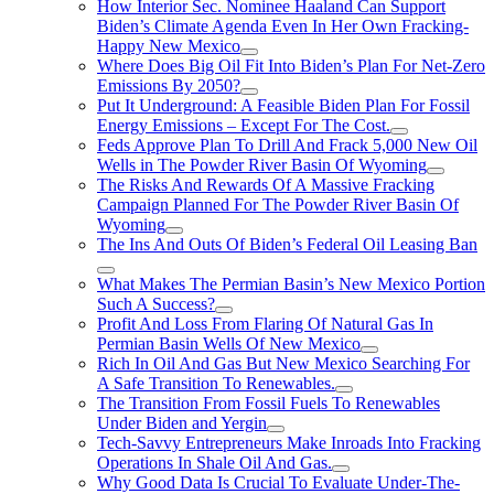
How Interior Sec. Nominee Haaland Can Support
Biden’s Climate Agenda Even In Her Own Fracking-
Happy New Mexico
Where Does Big Oil Fit Into Biden’s Plan For Net-Zero
Emissions By 2050?
Put It Underground: A Feasible Biden Plan For Fossil
Energy Emissions – Except For The Cost.
Feds Approve Plan To Drill And Frack 5,000 New Oil
Wells in The Powder River Basin Of Wyoming
The Risks And Rewards Of A Massive Fracking
Campaign Planned For The Powder River Basin Of
Wyoming
The Ins And Outs Of Biden’s Federal Oil Leasing Ban
What Makes The Permian Basin’s New Mexico Portion
Such A Success?
Profit And Loss From Flaring Of Natural Gas In
Permian Basin Wells Of New Mexico
Rich In Oil And Gas But New Mexico Searching For
A Safe Transition To Renewables.
The Transition From Fossil Fuels To Renewables
Under Biden and Yergin
Tech-Savvy Entrepreneurs Make Inroads Into Fracking
Operations In Shale Oil And Gas.
Why Good Data Is Crucial To Evaluate Under-The-