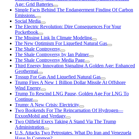
Age: Grid Batteries
Simple Facts Behind The Endangerment Finding Of Carbon
Emissions.
Social Media
The Electric Revolution: Dire Consequences For Your
Pocketbook
The Missing Link In Climate Modeling
The New Optimism For Liquefied Natural Gas
The Shale Controversy
The Shale Controversy by Ian Palmer
The Shale Controversy Media Page
Third Energy Innovation Signaling A Golden Age: Enhanced
Geothermal
Tossup For Gas And Liquefied Natural Gas
Trump Fires A New 1 Billion Dollar Missile At Offshore
Wind Energy
Trump To Rescind LNG Pause, Golden Age For LNG To
Continue
Trump: A New Crisis: Electricity
Two Bookends For The Reincarnation Of Hydrogen—
ExxonMobil and Verdagy
Two Oilfield Execs Taking A Stand Via The Trump
Administration
U.S. Attacks Two Petrostates. What Do Iran and Venezuela
Have In Common?