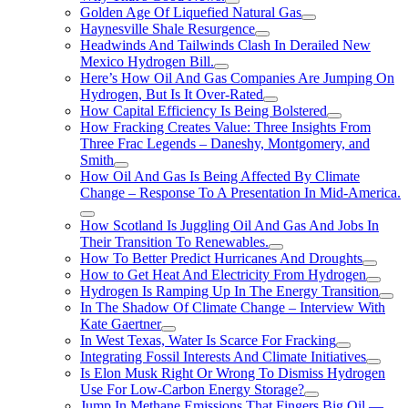
Golden Age Of Liquefied Natural Gas
Haynesville Shale Resurgence
Headwinds And Tailwinds Clash In Derailed New
Mexico Hydrogen Bill.
Here’s How Oil And Gas Companies Are Jumping On
Hydrogen, But Is It Over-Rated
How Capital Efficiency Is Being Bolstered
How Fracking Creates Value: Three Insights From
Three Frac Legends – Daneshy, Montgomery, and
Smith
How Oil And Gas Is Being Affected By Climate
Change – Response To A Presentation In Mid-America.
How Scotland Is Juggling Oil And Gas And Jobs In
Their Transition To Renewables.
How To Better Predict Hurricanes And Droughts
How to Get Heat And Electricity From Hydrogen
Hydrogen Is Ramping Up In The Energy Transition
In The Shadow Of Climate Change – Interview With
Kate Gaertner
In West Texas, Water Is Scarce For Fracking
Integrating Fossil Interests And Climate Initiatives
Is Elon Musk Right Or Wrong To Dismiss Hydrogen
Use For Low-Carbon Energy Storage?
Jump In Methane Emissions That Fingers Big Oil —