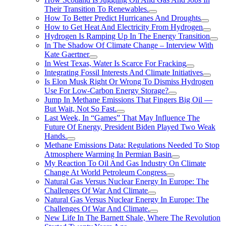
Their Transition To Renewables.
How To Better Predict Hurricanes And Droughts
How to Get Heat And Electricity From Hydrogen
Hydrogen Is Ramping Up In The Energy Transition
In The Shadow Of Climate Change – Interview With
Kate Gaertner
In West Texas, Water Is Scarce For Fracking
Integrating Fossil Interests And Climate Initiatives
Is Elon Musk Right Or Wrong To Dismiss Hydrogen
Use For Low-Carbon Energy Storage?
Jump In Methane Emissions That Fingers Big Oil —
But Wait, Not So Fast.
Last Week, In “Games” That May Influence The
Future Of Energy, President Biden Played Two Weak
Hands.
Methane Emissions Data: Regulations Needed To Stop
Atmosphere Warming In Permian Basin
My Reaction To Oil And Gas Industry On Climate
Change At World Petroleum Congress
Natural Gas Versus Nuclear Energy In Europe: The
Challenges Of War And Climate
Natural Gas Versus Nuclear Energy In Europe: The
Challenges Of War And Climate.
New Life In The Barnett Shale, Where The Revolution