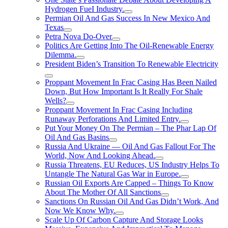
Hydrogen FueI Industry.
Permian Oil And Gas Success In New Mexico And
Texas
Petra Nova Do-Over
Politics Are Getting Into The Oil-Renewable Energy
Dilemma.
President Biden’s Transition To Renewable Electricity
Proppant Movement In Frac Casing Has Been Nailed
Down, But How Important Is It Really For Shale
Wells?
Proppant Movement In Frac Casing Including
Runaway Perforations And Limited Entry.
Put Your Money On The Permian – The Phar Lap Of
Oil And Gas Basins
Russia And Ukraine — Oil And Gas Fallout For The
World, Now And Looking Ahead.
Russia Threatens, EU Reduces, US Industry Helps To
Untangle The Natural Gas War in Europe.
Russian Oil Exports Are Capped – Things To Know
About The Mother Of All Sanctions
Sanctions On Russian Oil And Gas Didn’t Work, And
Now We Know Why.
Scale Up Of Carbon Capture And Storage Looks