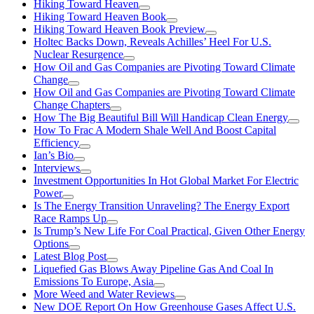
Hiking Toward Heaven
Hiking Toward Heaven Book
Hiking Toward Heaven Book Preview
Holtec Backs Down, Reveals Achilles’ Heel For U.S.
Nuclear Resurgence
How Oil and Gas Companies are Pivoting Toward Climate
Change
How Oil and Gas Companies are Pivoting Toward Climate
Change Chapters
How The Big Beautiful Bill Will Handicap Clean Energy
How To Frac A Modern Shale Well And Boost Capital
Efficiency
Ian’s Bio
Interviews
Investment Opportunities In Hot Global Market For Electric
Power
Is The Energy Transition Unraveling? The Energy Export
Race Ramps Up
Is Trump’s New Life For Coal Practical, Given Other Energy
Options
Latest Blog Post
Liquefied Gas Blows Away Pipeline Gas And Coal In
Emissions To Europe, Asia
More Weed and Water Reviews
New DOE Report On How Greenhouse Gases Affect U.S.