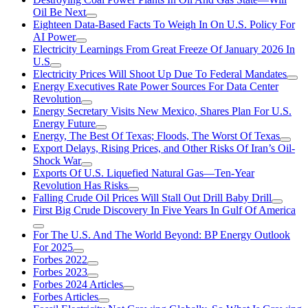
Oil Be Next
Eighteen Data-Based Facts To Weigh In On U.S. Policy For
AI Power
Electricity Learnings From Great Freeze Of January 2026 In
U.S
Electricity Prices Will Shoot Up Due To Federal Mandates
Energy Executives Rate Power Sources For Data Center
Revolution
Energy Secretary Visits New Mexico, Shares Plan For U.S.
Energy Future
Energy, The Best Of Texas; Floods, The Worst Of Texas
Export Delays, Rising Prices, and Other Risks Of Iran’s Oil-
Shock War
Exports Of U.S. Liquefied Natural Gas—Ten-Year
Revolution Has Risks
Falling Crude Oil Prices Will Stall Out Drill Baby Drill
First Big Crude Discovery In Five Years In Gulf Of America
For The U.S. And The World Beyond: BP Energy Outlook
For 2025
Forbes 2022
Forbes 2023
Forbes 2024 Articles
Forbes Articles