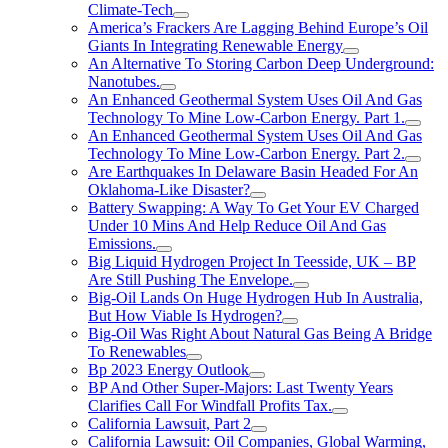
Climate-Tech
America’s Frackers Are Lagging Behind Europe’s Oil
Giants In Integrating Renewable Energy
An Alternative To Storing Carbon Deep Underground:
Nanotubes.
An Enhanced Geothermal System Uses Oil And Gas
Technology To Mine Low-Carbon Energy. Part 1.
An Enhanced Geothermal System Uses Oil And Gas
Technology To Mine Low-Carbon Energy. Part 2.
Are Earthquakes In Delaware Basin Headed For An
Oklahoma-Like Disaster?
Battery Swapping: A Way To Get Your EV Charged
Under 10 Mins And Help Reduce Oil And Gas
Emissions.
Big Liquid Hydrogen Project In Teesside, UK – BP
Are Still Pushing The Envelope.
Big-Oil Lands On Huge Hydrogen Hub In Australia,
But How Viable Is Hydrogen?
Big-Oil Was Right About Natural Gas Being A Bridge
To Renewables
Bp 2023 Energy Outlook
BP And Other Super-Majors: Last Twenty Years
Clarifies Call For Windfall Profits Tax.
California Lawsuit, Part 2
California Lawsuit: Oil Companies, Global Warming,