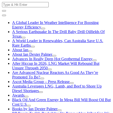
Skip
Search
to
for:
content
A Global Leader In Weather Intelligence For Boosting
Energy Efficiency
A Serious Earthquake In The Drill Baby Drill Oilfields Of
Texas
A World Leader in Renewables, Can Australia Save U.S.
Rare Earths
About Ian
About Ian Dexter Palmer
Advances In Really Deep Hot Geothermal Energy
After Hiccup In 2026, LNG Market Will Rebound But
Unsure Through 2050
Are Advanced Nuclear Reactors As Good As They’re
Promoted To Be?
Ascot Media Group – Press Release
Australia Leverages LNG, Lamb, and Beef to Shore Up
Diesel Shortages
Awards
Black Oil And Green Energy In Mega Bill Will Boost Oil But
Cost U.S
Books by Ian Dexter Palmer