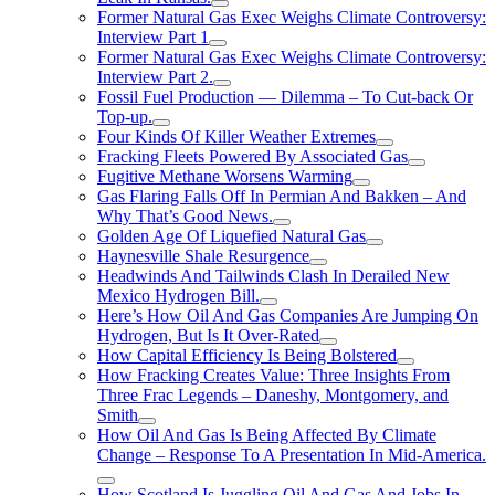
Former Natural Gas Exec Weighs Climate Controversy:
Interview Part 1
Former Natural Gas Exec Weighs Climate Controversy:
Interview Part 2.
Fossil Fuel Production — Dilemma – To Cut-back Or
Top-up.
Four Kinds Of Killer Weather Extremes
Fracking Fleets Powered By Associated Gas
Fugitive Methane Worsens Warming
Gas Flaring Falls Off In Permian And Bakken – And
Why That’s Good News.
Golden Age Of Liquefied Natural Gas
Haynesville Shale Resurgence
Headwinds And Tailwinds Clash In Derailed New
Mexico Hydrogen Bill.
Here’s How Oil And Gas Companies Are Jumping On
Hydrogen, But Is It Over-Rated
How Capital Efficiency Is Being Bolstered
How Fracking Creates Value: Three Insights From
Three Frac Legends – Daneshy, Montgomery, and
Smith
How Oil And Gas Is Being Affected By Climate
Change – Response To A Presentation In Mid-America.
How Scotland Is Juggling Oil And Gas And Jobs In