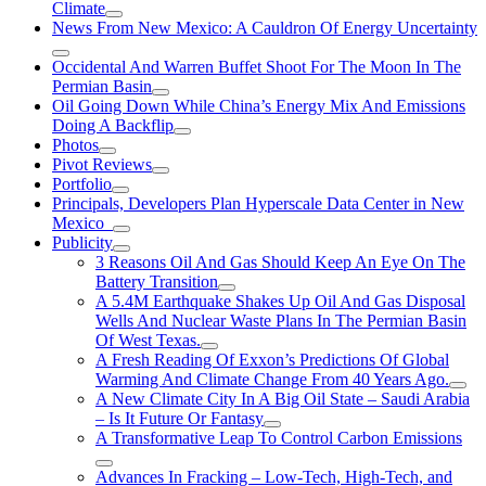
Climate
News From New Mexico: A Cauldron Of Energy Uncertainty
Occidental And Warren Buffet Shoot For The Moon In The
Permian Basin
Oil Going Down While China’s Energy Mix And Emissions
Doing A Backflip
Photos
Pivot Reviews
Portfolio
Principals, Developers Plan Hyperscale Data Center in New
Mexico
Publicity
3 Reasons Oil And Gas Should Keep An Eye On The
Battery Transition
A 5.4M Earthquake Shakes Up Oil And Gas Disposal
Wells And Nuclear Waste Plans In The Permian Basin
Of West Texas.
A Fresh Reading Of Exxon’s Predictions Of Global
Warming And Climate Change From 40 Years Ago.
A New Climate City In A Big Oil State – Saudi Arabia
– Is It Future Or Fantasy
A Transformative Leap To Control Carbon Emissions
Advances In Fracking – Low-Tech, High-Tech, and