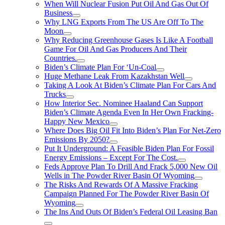
When Will Nuclear Fusion Put Oil And Gas Out Of
Business
Why LNG Exports From The US Are Off To The
Moon
Why Reducing Greenhouse Gases Is Like A Football
Game For Oil And Gas Producers And Their
Countries.
Biden’s Climate Plan For ‘Un-Coal
Huge Methane Leak From Kazakhstan Well
Taking A Look At Biden’s Climate Plan For Cars And
Trucks
How Interior Sec. Nominee Haaland Can Support
Biden’s Climate Agenda Even In Her Own Fracking-
Happy New Mexico
Where Does Big Oil Fit Into Biden’s Plan For Net-Zero
Emissions By 2050?
Put It Underground: A Feasible Biden Plan For Fossil
Energy Emissions – Except For The Cost.
Feds Approve Plan To Drill And Frack 5,000 New Oil
Wells in The Powder River Basin Of Wyoming
The Risks And Rewards Of A Massive Fracking
Campaign Planned For The Powder River Basin Of
Wyoming
The Ins And Outs Of Biden’s Federal Oil Leasing Ban