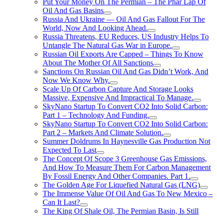
Put Your Money On The Permian – The Phar Lap Of
Oil And Gas Basins
Russia And Ukraine — Oil And Gas Fallout For The
World, Now And Looking Ahead.
Russia Threatens, EU Reduces, US Industry Helps To
Untangle The Natural Gas War in Europe.
Russian Oil Exports Are Capped – Things To Know
About The Mother Of All Sanctions
Sanctions On Russian Oil And Gas Didn’t Work, And
Now We Know Why.
Scale Up Of Carbon Capture And Storage Looks
Massive, Expensive And Impractical To Manage.
SkyNano Startup To Convert CO2 Into Solid Carbon:
Part 1 – Technology And Funding.
SkyNano Startup To Convert CO2 Into Solid Carbon:
Part 2 – Markets And Climate Solution.
Summer Doldrums In Haynesville Gas Production Not
Expected To Last
The Concept Of Scope 3 Greenhouse Gas Emissions,
And How To Measure Them For Carbon Management
By Fossil Energy And Other Companies. Part 1.
The Golden Age For Liquefied Natural Gas (LNG)
The Immense Value Of Oil And Gas To New Mexico –
Can It Last?
The King Of Shale Oil, The Permian Basin, Is Still