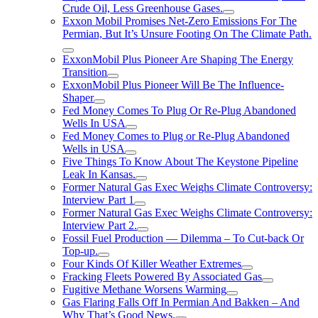
Crude Oil, Less Greenhouse Gases.
Exxon Mobil Promises Net-Zero Emissions For The
Permian, But It’s Unsure Footing On The Climate Path.
ExxonMobil Plus Pioneer Are Shaping The Energy
Transition
ExxonMobil Plus Pioneer Will Be The Influence-
Shaper
Fed Money Comes To Plug Or Re-Plug Abandoned
Wells In USA
Fed Money Comes to Plug or Re-Plug Abandoned
Wells in USA
Five Things To Know About The Keystone Pipeline
Leak In Kansas.
Former Natural Gas Exec Weighs Climate Controversy:
Interview Part 1
Former Natural Gas Exec Weighs Climate Controversy:
Interview Part 2.
Fossil Fuel Production — Dilemma – To Cut-back Or
Top-up.
Four Kinds Of Killer Weather Extremes
Fracking Fleets Powered By Associated Gas
Fugitive Methane Worsens Warming
Gas Flaring Falls Off In Permian And Bakken – And
Why That’s Good News.