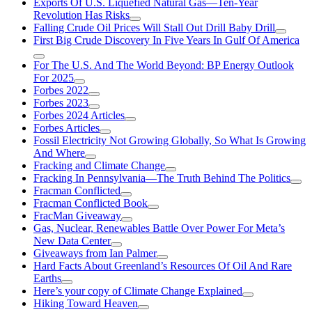
Exports Of U.S. Liquefied Natural Gas—Ten-Year
Revolution Has Risks
Falling Crude Oil Prices Will Stall Out Drill Baby Drill
First Big Crude Discovery In Five Years In Gulf Of America
For The U.S. And The World Beyond: BP Energy Outlook
For 2025
Forbes 2022
Forbes 2023
Forbes 2024 Articles
Forbes Articles
Fossil Electricity Not Growing Globally, So What Is Growing
And Where
Fracking and Climate Change
Fracking In Pennsylvania—The Truth Behind The Politics
Fracman Conflicted
Fracman Conflicted Book
FracMan Giveaway
Gas, Nuclear, Renewables Battle Over Power For Meta’s
New Data Center
Giveaways from Ian Palmer
Hard Facts About Greenland’s Resources Of Oil And Rare
Earths
Here’s your copy of Climate Change Explained
Hiking Toward Heaven