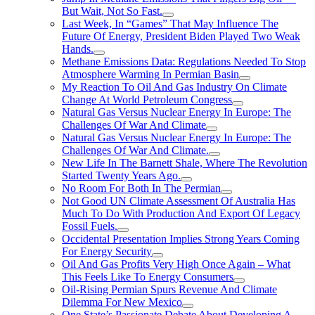
But Wait, Not So Fast.
Last Week, In “Games” That May Influence The
Future Of Energy, President Biden Played Two Weak
Hands.
Methane Emissions Data: Regulations Needed To Stop
Atmosphere Warming In Permian Basin
My Reaction To Oil And Gas Industry On Climate
Change At World Petroleum Congress
Natural Gas Versus Nuclear Energy In Europe: The
Challenges Of War And Climate
Natural Gas Versus Nuclear Energy In Europe: The
Challenges Of War And Climate.
New Life In The Barnett Shale, Where The Revolution
Started Twenty Years Ago.
No Room For Both In The Permian
Not Good UN Climate Assessment Of Australia Has
Much To Do With Production And Export Of Legacy
Fossil Fuels.
Occidental Presentation Implies Strong Years Coming
For Energy Security
Oil And Gas Profits Very High Once Again – What
This Feels Like To Energy Consumers
Oil-Rising Permian Spurs Revenue And Climate
Dilemma For New Mexico
One State’s Passionate Debate About Developing A