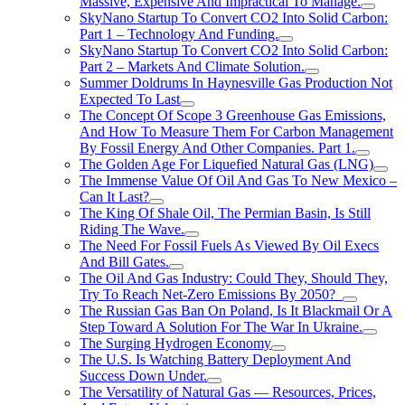
Massive, Expensive And Impractical To Manage.
SkyNano Startup To Convert CO2 Into Solid Carbon:
Part 1 – Technology And Funding.
SkyNano Startup To Convert CO2 Into Solid Carbon:
Part 2 – Markets And Climate Solution.
Summer Doldrums In Haynesville Gas Production Not
Expected To Last
The Concept Of Scope 3 Greenhouse Gas Emissions,
And How To Measure Them For Carbon Management
By Fossil Energy And Other Companies. Part 1.
The Golden Age For Liquefied Natural Gas (LNG)
The Immense Value Of Oil And Gas To New Mexico –
Can It Last?
The King Of Shale Oil, The Permian Basin, Is Still
Riding The Wave.
The Need For Fossil Fuels As Viewed By Oil Execs
And Bill Gates.
The Oil And Gas Industry: Could They, Should They,
Try To Reach Net-Zero Emissions By 2050?
The Russian Gas Ban On Poland, Is It Blackmail Or A
Step Toward A Solution For The War In Ukraine.
The Surging Hydrogen Economy
The U.S. Is Watching Battery Deployment And
Success Down Under.
The Versatility of Natural Gas — Resources, Prices,