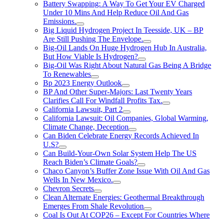
Battery Swapping: A Way To Get Your EV Charged
Under 10 Mins And Help Reduce Oil And Gas
Emissions.
Big Liquid Hydrogen Project In Teesside, UK – BP
Are Still Pushing The Envelope.
Big-Oil Lands On Huge Hydrogen Hub In Australia,
But How Viable Is Hydrogen?
Big-Oil Was Right About Natural Gas Being A Bridge
To Renewables
Bp 2023 Energy Outlook
BP And Other Super-Majors: Last Twenty Years
Clarifies Call For Windfall Profits Tax.
California Lawsuit, Part 2
California Lawsuit: Oil Companies, Global Warming,
Climate Change, Deception
Can Biden Celebrate Energy Records Achieved In
U.S?
Can Build-Your-Own Solar System Help The US
Reach Biden’s Climate Goals?
Chaco Canyon’s Buffer Zone Issue With Oil And Gas
Wells In New Mexico.
Chevron Secrets
Clean Alternate Energies: Geothermal Breakthrough
Emerges From Shale Revolution
Coal Is Out At COP26 – Except For Countries Where