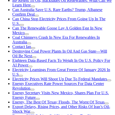
BP Resets To Oil, Backslides On Renewables: What Can We
Learn Here
Can Australia Save U.S. Rare Earths? Trump, Albanese
Confirm Deal
Can China Stop Electricity Prices From Going Up In The
U.S.
Can The Renewable Goose Lay A Golden Egg In New
Mexico
Coal Chimneys Crash In New Era For Renewables In
Australia
Contact Ian
Destroying Coal Power Plants In Oil And Gas State—Will
Oil Be Next
Eighteen Data-Based Facts To Weigh In On U.S. Policy For
AI Power
Electricity Learnings From Great Freeze Of January 2026 In
U.S
Electricity Prices Will Shoot Up Due To Federal Mandates
Energy Executives Rate Power Sources For Data Center
Revolution
Energy Secretary Visits New Mexico, Shares Plan For U.S.
Energy Future
Energy, The Best Of Texas; Floods, The Worst Of Texas
Export Delays, Rising Prices, and Other Risks Of Iran’s Oil-
Shock War