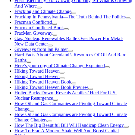
Fossil Electricity Not Growing Globally, So What Is Growing
And Where
Fracking and Climate Change
Fracking In Pennsylvania—The Truth Behind The Politics
Fracman Conflicted
Fracman Conflicted Book
FracMan Giveaway
Gas, Nuclear, Renewables Battle Over Power For Meta’s
New Data Center
Giveaways from Ian Palmer
Hard Facts About Greenland’s Resources Of Oil And Rare
Earths
Here’s your copy of Climate Change Explained
Hiking Toward Heaven
Hiking Toward Heaven
Hiking Toward Heaven Book
Hiking Toward Heaven Book Preview
Holtec Backs Down, Reveals Achilles’ Heel For U.S.
Nuclear Resurgence
How Oil and Gas Companies are Pivoting Toward Climate
Change
How Oil and Gas Companies are Pivoting Toward Climate
Change Chapters
How The Big Beautiful Bill Will Handicap Clean Energy
How To Frac A Modern Shale Well And Boost Capital