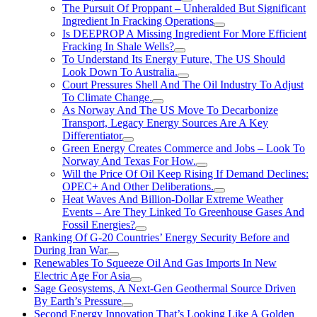
The Pursuit Of Proppant – Unheralded But Significant
Ingredient In Fracking Operations
Is DEEPROP A Missing Ingredient For More Efficient
Fracking In Shale Wells?
To Understand Its Energy Future, The US Should
Look Down To Australia.
Court Pressures Shell And The Oil Industry To Adjust
To Climate Change.
As Norway And The US Move To Decarbonize
Transport, Legacy Energy Sources Are A Key
Differentiator
Green Energy Creates Commerce and Jobs – Look To
Norway And Texas For How.
Will the Price Of Oil Keep Rising If Demand Declines:
OPEC+ And Other Deliberations.
Heat Waves And Billion-Dollar Extreme Weather
Events – Are They Linked To Greenhouse Gases And
Fossil Energies?
Ranking Of G-20 Countries’ Energy Security Before and
During Iran War
Renewables To Squeeze Oil And Gas Imports In New
Electric Age For Asia
Sage Geosystems, A Next-Gen Geothermal Source Driven
By Earth’s Pressure
Second Energy Innovation That’s Looking Like A Golden