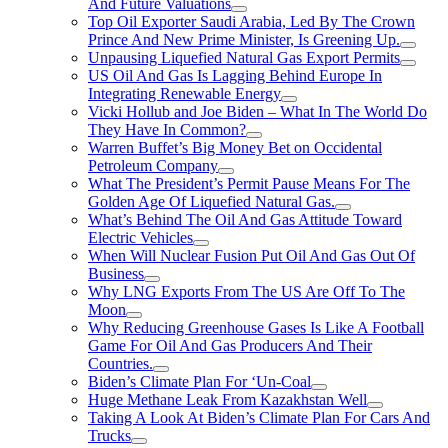
And Future Valuations
Top Oil Exporter Saudi Arabia, Led By The Crown
Prince And New Prime Minister, Is Greening Up.
Unpausing Liquefied Natural Gas Export Permits
US Oil And Gas Is Lagging Behind Europe In
Integrating Renewable Energy
Vicki Hollub and Joe Biden – What In The World Do
They Have In Common?
Warren Buffet’s Big Money Bet on Occidental
Petroleum Company
What The President’s Permit Pause Means For The
Golden Age Of Liquefied Natural Gas.
What’s Behind The Oil And Gas Attitude Toward
Electric Vehicles
When Will Nuclear Fusion Put Oil And Gas Out Of
Business
Why LNG Exports From The US Are Off To The
Moon
Why Reducing Greenhouse Gases Is Like A Football
Game For Oil And Gas Producers And Their
Countries.
Biden’s Climate Plan For ‘Un-Coal
Huge Methane Leak From Kazakhstan Well
Taking A Look At Biden’s Climate Plan For Cars And
Trucks