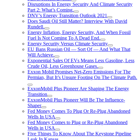
Disruptions In Energy Security And Climate Security
Part 2: What’s Coming.
DNV’s Energy Transition Outlook 2021
Does Saudi Oil Still Matter? Interview With David
Rundell.
Energy Inflation, Energy Security, And When Fossil
Fuel Is Not Coming To A Dead End.
Energy Security Versus Climate Security
EU Bans Russian Oil — Sort Of — And What That
Will Achieve.
Exponential Sales Of EVs Means Less Gasoline, Less
Crude Oil, Less Greenhouse Gases.
Exxon Mobil Promises Net-Zero Emissions For The
Permian, But It’s Unsure Footing On The Climate Path.
ExxonMobil Plus Pioneer Are Shaping The Energy
Transition
ExxonMobil Plus Pioneer Will Be The Influence-
Shaper
Fed Money Comes To Plug Or Re-Plug Abandoned
Wells In USA
Fed Money Comes to Plug or Re-Plug Abandoned
Wells in USA
Five Things To Know About The Keystone Pipeline
Leak In Kansas.