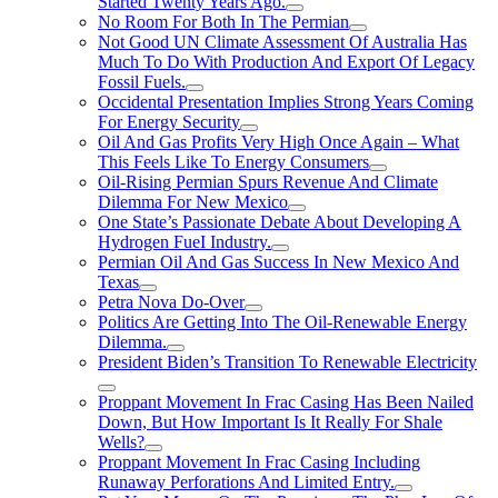
Started Twenty Years Ago.
No Room For Both In The Permian
Not Good UN Climate Assessment Of Australia Has
Much To Do With Production And Export Of Legacy
Fossil Fuels.
Occidental Presentation Implies Strong Years Coming
For Energy Security
Oil And Gas Profits Very High Once Again – What
This Feels Like To Energy Consumers
Oil-Rising Permian Spurs Revenue And Climate
Dilemma For New Mexico
One State’s Passionate Debate About Developing A
Hydrogen FueI Industry.
Permian Oil And Gas Success In New Mexico And
Texas
Petra Nova Do-Over
Politics Are Getting Into The Oil-Renewable Energy
Dilemma.
President Biden’s Transition To Renewable Electricity
Proppant Movement In Frac Casing Has Been Nailed
Down, But How Important Is It Really For Shale
Wells?
Proppant Movement In Frac Casing Including
Runaway Perforations And Limited Entry.