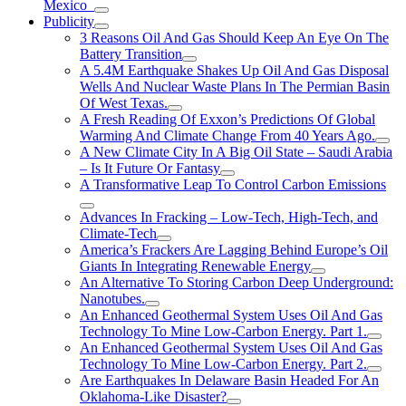
Mexico
Publicity
3 Reasons Oil And Gas Should Keep An Eye On The
Battery Transition
A 5.4M Earthquake Shakes Up Oil And Gas Disposal
Wells And Nuclear Waste Plans In The Permian Basin
Of West Texas.
A Fresh Reading Of Exxon’s Predictions Of Global
Warming And Climate Change From 40 Years Ago.
A New Climate City In A Big Oil State – Saudi Arabia
– Is It Future Or Fantasy
A Transformative Leap To Control Carbon Emissions
Advances In Fracking – Low-Tech, High-Tech, and
Climate-Tech
America’s Frackers Are Lagging Behind Europe’s Oil
Giants In Integrating Renewable Energy
An Alternative To Storing Carbon Deep Underground:
Nanotubes.
An Enhanced Geothermal System Uses Oil And Gas
Technology To Mine Low-Carbon Energy. Part 1.
An Enhanced Geothermal System Uses Oil And Gas
Technology To Mine Low-Carbon Energy. Part 2.
Are Earthquakes In Delaware Basin Headed For An
Oklahoma-Like Disaster?