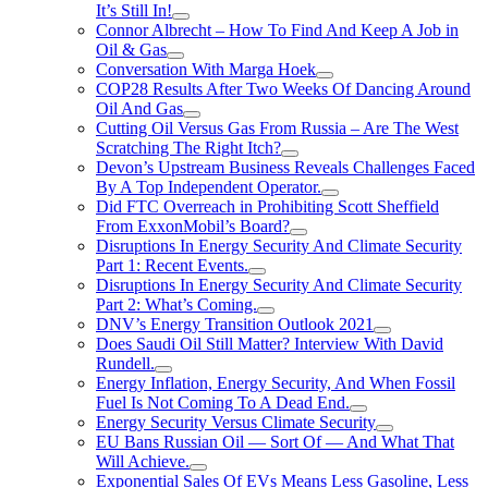
It’s Still In!
Connor Albrecht – How To Find And Keep A Job in
Oil & Gas
Conversation With Marga Hoek
COP28 Results After Two Weeks Of Dancing Around
Oil And Gas
Cutting Oil Versus Gas From Russia – Are The West
Scratching The Right Itch?
Devon’s Upstream Business Reveals Challenges Faced
By A Top Independent Operator.
Did FTC Overreach in Prohibiting Scott Sheffield
From ExxonMobil’s Board?
Disruptions In Energy Security And Climate Security
Part 1: Recent Events.
Disruptions In Energy Security And Climate Security
Part 2: What’s Coming.
DNV’s Energy Transition Outlook 2021
Does Saudi Oil Still Matter? Interview With David
Rundell.
Energy Inflation, Energy Security, And When Fossil
Fuel Is Not Coming To A Dead End.
Energy Security Versus Climate Security
EU Bans Russian Oil — Sort Of — And What That
Will Achieve.
Exponential Sales Of EVs Means Less Gasoline, Less