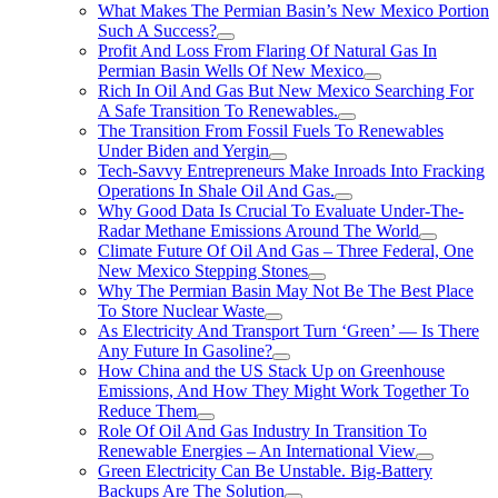
What Makes The Permian Basin’s New Mexico Portion
Such A Success?
Profit And Loss From Flaring Of Natural Gas In
Permian Basin Wells Of New Mexico
Rich In Oil And Gas But New Mexico Searching For
A Safe Transition To Renewables.
The Transition From Fossil Fuels To Renewables
Under Biden and Yergin
Tech-Savvy Entrepreneurs Make Inroads Into Fracking
Operations In Shale Oil And Gas.
Why Good Data Is Crucial To Evaluate Under-The-
Radar Methane Emissions Around The World
Climate Future Of Oil And Gas – Three Federal, One
New Mexico Stepping Stones
Why The Permian Basin May Not Be The Best Place
To Store Nuclear Waste
As Electricity And Transport Turn ‘Green’ — Is There
Any Future In Gasoline?
How China and the US Stack Up on Greenhouse
Emissions, And How They Might Work Together To
Reduce Them
Role Of Oil And Gas Industry In Transition To
Renewable Energies – An International View
Green Electricity Can Be Unstable. Big-Battery
Backups Are The Solution