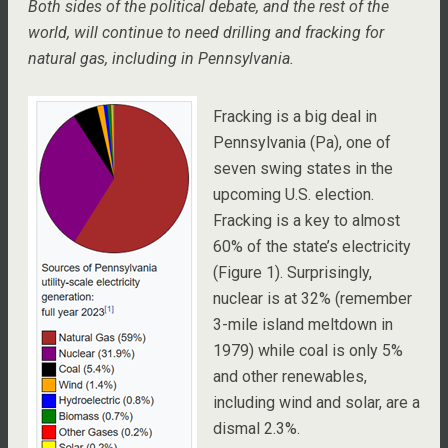
Both sides of the political debate, and the rest of the
world, will continue to need drilling and fracking for
natural gas, including in Pennsylvania.
Fracking is a big deal in
Pennsylvania (Pa), one of
seven swing states in the
upcoming U.S. election.
Fracking is a key to almost
60% of the state’s electricity
(Figure 1). Surprisingly,
nuclear is at 32% (remember
3-mile island meltdown in
1979) while coal is only 5%
and other renewables,
including wind and solar, are a
dismal 2.3%.