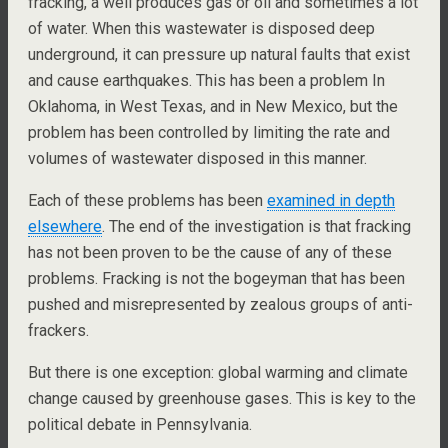
fracking, a well produces gas or oil and sometimes a lot
of water. When this wastewater is disposed deep
underground, it can pressure up natural faults that exist
and cause earthquakes. This has been a problem In
Oklahoma, in West Texas, and in New Mexico, but the
problem has been controlled by limiting the rate and
volumes of wastewater disposed in this manner.
Each of these problems has been
examined in depth
elsewhere
. The end of the investigation is that fracking
has not been proven to be the cause of any of these
problems. Fracking is not the bogeyman that has been
pushed and misrepresented by zealous groups of anti-
frackers.
But there is one exception: global warming and climate
change caused by greenhouse gases. This is key to the
political debate in Pennsylvania.