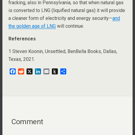
fracking, also in Pennsylvania, so that when natural gas
is converted to LNG (liquified natural gas) it will provide
a cleaner form of electricity and energy security—
and
the golden age of LNG
will continue.
References
1 Steven Koonin, Unsettled, BenBella Books, Dallas,
Texas, 2021.
F
R
X
L
E
P
S
a
e
i
m
u
h
c
d
n
a
s
a
e
d
k
i
h
r
b
i
e
l
t
e
o
t
d
o
o
I
K
k
n
i
n
Comment
d
l