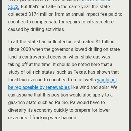
2023
. But that’s not all—in the same year, the state
collected $174 million from an annual impact fee paid to
counties to compensate for repairs to infrastructure
caused by drilling activities.
In all, the state has collected an estimated $1 billion
since 2008 when the governor allowed drilling on state
land, a controversial decision when shale gas was
taking off at the time. It should be noted here that a
study of oil-rich states, such as Texas, has shown that
local tax revenue to counties from oil wells
would not
be replaceable by renewables
like wind and solar. We
can assume that this position would also apply to a
gas-rich state such as Pa. So, Pa would have to
diversify its economy quickly to prepare for lower
revenues if fracking were banned.