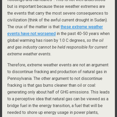
but is important because these weather extremes are
the events that carry the most severe consequences to
civilization (think of the awful current drought in Sudan).
The crux of the matter is that
these extreme weather
events have not worsened
in the past 40-50 years when
global warming has risen by 1.0 C degrees,
so the oil
and gas industry cannot be held responsible for current
extreme weather events.
Therefore, extreme weather events are not an argument
to discontinue fracking and production of natural gas in
Pennsylvania. The other argument to not discontinue
fracking is that gas burns cleaner than oil or coal:
generating only about half of GHG emissions. This leads
to a perceptive idea that natural gas can be viewed as a
bridge fuel in the energy transition, a fuel that will be
needed to shore up energy usage in power plants,