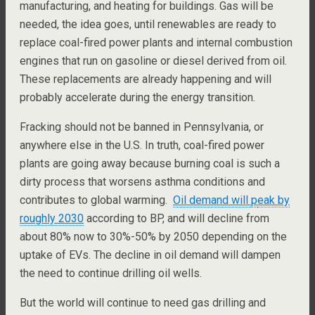
manufacturing, and heating for buildings. Gas will be
needed, the idea goes, until renewables are ready to
replace coal-fired power plants and internal combustion
engines that run on gasoline or diesel derived from oil.
These replacements are already happening and will
probably accelerate during the energy transition.
Fracking should not be banned in Pennsylvania, or
anywhere else in the U.S. In truth, coal-fired power
plants are going away because burning coal is such a
dirty process that worsens asthma conditions and
contributes to global warming.
Oil demand will
p
eak by
roughly 2030
according to BP, and will decline from
about 80% now to 30%-50% by 2050 depending on the
uptake of EVs. The decline in oil demand will dampen
the need to continue drilling oil wells.
But the world will continue to need gas drilling and