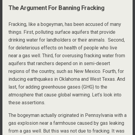
The Argument For Banning Fracking
Fracking, like a bogeyman, has been accused of many
things. First, polluting surface aquifers that provide
drinking water for landholders or their animals. Second,
for deleterious effects on health of people who live
near a gas well. Third, for overusing fracking water from
aquifers that ranchers depend on in semi-desert
regions of the country, such as New Mexico. Fourth, for
inducing earthquakes in Oklahoma and West Texas. And
last, for adding greenhouse gases (GHG) to the
atmosphere that cause global warming. Let’s look into
these assertions.
The bogeyman actually originated in Pennsylvania with a
gas explosion near a farmhouse caused by gas leaking
from a gas well. But this was not due to fracking. It was