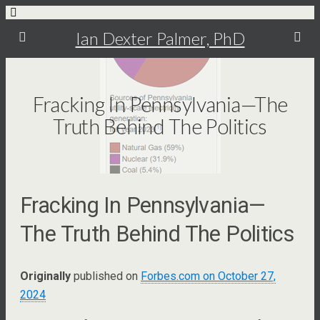
Ian Dexter Palmer, PhD
Fracking In Pennsylvania—The
Truth Behind The Politics
Fracking In Pennsylvania—
The Truth Behind The Politics
Originally
published on
Forbes.com on October 27,
2024