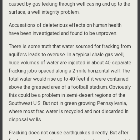
caused by gas leaking through well casing and up to the
surface, a well integrity problem.
Accusations of deleterious effects on human health
have been investigated and found to be unproven.
There is some truth that water sourced for fracking from
aquifers leads to overuse. In a typical shale gas well,
huge volumes of water are injected in about 40 separate
fracking jobs spaced along a 2-mile horizontal well. The
total water would rise up to 40 feet if it were contained
above the grassed area of a football stadium. Obviously
this could be a problem in semi-desert regions of the
Southwest U.S. But not in green growing Pennsylvania,
where most frac water is recycled and not discarded in
disposal wells.
Fracking does not cause earthquakes directly. But after