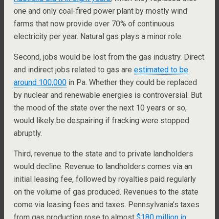
one and only coal-fired power plant by mostly wind
farms that now provide over 70% of continuous
electricity per year. Natural gas plays a minor role.
Second, jobs would be lost from the gas industry. Direct
and indirect jobs related to gas are
estimated to be
around 100,000
in Pa. Whether they could be replaced
by nuclear and renewable energies is controversial. But
the mood of the state over the next 10 years or so,
would likely be despairing if fracking were stopped
abruptly.
Third, revenue to the state and to private landholders
would decline. Revenue to landholders comes via an
initial leasing fee, followed by royalties paid regularly
on the volume of gas produced. Revenues to the state
come via leasing fees and taxes. Pennsylvania’s taxes
from gas production rose to almost
$180 million in