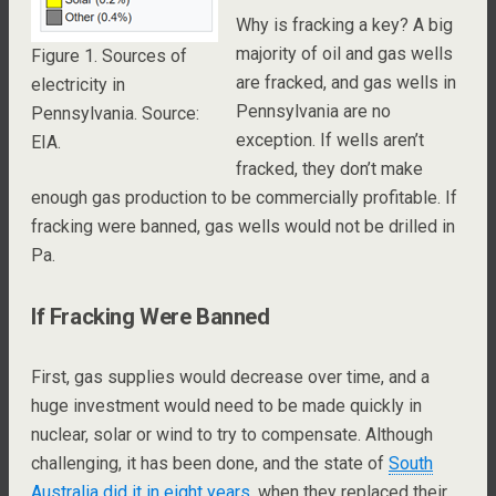
Why is fracking a key? A big
majority of oil and gas wells
Figure 1. Sources of
are fracked, and gas wells in
electricity in
Pennsylvania are no
Pennsylvania. Source:
exception. If wells aren’t
EIA.
fracked, they don’t make
enough gas production to be commercially profitable. If
fracking were banned, gas wells would not be drilled in
Pa.
If Fracking Were Banned
First, gas supplies would decrease over time, and a
huge investment would need to be made quickly in
nuclear, solar or wind to try to compensate. Although
challenging, it has been done, and the state of
South
Australia did it in eight years
, when they replaced their