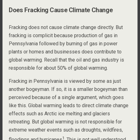
Does Fracking Cause Climate Change
Fracking does not cause climate change directly. But
fracking is complicit because production of gas in
Pennsylvania followed by burning of gas in power
plants or homes and businesses does contribute to
global warming. Recall that the oil and gas industry is
responsible for about 50% of global warming.
Fracking in Pennsylvania is viewed by some as just
another bogeyman. If so, it is a smaller bogeyman than
perceived because of a single argument, which goes
like this. Global warming leads to direct climate change
effects such as Arctic ice melting and glaciers
retreating. But global warming is not responsible for
extreme weather events such as droughts, wildfires,
1
floodings and hurricanes
. This is not well understood