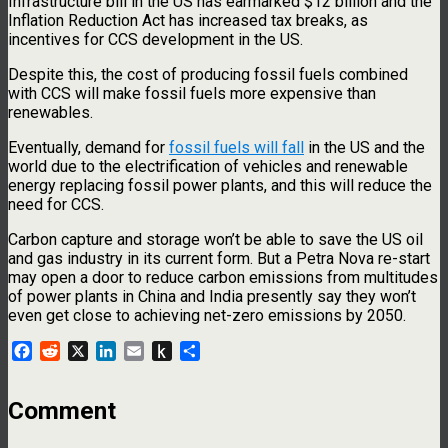
Infrastructure bill in the US has earmarked $12 billion and the
Inflation Reduction Act has increased tax breaks, as
incentives for CCS development in the US.
Despite this, the cost of producing fossil fuels combined
with CCS will make fossil fuels more expensive than
renewables.
Eventually, demand for
fossil fuels will fall
in the US and the
world due to the electrification of vehicles and renewable
energy replacing fossil power plants, and this will reduce the
need for CCS.
Carbon capture and storage won’t be able to save the US oil
and gas industry in its current form. But a Petra Nova re-start
may open a door to reduce carbon emissions from multitudes
of power plants in China and India presently say they won’t
even get close to achieving net-zero emissions by 2050.
Facebook
Reddit
X
LinkedIn
Email
Push
Share
to
Kindle
Comment