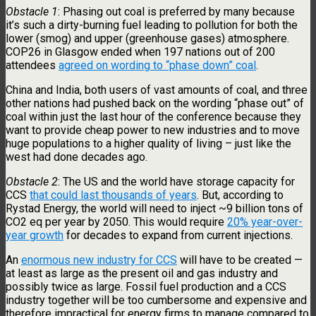
Obstacle 1
: Phasing out coal is preferred by many because
it’s such a dirty-burning fuel leading to pollution for both the
lower (smog) and upper (greenhouse gases) atmosphere.
COP26 in Glasgow ended when 197 nations out of 200
attendees
agreed on wording to “phase down” coal
.
China and India, both users of vast amounts of coal, and three
other nations had pushed back on the wording “phase out” of
coal within just the last hour of the conference because they
want to provide cheap power to new industries and to move
huge populations to a higher quality of living – just like the
west had done decades ago.
Obstacle 2
: The US and the world have storage capacity for
CCS
that could last thousands of years
. But, according to
Rystad Energy, the world will need to inject ~9 billion tons of
CO2 eq per year by 2050. This would require
20% year-over-
year growth
for decades to expand from current injections.
An
enormous new industry for CCS
will have to be created —
at least as large as the present oil and gas industry and
possibly twice as large. Fossil fuel production and a CCS
industry together will be too cumbersome and expensive and
therefore impractical for energy firms to manage compared to