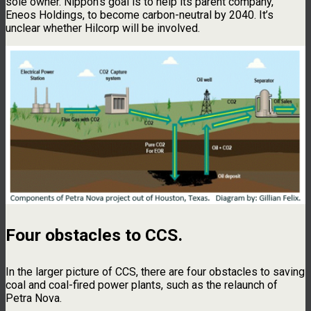
sole owner. Nippon’s goal is to help its parent company,
Eneos Holdings, to become carbon-neutral by 2040. It’s
unclear whether Hilcorp will be involved.
Four obstacles to CCS
.
In the larger picture of CCS, there are four obstacles to saving
coal and coal-fired power plants, such as the relaunch of
Petra Nova.