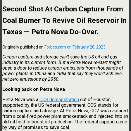
Second Shot At Carbon Capture From
Coal Burner To Revive Oil Reservoir In
Texas — Petra Nova Do-Over.
Originally published on
Forbes.com on February 20, 2023
Carbon capture and storage can’t save the US oil and gas
industry in its current form. But a Petra Nova re-start might
open a door to reduce carbon emissions from thousands of
power plants in China and India that say they won’t achieve
net-zero emissions by 2050.
Looking back on Petra Nova
.
Petra Nova was a
CCS demonstration
out of Houston,
supported by the US federal government. CCS stands for
carbon capture and storage. At Petra Nova, CO2 was captured
from a coal-fired power plant smokestack and injected into an
old oil field to boost oil production. The federal support came
by way of promises to save coal.