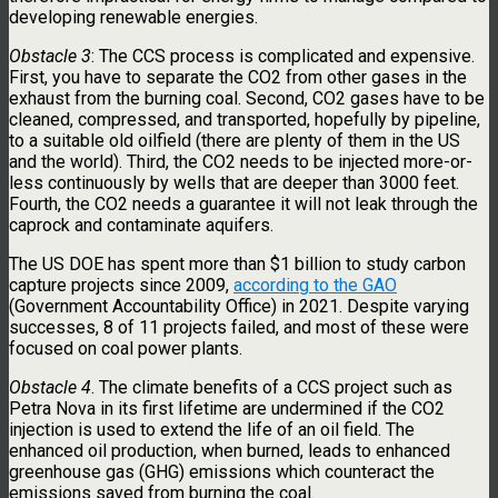
developing renewable energies.
Obstacle 3
: The CCS process is complicated and expensive.
First, you have to separate the CO2 from other gases in the
exhaust from the burning coal. Second, CO2 gases have to be
cleaned, compressed, and transported, hopefully by pipeline,
to a suitable old oilfield (there are plenty of them in the US
and the world). Third, the CO2 needs to be injected more-or-
less continuously by wells that are deeper than 3000 feet.
Fourth, the CO2 needs a guarantee it will not leak through the
caprock and contaminate aquifers.
The US DOE has spent more than $1 billion to study carbon
capture projects since 2009,
according to the GAO
(Government Accountability Office) in 2021. Despite varying
successes, 8 of 11 projects failed, and most of these were
focused on coal power plants.
Obstacle 4
. The climate benefits of a CCS project such as
Petra Nova in its first lifetime are undermined if the CO2
injection is used to extend the life of an oil field. The
enhanced oil production, when burned, leads to enhanced
greenhouse gas (GHG) emissions which counteract the
emissions saved from burning the coal.