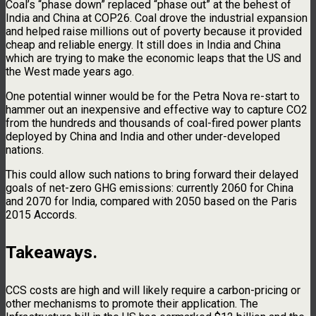
Coal’s “phase down” replaced “phase out” at the behest of
India and China at COP26. Coal drove the industrial expansion
and helped raise millions out of poverty because it provided
cheap and reliable energy. It still does in India and China
which are trying to make the economic leaps that the US and
the West made years ago.
One potential winner would be for the Petra Nova re-start to
hammer out an inexpensive and effective way to capture CO2
from the hundreds and thousands of coal-fired power plants
deployed by China and India and other under-developed
nations.
This could allow such nations to bring forward their delayed
goals of net-zero GHG emissions: currently 2060 for China
and 2070 for India, compared with 2050 based on the Paris
2015 Accords.
Takeaways.
CCS costs are high and will likely require a carbon-pricing or
other mechanisms to promote their application. The