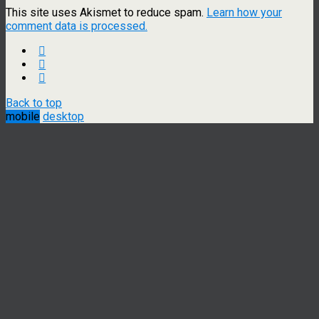
This site uses Akismet to reduce spam.
Learn how your
comment data is processed.
Back to top
mobile
desktop