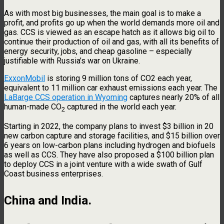
As with most big businesses, the main goal is to make a
profit, and profits go up when the world demands more oil and
gas. CCS is viewed as an escape hatch as it allows big oil to
continue their production of oil and gas, with all its benefits of
energy security, jobs, and cheap gasoline – especially
justifiable with Russia’s war on Ukraine.
ExxonMobil
is storing 9 million tons of CO2 each year,
equivalent to 11 million car exhaust emissions each year. The
LaBarge CCS operation in Wyoming
captures nearly 20% of all
human-made CO
captured in the world each year.
2
Starting in 2022, the company plans to invest $3 billion in 20
new carbon capture and storage facilities, and $15 billion over
6 years on low-carbon plans including hydrogen and biofuels
as well as CCS. They have also proposed a $100 billion plan
to deploy CCS in a joint venture with a wide swath of Gulf
Coast business enterprises.
China and India
.