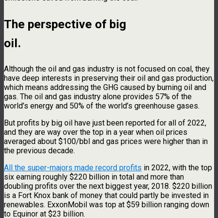
The perspective of big
oil.
Although the oil and gas industry is not focused on coal, they
have deep interests in preserving their oil and gas production,
which means addressing the GHG caused by burning oil and
gas. The oil and gas industry alone provides 57% of the
world’s energy and 50% of the world’s greenhouse gases.
But profits by big oil have just been reported for all of 2022,
and they are way over the top in a year when oil prices
averaged about $100/bbl and gas prices were higher than in
the previous decade.
All the super-majors made record profits
in 2022, with the top
six earning roughly $220 billion in total and more than
doubling profits over the next biggest year, 2018. $220 billion
is a Fort Knox bank of money that could partly be invested in
renewables. ExxonMobil was top at $59 billion ranging down
to Equinor at $23 billion.