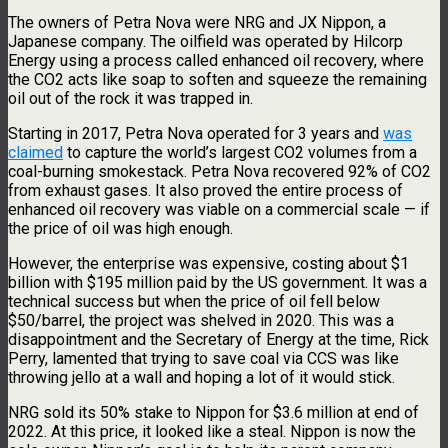
The owners of Petra Nova were NRG and JX Nippon, a
Japanese company. The oilfield was operated by Hilcorp
Energy using a process called enhanced oil recovery, where
the CO2 acts like soap to soften and squeeze the remaining
oil out of the rock it was trapped in.
Starting in 2017, Petra Nova operated for 3 years and
was
claimed
to capture the world’s largest CO2 volumes from a
coal-burning smokestack. Petra Nova recovered 92% of CO2
from exhaust gases. It also proved the entire process of
enhanced oil recovery was viable on a commercial scale — if
the price of oil was high enough.
However, the enterprise was expensive, costing about $1
billion with $195 million paid by the US government. It was a
technical success but when the price of oil fell below
$50/barrel, the project was shelved in 2020. This was a
disappointment and the Secretary of Energy at the time, Rick
Perry, lamented that trying to save coal via CCS was like
throwing jello at a wall and hoping a lot of it would stick.
NRG sold its 50% stake to Nippon for $3.6 million at end of
2022. At this price, it looked like a steal. Nippon is now the