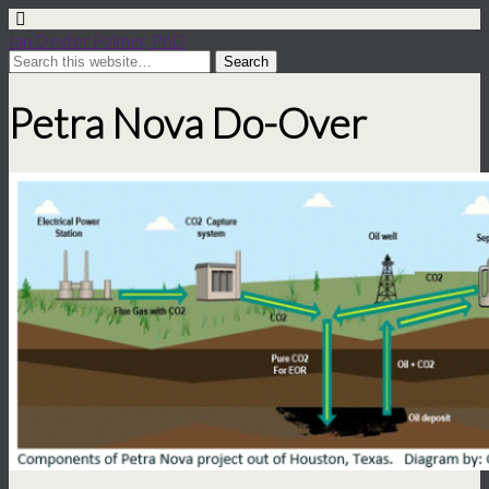
Ian Dexter Palmer, PhD
Petra Nova Do-Over