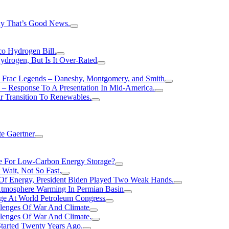
hy That’s Good News.
o Hydrogen Bill.
rogen, But Is It Over-Rated
e Frac Legends – Daneshy, Montgomery, and Smith
– Response To A Presentation In Mid-America.
r Transition To Renewables.
e Gaertner
e For Low-Carbon Energy Storage?
Wait, Not So Fast.
 Of Energy, President Biden Played Two Weak Hands.
Atmosphere Warming In Permian Basin
ge At World Petroleum Congress
llenges Of War And Climate
llenges Of War And Climate.
tarted Twenty Years Ago.