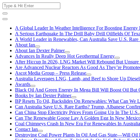
Skip
Search
to
for:
content
A Global Leader In Weather Intelligence For Boosting Energy 
A Serious Earthquake In The Drill Baby Drill Oilfields Of Tex
A World Leader in Renewables, Can Australia Save U.S. Rare 
About Ian
About Ian Dexter Palmer
Advances In Really Deep Hot Geothermal Energy
After Hiccup In 2026, LNG Market Will Rebound But Unsure
Are Advanced Nuclear Reactors As Good As They’re Promote
Ascot Media Group – Press Release
Australia Leverages LNG, Lamb, and Beef to Shore Up Diesel
Awards
Black Oil And Green Energy In Mega Bill Will Boost Oil But 
Books by Ian Dexter Palmer
BP Resets To Oil, Backslides On Renewables: What Can We L
Can Australia Save U.S. Rare Earths? Trump, Albanese Confi
Can China Stop Electricity Prices From Going Up In The U.S.
Can The Renewable Goose Lay A Golden Egg In New Mexic
Coal Chimneys Crash In New Era For Renewables In Australi
Contact Ian
Destroying Coal Power Plants In Oil And Gas State—Will Oil