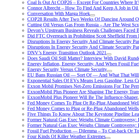
Coal Is Out At COP26 – Except For Countries Where It’s 
Connor Albrecht – How To Find And Keep A Job in Oil
Conversation With Marga Hoek
COP28 Results After Two Weeks Of Dancing Around O
Cutting Oil Versus Gas From Russia – Are The West Scr
Devon’s Upstream Business Reveals Challenges Faced B
Did FTC Overreach in Prohibiting Scott Sheffield Fro
Disruptions In Energy Security And Climate Security Par
Disruptions In Energy Security And Climate Security Pa
DNV’s Energy Transition Outlook 2021
Does Saudi Oil Still Matter? Interview With David Runde
Energy Inflation, Energy Security, And When Fossil Fu
Energy Security Versus Climate Security
EU Bans Russian Oil — Sort Of — And What That Will
Exponential Sales Of EVs Means Less Gasoline, Less C
Exxon Mobil Promises Net-Zero Emissions For The Permi
ExxonMobil Plus Pioneer Are Shaping The Energy Trans
ExxonMobil Plus Pioneer Will Be The Influence-Shaper
Fed Money Comes To Plug Or Re-Plug Abandoned Wel
Fed Money Comes to Plug or Re-Plug Abandoned Well
Five Things To Know About The Keystone Pipeline Lea
Former Natural Gas Exec Weighs Climate Controversy: I
Former Natural Gas Exec Weighs Climate Controversy: I
Fossil Fuel Production — Dilemma – To Cut-back Or To
Four Kinds Of Killer Weather Extremes