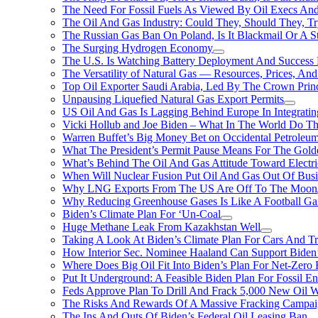
The Need For Fossil Fuels As Viewed By Oil Execs And 
The Oil And Gas Industry: Could They, Should They, 
The Russian Gas Ban On Poland, Is It Blackmail Or A S
The Surging Hydrogen Economy
The U.S. Is Watching Battery Deployment And Succes
The Versatility of Natural Gas — Resources, Prices, And
Top Oil Exporter Saudi Arabia, Led By The Crown Prin
Unpausing Liquefied Natural Gas Export Permits
US Oil And Gas Is Lagging Behind Europe In Integrati
Vicki Hollub and Joe Biden – What In The World Do 
Warren Buffet’s Big Money Bet on Occidental Petrole
What The President’s Permit Pause Means For The Gold
What’s Behind The Oil And Gas Attitude Toward Electri
When Will Nuclear Fusion Put Oil And Gas Out Of Busi
Why LNG Exports From The US Are Off To The Moon
Why Reducing Greenhouse Gases Is Like A Football Ga
Biden’s Climate Plan For ‘Un-Coal
Huge Methane Leak From Kazakhstan Well
Taking A Look At Biden’s Climate Plan For Cars And T
How Interior Sec. Nominee Haaland Can Support Bide
Where Does Big Oil Fit Into Biden’s Plan For Net-Zero
Put It Underground: A Feasible Biden Plan For Fossil E
Feds Approve Plan To Drill And Frack 5,000 New Oil 
The Risks And Rewards Of A Massive Fracking Campai
The Ins And Outs Of Biden’s Federal Oil Leasing Ban