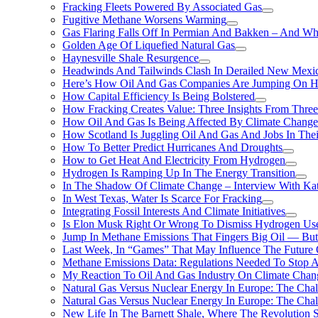
Fracking Fleets Powered By Associated Gas
Fugitive Methane Worsens Warming
Gas Flaring Falls Off In Permian And Bakken – And W
Golden Age Of Liquefied Natural Gas
Haynesville Shale Resurgence
Headwinds And Tailwinds Clash In Derailed New Mexic
Here’s How Oil And Gas Companies Are Jumping On Hyd
How Capital Efficiency Is Being Bolstered
How Fracking Creates Value: Three Insights From Thre
How Oil And Gas Is Being Affected By Climate Change 
How Scotland Is Juggling Oil And Gas And Jobs In Thei
How To Better Predict Hurricanes And Droughts
How to Get Heat And Electricity From Hydrogen
Hydrogen Is Ramping Up In The Energy Transition
In The Shadow Of Climate Change – Interview With Kat
In West Texas, Water Is Scarce For Fracking
Integrating Fossil Interests And Climate Initiatives
Is Elon Musk Right Or Wrong To Dismiss Hydrogen Us
Jump In Methane Emissions That Fingers Big Oil — But 
Last Week, In “Games” That May Influence The Future
Methane Emissions Data: Regulations Needed To Stop 
My Reaction To Oil And Gas Industry On Climate Chan
Natural Gas Versus Nuclear Energy In Europe: The Cha
Natural Gas Versus Nuclear Energy In Europe: The Cha
New Life In The Barnett Shale, Where The Revolution S