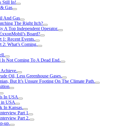
Still In!
 & Gas
il And Gas
atching The Right Itch?
y A Top Independent Operator.
m ExxonMobil’s Board?
t 1: Recent Events.
rt 2: What’s Coming.
ll.
el Is Not Coming To A Dead End.
 Achieve.
rude Oil, Less Greenhouse Gases.
an, But It’s Unsure Footing On The Climate Path.
ition
ls In USA
s in USA
k In Kansas.
nterview Part 1
nterview Part 2.
p-up.