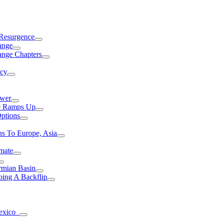
 Resurgence
ange
ange Chapters
ncy
ower
ce Ramps Up
Options
s To Europe, Asia
mate
rmian Basin
ing A Backflip
Mexico