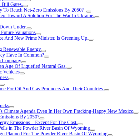
Bill Gates.
Try To Reach Net-Zero Emissions By 2050?
tep Toward A Solution For The War In Ukraine.
s Down Under.
 Future Valuations
ce And New Prime Minister, Is Greening Up.
ng Renewable Energy
They Have In Common?
um Company
en Age Of Liquefied Natural Gas.
c Vehicles
ness
me For Oil And Gas Producers And Their Countries.
rucks
n’s Climate Agenda Even In Her Own Fracking-Happy New Mexico
 Emissions By 2050?
nergy Emissions – Except For The Cost.
Wells in The Powder River Basin Of Wyoming
gn Planned For The Powder River Basin Of Wyoming