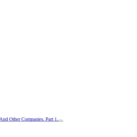
nd Other Companies. Part 1.