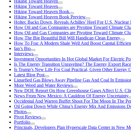
Hiking Toward Heaven
Hiking Toward Heaven
Hiking Toward Heaven Book
Hiking Toward Heaven Book Preview
Holtec Backs Down, Reveals Achilles’ Heel For U.S. Nuclear
How Oil and Gas Companies are Pivoting Toward Climate Ch
How Oil and Gas Companies are Pivoting Toward Climate Ch
How The Big Beautiful Bill Will Handicap Clean Energy
How To Frac A Modern Shale Well And Boost Capital Efficie
Ian’s Bio
Interviews
Investment Opportunities In Hot Global Market For Electric P
Is The Energy Transition Unraveling? The Energy Export Ra
Is Trump’s New Life For Coal Practical, Given Other Energy 
Latest Blog Post
Liquefied Gas Blows Away Pipeline Gas And Coal In Emission
More Weed and Water Reviews
New DOE Report On How Greenhouse Gases Affect U.S. Cli
News From New Mexico: A Cauldron Of Energy Uncertainty
Occidental And Warren Buffet Shoot For The Moon In The Pe
Oil Going Down While China’s Energy Mix And Emissions Do
Photos
Pivot Reviews
Portfolio
Principals, Developers Plan Hyperscale Data Center in New 