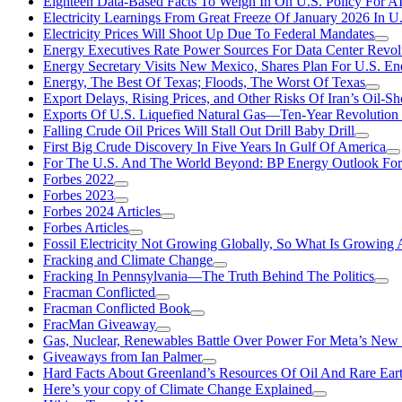
Eighteen Data-Based Facts To Weigh In On U.S. Policy For A
Electricity Learnings From Great Freeze Of January 2026 In U
Electricity Prices Will Shoot Up Due To Federal Mandates
Energy Executives Rate Power Sources For Data Center Revol
Energy Secretary Visits New Mexico, Shares Plan For U.S. En
Energy, The Best Of Texas; Floods, The Worst Of Texas
Export Delays, Rising Prices, and Other Risks Of Iran’s Oil-S
Exports Of U.S. Liquefied Natural Gas—Ten-Year Revolution
Falling Crude Oil Prices Will Stall Out Drill Baby Drill
First Big Crude Discovery In Five Years In Gulf Of America
For The U.S. And The World Beyond: BP Energy Outlook Fo
Forbes 2022
Forbes 2023
Forbes 2024 Articles
Forbes Articles
Fossil Electricity Not Growing Globally, So What Is Growin
Fracking and Climate Change
Fracking In Pennsylvania—The Truth Behind The Politics
Fracman Conflicted
Fracman Conflicted Book
FracMan Giveaway
Gas, Nuclear, Renewables Battle Over Power For Meta’s New
Giveaways from Ian Palmer
Hard Facts About Greenland’s Resources Of Oil And Rare Ear
Here’s your copy of Climate Change Explained