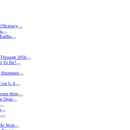
Efficiency
as
Earths
 Through 2050
d To Be?
 Shortages
Cost U.S
earn Here
rm Deal
o
a
 Be Next