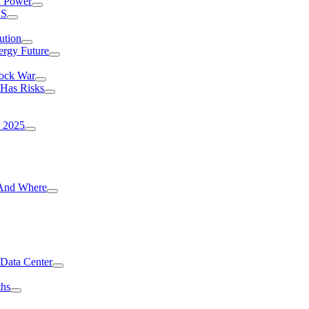
I Power
.S
ution
ergy Future
hock War
 Has Risks
r 2025
g And Where
 Data Center
ths