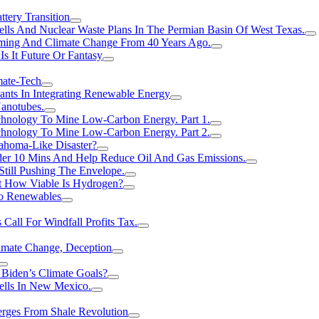
tery Transition
ls And Nuclear Waste Plans In The Permian Basin Of West Texas.
rming And Climate Change From 40 Years Ago.
Is It Future Or Fantasy
mate-Tech
ants In Integrating Renewable Energy
anotubes.
hnology To Mine Low-Carbon Energy. Part 1.
hnology To Mine Low-Carbon Energy. Part 2.
ahoma-Like Disaster?
er 10 Mins And Help Reduce Oil And Gas Emissions.
Still Pushing The Envelope.
t How Viable Is Hydrogen?
To Renewables
Call For Windfall Profits Tax.
limate Change, Deception
Biden’s Climate Goals?
ells In New Mexico.
erges From Shale Revolution