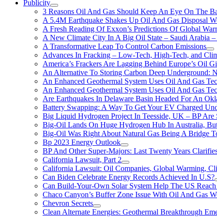
Publicity
3 Reasons Oil And Gas Should Keep An Eye On The Bat
A 5.4M Earthquake Shakes Up Oil And Gas Disposal Wel
A Fresh Reading Of Exxon’s Predictions Of Global Wa
A New Climate City In A Big Oil State – Saudi Arabia – 
A Transformative Leap To Control Carbon Emissions
Advances In Fracking – Low-Tech, High-Tech, and Cli
America’s Frackers Are Lagging Behind Europe’s Oil Gi
An Alternative To Storing Carbon Deep Underground: N
An Enhanced Geothermal System Uses Oil And Gas Tec
An Enhanced Geothermal System Uses Oil And Gas Tec
Are Earthquakes In Delaware Basin Headed For An Okl
Battery Swapping: A Way To Get Your EV Charged Und
Big Liquid Hydrogen Project In Teesside, UK – BP Are 
Big-Oil Lands On Huge Hydrogen Hub In Australia, Bu
Big-Oil Was Right About Natural Gas Being A Bridge 
Bp 2023 Energy Outlook
BP And Other Super-Majors: Last Twenty Years Clarifies 
California Lawsuit, Part 2
California Lawsuit: Oil Companies, Global Warming, C
Can Biden Celebrate Energy Records Achieved In U.S?
Can Build-Your-Own Solar System Help The US Reach 
Chaco Canyon’s Buffer Zone Issue With Oil And Gas W
Chevron Secrets
Clean Alternate Energies: Geothermal Breakthrough Em