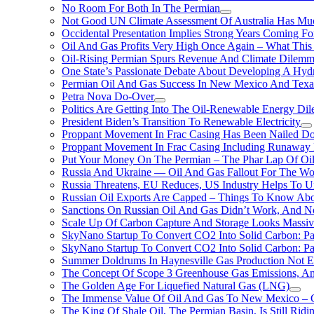
No Room For Both In The Permian
Not Good UN Climate Assessment Of Australia Has Muc
Occidental Presentation Implies Strong Years Coming Fo
Oil And Gas Profits Very High Once Again – What This
Oil-Rising Permian Spurs Revenue And Climate Dilem
One State’s Passionate Debate About Developing A Hydr
Permian Oil And Gas Success In New Mexico And Texa
Petra Nova Do-Over
Politics Are Getting Into The Oil-Renewable Energy Di
President Biden’s Transition To Renewable Electricity
Proppant Movement In Frac Casing Has Been Nailed Dow
Proppant Movement In Frac Casing Including Runaway P
Put Your Money On The Permian – The Phar Lap Of Oi
Russia And Ukraine — Oil And Gas Fallout For The W
Russia Threatens, EU Reduces, US Industry Helps To U
Russian Oil Exports Are Capped – Things To Know Abo
Sanctions On Russian Oil And Gas Didn’t Work, An
Scale Up Of Carbon Capture And Storage Looks Massiv
SkyNano Startup To Convert CO2 Into Solid Carbon: Pa
SkyNano Startup To Convert CO2 Into Solid Carbon: Par
Summer Doldrums In Haynesville Gas Production Not E
The Concept Of Scope 3 Greenhouse Gas Emissions, A
The Golden Age For Liquefied Natural Gas (LNG)
The Immense Value Of Oil And Gas To New Mexico – C
The King Of Shale Oil, The Permian Basin, Is Still Rid