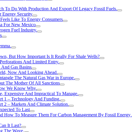
h To Do With Production And Export Of Legacy Fossil Fuels.
r Energy Security
 Feels Like To Energy Consumers
ma For New Mexico
ogen FueI Industry.
s
lemma.
n, But How Important Is It Really For Shale Wells?
erforations And Limited Entry.
l And Gas Basins
orld, Now And Looking Ahead.
ntangle The Natural Gas War in Europe.
ut The Mother Of All Sanctions
d Now We Know Why.
e, Expensive And Impractical To Manage.
rt 1 – Technology And Funding.
t 2 – Markets And Climate Solution.
xpected To Last
nd How To Measure Them For Carbon Management By Fossil Energy A
an It Last?
ing The Wave.