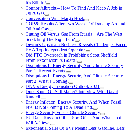
It’s Still In!
Connor Albrecht – How To Find And Keep A Job in
Oil & Gas
Conversation With Marga Hoek
COP28 Results After Two Weeks Of Dancing Around
Oil And Gas
Cutting Oil Versus Gas From Russia – Are The West
Scratching The Right Itch?
Devon’s Upstream Business Reveals Challenges Faced
By A Top Independent Operator.
Did FTC Overreach in Prohibiting Scott Sheffield
From ExxonMobil’s Board?
Disruptions In Energy Security And Climate Security
Part 1: Recent Events.
Disruptions In Energy Security And Climate Security
Part 2: What’s Coming.
DNV’s Energy Transition Outlook 2021
Does Saudi Oil Still Matter? Interview With David
Rundell.
Energy Inflation, Energy Security, And When Fossil
Fuel Is Not Coming To A Dead End.
Energy Security Versus Climate Security
EU Bans Russian Oil — Sort Of — And What That
Will Achieve.
Exponential Sales Of EVs Means Less Gasoline, Less