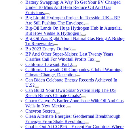
Battery Swapping: A Way To Get Your EV Charged
Under 10 Mins And Help Reduce Oil And Gas
Emissions.
Big Liquid Hydrogen Project In Teesside, UK – BP
Are Still Pushing The Envelope.
Big-Oil Lands On Huge Hydrogen Hub In Australia,
But How Viable Is Hydrogen?
Big-Oil Was Right About Natural Gas Being A Bridge
To Renewables
Bp 2023 Energy Outlook
BP And Other Super-Majors: Last Twenty Years
Clarifies Call For Windfall Profits Tax.
California Lawsuit, Part 2
California Lawsuit: Oil Companies, Global Warming,
Climate Change, Deception
Can Biden Celebrate Energy Records Achieved In
U.S?
Can Build-Your-Own Solar System Help The US
Reach Biden’s Climate Goals?
Chaco Canyon’s Buffer Zone Issue With Oil And Gas
Wells In New Mexico.
Chevron Secrets
Clean Alternate Energies: Geothermal Breakthrough
Emerges From Shale Revolution
Coal Is Out At COP26 – Except For Countries Where