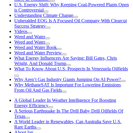
U.S. Energy Shift: Why Keeping Coal-Powered Plants Open
is Controversial
Understanding Climate Change
Unheralded EOG Is A Focused Oil Company With Clearcut
Success Strategy
Videos
Weed and Water
Weed and Water
Weed and Water Book
Weed and Water Preview
What Energy Influencers Are Saying: Bill Gates, Chris
Wright, And Donald Trump
What To Know About U.S. Prospects In Venezuela Oilfields
Why Aren’t Gas Industry Giants Jumping On AI Power?
Why MethaneSAT Is Important For Lowering Emissions
From Oil And Gas Fields
A Global Leader In Weather Intelligence For Boosting
Energy Efficiency
A Serious Earthquake In The Drill Baby Drill Oilfields Of
Texas
A World Leader in Renewables, Can Australia Save U.S.
Rare Earths
About Ian