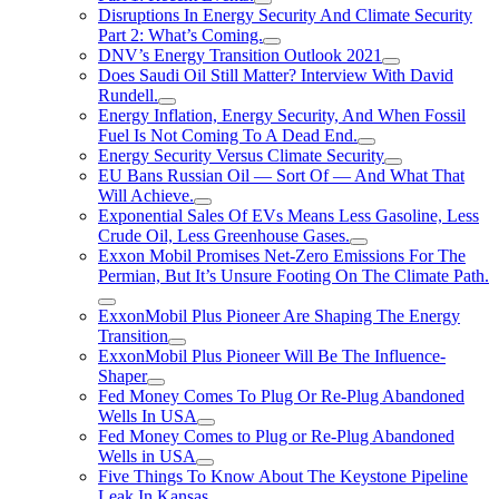
Disruptions In Energy Security And Climate Security
Part 2: What’s Coming.
DNV’s Energy Transition Outlook 2021
Does Saudi Oil Still Matter? Interview With David
Rundell.
Energy Inflation, Energy Security, And When Fossil
Fuel Is Not Coming To A Dead End.
Energy Security Versus Climate Security
EU Bans Russian Oil — Sort Of — And What That
Will Achieve.
Exponential Sales Of EVs Means Less Gasoline, Less
Crude Oil, Less Greenhouse Gases.
Exxon Mobil Promises Net-Zero Emissions For The
Permian, But It’s Unsure Footing On The Climate Path.
ExxonMobil Plus Pioneer Are Shaping The Energy
Transition
ExxonMobil Plus Pioneer Will Be The Influence-
Shaper
Fed Money Comes To Plug Or Re-Plug Abandoned
Wells In USA
Fed Money Comes to Plug or Re-Plug Abandoned
Wells in USA
Five Things To Know About The Keystone Pipeline
Leak In Kansas.