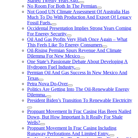
Started Twenty Years Ago.
No Room For Both In The Permian
Not Good UN Climate Assessment Of Australia Has
Much To Do With Production And Export Of Legacy
Fossil Fuels.
Occidental Presentation Implies Strong Years Coming
For Energy Security
Oil And Gas Profits Very High Once Again – What
This Feels Like To Energy Consumers
Oil-Rising Permian Spurs Revenue And Climate
Dilemma For New Mexico
One State’s Passionate Debate About Developing A
Hydrogen FueI Industry.
Permian Oil And Gas Success In New Mexico And
Texas
Petra Nova Do-Over
Politics Are Getting Into The Oil-Renewable Energy
Dilemma.
President Biden’s Transition To Renewable Electricity
Proppant Movement In Frac Casing Has Been Nailed
Down, But How Important Is It Really For Shale
Wells?
Proppant Movement In Frac Casing Including
Runaway Perforations And Limited Entry.