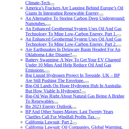
Climate-Tech
America’s Frackers Are Lagging Behind Europe’s Oil
Giants In Integrating Renewable Energy
An Alternative To Storing Carbon Deep Underground:
Nanotubes.
An Enhanced Geothermal System Uses Oil And Gas
Technology To Mine Low-Carbon Energy. Part 1.
An Enhanced Geothermal System Uses Oil And Gas
Technology To Mine Low-Carbon Energy. Part 2.
Are Earthquakes In Delaware Basin Headed For An
Oklahoma-Like Disaster?
Battery Swapping: A Way To Get Your EV Charged
Under 10 Mins And Help Reduce Oil And Gas
Emissions.
Big Liquid Hydrogen Project In Teesside, UK – BP
Are Still Pushing The Envelope.
Big-Oil Lands On Huge Hydrogen Hub In Australia,
But How Viable Is Hydrogen?
Big-Oil Was Right About Natural Gas Being A Bridge
To Renewables
Bp 2023 Energy Outlook
BP And Other Super-Majors: Last Twenty Years
Clarifies Call For Windfall Profits Tax.
California Lawsuit, Part 2
California Lawsuit: Oil Companies, Global Warming,