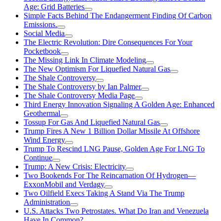
Age: Grid Batteries
Simple Facts Behind The Endangerment Finding Of Carbon
Emissions.
Social Media
The Electric Revolution: Dire Consequences For Your
Pocketbook
The Missing Link In Climate Modeling
The New Optimism For Liquefied Natural Gas
The Shale Controversy
The Shale Controversy by Ian Palmer
The Shale Controversy Media Page
Third Energy Innovation Signaling A Golden Age: Enhanced
Geothermal
Tossup For Gas And Liquefied Natural Gas
Trump Fires A New 1 Billion Dollar Missile At Offshore
Wind Energy
Trump To Rescind LNG Pause, Golden Age For LNG To
Continue
Trump: A New Crisis: Electricity
Two Bookends For The Reincarnation Of Hydrogen—
ExxonMobil and Verdagy
Two Oilfield Execs Taking A Stand Via The Trump
Administration
U.S. Attacks Two Petrostates. What Do Iran and Venezuela
Have In Common?