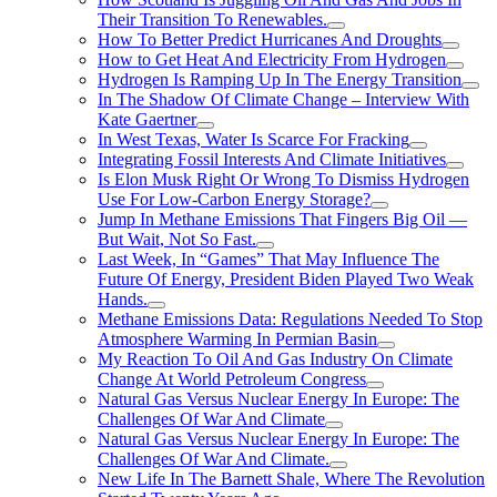
Their Transition To Renewables.
How To Better Predict Hurricanes And Droughts
How to Get Heat And Electricity From Hydrogen
Hydrogen Is Ramping Up In The Energy Transition
In The Shadow Of Climate Change – Interview With
Kate Gaertner
In West Texas, Water Is Scarce For Fracking
Integrating Fossil Interests And Climate Initiatives
Is Elon Musk Right Or Wrong To Dismiss Hydrogen
Use For Low-Carbon Energy Storage?
Jump In Methane Emissions That Fingers Big Oil —
But Wait, Not So Fast.
Last Week, In “Games” That May Influence The
Future Of Energy, President Biden Played Two Weak
Hands.
Methane Emissions Data: Regulations Needed To Stop
Atmosphere Warming In Permian Basin
My Reaction To Oil And Gas Industry On Climate
Change At World Petroleum Congress
Natural Gas Versus Nuclear Energy In Europe: The
Challenges Of War And Climate
Natural Gas Versus Nuclear Energy In Europe: The
Challenges Of War And Climate.
New Life In The Barnett Shale, Where The Revolution