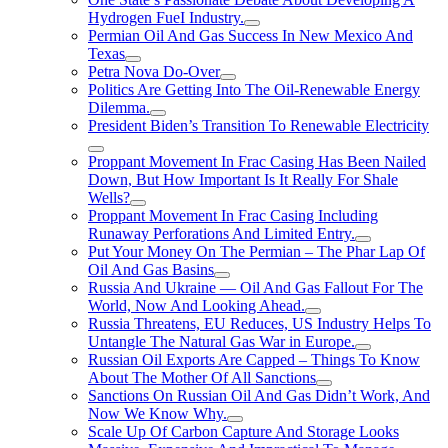
Hydrogen FueI Industry.
Permian Oil And Gas Success In New Mexico And
Texas
Petra Nova Do-Over
Politics Are Getting Into The Oil-Renewable Energy
Dilemma.
President Biden’s Transition To Renewable Electricity
Proppant Movement In Frac Casing Has Been Nailed
Down, But How Important Is It Really For Shale
Wells?
Proppant Movement In Frac Casing Including
Runaway Perforations And Limited Entry.
Put Your Money On The Permian – The Phar Lap Of
Oil And Gas Basins
Russia And Ukraine — Oil And Gas Fallout For The
World, Now And Looking Ahead.
Russia Threatens, EU Reduces, US Industry Helps To
Untangle The Natural Gas War in Europe.
Russian Oil Exports Are Capped – Things To Know
About The Mother Of All Sanctions
Sanctions On Russian Oil And Gas Didn’t Work, And
Now We Know Why.
Scale Up Of Carbon Capture And Storage Looks