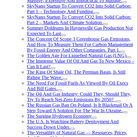
Massive, Expensive And Impractical To Manage.
SkyNano Startup To Convert CO2 Into Solid Carbon:
Part 1 – Technology And Funding.
SkyNano Startup To Convert CO2 Into Solid Carbon:
Part 2 – Markets And Climate Solution.
Summer Doldrums In Haynesville Gas Production Not
Expected To Last
The Concept Of Scope 3 Greenhouse Gas Emissions,
And How To Measure Them For Carbon Management
By Fossil Energy And Other Companies. Part 1.
The Golden Age For Liquefied Natural Gas (LNG)
The Immense Value Of Oil And Gas To New Mexico –
Can It Last?
The King Of Shale Oil, The Permian Basin, Is Still
Riding The Wave.
The Need For Fossil Fuels As Viewed By Oil Execs
And Bill Gates.
The Oil And Gas Industry: Could They, Should They,
Try To Reach Net-Zero Emissions By 2050?
The Russian Gas Ban On Poland, Is It Blackmail Or A
Step Toward A Solution For The War In Ukraine.
The Surging Hydrogen Economy
The U.S. Is Watching Battery Deployment And
Success Down Under.
The Versatility of Natural Gas — Resources, Prices,