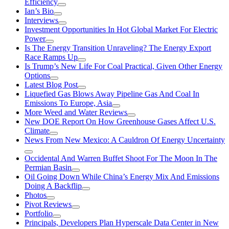
Efficiency
Ian’s Bio
Interviews
Investment Opportunities In Hot Global Market For Electric
Power
Is The Energy Transition Unraveling? The Energy Export
Race Ramps Up
Is Trump’s New Life For Coal Practical, Given Other Energy
Options
Latest Blog Post
Liquefied Gas Blows Away Pipeline Gas And Coal In
Emissions To Europe, Asia
More Weed and Water Reviews
New DOE Report On How Greenhouse Gases Affect U.S.
Climate
News From New Mexico: A Cauldron Of Energy Uncertainty
Occidental And Warren Buffet Shoot For The Moon In The
Permian Basin
Oil Going Down While China’s Energy Mix And Emissions
Doing A Backflip
Photos
Pivot Reviews
Portfolio
Principals, Developers Plan Hyperscale Data Center in New