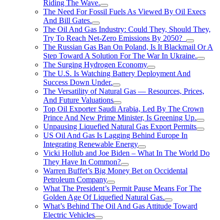
Riding The Wave.
The Need For Fossil Fuels As Viewed By Oil Execs
And Bill Gates.
The Oil And Gas Industry: Could They, Should They,
Try To Reach Net-Zero Emissions By 2050?
The Russian Gas Ban On Poland, Is It Blackmail Or A
Step Toward A Solution For The War In Ukraine.
The Surging Hydrogen Economy
The U.S. Is Watching Battery Deployment And
Success Down Under.
The Versatility of Natural Gas — Resources, Prices,
And Future Valuations
Top Oil Exporter Saudi Arabia, Led By The Crown
Prince And New Prime Minister, Is Greening Up.
Unpausing Liquefied Natural Gas Export Permits
US Oil And Gas Is Lagging Behind Europe In
Integrating Renewable Energy
Vicki Hollub and Joe Biden – What In The World Do
They Have In Common?
Warren Buffet’s Big Money Bet on Occidental
Petroleum Company
What The President’s Permit Pause Means For The
Golden Age Of Liquefied Natural Gas.
What’s Behind The Oil And Gas Attitude Toward
Electric Vehicles