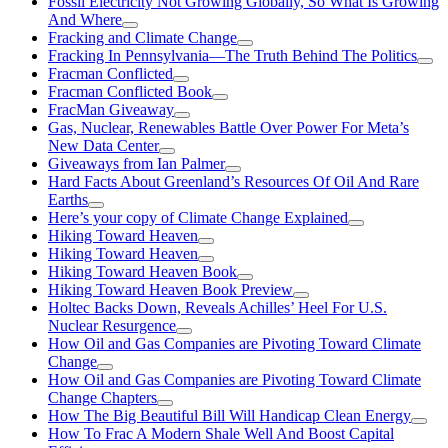
Fossil Electricity Not Growing Globally, So What Is Growing
And Where
Fracking and Climate Change
Fracking In Pennsylvania—The Truth Behind The Politics
Fracman Conflicted
Fracman Conflicted Book
FracMan Giveaway
Gas, Nuclear, Renewables Battle Over Power For Meta’s
New Data Center
Giveaways from Ian Palmer
Hard Facts About Greenland’s Resources Of Oil And Rare
Earths
Here’s your copy of Climate Change Explained
Hiking Toward Heaven
Hiking Toward Heaven
Hiking Toward Heaven Book
Hiking Toward Heaven Book Preview
Holtec Backs Down, Reveals Achilles’ Heel For U.S.
Nuclear Resurgence
How Oil and Gas Companies are Pivoting Toward Climate
Change
How Oil and Gas Companies are Pivoting Toward Climate
Change Chapters
How The Big Beautiful Bill Will Handicap Clean Energy
How To Frac A Modern Shale Well And Boost Capital