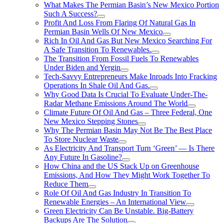
What Makes The Permian Basin’s New Mexico Portion
Such A Success?
Profit And Loss From Flaring Of Natural Gas In
Permian Basin Wells Of New Mexico
Rich In Oil And Gas But New Mexico Searching For
A Safe Transition To Renewables.
The Transition From Fossil Fuels To Renewables
Under Biden and Yergin
Tech-Savvy Entrepreneurs Make Inroads Into Fracking
Operations In Shale Oil And Gas.
Why Good Data Is Crucial To Evaluate Under-The-
Radar Methane Emissions Around The World
Climate Future Of Oil And Gas – Three Federal, One
New Mexico Stepping Stones
Why The Permian Basin May Not Be The Best Place
To Store Nuclear Waste
As Electricity And Transport Turn ‘Green’ — Is There
Any Future In Gasoline?
How China and the US Stack Up on Greenhouse
Emissions, And How They Might Work Together To
Reduce Them
Role Of Oil And Gas Industry In Transition To
Renewable Energies – An International View
Green Electricity Can Be Unstable. Big-Battery
Backups Are The Solution