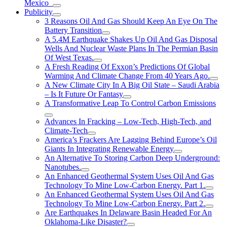
Mexico
Publicity
3 Reasons Oil And Gas Should Keep An Eye On The
Battery Transition
A 5.4M Earthquake Shakes Up Oil And Gas Disposal
Wells And Nuclear Waste Plans In The Permian Basin
Of West Texas.
A Fresh Reading Of Exxon’s Predictions Of Global
Warming And Climate Change From 40 Years Ago.
A New Climate City In A Big Oil State – Saudi Arabia
– Is It Future Or Fantasy
A Transformative Leap To Control Carbon Emissions
Advances In Fracking – Low-Tech, High-Tech, and
Climate-Tech
America’s Frackers Are Lagging Behind Europe’s Oil
Giants In Integrating Renewable Energy
An Alternative To Storing Carbon Deep Underground:
Nanotubes.
An Enhanced Geothermal System Uses Oil And Gas
Technology To Mine Low-Carbon Energy. Part 1.
An Enhanced Geothermal System Uses Oil And Gas
Technology To Mine Low-Carbon Energy. Part 2.
Are Earthquakes In Delaware Basin Headed For An
Oklahoma-Like Disaster?