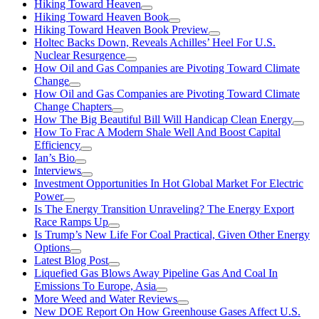
Hiking Toward Heaven
Hiking Toward Heaven Book
Hiking Toward Heaven Book Preview
Holtec Backs Down, Reveals Achilles’ Heel For U.S.
Nuclear Resurgence
How Oil and Gas Companies are Pivoting Toward Climate
Change
How Oil and Gas Companies are Pivoting Toward Climate
Change Chapters
How The Big Beautiful Bill Will Handicap Clean Energy
How To Frac A Modern Shale Well And Boost Capital
Efficiency
Ian’s Bio
Interviews
Investment Opportunities In Hot Global Market For Electric
Power
Is The Energy Transition Unraveling? The Energy Export
Race Ramps Up
Is Trump’s New Life For Coal Practical, Given Other Energy
Options
Latest Blog Post
Liquefied Gas Blows Away Pipeline Gas And Coal In
Emissions To Europe, Asia
More Weed and Water Reviews
New DOE Report On How Greenhouse Gases Affect U.S.