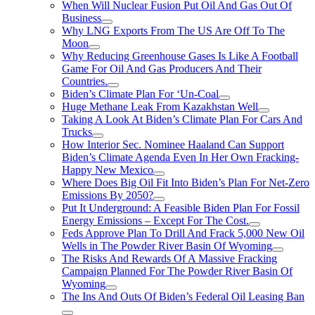
When Will Nuclear Fusion Put Oil And Gas Out Of
Business
Why LNG Exports From The US Are Off To The
Moon
Why Reducing Greenhouse Gases Is Like A Football
Game For Oil And Gas Producers And Their
Countries.
Biden’s Climate Plan For ‘Un-Coal
Huge Methane Leak From Kazakhstan Well
Taking A Look At Biden’s Climate Plan For Cars And
Trucks
How Interior Sec. Nominee Haaland Can Support
Biden’s Climate Agenda Even In Her Own Fracking-
Happy New Mexico
Where Does Big Oil Fit Into Biden’s Plan For Net-Zero
Emissions By 2050?
Put It Underground: A Feasible Biden Plan For Fossil
Energy Emissions – Except For The Cost.
Feds Approve Plan To Drill And Frack 5,000 New Oil
Wells in The Powder River Basin Of Wyoming
The Risks And Rewards Of A Massive Fracking
Campaign Planned For The Powder River Basin Of
Wyoming
The Ins And Outs Of Biden’s Federal Oil Leasing Ban