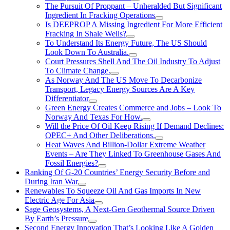
The Pursuit Of Proppant – Unheralded But Significant
Ingredient In Fracking Operations
Is DEEPROP A Missing Ingredient For More Efficient
Fracking In Shale Wells?
To Understand Its Energy Future, The US Should
Look Down To Australia.
Court Pressures Shell And The Oil Industry To Adjust
To Climate Change.
As Norway And The US Move To Decarbonize
Transport, Legacy Energy Sources Are A Key
Differentiator
Green Energy Creates Commerce and Jobs – Look To
Norway And Texas For How.
Will the Price Of Oil Keep Rising If Demand Declines:
OPEC+ And Other Deliberations.
Heat Waves And Billion-Dollar Extreme Weather
Events – Are They Linked To Greenhouse Gases And
Fossil Energies?
Ranking Of G-20 Countries’ Energy Security Before and
During Iran War
Renewables To Squeeze Oil And Gas Imports In New
Electric Age For Asia
Sage Geosystems, A Next-Gen Geothermal Source Driven
By Earth’s Pressure
Second Energy Innovation That’s Looking Like A Golden