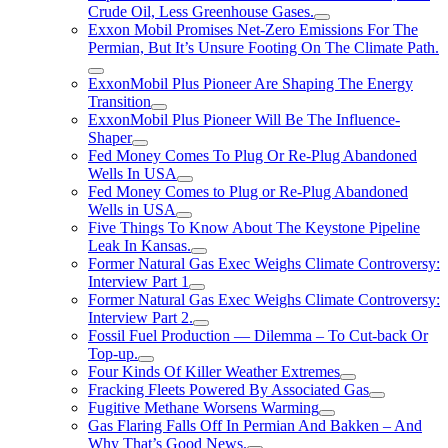
Crude Oil, Less Greenhouse Gases.
Exxon Mobil Promises Net-Zero Emissions For The
Permian, But It’s Unsure Footing On The Climate Path.
ExxonMobil Plus Pioneer Are Shaping The Energy
Transition
ExxonMobil Plus Pioneer Will Be The Influence-
Shaper
Fed Money Comes To Plug Or Re-Plug Abandoned
Wells In USA
Fed Money Comes to Plug or Re-Plug Abandoned
Wells in USA
Five Things To Know About The Keystone Pipeline
Leak In Kansas.
Former Natural Gas Exec Weighs Climate Controversy:
Interview Part 1
Former Natural Gas Exec Weighs Climate Controversy:
Interview Part 2.
Fossil Fuel Production — Dilemma – To Cut-back Or
Top-up.
Four Kinds Of Killer Weather Extremes
Fracking Fleets Powered By Associated Gas
Fugitive Methane Worsens Warming
Gas Flaring Falls Off In Permian And Bakken – And
Why That’s Good News.