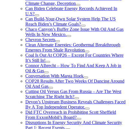
Climate Change, Deception
Can Biden Celebrate Energy Records Achieved In
U.S?
Can Build-Your-Own Solar System Help The US
Reach Biden’s Climate Goals?
Chaco Canyon’s Buffer Zone Issue With Oil And Gas
Wells In New Mexico.
Chevron Secrets
Clean Alternate Energies: Geothermal Breakthrough
Emerges From Shale Revolution
Coal Is Out At COP26 – Except For Countries Where
It’s Still In!
Connor Albrecht – How To Find And Keep A Job in
Oil & Gas
Conversation With Marga Hoek
COP28 Results After Two Weeks Of Dancing Around
Oil And Gas
Cutting Oil Versus Gas From Russia – Are The West
Scratching The Right Itch?
Devon’s Upstream Business Reveals Challenges Faced
By A Top Independent Operator.
Did FTC Overreach in Prohibiting Scott Sheffield
From ExxonMobil’s Board?
Disruptions In Energy Security And Climate Security
Part 1: Recent Events.