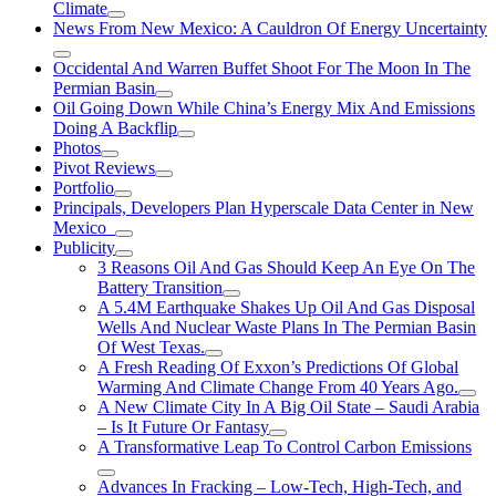
Climate
News From New Mexico: A Cauldron Of Energy Uncertainty
Occidental And Warren Buffet Shoot For The Moon In The
Permian Basin
Oil Going Down While China’s Energy Mix And Emissions
Doing A Backflip
Photos
Pivot Reviews
Portfolio
Principals, Developers Plan Hyperscale Data Center in New
Mexico
Publicity
3 Reasons Oil And Gas Should Keep An Eye On The
Battery Transition
A 5.4M Earthquake Shakes Up Oil And Gas Disposal
Wells And Nuclear Waste Plans In The Permian Basin
Of West Texas.
A Fresh Reading Of Exxon’s Predictions Of Global
Warming And Climate Change From 40 Years Ago.
A New Climate City In A Big Oil State – Saudi Arabia
– Is It Future Or Fantasy
A Transformative Leap To Control Carbon Emissions
Advances In Fracking – Low-Tech, High-Tech, and