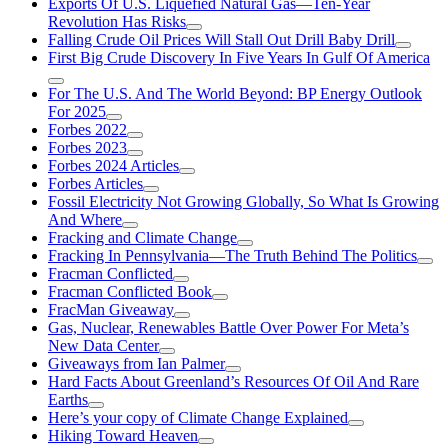
Exports Of U.S. Liquefied Natural Gas—Ten-Year
Revolution Has Risks
Falling Crude Oil Prices Will Stall Out Drill Baby Drill
First Big Crude Discovery In Five Years In Gulf Of America
For The U.S. And The World Beyond: BP Energy Outlook
For 2025
Forbes 2022
Forbes 2023
Forbes 2024 Articles
Forbes Articles
Fossil Electricity Not Growing Globally, So What Is Growing
And Where
Fracking and Climate Change
Fracking In Pennsylvania—The Truth Behind The Politics
Fracman Conflicted
Fracman Conflicted Book
FracMan Giveaway
Gas, Nuclear, Renewables Battle Over Power For Meta’s
New Data Center
Giveaways from Ian Palmer
Hard Facts About Greenland’s Resources Of Oil And Rare
Earths
Here’s your copy of Climate Change Explained
Hiking Toward Heaven