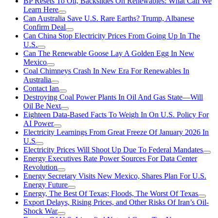
BP Resets To Oil, Backslides On Renewables: What Can We
Learn Here
Can Australia Save U.S. Rare Earths? Trump, Albanese
Confirm Deal
Can China Stop Electricity Prices From Going Up In The
U.S.
Can The Renewable Goose Lay A Golden Egg In New
Mexico
Coal Chimneys Crash In New Era For Renewables In
Australia
Contact Ian
Destroying Coal Power Plants In Oil And Gas State—Will
Oil Be Next
Eighteen Data-Based Facts To Weigh In On U.S. Policy For
AI Power
Electricity Learnings From Great Freeze Of January 2026 In
U.S
Electricity Prices Will Shoot Up Due To Federal Mandates
Energy Executives Rate Power Sources For Data Center
Revolution
Energy Secretary Visits New Mexico, Shares Plan For U.S.
Energy Future
Energy, The Best Of Texas; Floods, The Worst Of Texas
Export Delays, Rising Prices, and Other Risks Of Iran’s Oil-
Shock War