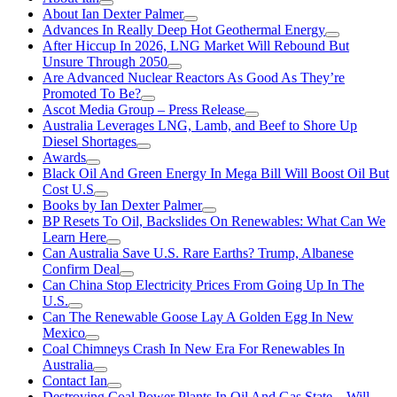
About Ian Dexter Palmer
Advances In Really Deep Hot Geothermal Energy
After Hiccup In 2026, LNG Market Will Rebound But
Unsure Through 2050
Are Advanced Nuclear Reactors As Good As They’re
Promoted To Be?
Ascot Media Group – Press Release
Australia Leverages LNG, Lamb, and Beef to Shore Up
Diesel Shortages
Awards
Black Oil And Green Energy In Mega Bill Will Boost Oil But
Cost U.S
Books by Ian Dexter Palmer
BP Resets To Oil, Backslides On Renewables: What Can We
Learn Here
Can Australia Save U.S. Rare Earths? Trump, Albanese
Confirm Deal
Can China Stop Electricity Prices From Going Up In The
U.S.
Can The Renewable Goose Lay A Golden Egg In New
Mexico
Coal Chimneys Crash In New Era For Renewables In
Australia
Contact Ian
Destroying Coal Power Plants In Oil And Gas State—Will