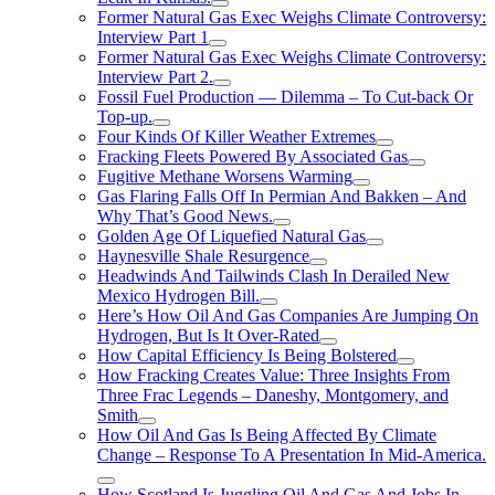
Former Natural Gas Exec Weighs Climate Controversy:
Interview Part 1
Former Natural Gas Exec Weighs Climate Controversy:
Interview Part 2.
Fossil Fuel Production — Dilemma – To Cut-back Or
Top-up.
Four Kinds Of Killer Weather Extremes
Fracking Fleets Powered By Associated Gas
Fugitive Methane Worsens Warming
Gas Flaring Falls Off In Permian And Bakken – And
Why That’s Good News.
Golden Age Of Liquefied Natural Gas
Haynesville Shale Resurgence
Headwinds And Tailwinds Clash In Derailed New
Mexico Hydrogen Bill.
Here’s How Oil And Gas Companies Are Jumping On
Hydrogen, But Is It Over-Rated
How Capital Efficiency Is Being Bolstered
How Fracking Creates Value: Three Insights From
Three Frac Legends – Daneshy, Montgomery, and
Smith
How Oil And Gas Is Being Affected By Climate
Change – Response To A Presentation In Mid-America.
How Scotland Is Juggling Oil And Gas And Jobs In