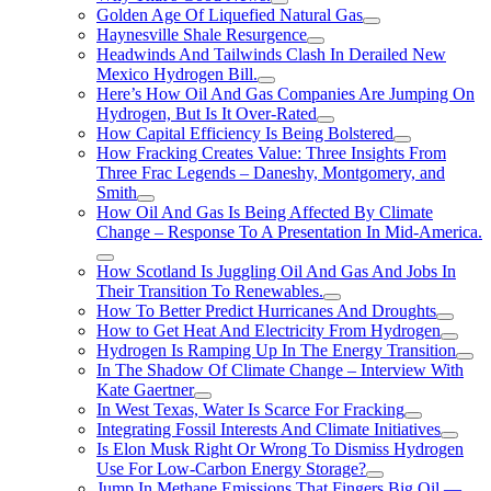
Golden Age Of Liquefied Natural Gas
Haynesville Shale Resurgence
Headwinds And Tailwinds Clash In Derailed New
Mexico Hydrogen Bill.
Here’s How Oil And Gas Companies Are Jumping On
Hydrogen, But Is It Over-Rated
How Capital Efficiency Is Being Bolstered
How Fracking Creates Value: Three Insights From
Three Frac Legends – Daneshy, Montgomery, and
Smith
How Oil And Gas Is Being Affected By Climate
Change – Response To A Presentation In Mid-America.
How Scotland Is Juggling Oil And Gas And Jobs In
Their Transition To Renewables.
How To Better Predict Hurricanes And Droughts
How to Get Heat And Electricity From Hydrogen
Hydrogen Is Ramping Up In The Energy Transition
In The Shadow Of Climate Change – Interview With
Kate Gaertner
In West Texas, Water Is Scarce For Fracking
Integrating Fossil Interests And Climate Initiatives
Is Elon Musk Right Or Wrong To Dismiss Hydrogen
Use For Low-Carbon Energy Storage?
Jump In Methane Emissions That Fingers Big Oil —