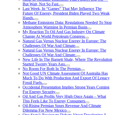
But Wait, Not So Fast.
Last Week, In “Games” That May Influence The
Future Of Energy, President Biden Played Two Weak
Hands.
Methane Emissions Data: Regulations Needed To Stop
Atmosphere Warming In Permian Basin
My Reaction To Oil And Gas Industry On Climate
Change At World Petroleum Congress
Natural Gas Versus Nuclear Energy In Europe: The
Challenges Of War And Climate
Natural Gas Versus Nuclear Energy In Europe: The
Challenges Of War And Climate.
New Life In The Barnett Shale, Where The Revolution
Started Twenty Years Ago.
No Room For Both In The Permian
Not Good UN Climate Assessment Of Australia Has
Much To Do With Production And Export Of Legacy
Fossil Fuels.
Occidental Presentation Implies Strong Years Coming
For Energy Security
Oil And Gas Profits Very High Once Again – What
This Feels Like To Energy Consumers
Oil-Rising Permian Spurs Revenue And Climate
Dilemma For New Mexico
One State’s Passionate Debate About Developing A