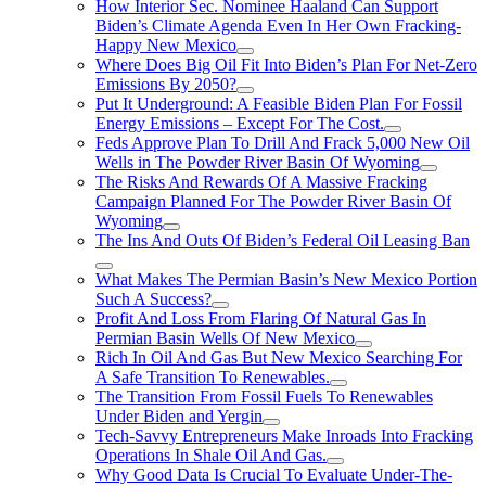
How Interior Sec. Nominee Haaland Can Support
Biden’s Climate Agenda Even In Her Own Fracking-
Happy New Mexico
Where Does Big Oil Fit Into Biden’s Plan For Net-Zero
Emissions By 2050?
Put It Underground: A Feasible Biden Plan For Fossil
Energy Emissions – Except For The Cost.
Feds Approve Plan To Drill And Frack 5,000 New Oil
Wells in The Powder River Basin Of Wyoming
The Risks And Rewards Of A Massive Fracking
Campaign Planned For The Powder River Basin Of
Wyoming
The Ins And Outs Of Biden’s Federal Oil Leasing Ban
What Makes The Permian Basin’s New Mexico Portion
Such A Success?
Profit And Loss From Flaring Of Natural Gas In
Permian Basin Wells Of New Mexico
Rich In Oil And Gas But New Mexico Searching For
A Safe Transition To Renewables.
The Transition From Fossil Fuels To Renewables
Under Biden and Yergin
Tech-Savvy Entrepreneurs Make Inroads Into Fracking
Operations In Shale Oil And Gas.
Why Good Data Is Crucial To Evaluate Under-The-