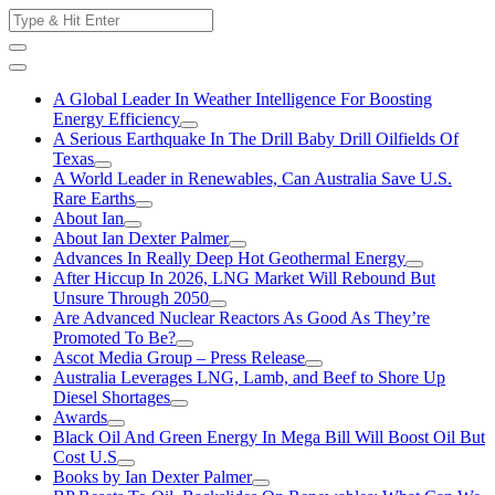
Skip
Search
to
for:
content
A Global Leader In Weather Intelligence For Boosting
Energy Efficiency
A Serious Earthquake In The Drill Baby Drill Oilfields Of
Texas
A World Leader in Renewables, Can Australia Save U.S.
Rare Earths
About Ian
About Ian Dexter Palmer
Advances In Really Deep Hot Geothermal Energy
After Hiccup In 2026, LNG Market Will Rebound But
Unsure Through 2050
Are Advanced Nuclear Reactors As Good As They’re
Promoted To Be?
Ascot Media Group – Press Release
Australia Leverages LNG, Lamb, and Beef to Shore Up
Diesel Shortages
Awards
Black Oil And Green Energy In Mega Bill Will Boost Oil But
Cost U.S
Books by Ian Dexter Palmer