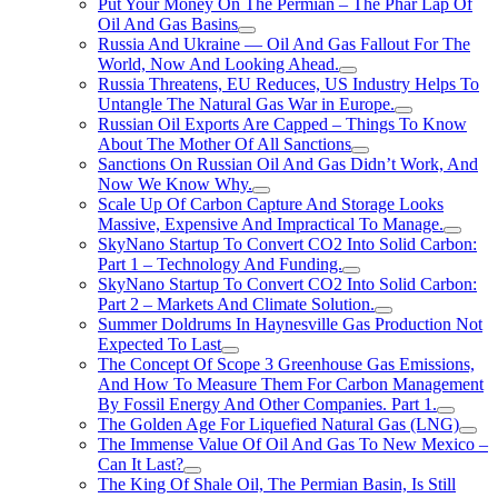
Put Your Money On The Permian – The Phar Lap Of
Oil And Gas Basins
Russia And Ukraine — Oil And Gas Fallout For The
World, Now And Looking Ahead.
Russia Threatens, EU Reduces, US Industry Helps To
Untangle The Natural Gas War in Europe.
Russian Oil Exports Are Capped – Things To Know
About The Mother Of All Sanctions
Sanctions On Russian Oil And Gas Didn’t Work, And
Now We Know Why.
Scale Up Of Carbon Capture And Storage Looks
Massive, Expensive And Impractical To Manage.
SkyNano Startup To Convert CO2 Into Solid Carbon:
Part 1 – Technology And Funding.
SkyNano Startup To Convert CO2 Into Solid Carbon:
Part 2 – Markets And Climate Solution.
Summer Doldrums In Haynesville Gas Production Not
Expected To Last
The Concept Of Scope 3 Greenhouse Gas Emissions,
And How To Measure Them For Carbon Management
By Fossil Energy And Other Companies. Part 1.
The Golden Age For Liquefied Natural Gas (LNG)
The Immense Value Of Oil And Gas To New Mexico –
Can It Last?
The King Of Shale Oil, The Permian Basin, Is Still