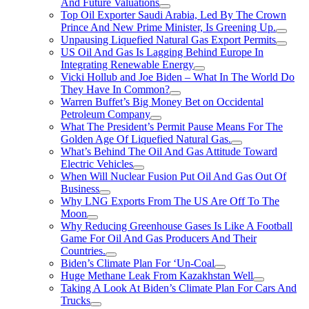
And Future Valuations
Top Oil Exporter Saudi Arabia, Led By The Crown
Prince And New Prime Minister, Is Greening Up.
Unpausing Liquefied Natural Gas Export Permits
US Oil And Gas Is Lagging Behind Europe In
Integrating Renewable Energy
Vicki Hollub and Joe Biden – What In The World Do
They Have In Common?
Warren Buffet’s Big Money Bet on Occidental
Petroleum Company
What The President’s Permit Pause Means For The
Golden Age Of Liquefied Natural Gas.
What’s Behind The Oil And Gas Attitude Toward
Electric Vehicles
When Will Nuclear Fusion Put Oil And Gas Out Of
Business
Why LNG Exports From The US Are Off To The
Moon
Why Reducing Greenhouse Gases Is Like A Football
Game For Oil And Gas Producers And Their
Countries.
Biden’s Climate Plan For ‘Un-Coal
Huge Methane Leak From Kazakhstan Well
Taking A Look At Biden’s Climate Plan For Cars And
Trucks