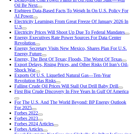
Oil Be Next
Eighteen Data-Based Facts To Weigh In On U.S. Policy For
AI Power
Electricity Learnings From Great Freeze Of January 2026 In
U.S
Electricity Prices Will Shoot Up Due To Federal Mandates
Energy Executives Rate Power Sources For Data Center
Revolution
Energy Secretary Visits New Mexico, Shares Plan For U.S.
Energy Future
Energy, The Best Of Texas; Floods, The Worst Of Texas
Export Delays, Rising Prices, and Other Risks Of Iran’s Oil-
Shock War
Exports Of U.S. Liquefied Natural Gas—Ten-Year
Revolution Has Risks
Falling Crude Oil Prices Will Stall Out Drill Baby Drill
First Big Crude Discovery In Five Years In Gulf Of America
For The U.S. And The World Beyond: BP Energy Outlook
For 2025
Forbes 2022
Forbes 2023
Forbes 2024 Articles
Forbes Articles