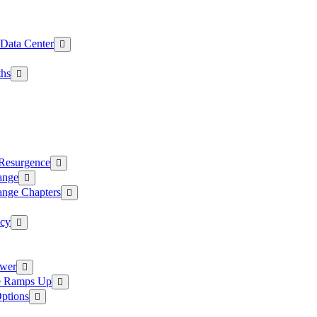
 Data Center
ths
 Resurgence
ange
ange Chapters
ncy
ower
ce Ramps Up
Options