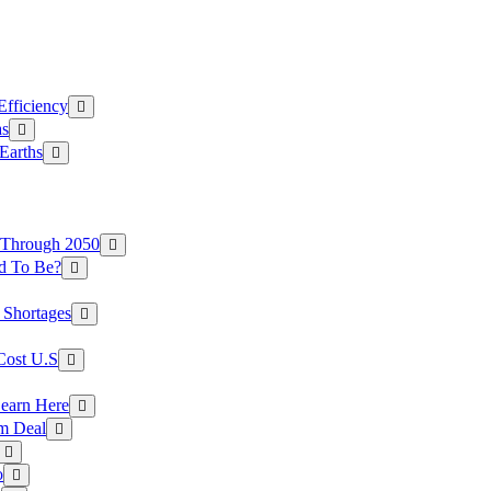
Efficiency
as
Earths
 Through 2050
d To Be?
 Shortages
Cost U.S
earn Here
rm Deal
o