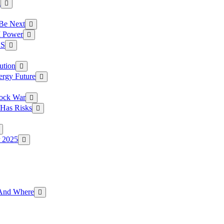
a
 Be Next
I Power
.S
ution
ergy Future
hock War
 Has Risks
r 2025
g And Where