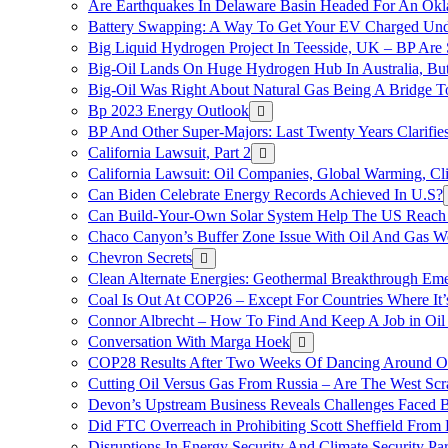
Are Earthquakes In Delaware Basin Headed For An Okl
Battery Swapping: A Way To Get Your EV Charged Und
Big Liquid Hydrogen Project In Teesside, UK – BP Are 
Big-Oil Lands On Huge Hydrogen Hub In Australia, Bu
Big-Oil Was Right About Natural Gas Being A Bridge 
Bp 2023 Energy Outlook
BP And Other Super-Majors: Last Twenty Years Clarifies 
California Lawsuit, Part 2
California Lawsuit: Oil Companies, Global Warming, C
Can Biden Celebrate Energy Records Achieved In U.S?
Can Build-Your-Own Solar System Help The US Reach 
Chaco Canyon’s Buffer Zone Issue With Oil And Gas W
Chevron Secrets
Clean Alternate Energies: Geothermal Breakthrough Em
Coal Is Out At COP26 – Except For Countries Where It’s 
Connor Albrecht – How To Find And Keep A Job in Oil
Conversation With Marga Hoek
COP28 Results After Two Weeks Of Dancing Around O
Cutting Oil Versus Gas From Russia – Are The West Scr
Devon’s Upstream Business Reveals Challenges Faced B
Did FTC Overreach in Prohibiting Scott Sheffield Fro
Disruptions In Energy Security And Climate Security Par