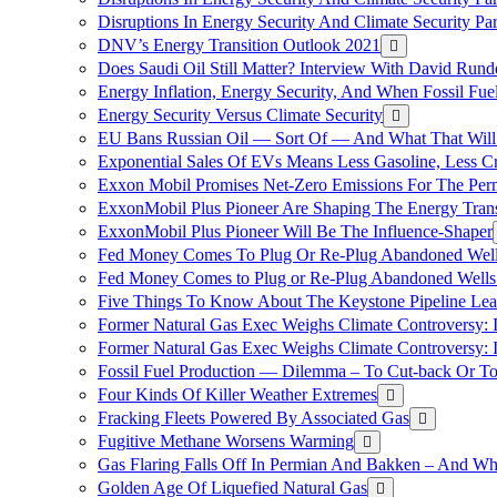
Disruptions In Energy Security And Climate Security Pa
DNV’s Energy Transition Outlook 2021
Does Saudi Oil Still Matter? Interview With David Runde
Energy Inflation, Energy Security, And When Fossil Fu
Energy Security Versus Climate Security
EU Bans Russian Oil — Sort Of — And What That Will
Exponential Sales Of EVs Means Less Gasoline, Less C
Exxon Mobil Promises Net-Zero Emissions For The Permi
ExxonMobil Plus Pioneer Are Shaping The Energy Trans
ExxonMobil Plus Pioneer Will Be The Influence-Shaper
Fed Money Comes To Plug Or Re-Plug Abandoned Wel
Fed Money Comes to Plug or Re-Plug Abandoned Well
Five Things To Know About The Keystone Pipeline Lea
Former Natural Gas Exec Weighs Climate Controversy: I
Former Natural Gas Exec Weighs Climate Controversy: I
Fossil Fuel Production — Dilemma – To Cut-back Or To
Four Kinds Of Killer Weather Extremes
Fracking Fleets Powered By Associated Gas
Fugitive Methane Worsens Warming
Gas Flaring Falls Off In Permian And Bakken – And W
Golden Age Of Liquefied Natural Gas