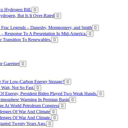
o Hydrogen Bill.
rogen, But Is It Over-Rated
e Frac Legends – Daneshy, Montgomery, and Smith
– Response To A Presentation In Mid-America.
r Transition To Renewables.
e Gaertner
e For Low-Carbon Energy Storage?
Wait, Not So Fast.
 Of Energy, President Biden Played Two Weak Hands.
Atmosphere Warming In Permian Basin
ge At World Petroleum Congress
llenges Of War And Climate
llenges Of War And Climate.
tarted Twenty Years Ago.