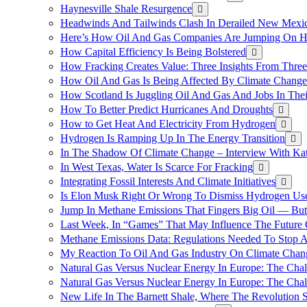
Haynesville Shale Resurgence
Headwinds And Tailwinds Clash In Derailed New Mexic
Here’s How Oil And Gas Companies Are Jumping On Hyd
How Capital Efficiency Is Being Bolstered
How Fracking Creates Value: Three Insights From Thre
How Oil And Gas Is Being Affected By Climate Change 
How Scotland Is Juggling Oil And Gas And Jobs In Thei
How To Better Predict Hurricanes And Droughts
How to Get Heat And Electricity From Hydrogen
Hydrogen Is Ramping Up In The Energy Transition
In The Shadow Of Climate Change – Interview With Kat
In West Texas, Water Is Scarce For Fracking
Integrating Fossil Interests And Climate Initiatives
Is Elon Musk Right Or Wrong To Dismiss Hydrogen Us
Jump In Methane Emissions That Fingers Big Oil — But 
Last Week, In “Games” That May Influence The Future
Methane Emissions Data: Regulations Needed To Stop 
My Reaction To Oil And Gas Industry On Climate Chan
Natural Gas Versus Nuclear Energy In Europe: The Cha
Natural Gas Versus Nuclear Energy In Europe: The Cha
New Life In The Barnett Shale, Where The Revolution S