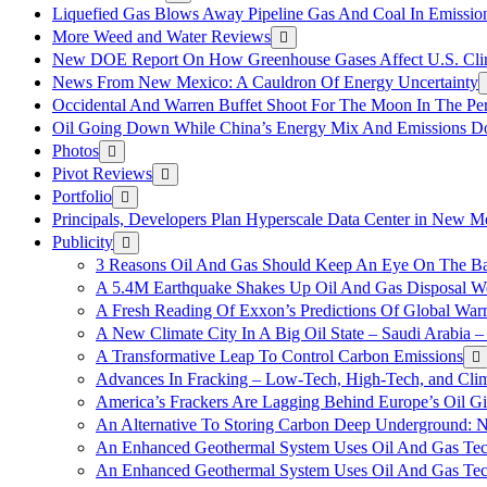
Liquefied Gas Blows Away Pipeline Gas And Coal In Emission
More Weed and Water Reviews
New DOE Report On How Greenhouse Gases Affect U.S. Cli
News From New Mexico: A Cauldron Of Energy Uncertainty
Occidental And Warren Buffet Shoot For The Moon In The Pe
Oil Going Down While China’s Energy Mix And Emissions Do
Photos
Pivot Reviews
Portfolio
Principals, Developers Plan Hyperscale Data Center in New 
Publicity
3 Reasons Oil And Gas Should Keep An Eye On The Bat
A 5.4M Earthquake Shakes Up Oil And Gas Disposal Wel
A Fresh Reading Of Exxon’s Predictions Of Global Wa
A New Climate City In A Big Oil State – Saudi Arabia – 
A Transformative Leap To Control Carbon Emissions
Advances In Fracking – Low-Tech, High-Tech, and Cli
America’s Frackers Are Lagging Behind Europe’s Oil Gi
An Alternative To Storing Carbon Deep Underground: N
An Enhanced Geothermal System Uses Oil And Gas Tec
An Enhanced Geothermal System Uses Oil And Gas Tec