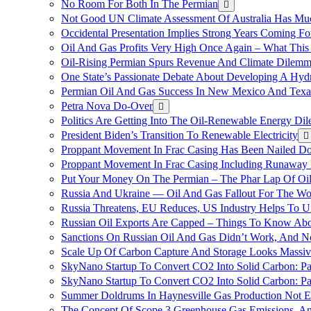
No Room For Both In The Permian
Not Good UN Climate Assessment Of Australia Has Muc
Occidental Presentation Implies Strong Years Coming Fo
Oil And Gas Profits Very High Once Again – What This
Oil-Rising Permian Spurs Revenue And Climate Dilem
One State’s Passionate Debate About Developing A Hydr
Permian Oil And Gas Success In New Mexico And Texa
Petra Nova Do-Over
Politics Are Getting Into The Oil-Renewable Energy Di
President Biden’s Transition To Renewable Electricity
Proppant Movement In Frac Casing Has Been Nailed Dow
Proppant Movement In Frac Casing Including Runaway P
Put Your Money On The Permian – The Phar Lap Of Oi
Russia And Ukraine — Oil And Gas Fallout For The W
Russia Threatens, EU Reduces, US Industry Helps To U
Russian Oil Exports Are Capped – Things To Know Abo
Sanctions On Russian Oil And Gas Didn’t Work, An
Scale Up Of Carbon Capture And Storage Looks Massiv
SkyNano Startup To Convert CO2 Into Solid Carbon: Pa
SkyNano Startup To Convert CO2 Into Solid Carbon: Par
Summer Doldrums In Haynesville Gas Production Not E
The Concept Of Scope 3 Greenhouse Gas Emissions, A