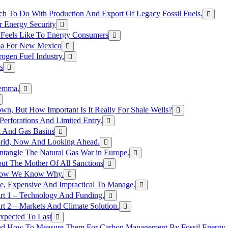
h To Do With Production And Export Of Legacy Fossil Fuels.
r Energy Security
 Feels Like To Energy Consumers
ma For New Mexico
ogen FueI Industry.
s
lemma.
n, But How Important Is It Really For Shale Wells?
erforations And Limited Entry.
l And Gas Basins
orld, Now And Looking Ahead.
ntangle The Natural Gas War in Europe.
ut The Mother Of All Sanctions
d Now We Know Why.
e, Expensive And Impractical To Manage.
rt 1 – Technology And Funding.
t 2 – Markets And Climate Solution.
xpected To Last
nd How To Measure Them For Carbon Management By Fossil Energy A