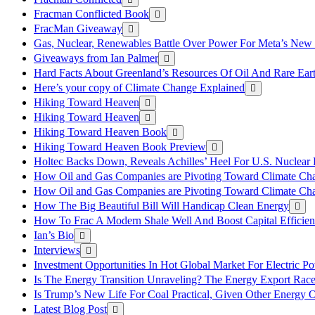
Fracman Conflicted Book
FracMan Giveaway
Gas, Nuclear, Renewables Battle Over Power For Meta’s New
Giveaways from Ian Palmer
Hard Facts About Greenland’s Resources Of Oil And Rare Ear
Here’s your copy of Climate Change Explained
Hiking Toward Heaven
Hiking Toward Heaven
Hiking Toward Heaven Book
Hiking Toward Heaven Book Preview
Holtec Backs Down, Reveals Achilles’ Heel For U.S. Nuclear
How Oil and Gas Companies are Pivoting Toward Climate Ch
How Oil and Gas Companies are Pivoting Toward Climate Ch
How The Big Beautiful Bill Will Handicap Clean Energy
How To Frac A Modern Shale Well And Boost Capital Efficie
Ian’s Bio
Interviews
Investment Opportunities In Hot Global Market For Electric P
Is The Energy Transition Unraveling? The Energy Export Ra
Is Trump’s New Life For Coal Practical, Given Other Energy 
Latest Blog Post