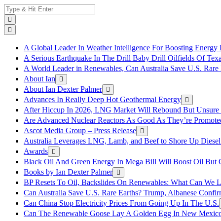
Skip
Search
to
for:
content
A Global Leader In Weather Intelligence For Boosting Energy 
A Serious Earthquake In The Drill Baby Drill Oilfields Of Tex
A World Leader in Renewables, Can Australia Save U.S. Rare 
About Ian
About Ian Dexter Palmer
Advances In Really Deep Hot Geothermal Energy
After Hiccup In 2026, LNG Market Will Rebound But Unsure
Are Advanced Nuclear Reactors As Good As They’re Promote
Ascot Media Group – Press Release
Australia Leverages LNG, Lamb, and Beef to Shore Up Diesel
Awards
Black Oil And Green Energy In Mega Bill Will Boost Oil But 
Books by Ian Dexter Palmer
BP Resets To Oil, Backslides On Renewables: What Can We L
Can Australia Save U.S. Rare Earths? Trump, Albanese Confi
Can China Stop Electricity Prices From Going Up In The U.S.
Can The Renewable Goose Lay A Golden Egg In New Mexic