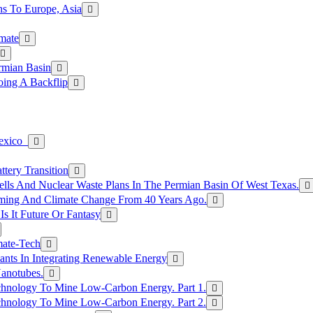
s To Europe, Asia
mate
rmian Basin
ing A Backflip
Mexico
tery Transition
ls And Nuclear Waste Plans In The Permian Basin Of West Texas.
rming And Climate Change From 40 Years Ago.
Is It Future Or Fantasy
mate-Tech
ants In Integrating Renewable Energy
anotubes.
hnology To Mine Low-Carbon Energy. Part 1.
hnology To Mine Low-Carbon Energy. Part 2.