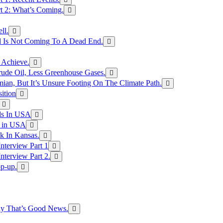
rt 2: What’s Coming.
ll.
el Is Not Coming To A Dead End.
 Achieve.
rude Oil, Less Greenhouse Gases.
an, But It’s Unsure Footing On The Climate Path.
ition
ls In USA
s in USA
k In Kansas.
nterview Part 1
nterview Part 2.
p-up.
hy That’s Good News.