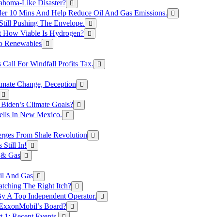
ahoma-Like Disaster?
er 10 Mins And Help Reduce Oil And Gas Emissions.
Still Pushing The Envelope.
t How Viable Is Hydrogen?
To Renewables
Call For Windfall Profits Tax.
limate Change, Deception
Biden’s Climate Goals?
ells In New Mexico.
erges From Shale Revolution
Still In!
 & Gas
il And Gas
atching The Right Itch?
y A Top Independent Operator.
m ExxonMobil’s Board?
t 1: Recent Events.