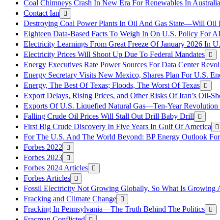
Coal Chimneys Crash In New Era For Renewables In Australi
Contact Ian
Destroying Coal Power Plants In Oil And Gas State—Will Oil
Eighteen Data-Based Facts To Weigh In On U.S. Policy For A
Electricity Learnings From Great Freeze Of January 2026 In U
Electricity Prices Will Shoot Up Due To Federal Mandates
Energy Executives Rate Power Sources For Data Center Revol
Energy Secretary Visits New Mexico, Shares Plan For U.S. En
Energy, The Best Of Texas; Floods, The Worst Of Texas
Export Delays, Rising Prices, and Other Risks Of Iran’s Oil-S
Exports Of U.S. Liquefied Natural Gas—Ten-Year Revolution
Falling Crude Oil Prices Will Stall Out Drill Baby Drill
First Big Crude Discovery In Five Years In Gulf Of America
For The U.S. And The World Beyond: BP Energy Outlook Fo
Forbes 2022
Forbes 2023
Forbes 2024 Articles
Forbes Articles
Fossil Electricity Not Growing Globally, So What Is Growin
Fracking and Climate Change
Fracking In Pennsylvania—The Truth Behind The Politics
Fracman Conflicted