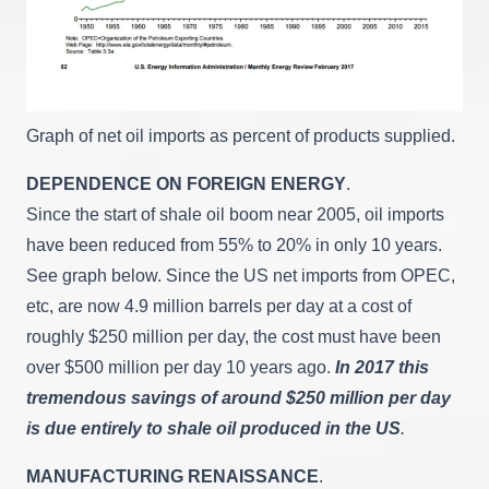
Graph of net oil imports as percent of products supplied.
DEPENDENCE ON FOREIGN ENERGY
.
Since the start of shale oil boom near 2005, oil imports
have been reduced from 55% to 20% in only 10 years.
See graph below. Since the US net imports from OPEC,
etc, are now 4.9 million barrels per day at a cost of
roughly $250 million per day, the cost must have been
over $500 million per day 10 years ago.
In 2017 this
tremendous savings of around $250 million per day
is due entirely to shale oil produced in the US
.
MANUFACTURING RENAISSANCE
.