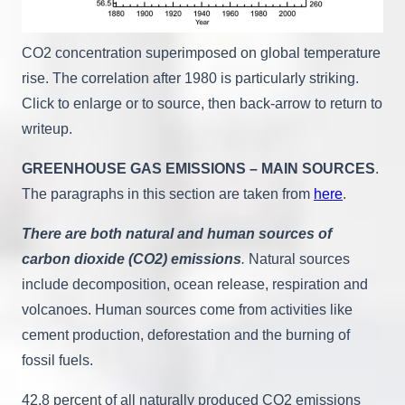
CO2 concentration superimposed on global temperature
rise. The correlation after 1980 is particularly striking.
Click to enlarge or to source, then back-arrow to return to
writeup.
GREENHOUSE GAS EMISSIONS – MAIN SOURCES
.
The paragraphs in this section are taken from
here
.
There are both natural and human sources of
carbon dioxide (CO2) emissions
.
Natural sources
include decomposition, ocean release, respiration and
volcanoes. Human sources come from activities like
cement production, deforestation and the burning of
fossil fuels.
42.8 percent of all naturally produced CO2 emissions