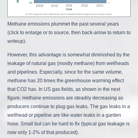
Methane emissions plummet the past several years
(click to enlarge or to source, then back-arrow to return to
writeup).
However, this advantage is somewhat diminished by the
leakage of natural gas (mostly methane) from wellheads
and pipelines. Especially, since for the same volume,
methane has 20 times the greenhouse warming effect
that CO2 has. In US gas fields, as shown in the next
figure, methane emissions are steadily decreasing as
producers continue to plug gas leaks. The gas leaks in a
wellhead or pipeline are like water leaks in a garden
hose. Small but can be hard to fix (typical gas leakage is
now only 1-2% of that produced).