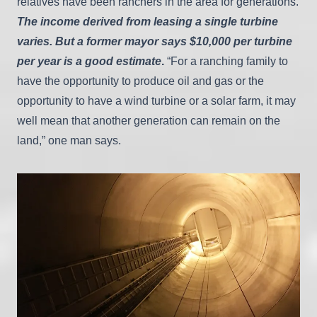
relatives have been ranchers in the area for generations.
The income derived from leasing a single turbine
varies. But a former mayor says $10,000 per turbine
per year is a good estimate
.
“For a ranching family to
have the opportunity to produce oil and gas or the
opportunity to have a wind turbine or a solar farm, it may
well mean that another generation can remain on the
land,” one man says.