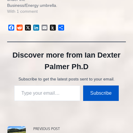
Business/Energy umbrella.
I will be writing about the
With 1 comment
oil and gas industry, global
warming, and the
Facebook
Reddit
X
LinkedIn
Email
Push
Share
transition from fossil
to
energy to renewables.My
Kindle
first post was entitled
Biden’s Climate Plan For
‘Un-Coal’ and you…
Discover more from Ian Dexter
Palmer Ph.D
Subscribe to get the latest posts sent to your email.
Type your email…
Subscribe
<span
PREVIOUS POST