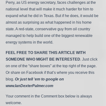
Perry, as US energy secretary, faces challenges at the
national level that will make it much harder for him to
expand what he did in Texas. But if he does, it would be
almost as surprising as what happened in his home
state. A red-state, conservative guy from oil country
managed to help build one of the biggest renewable
energy systems in the world.
FEEL FREE TO SHARE THIS ARTICLE WITH
SOMEONE WHO MIGHT BE INTERESTED
. Just click
on one of the “share boxes” at the top right of the page.
Or share on Facebook if that’s where you receive this
blog.
Or just tell ‘em to google on
www.IanDexterPalmer.com
Your comment in the Comment box below is always
welcome.