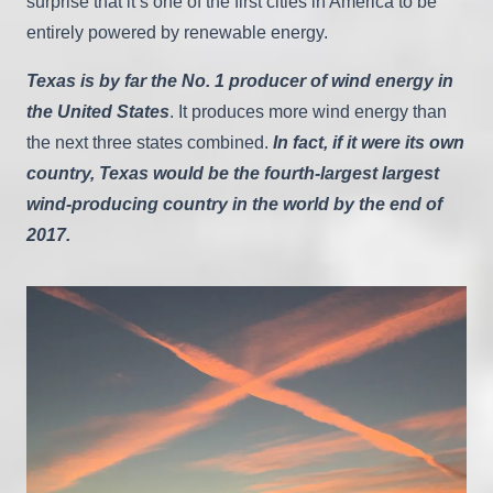
surprise that it’s one of the first cities in America to be
entirely powered by renewable energy.
Texas is by far the No. 1 producer of wind energy in
the United States
. It produces more wind energy than
the next three states combined.
In fact, if it were its own
country, Texas would be the fourth-largest largest
wind-producing country in the world by the end of
2017.