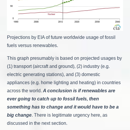
Projections by EIA of future worldwide usage of fossil
fuels versus renewables.
This graph presumably is based on projected usages by
(1) transport (aircraft and ground), (2) industry (e.g.
electric generating stations), and (3) domestic
appliances (e.g. home lighting and heating) in countries
across the world.
A conclusion is if renewables are
ever going to catch up to fossil fuels, then
something has to change and it would have to be a
big change
. There is legitimate urgency here, as
discussed in the next section.