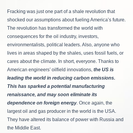
Fracking was just one part of a shale revolution that
shocked our assumptions about fueling America’s future.
The revolution has transformed the world with
consequences for the oil industry, investors,
environmentalists, political leaders. Also, anyone who
lives in areas shaped by the shales, uses fossil fuels, or
cares about the climate. In short, everyone. Thanks to
American engineers’ oilfield innovations,
the US is
leading the world in reducing carbon emissions.
This has sparked a potential manufacturing
renaissance, and may soon eliminate its
dependence on foreign energy
.
Once again, the
largest oil and gas producer in the world is the USA.
They have altered its balance of power with Russia and
the Middle East.