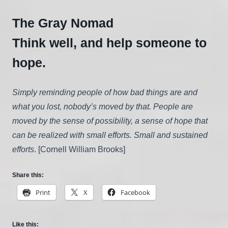
The Gray Nomad
Think well, and help someone to
hope.
Simply reminding people of how bad things are and
what you lost, nobody’s moved by that. People are
moved by the sense of possibility, a sense of hope that
can be realized with small efforts. Small and sustained
efforts
. [Cornell William Brooks]
Share this:
Print
X
Facebook
Like this: