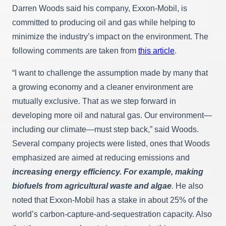
Darren Woods said his company, Exxon-Mobil, is
committed to producing oil and gas while helping to
minimize the industry’s impact on the environment. The
following comments are taken from
this article
.
“I want to challenge the assumption made by many that
a growing economy and a cleaner environment are
mutually exclusive. That as we step forward in
developing more oil and natural gas. Our environment—
including our climate—must step back,” said Woods.
Several company projects were listed, ones that Woods
emphasized are aimed at reducing emissions and
increasing energy efficiency. For example, making
biofuels from agricultural waste and algae
.
He also
noted that Exxon-Mobil has a stake in about 25% of the
world’s carbon-capture-and-sequestration capacity. Also