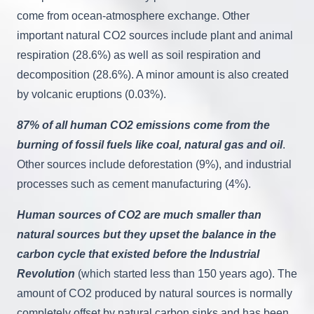
come from ocean-atmosphere exchange. Other
important natural CO2 sources include plant and animal
respiration (28.6%) as well as soil respiration and
decomposition (28.6%). A minor amount is also created
by volcanic eruptions (0.03%).
87% of all human CO2 emissions come from the
burning of fossil fuels like coal, natural gas and oil
.
Other sources include deforestation (9%), and industrial
processes such as cement manufacturing (4%).
Human sources of CO2 are much smaller than
natural sources but they upset the balance in the
carbon cycle that existed before the Industrial
Revolution
(which started less than 150 years ago). The
amount of CO2 produced by natural sources is normally
completely offset by natural carbon sinks and has been