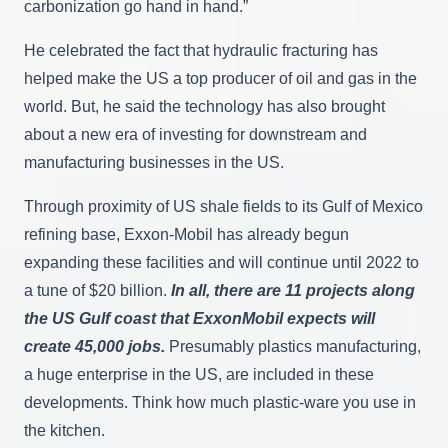
carbonization go hand in hand.”
He celebrated the fact that hydraulic fracturing has
helped make the US a top producer of oil and gas in the
world. But, he said the technology has also brought
about a new era of investing for downstream and
manufacturing businesses in the US.
Through proximity of US shale fields to its Gulf of Mexico
refining base, Exxon-Mobil has already begun
expanding these facilities and will continue until 2022 to
a tune of $20 billion.
In all, there are 11 projects along
the US Gulf coast that ExxonMobil expects will
create 45,000 jobs.
Presumably plastics manufacturing,
a huge enterprise in the US, are included in these
developments. Think how much plastic-ware you use in
the kitchen.