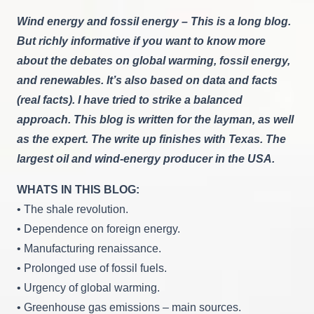
Fossil
Wind energy and fossil energy – This is a long blog.
Energy:
Can
But richly informative if you want to know more
They
about the debates on global warming, fossil energy,
Co-
Exist?
and renewables. It’s also based on data and facts
(real facts). I have tried to strike a balanced
approach. This blog is written for the layman, as well
as the expert. The write up finishes with Texas. The
largest oil and wind-energy producer in the USA.
WHATS IN THIS BLOG:
• The shale revolution.
• Dependence on foreign energy.
• Manufacturing renaissance.
• Prolonged use of fossil fuels.
• Urgency of global warming.
• Greenhouse gas emissions – main sources.