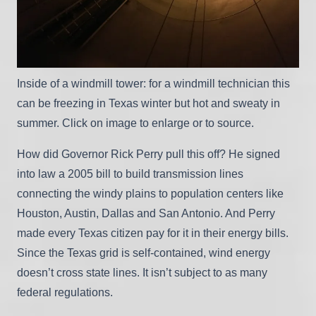
Inside of a windmill tower: for a windmill technician this
can be freezing in Texas winter but hot and sweaty in
summer. Click on image to enlarge or to source.
How did Governor Rick Perry pull this off? He signed
into law a 2005 bill to build transmission lines
connecting the windy plains to population centers like
Houston, Austin, Dallas and San Antonio. And Perry
made every Texas citizen pay for it in their energy bills.
Since the Texas grid is self-contained, wind energy
doesn’t cross state lines. It isn’t subject to as many
federal regulations.