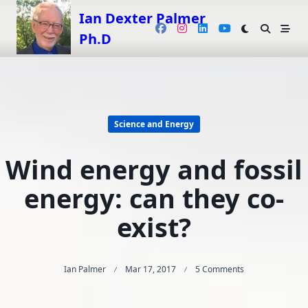
Skip
Ian Dexter Palmer
to
Ph.D
content
Science and Energy
Wind energy and fossil
energy: can they co-
exist?
On
Ian Palmer
Mar 17, 2017
5 Comments
Wind
Energy
And