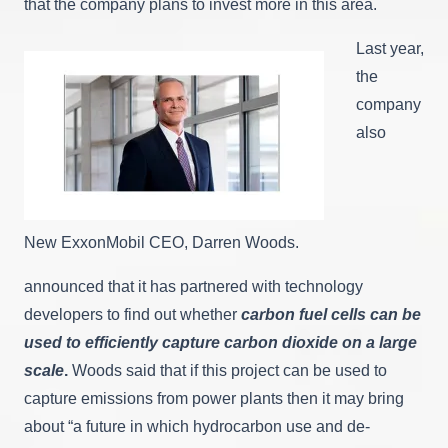
that the company plans to invest more in this area.
Last year,
the
company
also
New ExxonMobil CEO, Darren Woods.
announced that it has partnered with technology
developers to find out whether
carbon fuel cells can be
used to efficiently capture carbon dioxide on a large
scale
.
Woods said that if this project can be used to
capture emissions from power plants then it may bring
about “a future in which hydrocarbon use and de-