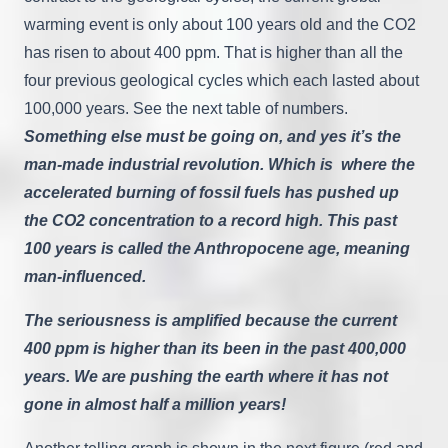
warming event is only about 100 years old and the CO2
has risen to about 400 ppm. That is higher than all the
four previous geological cycles which each lasted about
100,000 years. See the next table of numbers.
Something else must be going on, and yes it’s the
man-made industrial revolution. Which is where the
accelerated burning of fossil fuels has pushed up
the CO2 concentration to a record high. This past
100 years is called the Anthropocene age, meaning
man-influenced.
The seriousness is amplified because the current
400 ppm is higher than its been in the past 400,000
years. We are pushing the earth where it has not
gone in almost half a million years!