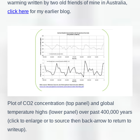
warming written by two old friends of mine in Australia,
click here
for my earlier blog.
Plot of CO2 concentration (top panel) and global
temperature highs (lower panel) over past 400,000 years
(click to enlarge or to source then back-arrow to return to
writeup).