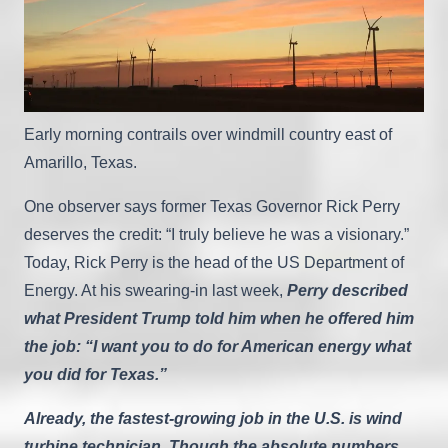
Early morning contrails over windmill country east of
Amarillo, Texas.
One observer says former Texas Governor Rick Perry
deserves the credit: “I truly believe he was a visionary.”
Today, Rick Perry is the head of the US Department of
Energy. At his swearing-in last week,
Perry described
what President Trump told him when he offered him
the job: “I want you to do for American energy what
you did for Texas.”
Already, the fastest-growing job in the U.S. is wind
turbine technician. Though the absolute numbers