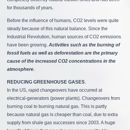
for thousands of years.
Before the influence of humans, CO2 levels were quite
steady because of this natural balance. Since the
Industrial Revolution, human sources of CO2 emissions
have been growing.
Activities such as the burning of
fossil fuels as well as deforestation are the primary
cause of the increased CO2 concentrations in the
atmosphere
.
REDUCING GREENHOUSE GASES
.
In the US, rapid changeovers have occurred at
electrical-generators (power plants). Changeovers from
burning coal to burning natural gas. This is partly
because natural gas is cheaper than coal, due to extra
supply from shale gas successes since 2003. A huge