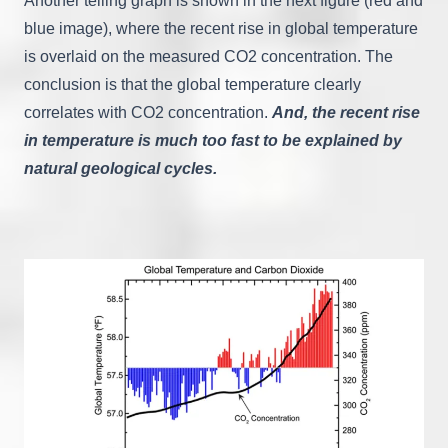
Another telling graph is shown in the next figure (red and
blue image), where the recent rise in global temperature
is overlaid on the measured CO2 concentration. The
conclusion is that the global temperature clearly
correlates with CO2 concentration.
A
nd
, the recent rise
in temperature is much too fast to be explained by
natural geological cycles.