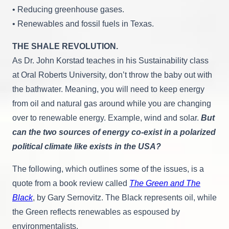
• Reducing greenhouse gases.
• Renewables and fossil fuels in Texas.
THE SHALE REVOLUTION.
As Dr. John Korstad teaches in his Sustainability class
at Oral Roberts University, don’t throw the baby out with
the bathwater. Meaning, you will need to keep energy
from oil and natural gas around while you are changing
over to renewable energy. Example, wind and solar.
But
can the two sources of energy co-exist in a polarized
political climate like exists in the USA?
The following, which outlines some of the issues, is a
quote from a book review called
The Green and The
Black
, by Gary Sernovitz. The Black represents oil, while
the Green reflects renewables as espoused by
environmentalists.