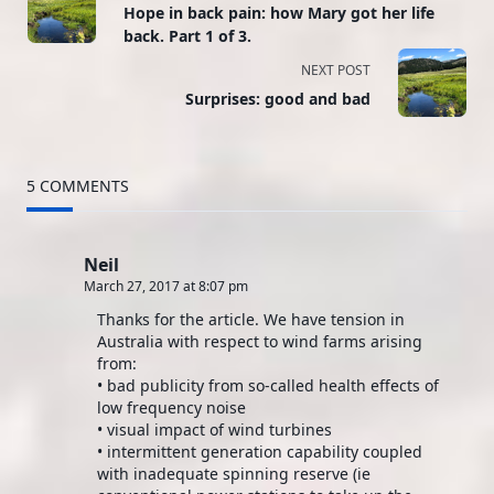
Hope in back pain: how Mary got her life
class="nav-
back. Part 1 of 3.
subtitle
NEXT POST
Surprises: good and bad
screen-
reader-
5 COMMENTS
text">Page</span>
Neil
March 27, 2017 at 8:07 pm
Thanks for the article. We have tension in
Australia with respect to wind farms arising
from:
• bad publicity from so-called health effects of
low frequency noise
• visual impact of wind turbines
• intermittent generation capability coupled
with inadequate spinning reserve (ie