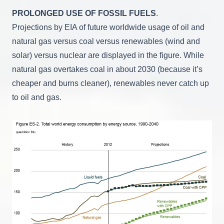
PROLONGED USE OF FOSSIL FUELS
.
Projections by EIA of future worldwide usage of oil and
natural gas versus coal versus renewables (wind and
solar) versus nuclear are displayed in the figure. While
natural gas overtakes coal in about 2030 (because it’s
cheaper and burns cleaner), renewables never catch up
to oil and gas.