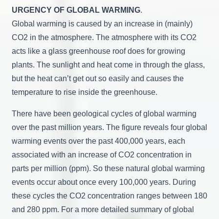
URGENCY OF GLOBAL WARMING
.
Global warming is caused by an increase in (mainly)
CO2 in the atmosphere. The atmosphere with its CO2
acts like a glass greenhouse roof does for growing
plants. The sunlight and heat come in through the glass,
but the heat can’t get out so easily and causes the
temperature to rise inside the greenhouse.
There have been geological cycles of global warming
over the past million years. The figure reveals four global
warming events over the past 400,000 years, each
associated with an increase of CO2 concentration in
parts per million (ppm). So these natural global warming
events occur about once every 100,000 years. During
these cycles the CO2 concentration ranges between 180
and 280 ppm. For a more detailed summary of global