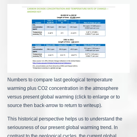
Numbers to compare last geological temperature
warming plus CO2 concentration in the atmosphere
versus present global warming (click to enlarge or to
source then back-arrow to return to writeup).
This historical perspective helps us to understand the
seriousness of our present global warming trend. In
contrast to the geological cycles, the current global