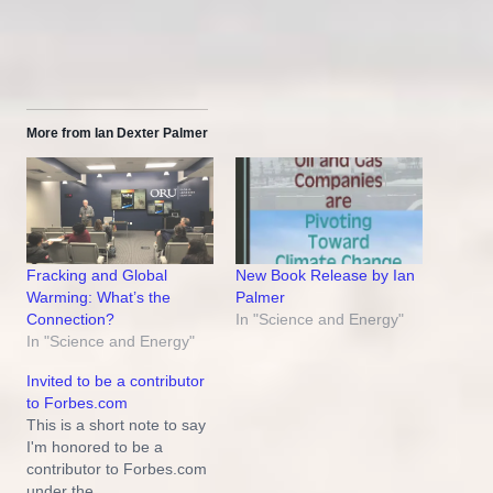
More from Ian Dexter Palmer
New Book Release by Ian
Fracking and Global
Palmer
Warming: What’s the
In "Science and Energy"
Connection?
In "Science and Energy"
Invited to be a contributor
to Forbes.com
This is a short note to say
I'm honored to be a
contributor to Forbes.com
under the