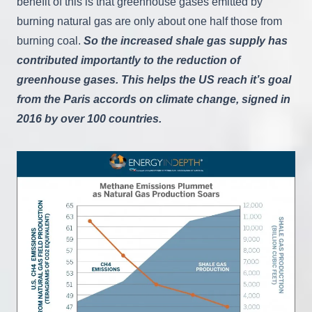
benefit of this is that greenhouse gases emitted by
burning natural gas are only about one half those from
burning coal.
So the increased shale gas supply has
contributed importantly to the reduction of
greenhouse gases. This helps the US reach it’s goal
from the Paris accords on climate change, signed in
2016 by over 100 countries.