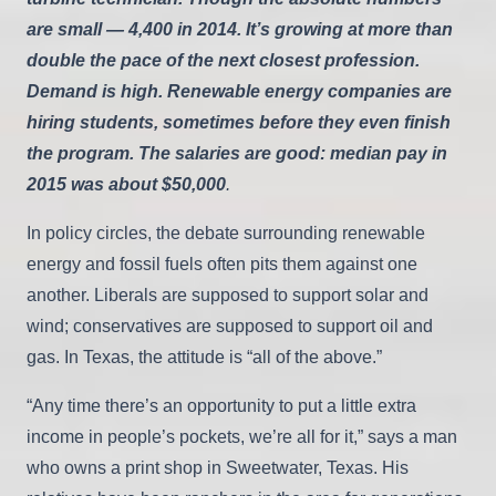
are small — 4,400 in 2014. It’s growing at more than
double the pace of the next closest profession.
Demand is high. Renewable energy companies are
hiring students, sometimes before they even finish
the program. The salaries are good: median pay in
2015 was about $50,000
.
In policy circles, the debate surrounding renewable
energy and fossil fuels often pits them against one
another. Liberals are supposed to support solar and
wind; conservatives are supposed to support oil and
gas. In Texas, the attitude is “all of the above.”
“Any time there’s an opportunity to put a little extra
income in people’s pockets, we’re all for it,” says a man
who owns a print shop in Sweetwater, Texas. His