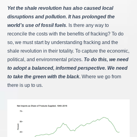
Yet the shale revolution has also caused local
disruptions and pollution. It has prolonged the
world’s use of fossil fuels
.
Is there any way to
reconcile the costs with the benefits of fracking? To do
so, we must start by understanding fracking and the
shale revolution in their totality. To capture the economic,
political, and environmental prizes.
To do this,
we need
to adopt a balanced, informed perspective. We need
to take the green with the black
.
Where we go from
there is up to us.