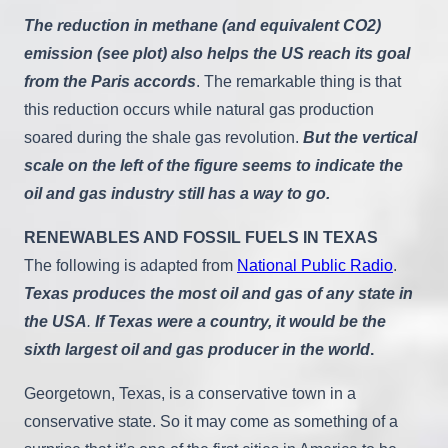
The reduction in methane (and equivalent CO2)
emission (see plot) also helps the US reach its goal
from the Paris accords
. The remarkable thing is that
this reduction occurs while natural gas production
soared during the shale gas revolution.
But the vertical
scale on the left of the figure seems to indicate the
oil and gas industry still has a way to go.
RENEWABLES AND FOSSIL FUELS IN TEXAS
The following is adapted from
National Public Radio
.
Texas produces the most oil and gas of any state in
the USA
.
If Texas were a country, it would be the
sixth largest oil and gas producer in the world
.
Georgetown, Texas, is a conservative town in a
conservative state. So it may come as something of a