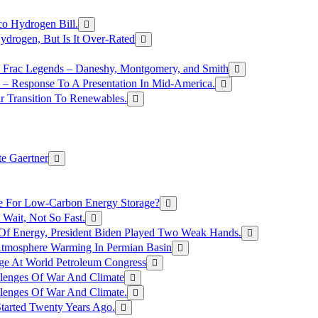
o Hydrogen Bill.
rogen, But Is It Over-Rated
e Frac Legends – Daneshy, Montgomery, and Smith
– Response To A Presentation In Mid-America.
r Transition To Renewables.
e Gaertner
e For Low-Carbon Energy Storage?
Wait, Not So Fast.
 Of Energy, President Biden Played Two Weak Hands.
Atmosphere Warming In Permian Basin
ge At World Petroleum Congress
llenges Of War And Climate
llenges Of War And Climate.
tarted Twenty Years Ago.