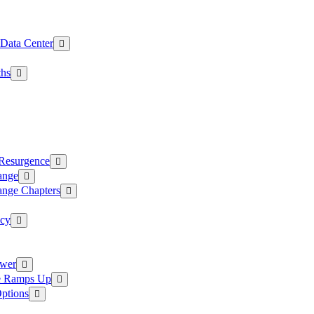
 Data Center
ths
 Resurgence
ange
ange Chapters
ncy
ower
ce Ramps Up
Options