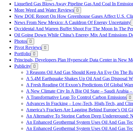
Liquefied Gas Blows Away Pipeline Gas And Coal In Emission
More Weed and Water Reviews
New DOE Report On How Greenhouse Gases Affect U.S. Cli
News From New Mexico: A Cauldron Of Energy Uncertainty
Occidental And Warren Buffet Shoot For The Moon In The Pe
Oil Going Down While China’s Energy Mix And Emissions Do
Photos
Pivot Reviews
Portfolio
Principals, Developers Plan Hyperscale Data Center in New 
Publicity
3 Reasons Oil And Gas Should Keep An Eye On The Bat
A 5.4M Earthquake Shakes Up Oil And Gas Disposal Wel
A Fresh Reading Of Exxon’s Predictions Of Global Wa
A New Climate City In A Big Oil State – Saudi Arabia – 
A Transformative Leap To Control Carbon Emissions
Advances In Fracking – Low-Tech, High-Tech, and Cli
America’s Frackers Are Lagging Behind Europe’s Oil Gi
An Alternative To Storing Carbon Deep Underground: N
An Enhanced Geothermal System Uses Oil And Gas Tec
An Enhanced Geothermal System Uses Oil And Gas Tec