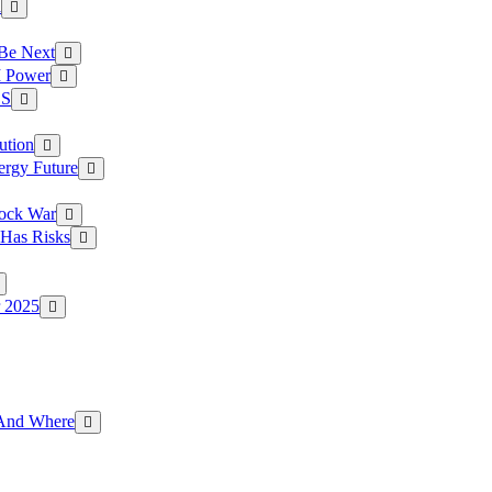
a
 Be Next
I Power
.S
ution
ergy Future
hock War
 Has Risks
r 2025
g And Where