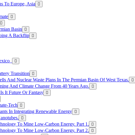
s To Europe, Asia
mate
rmian Basin
ing A Backflip
Mexico
tery Transition
ls And Nuclear Waste Plans In The Permian Basin Of West Texas.
rming And Climate Change From 40 Years Ago.
Is It Future Or Fantasy
mate-Tech
ants In Integrating Renewable Energy
anotubes.
hnology To Mine Low-Carbon Energy. Part 1.
hnology To Mine Low-Carbon Energy. Part 2.