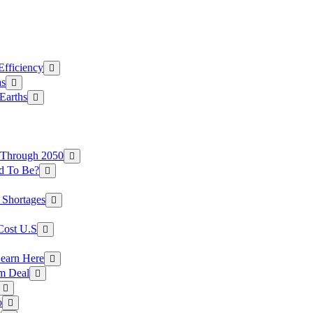
Efficiency
as
Earths
 Through 2050
d To Be?
 Shortages
Cost U.S
earn Here
rm Deal
o