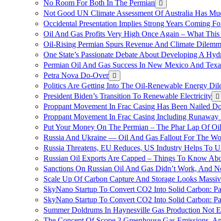
No Room For Both In The Permian
Not Good UN Climate Assessment Of Australia Has Muc
Occidental Presentation Implies Strong Years Coming Fo
Oil And Gas Profits Very High Once Again – What This
Oil-Rising Permian Spurs Revenue And Climate Dilem
One State’s Passionate Debate About Developing A Hydr
Permian Oil And Gas Success In New Mexico And Texa
Petra Nova Do-Over
Politics Are Getting Into The Oil-Renewable Energy Di
President Biden’s Transition To Renewable Electricity
Proppant Movement In Frac Casing Has Been Nailed Dow
Proppant Movement In Frac Casing Including Runaway P
Put Your Money On The Permian – The Phar Lap Of Oi
Russia And Ukraine — Oil And Gas Fallout For The W
Russia Threatens, EU Reduces, US Industry Helps To U
Russian Oil Exports Are Capped – Things To Know Abo
Sanctions On Russian Oil And Gas Didn’t Work, An
Scale Up Of Carbon Capture And Storage Looks Massiv
SkyNano Startup To Convert CO2 Into Solid Carbon: Pa
SkyNano Startup To Convert CO2 Into Solid Carbon: Par
Summer Doldrums In Haynesville Gas Production Not E
The Concept Of Scope 3 Greenhouse Gas Emissions, A