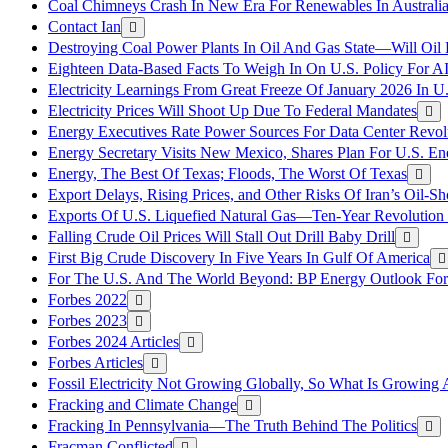
Coal Chimneys Crash In New Era For Renewables In Australi
Contact Ian
Destroying Coal Power Plants In Oil And Gas State—Will Oil
Eighteen Data-Based Facts To Weigh In On U.S. Policy For A
Electricity Learnings From Great Freeze Of January 2026 In U
Electricity Prices Will Shoot Up Due To Federal Mandates
Energy Executives Rate Power Sources For Data Center Revol
Energy Secretary Visits New Mexico, Shares Plan For U.S. En
Energy, The Best Of Texas; Floods, The Worst Of Texas
Export Delays, Rising Prices, and Other Risks Of Iran’s Oil-S
Exports Of U.S. Liquefied Natural Gas—Ten-Year Revolution
Falling Crude Oil Prices Will Stall Out Drill Baby Drill
First Big Crude Discovery In Five Years In Gulf Of America
For The U.S. And The World Beyond: BP Energy Outlook Fo
Forbes 2022
Forbes 2023
Forbes 2024 Articles
Forbes Articles
Fossil Electricity Not Growing Globally, So What Is Growin
Fracking and Climate Change
Fracking In Pennsylvania—The Truth Behind The Politics
Fracman Conflicted