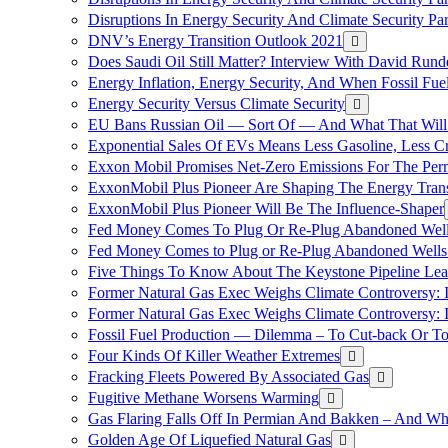
Disruptions In Energy Security And Climate Security Pa
DNV’s Energy Transition Outlook 2021
Does Saudi Oil Still Matter? Interview With David Runde
Energy Inflation, Energy Security, And When Fossil Fu
Energy Security Versus Climate Security
EU Bans Russian Oil — Sort Of — And What That Will
Exponential Sales Of EVs Means Less Gasoline, Less C
Exxon Mobil Promises Net-Zero Emissions For The Permi
ExxonMobil Plus Pioneer Are Shaping The Energy Trans
ExxonMobil Plus Pioneer Will Be The Influence-Shaper
Fed Money Comes To Plug Or Re-Plug Abandoned Wel
Fed Money Comes to Plug or Re-Plug Abandoned Well
Five Things To Know About The Keystone Pipeline Lea
Former Natural Gas Exec Weighs Climate Controversy: I
Former Natural Gas Exec Weighs Climate Controversy: I
Fossil Fuel Production — Dilemma – To Cut-back Or To
Four Kinds Of Killer Weather Extremes
Fracking Fleets Powered By Associated Gas
Fugitive Methane Worsens Warming
Gas Flaring Falls Off In Permian And Bakken – And W
Golden Age Of Liquefied Natural Gas