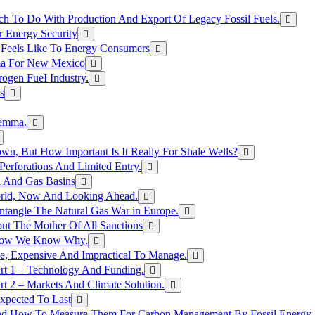
h To Do With Production And Export Of Legacy Fossil Fuels.
r Energy Security
 Feels Like To Energy Consumers
ma For New Mexico
ogen FueI Industry.
s
lemma.
n, But How Important Is It Really For Shale Wells?
erforations And Limited Entry.
l And Gas Basins
orld, Now And Looking Ahead.
ntangle The Natural Gas War in Europe.
ut The Mother Of All Sanctions
d Now We Know Why.
e, Expensive And Impractical To Manage.
rt 1 – Technology And Funding.
t 2 – Markets And Climate Solution.
xpected To Last
nd How To Measure Them For Carbon Management By Fossil Energy A