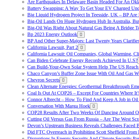
Are Earthquakes In Delaware Basin Headed For An Okl
Battery Swapping: A Way To Get Your EV Charged Und
Big Liquid Hydrogen Project In Teesside, UK – BP Are 
Big-Oil Lands On Huge Hydrogen Hub In Australia, Bu
Big-Oil Was Right About Natural Gas Being A Bridge 
Bp 2023 Energy Outlook
BP And Other Super-Majors: Last Twenty Years Clarifies 
California Lawsuit, Part 2
California Lawsuit: Oil Companies, Global Warming, C
Can Biden Celebrate Energy Records Achieved In U.S?
Can Build-Your-Own Solar System Help The US Reach 
Chaco Canyon’s Buffer Zone Issue With Oil And Gas W
Chevron Secrets
Clean Alternate Energies: Geothermal Breakthrough Em
Coal Is Out At COP26 – Except For Countries Where It’s 
Connor Albrecht – How To Find And Keep A Job in Oil
Conversation With Marga Hoek
COP28 Results After Two Weeks Of Dancing Around O
Cutting Oil Versus Gas From Russia – Are The West Scr
Devon’s Upstream Business Reveals Challenges Faced B
Did FTC Overreach in Prohibiting Scott Sheffield Fro
Disruptions In Energy Security And Climate Security Par