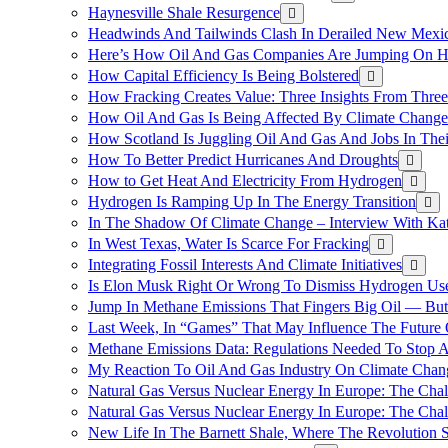
Haynesville Shale Resurgence
Headwinds And Tailwinds Clash In Derailed New Mexic
Here’s How Oil And Gas Companies Are Jumping On Hyd
How Capital Efficiency Is Being Bolstered
How Fracking Creates Value: Three Insights From Thre
How Oil And Gas Is Being Affected By Climate Change 
How Scotland Is Juggling Oil And Gas And Jobs In Thei
How To Better Predict Hurricanes And Droughts
How to Get Heat And Electricity From Hydrogen
Hydrogen Is Ramping Up In The Energy Transition
In The Shadow Of Climate Change – Interview With Kat
In West Texas, Water Is Scarce For Fracking
Integrating Fossil Interests And Climate Initiatives
Is Elon Musk Right Or Wrong To Dismiss Hydrogen Us
Jump In Methane Emissions That Fingers Big Oil — But 
Last Week, In “Games” That May Influence The Future
Methane Emissions Data: Regulations Needed To Stop 
My Reaction To Oil And Gas Industry On Climate Chan
Natural Gas Versus Nuclear Energy In Europe: The Cha
Natural Gas Versus Nuclear Energy In Europe: The Cha
New Life In The Barnett Shale, Where The Revolution S