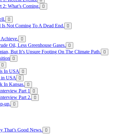
rt 2: What’s Coming.
ll.
el Is Not Coming To A Dead End.
 Achieve.
rude Oil, Less Greenhouse Gases.
an, But It’s Unsure Footing On The Climate Path.
ition
ls In USA
s in USA
k In Kansas.
nterview Part 1
nterview Part 2.
p-up.
hy That’s Good News.