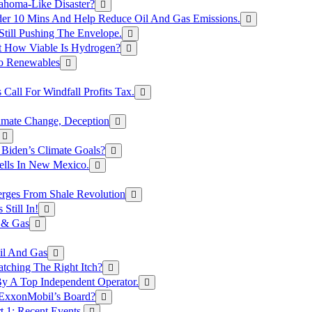
ahoma-Like Disaster?
er 10 Mins And Help Reduce Oil And Gas Emissions.
Still Pushing The Envelope.
t How Viable Is Hydrogen?
To Renewables
Call For Windfall Profits Tax.
limate Change, Deception
Biden’s Climate Goals?
ells In New Mexico.
erges From Shale Revolution
Still In!
 & Gas
il And Gas
atching The Right Itch?
y A Top Independent Operator.
m ExxonMobil’s Board?
t 1: Recent Events.