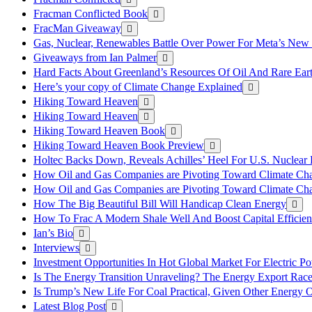
Fracman Conflicted Book
FracMan Giveaway
Gas, Nuclear, Renewables Battle Over Power For Meta’s New
Giveaways from Ian Palmer
Hard Facts About Greenland’s Resources Of Oil And Rare Ear
Here’s your copy of Climate Change Explained
Hiking Toward Heaven
Hiking Toward Heaven
Hiking Toward Heaven Book
Hiking Toward Heaven Book Preview
Holtec Backs Down, Reveals Achilles’ Heel For U.S. Nuclear
How Oil and Gas Companies are Pivoting Toward Climate Ch
How Oil and Gas Companies are Pivoting Toward Climate Ch
How The Big Beautiful Bill Will Handicap Clean Energy
How To Frac A Modern Shale Well And Boost Capital Efficie
Ian’s Bio
Interviews
Investment Opportunities In Hot Global Market For Electric P
Is The Energy Transition Unraveling? The Energy Export Ra
Is Trump’s New Life For Coal Practical, Given Other Energy 
Latest Blog Post