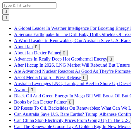
Skip
Search
to
for:
content
A Global Leader In Weather Intelligence For Boosting Energy 
A Serious Earthquake In The Drill Baby Drill Oilfields Of Tex
A World Leader in Renewables, Can Australia Save U.S. Rare 
About Ian
About Ian Dexter Palmer
Advances In Really Deep Hot Geothermal Energy
After Hiccup In 2026, LNG Market Will Rebound But Unsure
Are Advanced Nuclear Reactors As Good As They’re Promote
Ascot Media Group – Press Release
Australia Leverages LNG, Lamb, and Beef to Shore Up Diesel
Awards
Black Oil And Green Energy In Mega Bill Will Boost Oil But 
Books by Ian Dexter Palmer
BP Resets To Oil, Backslides On Renewables: What Can We L
Can Australia Save U.S. Rare Earths? Trump, Albanese Confi
Can China Stop Electricity Prices From Going Up In The U.S.
Can The Renewable Goose Lay A Golden Egg In New Mexic