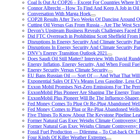
Coal Is Out At COP26 – Except For Countries Where It’s 
Connor Albrecht – How To Find And Keep A Job in Oil
Conversation With Marga Hoek
COP28 Results After Two Weeks Of Dancing Around O
Cutting Oil Versus Gas From Russia – Are The West Scr
Devon’s Upstream Business Reveals Challenges Faced B
Did FTC Overreach in Prohibiting Scott Sheffield Fro
Disruptions In Energy Security And Climate Security Par
Disruptions In Energy Security And Climate Security Pa
DNV’s Energy Transition Outlook 2021
Does Saudi Oil Still Matter? Interview With David Runde
Energy Inflation, Energy Security, And When Fossil Fu
Energy Security Versus Climate Security
EU Bans Russian Oil — Sort Of — And What That Will
Exponential Sales Of EVs Means Less Gasoline, Less C
Exxon Mobil Promises Net-Zero Emissions For The Permi
ExxonMobil Plus Pioneer Are Shaping The Energy Trans
ExxonMobil Plus Pioneer Will Be The Influence-Shaper
Fed Money Comes To Plug Or Re-Plug Abandoned Wel
Fed Money Comes to Plug or Re-Plug Abandoned Well
Five Things To Know About The Keystone Pipeline Lea
Former Natural Gas Exec Weighs Climate Controversy: I
Former Natural Gas Exec Weighs Climate Controversy: I
Fossil Fuel Production — Dilemma – To Cut-back Or To
Four Kinds Of Killer Weather Extremes