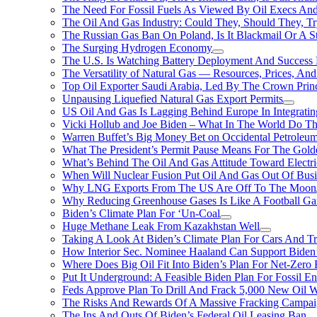
The Need For Fossil Fuels As Viewed By Oil Execs And 
The Oil And Gas Industry: Could They, Should They, 
The Russian Gas Ban On Poland, Is It Blackmail Or A S
The Surging Hydrogen Economy
The U.S. Is Watching Battery Deployment And Succes
The Versatility of Natural Gas — Resources, Prices, And
Top Oil Exporter Saudi Arabia, Led By The Crown Prin
Unpausing Liquefied Natural Gas Export Permits
US Oil And Gas Is Lagging Behind Europe In Integrati
Vicki Hollub and Joe Biden – What In The World Do 
Warren Buffet’s Big Money Bet on Occidental Petrole
What The President’s Permit Pause Means For The Gold
What’s Behind The Oil And Gas Attitude Toward Electri
When Will Nuclear Fusion Put Oil And Gas Out Of Busi
Why LNG Exports From The US Are Off To The Moon
Why Reducing Greenhouse Gases Is Like A Football Ga
Biden’s Climate Plan For ‘Un-Coal
Huge Methane Leak From Kazakhstan Well
Taking A Look At Biden’s Climate Plan For Cars And T
How Interior Sec. Nominee Haaland Can Support Bide
Where Does Big Oil Fit Into Biden’s Plan For Net-Zero
Put It Underground: A Feasible Biden Plan For Fossil E
Feds Approve Plan To Drill And Frack 5,000 New Oil 
The Risks And Rewards Of A Massive Fracking Campai
The Ins And Outs Of Biden’s Federal Oil Leasing Ban