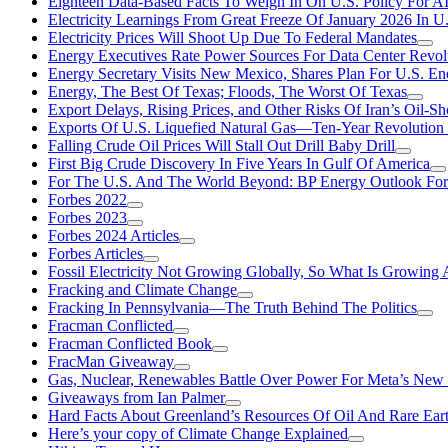
Eighteen Data-Based Facts To Weigh In On U.S. Policy For A
Electricity Learnings From Great Freeze Of January 2026 In U
Electricity Prices Will Shoot Up Due To Federal Mandates
Energy Executives Rate Power Sources For Data Center Revol
Energy Secretary Visits New Mexico, Shares Plan For U.S. En
Energy, The Best Of Texas; Floods, The Worst Of Texas
Export Delays, Rising Prices, and Other Risks Of Iran’s Oil-S
Exports Of U.S. Liquefied Natural Gas—Ten-Year Revolution
Falling Crude Oil Prices Will Stall Out Drill Baby Drill
First Big Crude Discovery In Five Years In Gulf Of America
For The U.S. And The World Beyond: BP Energy Outlook Fo
Forbes 2022
Forbes 2023
Forbes 2024 Articles
Forbes Articles
Fossil Electricity Not Growing Globally, So What Is Growin
Fracking and Climate Change
Fracking In Pennsylvania—The Truth Behind The Politics
Fracman Conflicted
Fracman Conflicted Book
FracMan Giveaway
Gas, Nuclear, Renewables Battle Over Power For Meta’s New
Giveaways from Ian Palmer
Hard Facts About Greenland’s Resources Of Oil And Rare Ear
Here’s your copy of Climate Change Explained