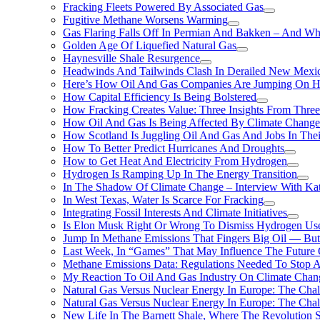
Fracking Fleets Powered By Associated Gas
Fugitive Methane Worsens Warming
Gas Flaring Falls Off In Permian And Bakken – And W
Golden Age Of Liquefied Natural Gas
Haynesville Shale Resurgence
Headwinds And Tailwinds Clash In Derailed New Mexic
Here’s How Oil And Gas Companies Are Jumping On Hyd
How Capital Efficiency Is Being Bolstered
How Fracking Creates Value: Three Insights From Thre
How Oil And Gas Is Being Affected By Climate Change 
How Scotland Is Juggling Oil And Gas And Jobs In Thei
How To Better Predict Hurricanes And Droughts
How to Get Heat And Electricity From Hydrogen
Hydrogen Is Ramping Up In The Energy Transition
In The Shadow Of Climate Change – Interview With Kat
In West Texas, Water Is Scarce For Fracking
Integrating Fossil Interests And Climate Initiatives
Is Elon Musk Right Or Wrong To Dismiss Hydrogen Us
Jump In Methane Emissions That Fingers Big Oil — But 
Last Week, In “Games” That May Influence The Future
Methane Emissions Data: Regulations Needed To Stop 
My Reaction To Oil And Gas Industry On Climate Chan
Natural Gas Versus Nuclear Energy In Europe: The Cha
Natural Gas Versus Nuclear Energy In Europe: The Cha
New Life In The Barnett Shale, Where The Revolution S