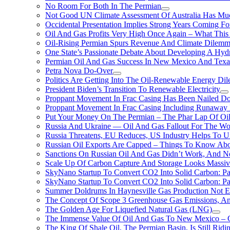
No Room For Both In The Permian
Not Good UN Climate Assessment Of Australia Has Muc
Occidental Presentation Implies Strong Years Coming Fo
Oil And Gas Profits Very High Once Again – What This
Oil-Rising Permian Spurs Revenue And Climate Dilem
One State’s Passionate Debate About Developing A Hydr
Permian Oil And Gas Success In New Mexico And Texa
Petra Nova Do-Over
Politics Are Getting Into The Oil-Renewable Energy Di
President Biden’s Transition To Renewable Electricity
Proppant Movement In Frac Casing Has Been Nailed Dow
Proppant Movement In Frac Casing Including Runaway P
Put Your Money On The Permian – The Phar Lap Of Oi
Russia And Ukraine — Oil And Gas Fallout For The W
Russia Threatens, EU Reduces, US Industry Helps To U
Russian Oil Exports Are Capped – Things To Know Abo
Sanctions On Russian Oil And Gas Didn’t Work, An
Scale Up Of Carbon Capture And Storage Looks Massiv
SkyNano Startup To Convert CO2 Into Solid Carbon: Pa
SkyNano Startup To Convert CO2 Into Solid Carbon: Par
Summer Doldrums In Haynesville Gas Production Not E
The Concept Of Scope 3 Greenhouse Gas Emissions, A
The Golden Age For Liquefied Natural Gas (LNG)
The Immense Value Of Oil And Gas To New Mexico – C
The King Of Shale Oil, The Permian Basin, Is Still Rid