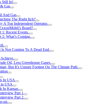
Still In!
 & Gas
il And Gas
atching The Right Itch?
y A Top Independent Operator.
m ExxonMobil’s Board?
t 1: Recent Events.
rt 2: What’s Coming.
ll.
el Is Not Coming To A Dead End.
 Achieve.
rude Oil, Less Greenhouse Gases.
an, But It’s Unsure Footing On The Climate Path.
ition
ls In USA
s in USA
k In Kansas.
nterview Part 1
nterview Part 2.
p-up.