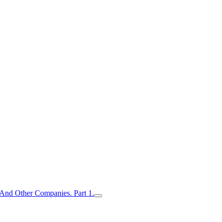
nd Other Companies. Part 1.