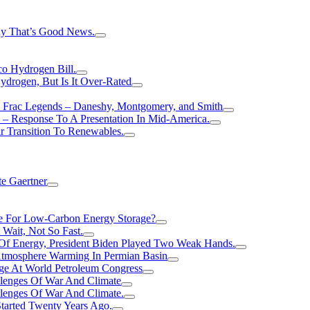
hy That’s Good News.
o Hydrogen Bill.
rogen, But Is It Over-Rated
e Frac Legends – Daneshy, Montgomery, and Smith
– Response To A Presentation In Mid-America.
r Transition To Renewables.
e Gaertner
e For Low-Carbon Energy Storage?
Wait, Not So Fast.
 Of Energy, President Biden Played Two Weak Hands.
Atmosphere Warming In Permian Basin
ge At World Petroleum Congress
llenges Of War And Climate
llenges Of War And Climate.
tarted Twenty Years Ago.