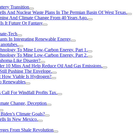
tery Transition
ls And Nuclear Waste Plans In The Permian Basin Of West Texas.
rming And Climate Change From 40 Years Ago.
Is It Future Or Fantasy
mate-Tech
ants In Integrating Renewable Energy
anotubes.
hnology To Mine Low-Carbon Energy. Part 1.
hnology To Mine Low-Carbon Energy. Part 2.
ahoma-Like Disaster?
er 10 Mins And Help Reduce Oil And Gas Emissions.
Still Pushing The Envelope.
t How Viable Is Hydrogen?
To Renewables
Call For Windfall Profits Tax.
limate Change, Deception
Biden’s Climate Goals?
ells In New Mexico.
erges From Shale Revolution