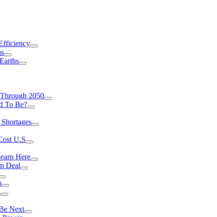
Efficiency
as
Earths
 Through 2050
d To Be?
 Shortages
Cost U.S
earn Here
rm Deal
o
a
 Be Next