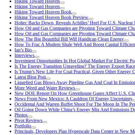
Hiking Toward Heaven
Hiking Toward Heaven
Hiking Toward Heaven Book
Hiking Toward Heaven Book Preview
Holtec Backs Down, Reveals Achilles’ Heel For U.S. Nuclear
How Oil and Gas Companies are Pivoting Toward Climate Ch
How Oil and Gas Companies are Pivoting Toward Climate Ch
How The Big Beautiful Bill Will Handicap Clean Energy
How To Frac A Modern Shale Well And Boost Capital Efficie
Ian’s Bio
Interviews
Investment Opportunities In Hot Global Market For Electric P
Is The Energy Transition Unraveling? The Energy Export Ra
Is Trump’s New Life For Coal Practical, Given Other Energy 
Latest Blog Post
Liquefied Gas Blows Away Pipeline Gas And Coal In Emission
More Weed and Water Reviews
New DOE Report On How Greenhouse Gases Affect U.S. Cli
News From New Mexico: A Cauldron Of Energy Uncertainty
Occidental And Warren Buffet Shoot For The Moon In The Pe
Oil Going Down While China’s Energy Mix And Emissions Do
Photos
Pivot Reviews
Portfolio
Principals, Developers Plan Hyperscale Data Center in New 