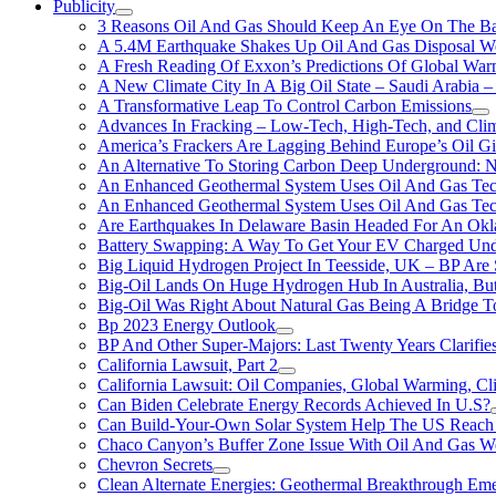
Publicity
3 Reasons Oil And Gas Should Keep An Eye On The Bat
A 5.4M Earthquake Shakes Up Oil And Gas Disposal Wel
A Fresh Reading Of Exxon’s Predictions Of Global Wa
A New Climate City In A Big Oil State – Saudi Arabia – 
A Transformative Leap To Control Carbon Emissions
Advances In Fracking – Low-Tech, High-Tech, and Cli
America’s Frackers Are Lagging Behind Europe’s Oil Gi
An Alternative To Storing Carbon Deep Underground: N
An Enhanced Geothermal System Uses Oil And Gas Tec
An Enhanced Geothermal System Uses Oil And Gas Tec
Are Earthquakes In Delaware Basin Headed For An Okl
Battery Swapping: A Way To Get Your EV Charged Und
Big Liquid Hydrogen Project In Teesside, UK – BP Are 
Big-Oil Lands On Huge Hydrogen Hub In Australia, Bu
Big-Oil Was Right About Natural Gas Being A Bridge 
Bp 2023 Energy Outlook
BP And Other Super-Majors: Last Twenty Years Clarifies 
California Lawsuit, Part 2
California Lawsuit: Oil Companies, Global Warming, C
Can Biden Celebrate Energy Records Achieved In U.S?
Can Build-Your-Own Solar System Help The US Reach 
Chaco Canyon’s Buffer Zone Issue With Oil And Gas W
Chevron Secrets
Clean Alternate Energies: Geothermal Breakthrough Em