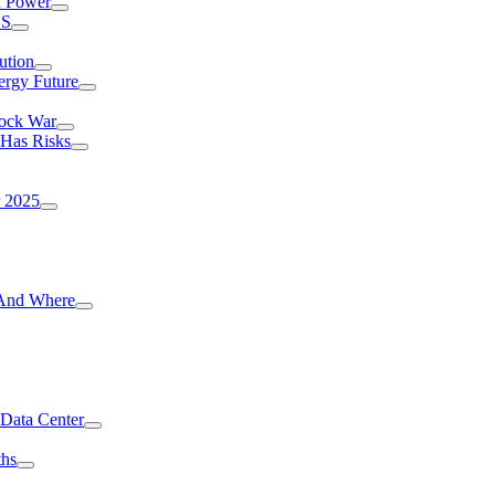
I Power
.S
ution
ergy Future
hock War
 Has Risks
r 2025
g And Where
 Data Center
ths