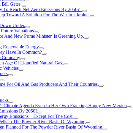
Bill Gates.
Try To Reach Net-Zero Emissions By 2050?
tep Toward A Solution For The War In Ukraine.
s Down Under.
 Future Valuations
ce And New Prime Minister, Is Greening Up.
ng Renewable Energy
They Have In Common?
um Company
en Age Of Liquefied Natural Gas.
c Vehicles
ness
me For Oil And Gas Producers And Their Countries.
rucks
n’s Climate Agenda Even In Her Own Fracking-Happy New Mexico
 Emissions By 2050?
nergy Emissions – Except For The Cost.
Wells in The Powder River Basin Of Wyoming
gn Planned For The Powder River Basin Of Wyoming