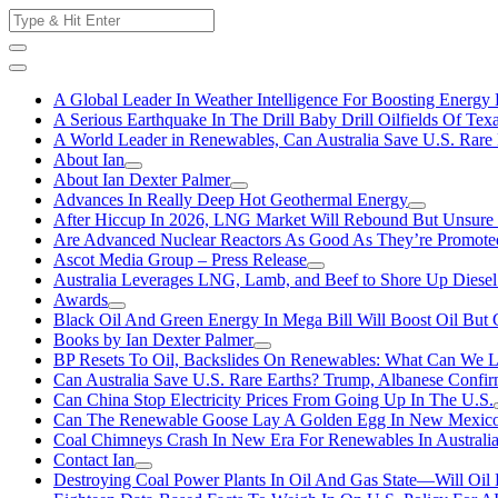
Skip
Search
to
for:
content
A Global Leader In Weather Intelligence For Boosting Energy 
A Serious Earthquake In The Drill Baby Drill Oilfields Of Tex
A World Leader in Renewables, Can Australia Save U.S. Rare 
About Ian
About Ian Dexter Palmer
Advances In Really Deep Hot Geothermal Energy
After Hiccup In 2026, LNG Market Will Rebound But Unsure
Are Advanced Nuclear Reactors As Good As They’re Promote
Ascot Media Group – Press Release
Australia Leverages LNG, Lamb, and Beef to Shore Up Diesel
Awards
Black Oil And Green Energy In Mega Bill Will Boost Oil But 
Books by Ian Dexter Palmer
BP Resets To Oil, Backslides On Renewables: What Can We L
Can Australia Save U.S. Rare Earths? Trump, Albanese Confi
Can China Stop Electricity Prices From Going Up In The U.S.
Can The Renewable Goose Lay A Golden Egg In New Mexic
Coal Chimneys Crash In New Era For Renewables In Australi
Contact Ian
Destroying Coal Power Plants In Oil And Gas State—Will Oil