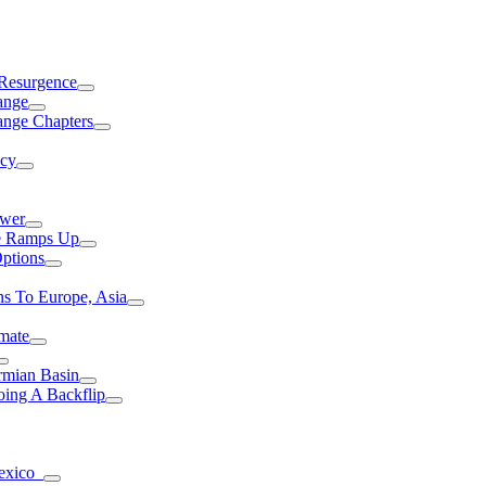
 Resurgence
ange
ange Chapters
ncy
ower
ce Ramps Up
Options
s To Europe, Asia
mate
rmian Basin
ing A Backflip
Mexico