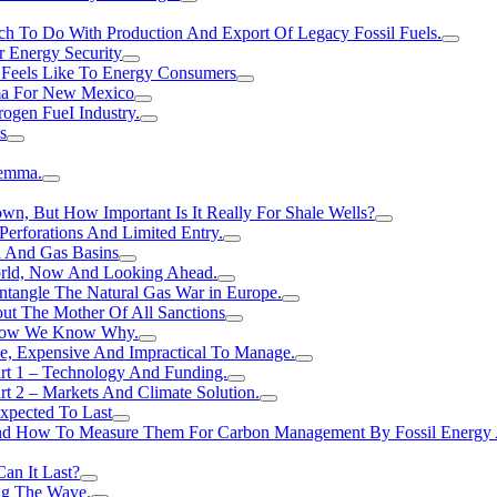
h To Do With Production And Export Of Legacy Fossil Fuels.
r Energy Security
 Feels Like To Energy Consumers
ma For New Mexico
ogen FueI Industry.
s
lemma.
n, But How Important Is It Really For Shale Wells?
erforations And Limited Entry.
l And Gas Basins
orld, Now And Looking Ahead.
ntangle The Natural Gas War in Europe.
ut The Mother Of All Sanctions
d Now We Know Why.
e, Expensive And Impractical To Manage.
rt 1 – Technology And Funding.
t 2 – Markets And Climate Solution.
xpected To Last
nd How To Measure Them For Carbon Management By Fossil Energy A
an It Last?
ing The Wave.