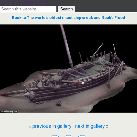
Ian Dexter Palmer, PhD
Back to The world’s oldest intact shipwreck and Noah’s Flood
« previous in gallery
next in gallery »