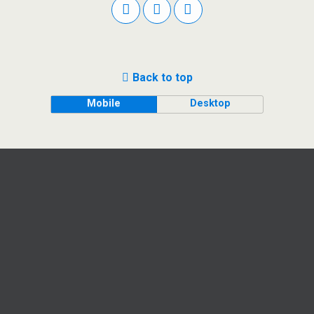
Back to top
Mobile
Desktop