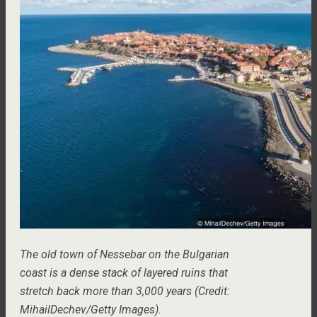
The old town of Nessebar on the Bulgarian
coast is a dense stack of layered ruins that
stretch back more than 3,000 years (Credit:
MihailDechev/Getty Images).