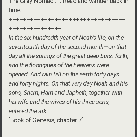
The Gray Nomad ….. Read and wander back in
time.
+++++++++++++++++++++++++++++++++
+++++++++++++++
In the six hundredth year of Noah’s life, on the
seventeenth day of the second month—on that
day all the springs of the great deep burst forth,
and the floodgates of the heavens were
opened. And rain fell on the earth forty days
and forty nights. On that very day Noah and his
sons, Shem, Ham and Japheth, together with
his wife and the wives of his three sons,
entered the ark.
[Book of Genesis, chapter 7]