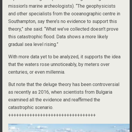
mission’s marine archeologists). “The geophysicists
and other specialists from the oceanographic centre in
Southampton, say there’s no evidence to support this
theory,” she said. “What we’ve collected doesn’t prove
this catastrophic flood. Data shows a more likely
gradual sea level rising.”
With more data yet to be analyzed, it supports the idea
that the waters rose unnoticeably, by meters over
centuries, or even millennia.
But note that the deluge theory has been controversial
as recently as 2016, when scientists from Bulgaria
examined all the evidence and reaffirmed the
catastrophic scenario.
+++++++++++++++++++++++++++++++++