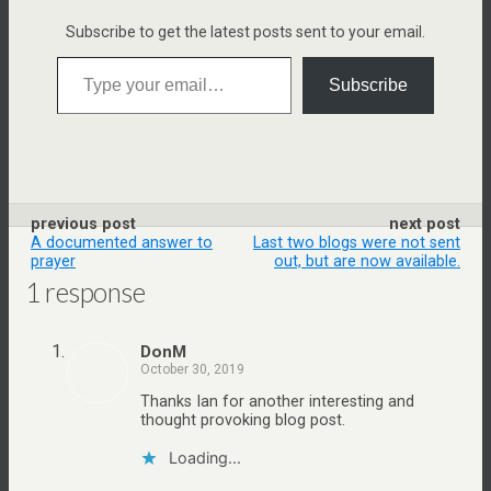
n
Subscribe to get the latest posts sent to your email.
d
Type your email…
l
Subscribe
e
previous post
next post
A documented answer to
Last two blogs were not sent
prayer
out, but are now available.
1 response
DonM
October 30, 2019
Thanks Ian for another interesting and
thought provoking blog post.
Loading...