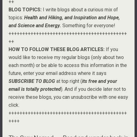
++
BLOG TOPICS:
I write blogs about a curious mix of
topics:
Health and Hiking, and Inspiration and Hope,
and Science and Energy.
Something for everyone!
+++++++++++++++++++++++++++++++++++++++++++
++
HOW TO FOLLOW THESE BLOG ARTICLES:
If you
would like to receive my regular blogs (only about two
each month) or be able to access this information in the
future, enter your email address where it says
SUBSCRIBE TO BLOG
at top right (
its free and your
email is totally protected
). And if you decide later not to
receive these blogs, you can unsubscribe with one easy
click.
+++++++++++++++++++++++++++++++++++++++++++
++++