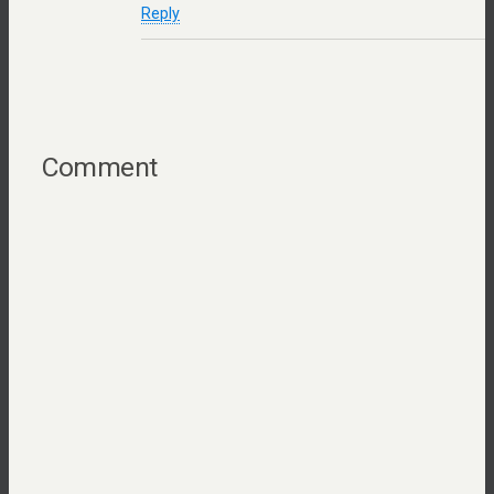
Reply
Comment