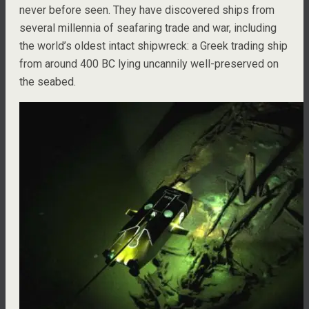
never before seen. They have discovered ships from
several millennia of seafaring trade and war, including
the world’s oldest intact shipwreck: a Greek trading ship
from around 400 BC lying uncannily well-preserved on
the seabed.