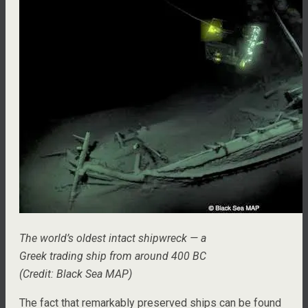
The world’s oldest intact shipwreck — a
Greek trading ship from around 400 BC
(Credit: Black Sea MAP)
The fact that remarkably preserved ships can be found