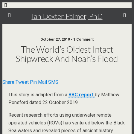
Ian Dexter Palmer, PhD
October 27, 2019 • 1 Comment
The World’s Oldest Intact
Shipwreck And Noah’s Flood
Share
Tweet
Pin
Mail
SMS
This story is adapted from a
BBC report
by Matthew
Ponsford dated 22 October 2019.
Recent research efforts using underwater remote
operated vehicles (ROVs) has ventured below the Black
Sea waters and revealed pieces of ancient history