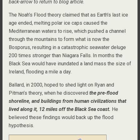
back-arrow to return to blog article.
The Noah’s Flood theory claimed that as Earth’s last ice
age ended, melting polar ice caps caused the
Mediterranean waters to rise, which pushed a channel
through the mountains to form what is now the
Bosporus, resulting in a catastrophic seawater deluge
200 times stronger than Niagara Falls. In months the
Black Sea would have inundated a land mass the size of
Ireland, flooding a mile a day.
Ballard, in 2000, hoped to shed light on Ryan and
Pitman’s theory, when he discovered
the pre-flood
shoreline, and buildings from human civilizations that
lived along it, 12 miles off the Black Sea coast.
He
believed these findings would back up the flood
hypothesis.