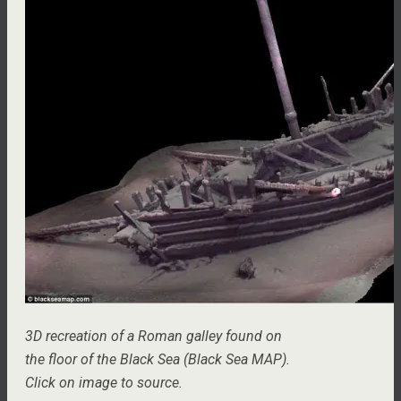
3D recreation of a Roman galley found on
the floor of the Black Sea (Black Sea MAP).
Click on image to source.