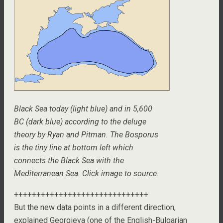
Black Sea today (light blue) and in 5,600
BC (dark blue) according to the deluge
theory by Ryan and Pitman. The Bosporus
is the tiny line at bottom left which
connects the Black Sea with the
Mediterranean Sea. Click image to source.
++++++++++++++++++++++++++++++
But the new data points in a different direction,
explained Georgieva (one of the English-Bulgarian