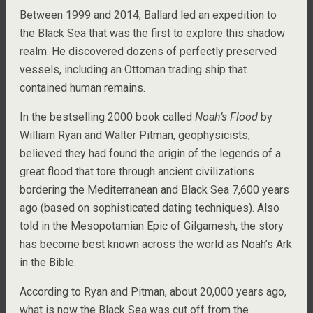
Between 1999 and 2014, Ballard led an expedition to
the Black Sea that was the first to explore this shadow
realm. He discovered dozens of perfectly preserved
vessels, including an Ottoman trading ship that
contained human remains.
In the bestselling 2000 book called
Noah’s Flood
by
William Ryan and Walter Pitman, geophysicists,
believed they had found the origin of the legends of a
great flood that tore through ancient civilizations
bordering the Mediterranean and Black Sea 7,600 years
ago (based on sophisticated dating techniques). Also
told in the Mesopotamian Epic of Gilgamesh, the story
has become best known across the world as Noah’s Ark
in the Bible.
According to Ryan and Pitman, about 20,000 years ago,
what is now the Black Sea was cut off from the