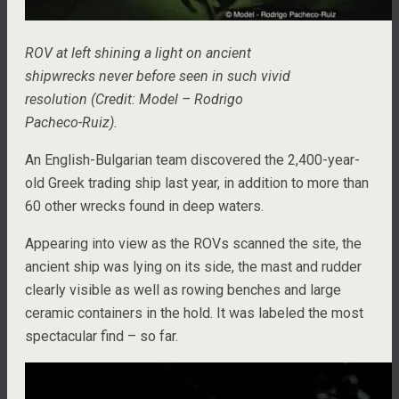
ROV at left shining a light on ancient
shipwrecks never before seen in such vivid
resolution (Credit: Model – Rodrigo
Pacheco-Ruiz).
An English-Bulgarian team discovered the 2,400-year-
old Greek trading ship last year, in addition to more than
60 other wrecks found in deep waters.
Appearing into view as the ROVs scanned the site, the
ancient ship was lying on its side, the mast and rudder
clearly visible as well as rowing benches and large
ceramic containers in the hold. It was labeled the most
spectacular find – so far.