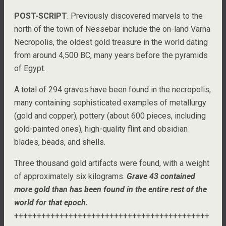
POST-SCRIPT
. Previously discovered marvels to the
north of the town of Nessebar include the on-land Varna
Necropolis, the oldest gold treasure in the world dating
from around 4,500 BC, many years before the pyramids
of Egypt.
A total of 294 graves have been found in the necropolis,
many containing sophisticated examples of metallurgy
(gold and copper), pottery (about 600 pieces, including
gold-painted ones), high-quality flint and obsidian
blades, beads, and shells.
Three thousand gold artifacts were found, with a weight
of approximately six kilograms.
Grave 43 contained
more gold than has been found in the entire rest of the
world for that epoch.
+++++++++++++++++++++++++++++++++++++++++++