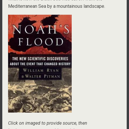
Mediterranean Sea by a mountainous landscape.
Click on imaged to provide source, then