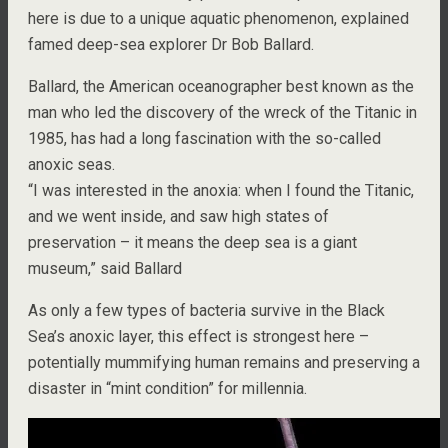
here is due to a unique aquatic phenomenon, explained
famed deep-sea explorer Dr Bob Ballard.
Ballard, the American oceanographer best known as the
man who led the discovery of the wreck of the Titanic in
1985, has had a long fascination with the so-called
anoxic seas.
“I was interested in the anoxia: when I found the Titanic,
and we went inside, and saw high states of
preservation – it means the deep sea is a giant
museum,” said Ballard
As only a few types of bacteria survive in the Black
Sea’s anoxic layer, this effect is strongest here –
potentially mummifying human remains and preserving a
disaster in “mint condition” for millennia.