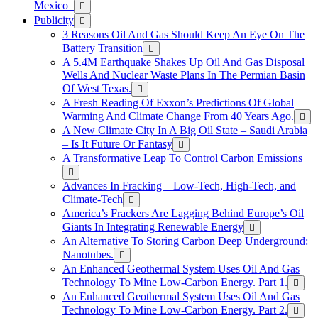
Mexico
Publicity
3 Reasons Oil And Gas Should Keep An Eye On The
Battery Transition
A 5.4M Earthquake Shakes Up Oil And Gas Disposal
Wells And Nuclear Waste Plans In The Permian Basin
Of West Texas.
A Fresh Reading Of Exxon’s Predictions Of Global
Warming And Climate Change From 40 Years Ago.
A New Climate City In A Big Oil State – Saudi Arabia
– Is It Future Or Fantasy
A Transformative Leap To Control Carbon Emissions
Advances In Fracking – Low-Tech, High-Tech, and
Climate-Tech
America’s Frackers Are Lagging Behind Europe’s Oil
Giants In Integrating Renewable Energy
An Alternative To Storing Carbon Deep Underground:
Nanotubes.
An Enhanced Geothermal System Uses Oil And Gas
Technology To Mine Low-Carbon Energy. Part 1.
An Enhanced Geothermal System Uses Oil And Gas
Technology To Mine Low-Carbon Energy. Part 2.