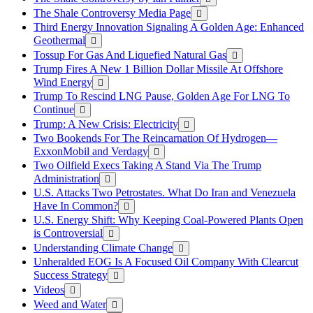
The Shale Controversy Media Page
Third Energy Innovation Signaling A Golden Age: Enhanced
Geothermal
Tossup For Gas And Liquefied Natural Gas
Trump Fires A New 1 Billion Dollar Missile At Offshore
Wind Energy
Trump To Rescind LNG Pause, Golden Age For LNG To
Continue
Trump: A New Crisis: Electricity
Two Bookends For The Reincarnation Of Hydrogen—
ExxonMobil and Verdagy
Two Oilfield Execs Taking A Stand Via The Trump
Administration
U.S. Attacks Two Petrostates. What Do Iran and Venezuela
Have In Common?
U.S. Energy Shift: Why Keeping Coal-Powered Plants Open
is Controversial
Understanding Climate Change
Unheralded EOG Is A Focused Oil Company With Clearcut
Success Strategy
Videos
Weed and Water