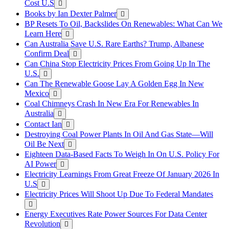
Cost U.S
Books by Ian Dexter Palmer
BP Resets To Oil, Backslides On Renewables: What Can We
Learn Here
Can Australia Save U.S. Rare Earths? Trump, Albanese
Confirm Deal
Can China Stop Electricity Prices From Going Up In The
U.S.
Can The Renewable Goose Lay A Golden Egg In New
Mexico
Coal Chimneys Crash In New Era For Renewables In
Australia
Contact Ian
Destroying Coal Power Plants In Oil And Gas State—Will
Oil Be Next
Eighteen Data-Based Facts To Weigh In On U.S. Policy For
AI Power
Electricity Learnings From Great Freeze Of January 2026 In
U.S
Electricity Prices Will Shoot Up Due To Federal Mandates
Energy Executives Rate Power Sources For Data Center
Revolution