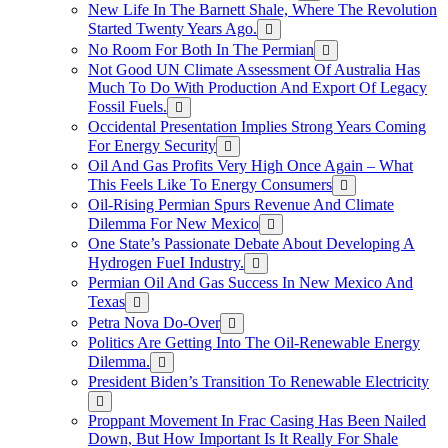
New Life In The Barnett Shale, Where The Revolution
Started Twenty Years Ago.
No Room For Both In The Permian
Not Good UN Climate Assessment Of Australia Has
Much To Do With Production And Export Of Legacy
Fossil Fuels.
Occidental Presentation Implies Strong Years Coming
For Energy Security
Oil And Gas Profits Very High Once Again – What
This Feels Like To Energy Consumers
Oil-Rising Permian Spurs Revenue And Climate
Dilemma For New Mexico
One State’s Passionate Debate About Developing A
Hydrogen FueI Industry.
Permian Oil And Gas Success In New Mexico And
Texas
Petra Nova Do-Over
Politics Are Getting Into The Oil-Renewable Energy
Dilemma.
President Biden’s Transition To Renewable Electricity
Proppant Movement In Frac Casing Has Been Nailed
Down, But How Important Is It Really For Shale