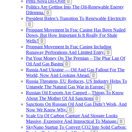
Petra Nova Do-Over
Politics Are Getting Into The Oil-Renewable Energy
Dilemma.
President Biden’s Transition To Renewable Electricity
Proppant Movement In Frac Casing Has Been Nailed
Down, But How Important Is It Really For Shale
Wells?
Proppant Movement In Frac Casing Including
Runaway Perforations And Limited Entry.
Put Your Money On The Permian – The Phar Lap Of
Oil And Gas Basins
Russia And Ukraine — Oil And Gas Fallout For The
World, Now And Looking Ahead.
Russia Threatens, EU Reduces, US Industry Helps To
Untangle The Natural Gas War in Europe.
Russian Oil Exports Are Capped – Things To Know
About The Mother Of All Sanctions
Sanctions On Russian Oil And Gas Didn’t Work, And
Now We Know Why.
Scale Up Of Carbon Capture And Storage Looks
Massive, Expensive And Impractical To Manage.
SkyNano Startup To Convert CO2 Into Solid Carbon: