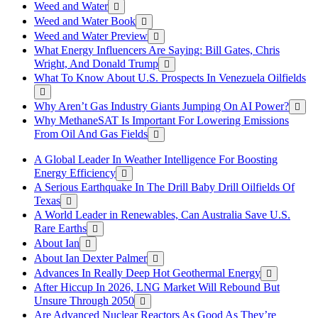
Weed and Water
Weed and Water Book
Weed and Water Preview
What Energy Influencers Are Saying: Bill Gates, Chris
Wright, And Donald Trump
What To Know About U.S. Prospects In Venezuela Oilfields
Why Aren’t Gas Industry Giants Jumping On AI Power?
Why MethaneSAT Is Important For Lowering Emissions
From Oil And Gas Fields
A Global Leader In Weather Intelligence For Boosting
Energy Efficiency
A Serious Earthquake In The Drill Baby Drill Oilfields Of
Texas
A World Leader in Renewables, Can Australia Save U.S.
Rare Earths
About Ian
About Ian Dexter Palmer
Advances In Really Deep Hot Geothermal Energy
After Hiccup In 2026, LNG Market Will Rebound But
Unsure Through 2050
Are Advanced Nuclear Reactors As Good As They’re