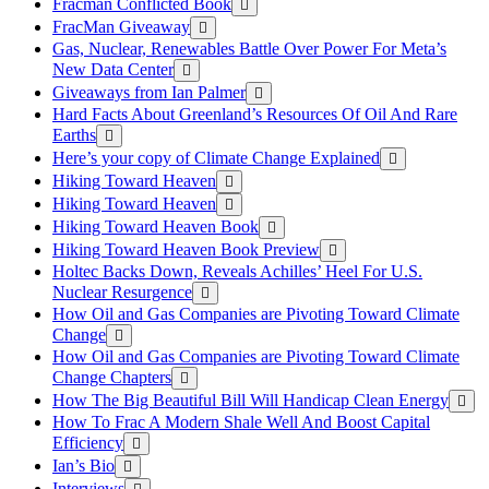
Fracman Conflicted Book
FracMan Giveaway
Gas, Nuclear, Renewables Battle Over Power For Meta’s
New Data Center
Giveaways from Ian Palmer
Hard Facts About Greenland’s Resources Of Oil And Rare
Earths
Here’s your copy of Climate Change Explained
Hiking Toward Heaven
Hiking Toward Heaven
Hiking Toward Heaven Book
Hiking Toward Heaven Book Preview
Holtec Backs Down, Reveals Achilles’ Heel For U.S.
Nuclear Resurgence
How Oil and Gas Companies are Pivoting Toward Climate
Change
How Oil and Gas Companies are Pivoting Toward Climate
Change Chapters
How The Big Beautiful Bill Will Handicap Clean Energy
How To Frac A Modern Shale Well And Boost Capital
Efficiency
Ian’s Bio
Interviews