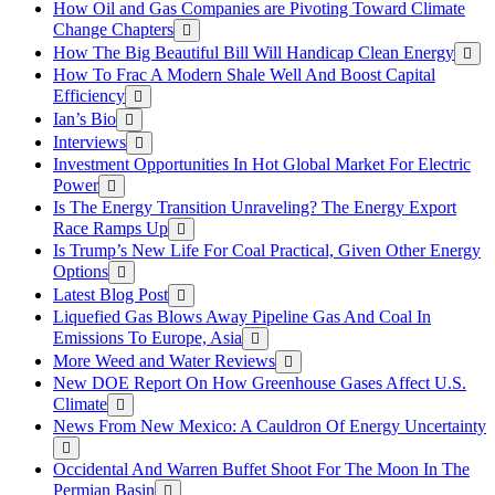
How Oil and Gas Companies are Pivoting Toward Climate
Change Chapters
How The Big Beautiful Bill Will Handicap Clean Energy
How To Frac A Modern Shale Well And Boost Capital
Efficiency
Ian’s Bio
Interviews
Investment Opportunities In Hot Global Market For Electric
Power
Is The Energy Transition Unraveling? The Energy Export
Race Ramps Up
Is Trump’s New Life For Coal Practical, Given Other Energy
Options
Latest Blog Post
Liquefied Gas Blows Away Pipeline Gas And Coal In
Emissions To Europe, Asia
More Weed and Water Reviews
New DOE Report On How Greenhouse Gases Affect U.S.
Climate
News From New Mexico: A Cauldron Of Energy Uncertainty
Occidental And Warren Buffet Shoot For The Moon In The
Permian Basin