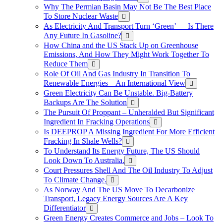
Why The Permian Basin May Not Be The Best Place
To Store Nuclear Waste
As Electricity And Transport Turn ‘Green’ — Is There
Any Future In Gasoline?
How China and the US Stack Up on Greenhouse
Emissions, And How They Might Work Together To
Reduce Them
Role Of Oil And Gas Industry In Transition To
Renewable Energies – An International View
Green Electricity Can Be Unstable. Big-Battery
Backups Are The Solution
The Pursuit Of Proppant – Unheralded But Significant
Ingredient In Fracking Operations
Is DEEPROP A Missing Ingredient For More Efficient
Fracking In Shale Wells?
To Understand Its Energy Future, The US Should
Look Down To Australia.
Court Pressures Shell And The Oil Industry To Adjust
To Climate Change.
As Norway And The US Move To Decarbonize
Transport, Legacy Energy Sources Are A Key
Differentiator
Green Energy Creates Commerce and Jobs – Look To