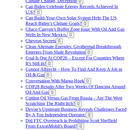
Climate Change, Deception
Can Biden Celebrate Energy Records Achieved In
U.S?
Can Build-Your-Own Solar System Help The US
Reach Biden’s Climate Goals?
Chaco Canyon’s Buffer Zone Issue With Oil And Gas
Wells In New Mexico.
Chevron Secrets
Clean Alternate Energies: Geothermal Breakthrough
Emerges From Shale Revolution
Coal Is Out At COP26 – Except For Countries Where
It’s Still In!
Connor Albrecht – How To Find And Keep A Job in
Oil & Gas
Conversation With Marga Hoek
COP28 Results After Two Weeks Of Dancing Around
Oil And Gas
Cutting Oil Versus Gas From Russia – Are The West
Scratching The Right Itch?
Devon’s Upstream Business Reveals Challenges Faced
By A Top Independent Operator.
Did FTC Overreach in Prohibiting Scott Sheffield
From ExxonMobil’s Board?