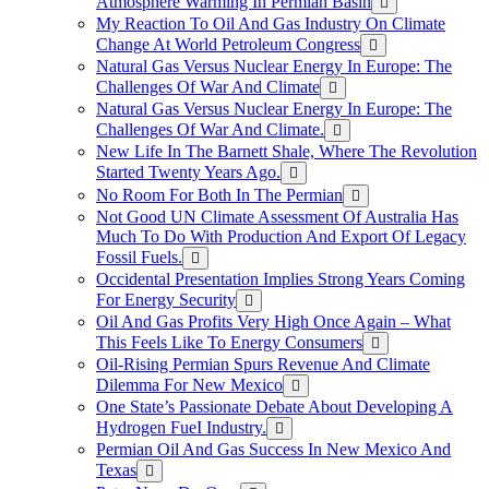
Atmosphere Warming In Permian Basin
My Reaction To Oil And Gas Industry On Climate
Change At World Petroleum Congress
Natural Gas Versus Nuclear Energy In Europe: The
Challenges Of War And Climate
Natural Gas Versus Nuclear Energy In Europe: The
Challenges Of War And Climate.
New Life In The Barnett Shale, Where The Revolution
Started Twenty Years Ago.
No Room For Both In The Permian
Not Good UN Climate Assessment Of Australia Has
Much To Do With Production And Export Of Legacy
Fossil Fuels.
Occidental Presentation Implies Strong Years Coming
For Energy Security
Oil And Gas Profits Very High Once Again – What
This Feels Like To Energy Consumers
Oil-Rising Permian Spurs Revenue And Climate
Dilemma For New Mexico
One State’s Passionate Debate About Developing A
Hydrogen FueI Industry.
Permian Oil And Gas Success In New Mexico And
Texas