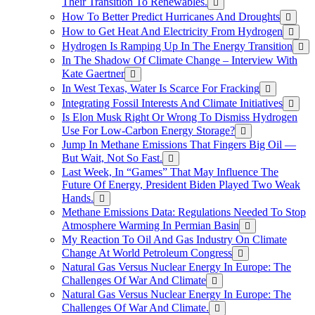
Their Transition To Renewables.
How To Better Predict Hurricanes And Droughts
How to Get Heat And Electricity From Hydrogen
Hydrogen Is Ramping Up In The Energy Transition
In The Shadow Of Climate Change – Interview With
Kate Gaertner
In West Texas, Water Is Scarce For Fracking
Integrating Fossil Interests And Climate Initiatives
Is Elon Musk Right Or Wrong To Dismiss Hydrogen
Use For Low-Carbon Energy Storage?
Jump In Methane Emissions That Fingers Big Oil —
But Wait, Not So Fast.
Last Week, In “Games” That May Influence The
Future Of Energy, President Biden Played Two Weak
Hands.
Methane Emissions Data: Regulations Needed To Stop
Atmosphere Warming In Permian Basin
My Reaction To Oil And Gas Industry On Climate
Change At World Petroleum Congress
Natural Gas Versus Nuclear Energy In Europe: The
Challenges Of War And Climate
Natural Gas Versus Nuclear Energy In Europe: The
Challenges Of War And Climate.