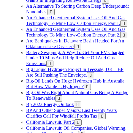
Giants In Integrating Renewable Energy
An Alternative To Storing Carbon Deep Underground:
Nanotubes.
An Enhanced Geothermal System Uses Oil And Gas
Technology To Mine Low-Carbon Energy. Part 1.
An Enhanced Geothermal System Uses Oil And Gas
Technology To Mine Low-Carbon Energy. Part 2.
Are Earthquakes In Delaware Basin Headed For An
Oklahoma-Like Disaster?
Battery Swapping: A Way To Get Your EV Charged
Under 10 Mins And Help Reduce Oil And Gas
Emissions.
Big Liquid Hydrogen Project In Teesside, UK – BP
Are Still Pushing The Envelope.
Big-Oil Lands On Huge Hydrogen Hub In Australia,
But How Viable Is Hydrogen?
Big-Oil Was Right About Natural Gas Being A Bridge
To Renewables
Bp 2023 Energy Outlook
BP And Other Super-Majors: Last Twenty Years
Clarifies Call For Windfall Profits Tax.
California Lawsuit, Part 2
California Lawsuit: Oil Companies, Global Warming,