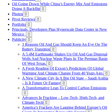
Oil Going Down While China’s Energy Mix And Emissions
Doing A Backflip
Photos
Pivot Reviews
Portfolio
Principals, Developers Plan Hyperscale Data Center in New
Mexico
Publicity
3 Reasons Oil And Gas Should Keep An Eye On The
Battery Transition
A 5.4M Earthquake Shakes Up Oil And Gas Disposal
Wells And Nuclear Waste Plans In The Permian Basin
Of West Texas.
A Fresh Reading Of Exxon’s Predictions Of Global
Warming And Climate Change From 40 Years Ago.
A New Climate City In A Big Oil State – Saudi Arabia
– Is It Future Or Fantasy
A Transformative Leap To Control Carbon Emissions
Advances In Fracking – Low-Tech, High-Tech, and
Climate-Tech
America’s Frackers Are Lagging Behind Europe’s Oil