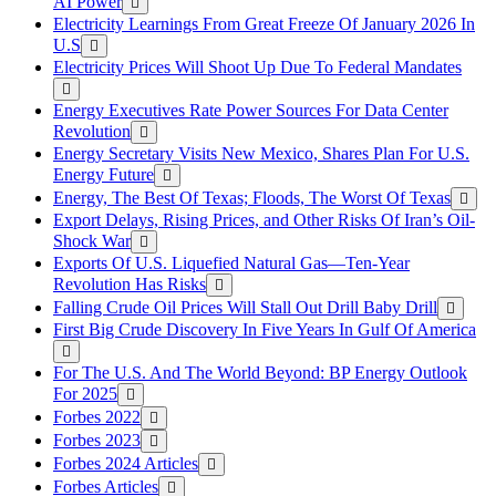
AI Power
Electricity Learnings From Great Freeze Of January 2026 In
U.S
Electricity Prices Will Shoot Up Due To Federal Mandates
Energy Executives Rate Power Sources For Data Center
Revolution
Energy Secretary Visits New Mexico, Shares Plan For U.S.
Energy Future
Energy, The Best Of Texas; Floods, The Worst Of Texas
Export Delays, Rising Prices, and Other Risks Of Iran’s Oil-
Shock War
Exports Of U.S. Liquefied Natural Gas—Ten-Year
Revolution Has Risks
Falling Crude Oil Prices Will Stall Out Drill Baby Drill
First Big Crude Discovery In Five Years In Gulf Of America
For The U.S. And The World Beyond: BP Energy Outlook
For 2025
Forbes 2022
Forbes 2023
Forbes 2024 Articles
Forbes Articles