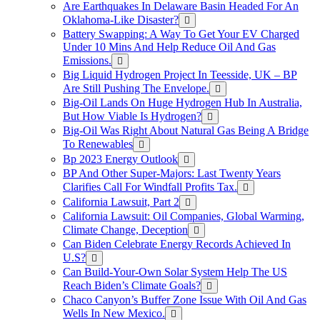
Are Earthquakes In Delaware Basin Headed For An
Oklahoma-Like Disaster?
Battery Swapping: A Way To Get Your EV Charged
Under 10 Mins And Help Reduce Oil And Gas
Emissions.
Big Liquid Hydrogen Project In Teesside, UK – BP
Are Still Pushing The Envelope.
Big-Oil Lands On Huge Hydrogen Hub In Australia,
But How Viable Is Hydrogen?
Big-Oil Was Right About Natural Gas Being A Bridge
To Renewables
Bp 2023 Energy Outlook
BP And Other Super-Majors: Last Twenty Years
Clarifies Call For Windfall Profits Tax.
California Lawsuit, Part 2
California Lawsuit: Oil Companies, Global Warming,
Climate Change, Deception
Can Biden Celebrate Energy Records Achieved In
U.S?
Can Build-Your-Own Solar System Help The US
Reach Biden’s Climate Goals?
Chaco Canyon’s Buffer Zone Issue With Oil And Gas
Wells In New Mexico.