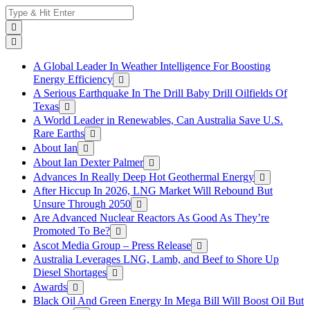
Skip
Search
to
for:
content
A Global Leader In Weather Intelligence For Boosting
Energy Efficiency
A Serious Earthquake In The Drill Baby Drill Oilfields Of
Texas
A World Leader in Renewables, Can Australia Save U.S.
Rare Earths
About Ian
About Ian Dexter Palmer
Advances In Really Deep Hot Geothermal Energy
After Hiccup In 2026, LNG Market Will Rebound But
Unsure Through 2050
Are Advanced Nuclear Reactors As Good As They’re
Promoted To Be?
Ascot Media Group – Press Release
Australia Leverages LNG, Lamb, and Beef to Shore Up
Diesel Shortages
Awards
Black Oil And Green Energy In Mega Bill Will Boost Oil But