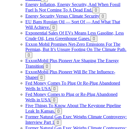
Energy Inflation, Energy Security, And When Fossil
Fuel Is Not Coming To A Dead End.
Energy Security Versus Climate Security
EU Bans Russian Oil — Sort Of — And What That
Will Achieve.
Exponential Sales Of EVs Means Less Gasoline, Less
Crude Oil, Less Greenhouse Gases.
Exxon Mobil Promises Net-Zero Emissions For The
Permian, But It’s Unsure Footing On The Climate Path.
ExxonMobil Plus Pioneer Are Shaping The Energy
Transition
ExxonMobil Plus Pioneer Will Be The Influence-
Shaper
Fed Money Comes To Plug Or Re-Plug Abandoned
Wells In USA
Fed Money Comes to Plug or Re-Plug Abandoned
Wells in USA
Five Things To Know About The Keystone Pipeline
Leak In Kansas.
Former Natural Gas Exec Weighs Climate Controversy:
Interview Part 1
Former Natural Gas Exec Weighs Climate Controversy: