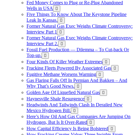
Fed Money Comes to Plug or Re-Plug Abandoned
Wells in USA
Five Things To Know About The Keystone Pipeline
Leak In Kansas.
Former Natural Gas Exec Weighs Climate Controversy:
Interview Part 1
Former Natural Gas Exec Weighs Climate Controversy:
Interview Part 2.
Fossil Fuel Production — Dilemma – To Cut-back Or
Top-up.
Four Kinds Of Killer Weather Extremes
Fracking Fleets Powered By Associated Gas
Fugitive Methane Worsens Warming
Gas Flaring Falls Off In Permian And Bakken – And
Why That’s Good News.
Golden Age Of Liquefied Natural Gas
Haynesville Shale Resurgence
Headwinds And Tailwinds Clash In Derailed New
Mexico Hydrogen Bill.
Here’s How Oil And Gas Companies Are Jumping On
Hydrogen, But Is It Over-Rated
How Capital Efficiency Is Being Bolstered
How Fracking Creates Value: Three Insights From