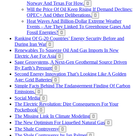
Norway And Texas For How.
Will the Price Of Oil Keep Rising If Demand Declines:
OPEC+ And Other Deliberations.
Heat Waves And Billion-Dollar Extreme Weather
Events – Are They Linked To Greenhouse Gases And
Fossil Energies?
Ranking Of G-20 Countries’ Energy Security Before and
During Iran War
Renewables To Squeeze Oil And Gas Imports In New
Electric Age For Asia
Sage Geosystems, A Next-Gen Geothermal Source Driven
By Earth’s Pressure
Second Energy Innovation That’s Looking Like A Golden
Age: Grid Batteries
Simple Facts Behind The Endangerment Finding Of Carbon
Emissions.
Social Media
The Electric Revolution: Dire Consequences For Your
Pocketbook
The Missing Link In Climate Modeling
The New Optimism For Liquefied Natural Gas
The Shale Controversy
The Shale Controversy by Ian Palmer