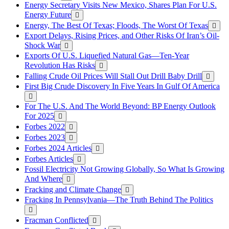
Energy Secretary Visits New Mexico, Shares Plan For U.S.
Energy Future
Energy, The Best Of Texas; Floods, The Worst Of Texas
Export Delays, Rising Prices, and Other Risks Of Iran’s Oil-
Shock War
Exports Of U.S. Liquefied Natural Gas—Ten-Year
Revolution Has Risks
Falling Crude Oil Prices Will Stall Out Drill Baby Drill
First Big Crude Discovery In Five Years In Gulf Of America
For The U.S. And The World Beyond: BP Energy Outlook
For 2025
Forbes 2022
Forbes 2023
Forbes 2024 Articles
Forbes Articles
Fossil Electricity Not Growing Globally, So What Is Growing
And Where
Fracking and Climate Change
Fracking In Pennsylvania—The Truth Behind The Politics
Fracman Conflicted