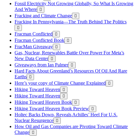
Fossil Electricity Not Growing Globally, So What Is Growing
And Where
Fracking and Climate Change
Fracking In Pennsylvania—The Truth Behind The Politics
Fracman Conflicted
Fracman Conflicted Book
FracMan Giveaway
Gas, Nuclear, Renewables Battle Over Power For Meta’s
New Data Center
Giveaways from Ian Palmer
Hard Facts About Greenland’s Resources Of Oil And Rare
Earths
Here’s your copy of Climate Change Explained
Hiking Toward Heaven
Hiking Toward Heaven
Hiking Toward Heaven Book
Hiking Toward Heaven Book Preview
Holtec Backs Down, Reveals Achilles’ Heel For U.S.
Nuclear Resurgence
How Oil and Gas Companies are Pivoting Toward Climate
Change