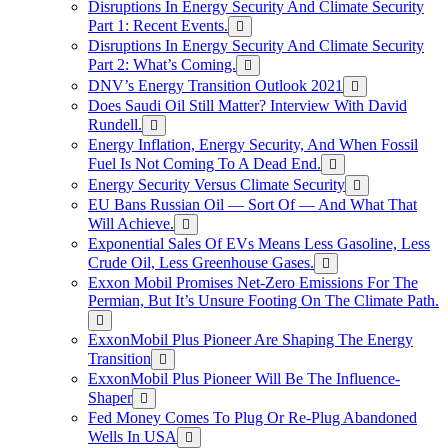
Disruptions In Energy Security And Climate Security
Part 1: Recent Events.
Disruptions In Energy Security And Climate Security
Part 2: What’s Coming.
DNV’s Energy Transition Outlook 2021
Does Saudi Oil Still Matter? Interview With David
Rundell.
Energy Inflation, Energy Security, And When Fossil
Fuel Is Not Coming To A Dead End.
Energy Security Versus Climate Security
EU Bans Russian Oil — Sort Of — And What That
Will Achieve.
Exponential Sales Of EVs Means Less Gasoline, Less
Crude Oil, Less Greenhouse Gases.
Exxon Mobil Promises Net-Zero Emissions For The
Permian, But It’s Unsure Footing On The Climate Path.
ExxonMobil Plus Pioneer Are Shaping The Energy
Transition
ExxonMobil Plus Pioneer Will Be The Influence-
Shaper
Fed Money Comes To Plug Or Re-Plug Abandoned
Wells In USA