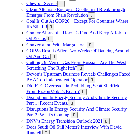
Chevron Secrets
Clean Alternate Energies: Geothermal Breakthrough
Emerges From Shale Revolution
Coal Is Out At COP26 – Except For Countries Where
It’s Still In!
Connor Albrecht – How To Find And Keep A Job in
Oil & Gas
Conversation With Marga Hoek
COP28 Results After Two Weeks Of Dancing Around
Oil And Gas
Cutting Oil Versus Gas From Russia – Are The West
Scratching The Right Itch?
Devon’s Upstream Business Reveals Challenges Faced
By A Top Independent Operator.
Did FTC Overreach in Prohibiting Scott Sheffield
From ExxonMobil’s Board?
Disruptions In Energy Security And Climate Security
Part 1: Recent Events.
Disruptions In Energy Security And Climate Security
Part 2: What’s Coming.
DNV’s Energy Transition Outlook 2021
Does Saudi Oil Still Matter? Interview With David
Rundell.