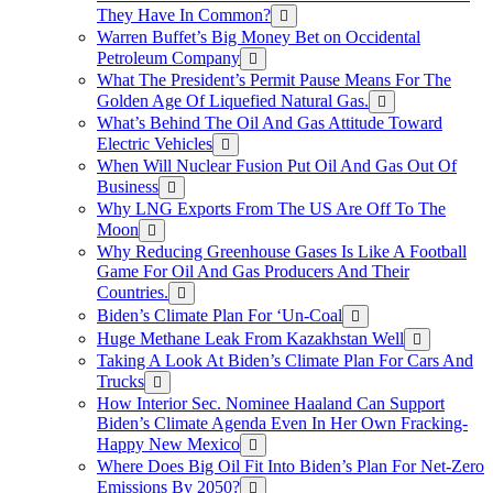
They Have In Common?
Warren Buffet’s Big Money Bet on Occidental
Petroleum Company
What The President’s Permit Pause Means For The
Golden Age Of Liquefied Natural Gas.
What’s Behind The Oil And Gas Attitude Toward
Electric Vehicles
When Will Nuclear Fusion Put Oil And Gas Out Of
Business
Why LNG Exports From The US Are Off To The
Moon
Why Reducing Greenhouse Gases Is Like A Football
Game For Oil And Gas Producers And Their
Countries.
Biden’s Climate Plan For ‘Un-Coal
Huge Methane Leak From Kazakhstan Well
Taking A Look At Biden’s Climate Plan For Cars And
Trucks
How Interior Sec. Nominee Haaland Can Support
Biden’s Climate Agenda Even In Her Own Fracking-
Happy New Mexico
Where Does Big Oil Fit Into Biden’s Plan For Net-Zero
Emissions By 2050?