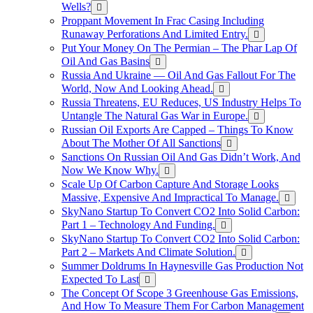
Wells?
Proppant Movement In Frac Casing Including
Runaway Perforations And Limited Entry.
Put Your Money On The Permian – The Phar Lap Of
Oil And Gas Basins
Russia And Ukraine — Oil And Gas Fallout For The
World, Now And Looking Ahead.
Russia Threatens, EU Reduces, US Industry Helps To
Untangle The Natural Gas War in Europe.
Russian Oil Exports Are Capped – Things To Know
About The Mother Of All Sanctions
Sanctions On Russian Oil And Gas Didn’t Work, And
Now We Know Why.
Scale Up Of Carbon Capture And Storage Looks
Massive, Expensive And Impractical To Manage.
SkyNano Startup To Convert CO2 Into Solid Carbon:
Part 1 – Technology And Funding.
SkyNano Startup To Convert CO2 Into Solid Carbon:
Part 2 – Markets And Climate Solution.
Summer Doldrums In Haynesville Gas Production Not
Expected To Last
The Concept Of Scope 3 Greenhouse Gas Emissions,
And How To Measure Them For Carbon Management