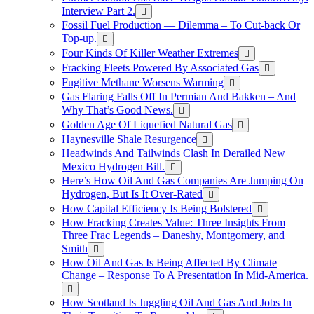
Interview Part 2.
Fossil Fuel Production — Dilemma – To Cut-back Or
Top-up.
Four Kinds Of Killer Weather Extremes
Fracking Fleets Powered By Associated Gas
Fugitive Methane Worsens Warming
Gas Flaring Falls Off In Permian And Bakken – And
Why That’s Good News.
Golden Age Of Liquefied Natural Gas
Haynesville Shale Resurgence
Headwinds And Tailwinds Clash In Derailed New
Mexico Hydrogen Bill.
Here’s How Oil And Gas Companies Are Jumping On
Hydrogen, But Is It Over-Rated
How Capital Efficiency Is Being Bolstered
How Fracking Creates Value: Three Insights From
Three Frac Legends – Daneshy, Montgomery, and
Smith
How Oil And Gas Is Being Affected By Climate
Change – Response To A Presentation In Mid-America.
How Scotland Is Juggling Oil And Gas And Jobs In