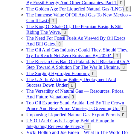
By Fossil Energy And Other Companies. Part 1.
The Golden Age For Liquefied Natural Gas (LNG)
The Immense Value Of Oil And Gas To New Mexico –
Can It Last?
The King Of Shale Oil, The Permian Basin, Is Still
Riding The Wave.
The Need For Fossil Fuels As Viewed By Oil Execs
And Bill Gates.
The Oil And Gas Industry: Could They, Should They,
Try To Reach Net-Zero Emissions By 2050?
The Russian Gas Ban On Poland, Is It Blackmail Or A
Step Toward A Solution For The War In Ukraine.
The Surging Hydrogen Economy
The U.S. Is Watching Battery Deployment And
Success Down Under.
The Versatility of Natural Gas — Resources, Prices,
And Future Valuations
Top Oil Exporter Saudi Arabia, Led By The Crown
Prince And New Prime Minister, Is Greening Up.
Unpausing Liquefied Natural Gas Export Permits
US Oil And Gas Is Lagging Behind Europe In
Integrating Renewable Energy
Vicki Hollub and Joe Biden – What In The World Do