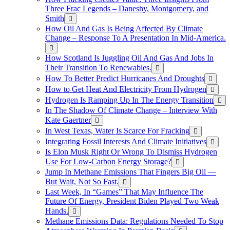
Three Frac Legends – Daneshy, Montgomery, and
Smith
How Oil And Gas Is Being Affected By Climate
Change – Response To A Presentation In Mid-America.
How Scotland Is Juggling Oil And Gas And Jobs In
Their Transition To Renewables.
How To Better Predict Hurricanes And Droughts
How to Get Heat And Electricity From Hydrogen
Hydrogen Is Ramping Up In The Energy Transition
In The Shadow Of Climate Change – Interview With
Kate Gaertner
In West Texas, Water Is Scarce For Fracking
Integrating Fossil Interests And Climate Initiatives
Is Elon Musk Right Or Wrong To Dismiss Hydrogen
Use For Low-Carbon Energy Storage?
Jump In Methane Emissions That Fingers Big Oil —
But Wait, Not So Fast.
Last Week, In “Games” That May Influence The
Future Of Energy, President Biden Played Two Weak
Hands.
Methane Emissions Data: Regulations Needed To Stop