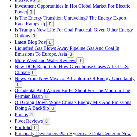
Investment Opportunities In Hot Global Market For Electric
Power
Is The Energy Transition Unraveling? The Energy Export
Race Ramps Up
Is Trump’s New Life For Coal Practical, Given Other Energy
Options
Latest Blog Post
Liquefied Gas Blows Away Pipeline Gas And Coal In
Emissions To Europe, Asia
More Weed and Water Reviews
New DOE Report On How Greenhouse Gases Affect U.S.
Climate
News From New Mexico: A Cauldron Of Energy Uncertainty
Occidental And Warren Buffet Shoot For The Moon In The
Permian Basin
Oil Going Down While China’s Energy Mix And Emissions
Doing A Backflip
Photos
Pivot Reviews
Portfolio
Principals, Developers Plan Hyperscale Data Center in New