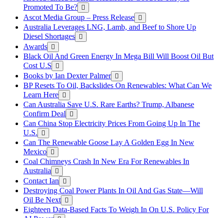
Promoted To Be?
Ascot Media Group – Press Release
Australia Leverages LNG, Lamb, and Beef to Shore Up
Diesel Shortages
Awards
Black Oil And Green Energy In Mega Bill Will Boost Oil But
Cost U.S
Books by Ian Dexter Palmer
BP Resets To Oil, Backslides On Renewables: What Can We
Learn Here
Can Australia Save U.S. Rare Earths? Trump, Albanese
Confirm Deal
Can China Stop Electricity Prices From Going Up In The
U.S.
Can The Renewable Goose Lay A Golden Egg In New
Mexico
Coal Chimneys Crash In New Era For Renewables In
Australia
Contact Ian
Destroying Coal Power Plants In Oil And Gas State—Will
Oil Be Next
Eighteen Data-Based Facts To Weigh In On U.S. Policy For