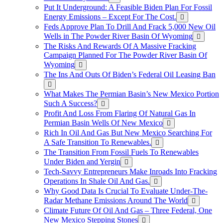
Put It Underground: A Feasible Biden Plan For Fossil
Energy Emissions – Except For The Cost.
Feds Approve Plan To Drill And Frack 5,000 New Oil
Wells in The Powder River Basin Of Wyoming
The Risks And Rewards Of A Massive Fracking
Campaign Planned For The Powder River Basin Of
Wyoming
The Ins And Outs Of Biden’s Federal Oil Leasing Ban
What Makes The Permian Basin’s New Mexico Portion
Such A Success?
Profit And Loss From Flaring Of Natural Gas In
Permian Basin Wells Of New Mexico
Rich In Oil And Gas But New Mexico Searching For
A Safe Transition To Renewables.
The Transition From Fossil Fuels To Renewables
Under Biden and Yergin
Tech-Savvy Entrepreneurs Make Inroads Into Fracking
Operations In Shale Oil And Gas.
Why Good Data Is Crucial To Evaluate Under-The-
Radar Methane Emissions Around The World
Climate Future Of Oil And Gas – Three Federal, One
New Mexico Stepping Stones