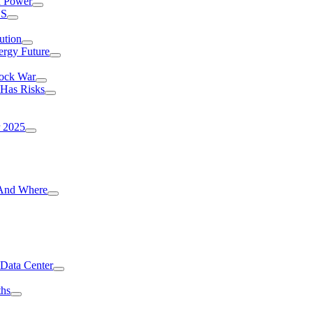
I Power
.S
ution
ergy Future
hock War
 Has Risks
r 2025
g And Where
 Data Center
ths