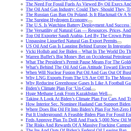
The Need For Fossil Fuels As Viewed By Oil Execs And 
The Oil And Gas Industry: Could They, Should They, 
The Russian Gas Ban On Poland, Is It Blackmail Or A S
The Surging Hydrogen Economy
The U.S. Is Watching Battery Deployment And Succes
The Versatility of Natural Gas — Resources, Prices, And
Top Oil Exporter Saudi Arabia, Led By The Crown Prin
Unpausing Liquefied Natural Gas Export Permits
US Oil And Gas Is Lagging Behind Europe In Integrati
Vicki Hollub and Joe Biden – What In The World Do 
Warren Buffet’s Big Money Bet on Occidental Petrole
What The President’s Permit Pause Means For The Gold
What’s Behind The Oil And Gas Attitude Toward Electri
When Will Nuclear Fusion Put Oil And Gas Out Of Busi
Why LNG Exports From The US Are Off To The Moon
Why Reducing Greenhouse Gases Is Like A Football Ga
Biden’s Climate Plan For ‘Un-Coal
Huge Methane Leak From Kazakhstan Well
Taking A Look At Biden’s Climate Plan For Cars And T
How Interior Sec. Nominee Haaland Can Support Bide
Where Does Big Oil Fit Into Biden’s Plan For Net-Zero
Put It Underground: A Feasible Biden Plan For Fossil E
Feds Approve Plan To Drill And Frack 5,000 New Oil 
The Risks And Rewards Of A Massive Fracking Campai
The Ins And Outs Of Biden’s Federal Oil Leasing Ban