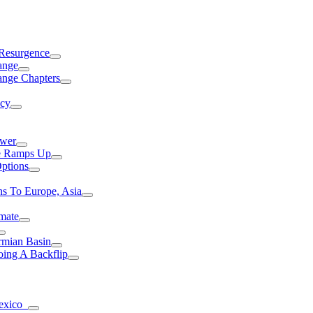
 Resurgence
ange
ange Chapters
ncy
ower
ce Ramps Up
Options
s To Europe, Asia
mate
rmian Basin
ing A Backflip
Mexico