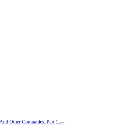
nd Other Companies. Part 1.