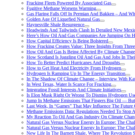
Fracking Fleets Powered By Associated Gas
Fugitive Methane Worsens Warming
Gas Flaring Falls Off In Permian And Bakken – And W
Golden Age Of Liquefied Natural Gas
Haynesville Shale Resurgence
Headwinds And Tailwinds Clash In Derailed New Mexic
Here’s How Oil And Gas Companies Are Jumping On Hyd
How Capital Efficiency Is Being Bolstered
How Fracking Creates Value: Three Insights From Thre
How Oil And Gas Is Being Affected By Climate Change 
How Scotland Is Juggling Oil And Gas And Jobs In Thei
How To Better Predict Hurricanes And Droughts
How to Get Heat And Electricity From Hydrogen
Hydrogen Is Ramping Up In The Energy Transition
In The Shadow Of Climate Change – Interview With Kat
In West Texas, Water Is Scarce For Fracking
Integrating Fossil Interests And Climate Initiatives
Is Elon Musk Right Or Wrong To Dismiss Hydrogen Us
Jump In Methane Emissions That Fingers Big Oil — But 
Last Week, In “Games” That May Influence The Future
Methane Emissions Data: Regulations Needed To Stop 
My Reaction To Oil And Gas Industry On Climate Chan
Natural Gas Versus Nuclear Energy In Europe: The Cha
Natural Gas Versus Nuclear Energy In Europe: The Cha
New Life In The Barnett Shale, Where The Revolution S