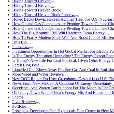
Hiking Toward Heaven
Hiking Toward Heaven
Hiking Toward Heaven Book
Hiking Toward Heaven Book Preview
Holtec Backs Down, Reveals Achilles’ Heel For U.S. Nuclear
How Oil and Gas Companies are Pivoting Toward Climate Ch
How Oil and Gas Companies are Pivoting Toward Climate Ch
How The Big Beautiful Bill Will Handicap Clean Energy
How To Frac A Modern Shale Well And Boost Capital Efficie
Ian’s Bio
Interviews
Investment Opportunities In Hot Global Market For Electric P
Is The Energy Transition Unraveling? The Energy Export Ra
Is Trump’s New Life For Coal Practical, Given Other Energy 
Latest Blog Post
Liquefied Gas Blows Away Pipeline Gas And Coal In Emission
More Weed and Water Reviews
New DOE Report On How Greenhouse Gases Affect U.S. Cli
News From New Mexico: A Cauldron Of Energy Uncertainty
Occidental And Warren Buffet Shoot For The Moon In The Pe
Oil Going Down While China’s Energy Mix And Emissions Do
Photos
Pivot Reviews
Portfolio
Principals, Developers Plan Hyperscale Data Center in New 