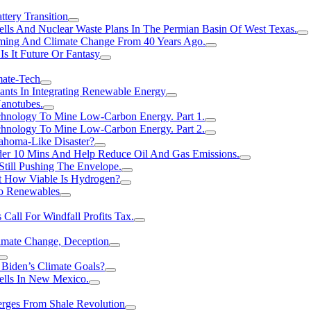
tery Transition
ls And Nuclear Waste Plans In The Permian Basin Of West Texas.
rming And Climate Change From 40 Years Ago.
Is It Future Or Fantasy
mate-Tech
ants In Integrating Renewable Energy
anotubes.
hnology To Mine Low-Carbon Energy. Part 1.
hnology To Mine Low-Carbon Energy. Part 2.
ahoma-Like Disaster?
er 10 Mins And Help Reduce Oil And Gas Emissions.
Still Pushing The Envelope.
t How Viable Is Hydrogen?
To Renewables
Call For Windfall Profits Tax.
limate Change, Deception
Biden’s Climate Goals?
ells In New Mexico.
erges From Shale Revolution