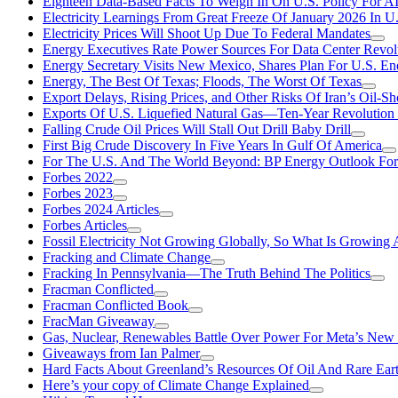
Eighteen Data-Based Facts To Weigh In On U.S. Policy For A
Electricity Learnings From Great Freeze Of January 2026 In U
Electricity Prices Will Shoot Up Due To Federal Mandates
Energy Executives Rate Power Sources For Data Center Revol
Energy Secretary Visits New Mexico, Shares Plan For U.S. En
Energy, The Best Of Texas; Floods, The Worst Of Texas
Export Delays, Rising Prices, and Other Risks Of Iran’s Oil-S
Exports Of U.S. Liquefied Natural Gas—Ten-Year Revolution
Falling Crude Oil Prices Will Stall Out Drill Baby Drill
First Big Crude Discovery In Five Years In Gulf Of America
For The U.S. And The World Beyond: BP Energy Outlook Fo
Forbes 2022
Forbes 2023
Forbes 2024 Articles
Forbes Articles
Fossil Electricity Not Growing Globally, So What Is Growin
Fracking and Climate Change
Fracking In Pennsylvania—The Truth Behind The Politics
Fracman Conflicted
Fracman Conflicted Book
FracMan Giveaway
Gas, Nuclear, Renewables Battle Over Power For Meta’s New
Giveaways from Ian Palmer
Hard Facts About Greenland’s Resources Of Oil And Rare Ear
Here’s your copy of Climate Change Explained