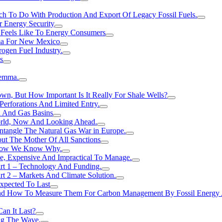
h To Do With Production And Export Of Legacy Fossil Fuels.
r Energy Security
 Feels Like To Energy Consumers
ma For New Mexico
ogen FueI Industry.
s
lemma.
n, But How Important Is It Really For Shale Wells?
erforations And Limited Entry.
l And Gas Basins
orld, Now And Looking Ahead.
ntangle The Natural Gas War in Europe.
ut The Mother Of All Sanctions
d Now We Know Why.
e, Expensive And Impractical To Manage.
rt 1 – Technology And Funding.
t 2 – Markets And Climate Solution.
xpected To Last
nd How To Measure Them For Carbon Management By Fossil Energy A
an It Last?
ing The Wave.