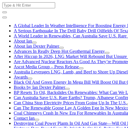
Skip
Search
to
for:
content
A Global Leader In Weather Intelligence For Boosting Energy 
A Serious Earthquake In The Drill Baby Drill Oilfields Of Tex
A World Leader in Renewables, Can Australia Save U.S. Rare 
About Ian
About Ian Dexter Palmer
Advances In Really Deep Hot Geothermal Energy
After Hiccup In 2026, LNG Market Will Rebound But Unsure
Are Advanced Nuclear Reactors As Good As They’re Promote
Ascot Media Group – Press Release
Australia Leverages LNG, Lamb, and Beef to Shore Up Diesel
Awards
Black Oil And Green Energy In Mega Bill Will Boost Oil But 
Books by Ian Dexter Palmer
BP Resets To Oil, Backslides On Renewables: What Can We L
Can Australia Save U.S. Rare Earths? Trump, Albanese Confi
Can China Stop Electricity Prices From Going Up In The U.S.
Can The Renewable Goose Lay A Golden Egg In New Mexic
Coal Chimneys Crash In New Era For Renewables In Australi
Contact Ian
Destroying Coal Power Plants In Oil And Gas State—Will Oil