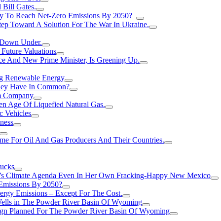
Bill Gates.
Try To Reach Net-Zero Emissions By 2050?
tep Toward A Solution For The War In Ukraine.
s Down Under.
 Future Valuations
ce And New Prime Minister, Is Greening Up.
ng Renewable Energy
They Have In Common?
um Company
en Age Of Liquefied Natural Gas.
c Vehicles
ness
me For Oil And Gas Producers And Their Countries.
rucks
n’s Climate Agenda Even In Her Own Fracking-Happy New Mexico
 Emissions By 2050?
nergy Emissions – Except For The Cost.
Wells in The Powder River Basin Of Wyoming
gn Planned For The Powder River Basin Of Wyoming