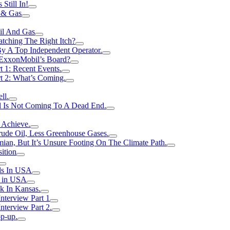
Still In!
 & Gas
il And Gas
atching The Right Itch?
y A Top Independent Operator.
m ExxonMobil’s Board?
t 1: Recent Events.
rt 2: What’s Coming.
ll.
el Is Not Coming To A Dead End.
 Achieve.
rude Oil, Less Greenhouse Gases.
an, But It’s Unsure Footing On The Climate Path.
ition
ls In USA
s in USA
k In Kansas.
nterview Part 1
nterview Part 2.
p-up.