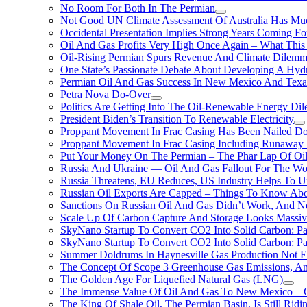
No Room For Both In The Permian
Not Good UN Climate Assessment Of Australia Has Muc
Occidental Presentation Implies Strong Years Coming Fo
Oil And Gas Profits Very High Once Again – What This
Oil-Rising Permian Spurs Revenue And Climate Dilem
One State’s Passionate Debate About Developing A Hydr
Permian Oil And Gas Success In New Mexico And Texa
Petra Nova Do-Over
Politics Are Getting Into The Oil-Renewable Energy Di
President Biden’s Transition To Renewable Electricity
Proppant Movement In Frac Casing Has Been Nailed Dow
Proppant Movement In Frac Casing Including Runaway P
Put Your Money On The Permian – The Phar Lap Of Oi
Russia And Ukraine — Oil And Gas Fallout For The W
Russia Threatens, EU Reduces, US Industry Helps To U
Russian Oil Exports Are Capped – Things To Know Abo
Sanctions On Russian Oil And Gas Didn’t Work, An
Scale Up Of Carbon Capture And Storage Looks Massiv
SkyNano Startup To Convert CO2 Into Solid Carbon: Pa
SkyNano Startup To Convert CO2 Into Solid Carbon: Par
Summer Doldrums In Haynesville Gas Production Not E
The Concept Of Scope 3 Greenhouse Gas Emissions, A
The Golden Age For Liquefied Natural Gas (LNG)
The Immense Value Of Oil And Gas To New Mexico – C
The King Of Shale Oil, The Permian Basin, Is Still Rid