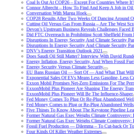
Coal Is Out At COP26 – Except For Countries Where It’s 
Connor Albrecht – How To Find And Keep A Job in Oil
Conversation With Marga Hoek
COP28 Results After Two Weeks Of Dancing Around O
Cutting Oil Versus Gas From Russia – Are The West Scr
Devon’s Upstream Business Reveals Challenges Faced B
Did FTC Overreach in Prohibiting Scott Sheffield Fro
Disruptions In Energy Security And Climate Security Par
Disruptions In Energy Security And Climate Security Pa
DNV’s Energy Transition Outlook 2021
Does Saudi Oil Still Matter? Interview With David Runde
Energy Inflation, Energy Security, And When Fossil Fu
Energy Security Versus Climate Security
EU Bans Russian Oil — Sort Of — And What That Will
Exponential Sales Of EVs Means Less Gasoline, Less C
Exxon Mobil Promises Net-Zero Emissions For The Permi
ExxonMobil Plus Pioneer Are Shaping The Energy Trans
ExxonMobil Plus Pioneer Will Be The Influence-Shaper
Fed Money Comes To Plug Or Re-Plug Abandoned Wel
Fed Money Comes to Plug or Re-Plug Abandoned Well
Five Things To Know About The Keystone Pipeline Lea
Former Natural Gas Exec Weighs Climate Controversy: I
Former Natural Gas Exec Weighs Climate Controversy: I
Fossil Fuel Production — Dilemma – To Cut-back Or To
Four Kinds Of Killer Weather Extremes