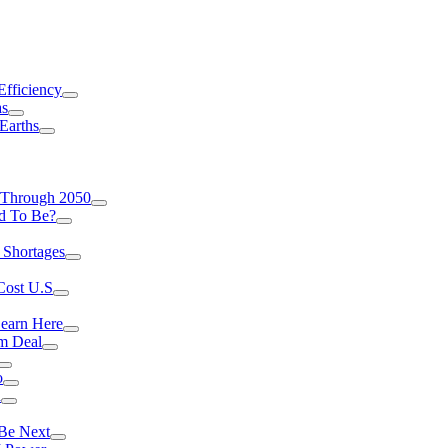
Efficiency
as
Earths
 Through 2050
d To Be?
 Shortages
Cost U.S
earn Here
rm Deal
o
a
 Be Next