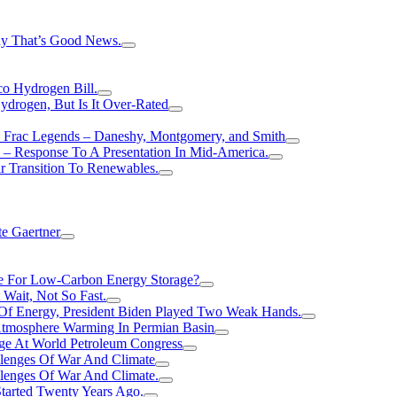
hy That’s Good News.
o Hydrogen Bill.
rogen, But Is It Over-Rated
e Frac Legends – Daneshy, Montgomery, and Smith
– Response To A Presentation In Mid-America.
r Transition To Renewables.
e Gaertner
e For Low-Carbon Energy Storage?
Wait, Not So Fast.
 Of Energy, President Biden Played Two Weak Hands.
Atmosphere Warming In Permian Basin
ge At World Petroleum Congress
llenges Of War And Climate
llenges Of War And Climate.
tarted Twenty Years Ago.