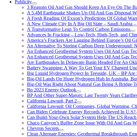
Publicity
3 Reasons Oil And Gas Should Keep An Eye On The Bat
A 5.4M Earthquake Shakes Up Oil And Gas Disposal Wel
A Fresh Reading Of Exxon’s Predictions Of Global Wa
A New Climate City In A Big Oil State – Saudi Arabia – 
A Transformative Leap To Control Carbon Emissions
Advances In Fracking – Low-Tech, High-Tech, and Cli
America’s Frackers Are Lagging Behind Europe’s Oil Gi
An Alternative To Storing Carbon Deep Underground: N
An Enhanced Geothermal System Uses Oil And Gas Tec
An Enhanced Geothermal System Uses Oil And Gas Tec
Are Earthquakes In Delaware Basin Headed For An Okl
Battery Swapping: A Way To Get Your EV Charged Und
Big Liquid Hydrogen Project In Teesside, UK – BP Are 
Big-Oil Lands On Huge Hydrogen Hub In Australia, Bu
Big-Oil Was Right About Natural Gas Being A Bridge 
Bp 2023 Energy Outlook
BP And Other Super-Majors: Last Twenty Years Clarifies 
California Lawsuit, Part 2
California Lawsuit: Oil Companies, Global Warming, C
Can Biden Celebrate Energy Records Achieved In U.S?
Can Build-Your-Own Solar System Help The US Reach 
Chaco Canyon’s Buffer Zone Issue With Oil And Gas W
Chevron Secrets
Clean Alternate Energies: Geothermal Breakthrough Em