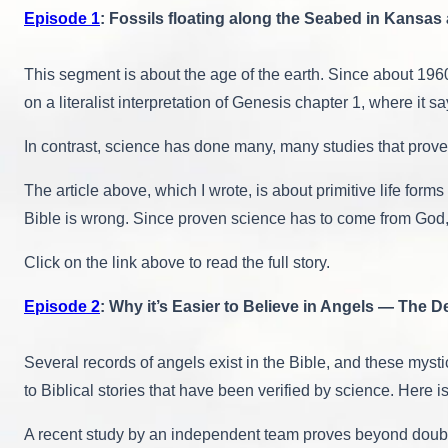
Episode 1
: Fossils floating along the Seabed in Kansas 
This segment is about the age of the earth. Since about 196
on a literalist interpretation of Genesis chapter 1, where it 
In contrast, science has done many, many studies that prove 
The article above, which I wrote, is about primitive life fo
Bible is wrong. Since proven science has to come from God, w
Click on the link above to read the full story.
Episode 2
: Why it’s Easier to Believe in Angels — The 
Several records of angels exist in the Bible, and these mysti
to Biblical stories that have been verified by science. Here 
A recent study by an independent team proves beyond doubt