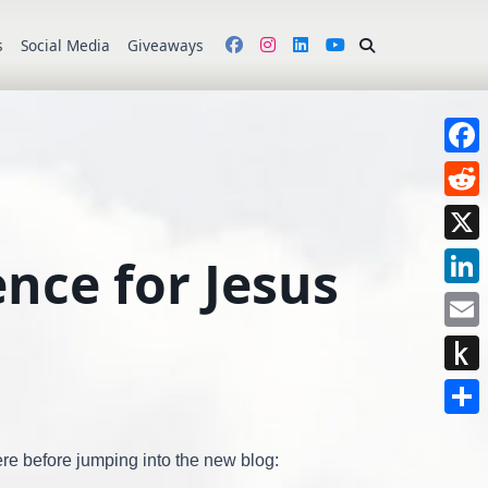
s
Social Media
Giveaways
Face
Redd
X
nce for Jesus
Link
Emai
Push
to
Shar
Kindl
ere before jumping into the new blog: