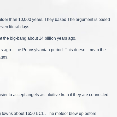
y older than 10,000 years. They based The argument is based
even literal days.
t the big-bang about 14 billion years ago.
years ago – the Pennsylvanian period. This doesn’t mean the
ages.
ier to accept angels as intuitive truth if they are connected
ng towns about 1650 BCE. The meteor blew up before