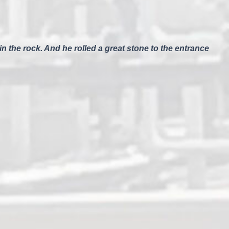
n the rock. And he rolled a great stone to the entrance