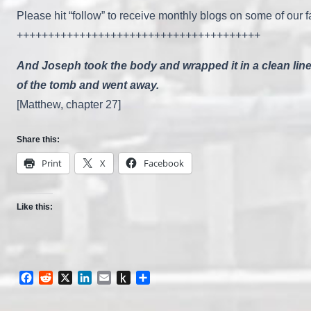
Please hit “follow” to receive monthly blogs on some of our fa
+++++++++++++++++++++++++++++++++++++++
And Joseph took the body and wrapped it in a clean linen
of the tomb and went away.
[Matthew, chapter 27]
Share this:
Print
X
Facebook
Like this:
Facebook
Reddit
X
LinkedIn
Email
Push
Share
to
Kindle