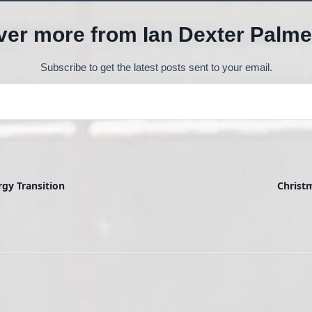
ver more from Ian Dexter Palme
Subscribe to get the latest posts sent to your email.
rgy Transition
Christ