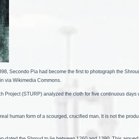
98, Secondo Pia had become the first to photograph the Shroud
main via Wikimedia Commons.
h Project (STURP) analyzed the cloth for five continuous days w
real human form of a scourged, crucified man. It is not the prod
bon-dated the Shroud to lie between 1260 and 1390. This argued