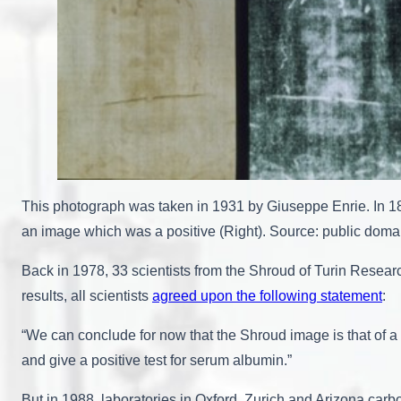
This photograph was taken in 1931 by Giuseppe Enrie. In 18
an image which was a positive (Right). Source: public do
Back in 1978, 33 scientists from the Shroud of Turin Researc
results, all scientists
agreed upon the following statement
:
“We can conclude for now that the Shroud image is that of a 
and give a positive test for serum albumin.”
But in 1988, laboratories in Oxford, Zurich and Arizona car