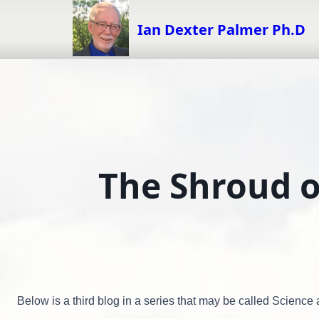
Skip
to
Ian Dexter Palmer Ph.D
content
The Shroud o
Below is a third blog in a series that may be called Scienc