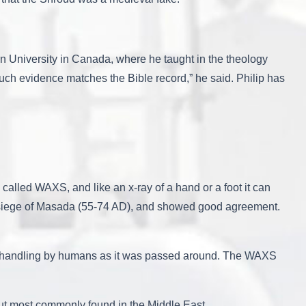
rn University in Canada, where he taught in the theology
uch evidence matches the Bible record,” he said. Philip has
s called WAXS, and like an x-ray of a hand or a foot it can
he siege of Masada (55-74 AD), and showed good agreement.
of handling by humans as it was passed around. The WAXS
but most commonly found in the Middle East.