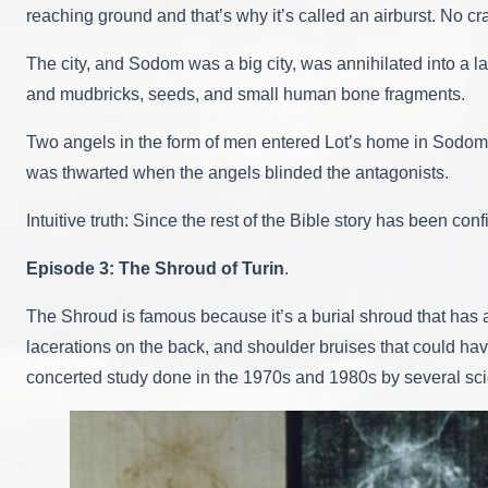
reaching ground and that’s why it’s called an airburst. No cra
The city, and Sodom was a big city, was annihilated into a la
and mudbricks, seeds, and small human bone fragments.
Two angels in the form of men entered Lot’s home in Sodom. 
was thwarted when the angels blinded the antagonists.
Intuitive truth: Since the rest of the Bible story has been c
Episode 3: The Shroud of Turin
.
The Shroud is famous because it’s a burial shroud that has an
lacerations on the back, and shoulder bruises that could ha
concerted study done in the 1970s and 1980s by several scien