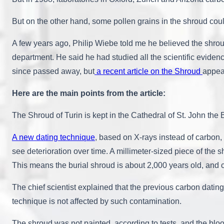
But on the other hand, some pollen grains in the shroud co
A few years ago, Philip Wiebe told me he believed the shrou
department. He said he had studied all the scientific evide
since passed away, but
a recent article on the Shroud
appear
Here are the main points from the article:
The Shroud of Turin is kept in the Cathedral of St. John the Bap
A new dating technique
, based on X-rays instead of carbon, i
see deterioration over time. A millimeter-sized piece of t
This means the burial shroud is about 2,000 years old, and co
The chief scientist explained that the previous carbon da
technique is not affected by such contamination.
The shroud was not painted, according to tests, and the blo