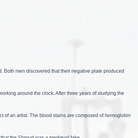
. Both men discovered that their negative plate produced
orking around the clock. After three years of studying the
uct of an artist. The blood stains are composed of hemoglobin
 that the Shroud was a medieval fake.