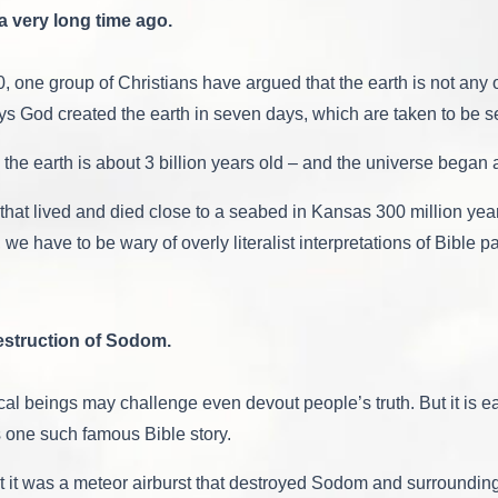
a very long time ago.
0, one group of Christians have argued that the earth is not an
says God created the earth in seven days, which are taken to be s
the earth is about 3 billion years old – and the universe began a
rms that lived and died close to a seabed in Kansas 300 million 
e have to be wary of overly literalist interpretations of Bible p
Destruction of Sodom.
cal beings may challenge even devout people’s truth. But it is eas
is one such famous Bible story.
 it was a meteor airburst that destroyed Sodom and surroundi