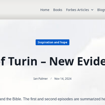
Home
Books
Forbes Articles
Blog
Inspiration and hope
f Turin – New Evide
Ian Palmer
Nov 14, 2024
e and the Bible. The first and second episodes are summarized h