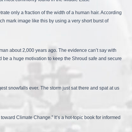
ate only a fraction of the width of a human hair. According
rch mark image like this by using a very short burst of
ed man about 2,000 years ago. The evidence can’t say with
uld be a huge motivation to keep the Shroud safe and secure
est snowfalls ever. The storm just sat there and spat at us
oward Climate Change.” It’s a hot-topic book for informed