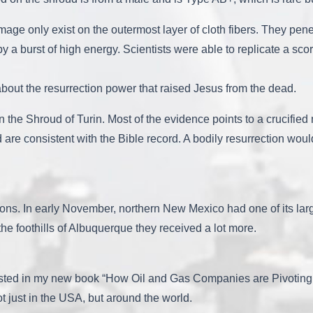
e only exist on the outermost layer of cloth fibers. They penetr
 by a burst of high energy. Scientists were able to replicate a sco
 about the resurrection power that raised Jesus from the dead.
in the Shroud of Turin. Most of the evidence points to a crucifi
d are consistent with the Bible record. A bodily resurrection wo
sons. In early November, northern New Mexico had one of its larg
the foothills of Albuquerque they received a lot more.
sted in my new book “How Oil and Gas Companies are Pivoting t
ot just in the USA, but around the world.