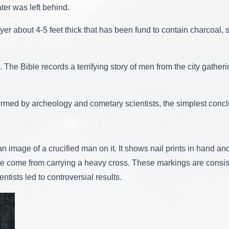
ter was left behind.
yer about 4-5 feet thick that has been fund to contain charcoal, 
The Bible records a terrifying story of men from the city gather
onfirmed by archeology and cometary scientists, the simplest concl
 image of a crucified man on it. It shows nail prints in hand and 
ve come from carrying a heavy cross. These markings are consist
tists led to controversial results.