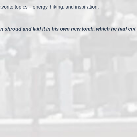
vorite topics – energy, hiking, and inspiration.
 shroud and laid it in his own new tomb, which he had cut i