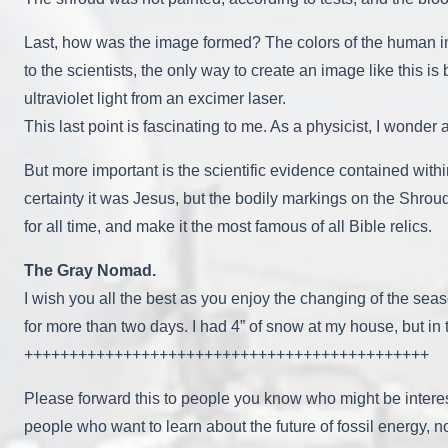
Last, how was the image formed? The colors of the human imag
to the scientists, the only way to create an image like this is
ultraviolet light from an excimer laser.
This last point is fascinating to me. As a physicist, I wonder
But more important is the scientific evidence contained with
certainty it was Jesus, but the bodily markings on the Shrou
for all time, and make it the most famous of all Bible relics.
The Gray Nomad.
I wish you all the best as you enjoy the changing of the sea
for more than two days. I had 4” of snow at my house, but in 
+++++++++++++++++++++++++++++++++++++++++++++
Please forward this to people you know who might be intere
people who want to learn about the future of fossil energy, n