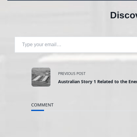
Disco
Type your email…
<span
PREVIOUS POST
Australian Story 1 Related to the Ene
class="nav-
subtitle
COMMENT
screen-
reader-