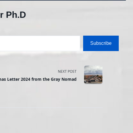
r Ph.D
Subscribe
NEXT POST
mas Letter 2024 from the Gray Nomad