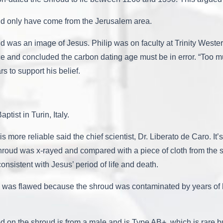
uld only have come from the Jerusalem area.
d was an image of Jesus. Philip was on faculty at Trinity Weste
nce and concluded the carbon dating age must be in error. “Too m
s to support his belief.
tist in Turin, Italy.
s more reliable said the chief scientist, Dr. Liberato de Caro. It’
he shroud was x-rayed and compared with a piece of cloth from t
nsistent with Jesus’ period of life and death.
ting was flawed because the shroud was contaminated by years 
od on the shroud is from a male and is Type AB+, which is rare 