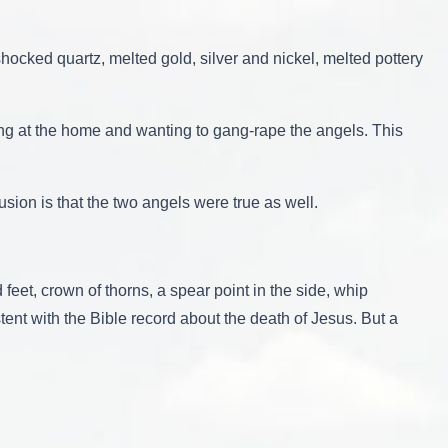
shocked quartz, melted gold, silver and nickel, melted pottery
ing at the home and wanting to gang-rape the angels. This
usion is that the two angels were true as well.
feet, crown of thorns, a spear point in the side, whip
ent with the Bible record about the death of Jesus. But a