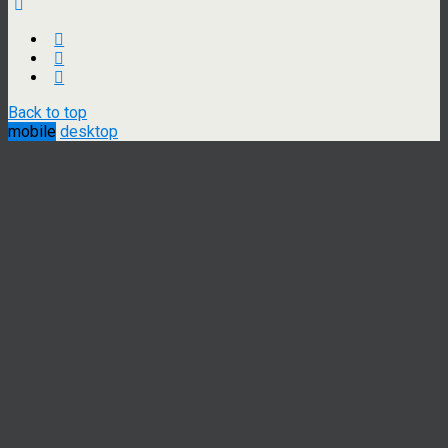
Back to top
mobile
desktop