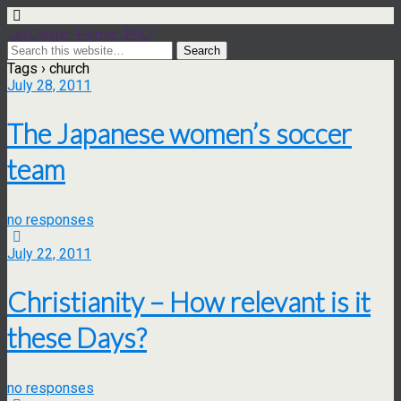
Ian Dexter Palmer, PhD
Tags › church
July 28, 2011
The Japanese women’s soccer
team
no responses
July 22, 2011
Christianity – How relevant is it
these Days?
no responses