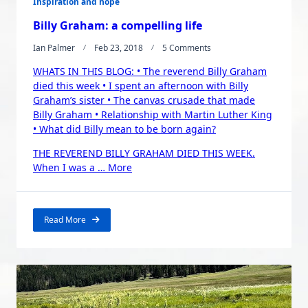
Inspiration and hope
Billy Graham: a compelling life
On
Ian Palmer
Feb 23, 2018
5 Comments
Billy
WHATS IN THIS BLOG: • The reverend Billy Graham
Graham:
A
died this week • I spent an afternoon with Billy
Compelling
Graham’s sister • The canvas crusade that made
Life
Billy Graham • Relationship with Martin Luther King
• What did Billy mean to be born again?
THE REVEREND BILLY GRAHAM DIED THIS WEEK.
“Billy
When I was a …
More
Graham:
a
compelling
Read More
life”