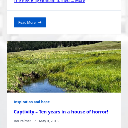
“Billy
The Rev. Billy Graham turned …
More
Graham:
The
Strange
Read More
Story
of
How
he
Got
There”
Inspiration and hope
Captivity – Ten years in a house of horror!
Ian Palmer
May 9, 2013