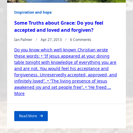
Inspiration and hope
Some Truths about Grace: Do you feel
accepted and loved and forgiven?
On
Ian Palmer
Apr 27, 2013
6 Comments
Some
Do you know which well-known Christian wrote
Truths
About
these words: • “If Jesus appeared at your dining
Grace:
table tonight with knowledge of everything you are
Do
and are not. You would feel his acceptance and
You
forgiveness. Unreservedly accepted, approved, and
Feel
infinitely loved”. • “The living presence of Jesus
Accepted
awakened joy and set people free”. • “He freed …
And
“Some
Loved
More
And
Truths
Forgiven?
about
Grace:
Read More
Do
you
feel