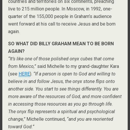
countries and territories on six continents, preaching
live to 215 million people. In Moscow, in 1992, one-
quarter of the 155,000 people in Graham’s audience
went forward at his call to receive Jesus and be born
again.
SO WHAT DID BILLY GRAHAM MEAN TO BE BORN
AGAIN?
“It’s like one of those polished onyx cubes that come
from Mexico,”
said Michelle to my grand-daughter Kara
(see
HERE
).
“If a person is open to God and willing to
believe in and follow Jesus, the onyx stone flips onto
another side. You start to see things differently. You are
more aware of the resources of God, and more confident
in accessing those resources as you go through life.
The onyx flip represents a spiritual and psychological
change,”
Michelle continued,
“and you are reoriented
toward God.”