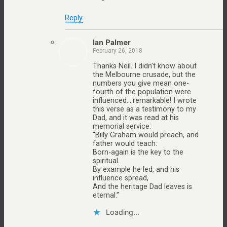
Reply
Ian Palmer
February 26, 2018
Thanks Neil. I didn’t know about
the Melbourne crusade, but the
numbers you give mean one-
fourth of the population were
influenced….remarkable! I wrote
this verse as a testimony to my
Dad, and it was read at his
memorial service:
“Billy Graham would preach, and
father would teach:
Born-again is the key to the
spiritual.
By example he led, and his
influence spread,
And the heritage Dad leaves is
eternal.”
Loading...