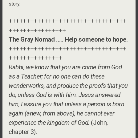
story.
+++++++++++++++++++++++++++++++++
++++++++++++++++
The Gray Nomad ….. Help someone to hope.
+++++++++++++++++++++++++++++++++
+++++++++++++++
Rabbi, we know that you are come from God
as a Teacher; for no one can do these
wonderworks, and produce the proofs that you
do, unless God is with him. Jesus answered
him, I assure you that unless a person is born
again (anew, from above), he cannot ever
experience the kingdom of God.
(John,
chapter 3).