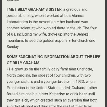
I MET BILLY GRAHAM’S SISTER
, a gracious and
personable lady, when I worked at Los Alamos
Laboratories in the seventies – her husband was
another scientist who worked there in the lab. The four
of us, including my wife, drove up into the Jemez
mountains to see the golden aspens after church one
Sunday.
SOME FASCINATING INFORMATION ABOUT THE LIFE
OF BILLY GRAHAM
:
• He grew up on the family dairy farm near Charlotte,
North Carolina, the oldest of four children, with two
younger sisters and a younger brother. In 1933, when
Prohibition in the United States ended, Graham’s father
forced him and his sister Katherine to drink beer until
they got sick, which created such an aversion that both
avoided alcohol and drugs for the rest of their lives.