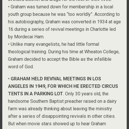
• Graham was turned down for membership in a local
youth group because he was “too worldly”. According to
his autobiography, Graham was converted in 1934 at age
16 during a series of revival meetings in Charlotte led
by Mordecai Ham.
• Unlike many evangelists, he had little formal
theological training. During his time at Wheaton College,
Graham decided to accept the Bible as the infallible
word of God.
•
GRAHAM HELD REVIVAL MEETINGS IN LOS
ANGELES IN 1949, FOR WHICH HE ERECTED CIRCUS
TENTS IN A PARKING LOT
. Only 30 years old, the
handsome Southern Baptist preacher raised on a dairy
farm was already thinking about leaving the ministry
after a series of disappointing revivals in other cities.
But when movie stars showed up to hear Graham