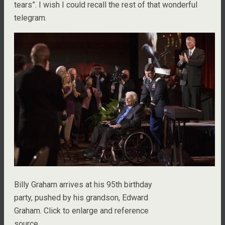
tears”. I wish I could recall the rest of that wonderful
telegram.
Billy Graham arrives at his 95th birthday
party, pushed by his grandson, Edward
Graham. Click to enlarge and reference
source.