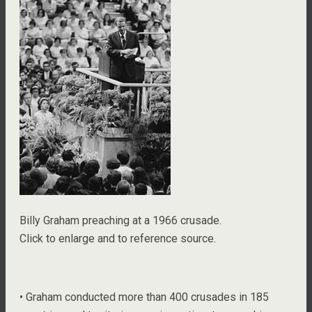
Billy Graham preaching at a 1966 crusade.
Click to enlarge and to reference source.
• Graham conducted more than 400 crusades in 185