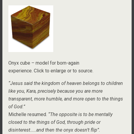
Onyx cube – model for born-again
experience. Click to enlarge or to source.
“Jesus said the kingdom of heaven belongs to children
like you, Kara, precisely because you are more
transparent, more humble, and more open to the things
of God.”
Michelle resumed.
“The opposite is to be mentally
closed to the things of God, through pride or
disinterest……and then the onyx doesn’t flip”.