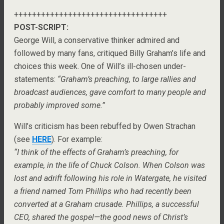
++++++++++++++++++++++++++++++++++
POST-SCRIPT:
George Will, a conservative thinker admired and
followed by many fans, critiqued Billy Graham’s life and
choices this week. One of Will’s ill-chosen under-
statements:
“Graham’s preaching, to large rallies and
broadcast audiences, gave comfort to many people and
probably improved some.”
Will’s criticism has been rebuffed by Owen Strachan
(see
HERE
). For example:
“I think of the effects of Graham’s preaching, for
example, in the life of Chuck Colson. When Colson was
lost and adrift following his role in Watergate, he visited
a friend named Tom Phillips who had recently been
converted at a Graham crusade. Phillips, a successful
CEO, shared the gospel—the good news of Christ’s