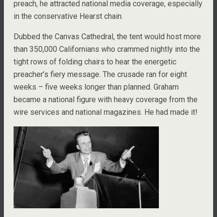
preach, he attracted national media coverage, especially
in the conservative Hearst chain.
Dubbed the Canvas Cathedral, the tent would host more
than 350,000 Californians who crammed nightly into the
tight rows of folding chairs to hear the energetic
preacher’s fiery message. The crusade ran for eight
weeks – five weeks longer than planned. Graham
became a national figure with heavy coverage from the
wire services and national magazines. He had made it!