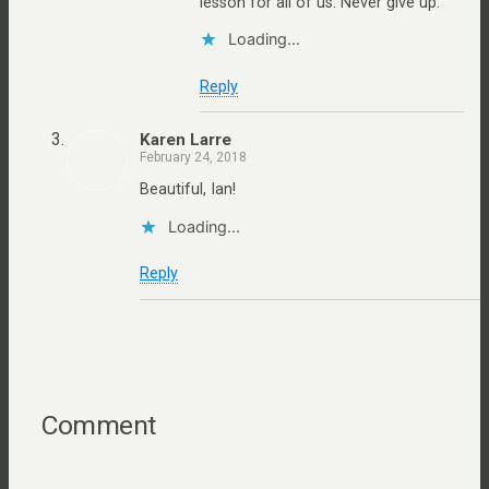
lesson for all of us: Never give up.
Loading...
Reply
Karen Larre
February 24, 2018
Beautiful, Ian!
Loading...
Reply
Comment