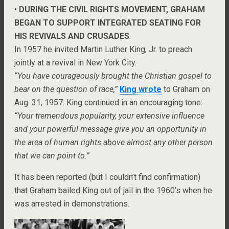
•
DURING THE CIVIL RIGHTS MOVEMENT, GRAHAM
BEGAN TO SUPPORT INTEGRATED SEATING FOR
HIS REVIVALS AND CRUSADES
.
In 1957 he invited Martin Luther King, Jr. to preach
jointly at a revival in New York City.
“You have courageously brought the Christian gospel to
bear on the question of race,”
King wrote
to Graham on
Aug. 31, 1957. King continued in an encouraging tone:
“Your tremendous popularity, your extensive influence
and your powerful message give you an opportunity in
the area of human rights above almost any other person
that we can point to.”
It has been reported (but I couldn’t find confirmation)
that Graham bailed King out of jail in the 1960’s when he
was arrested in demonstrations.