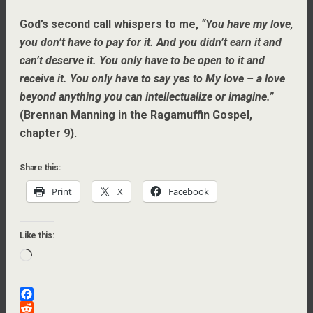
God’s second call whispers to me,
“You have my love,
you don’t have to pay for it. And you didn’t earn it and
can’t deserve it. You only have to be open to it and
receive it. You only have to say yes to My love – a love
beyond anything you can intellectualize or imagine.”
(Brennan Manning in the Ragamuffin Gospel,
chapter 9).
Share this:
Print
X
Facebook
Like this:
Loading…
F