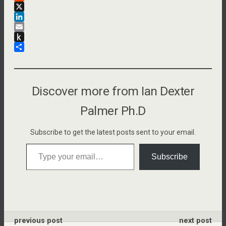
a
R
c
e
X
e
d
L
b
d
i
E
o
i
n
m
P
o
t
k
a
u
S
k
e
i
s
h
d
l
h
a
I
t
r
Discover more from Ian Dexter
n
o
e
K
Palmer Ph.D
i
n
Subscribe to get the latest posts sent to your email.
d
Type your email…
l
Subscribe
e
previous post
next post