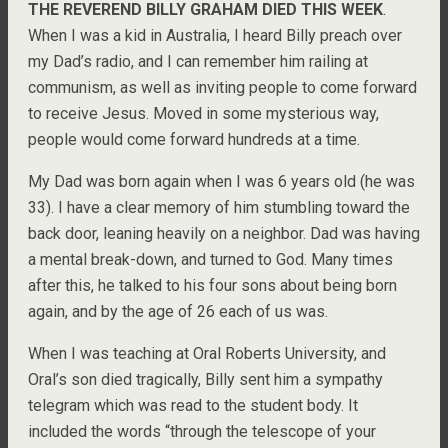
THE REVEREND BILLY GRAHAM DIED THIS WEEK
.
When I was a kid in Australia, I heard Billy preach over
my Dad’s radio, and I can remember him railing at
communism, as well as inviting people to come forward
to receive Jesus. Moved in some mysterious way,
people would come forward hundreds at a time.
My Dad was born again when I was 6 years old (he was
33). I have a clear memory of him stumbling toward the
back door, leaning heavily on a neighbor. Dad was having
a mental break-down, and turned to God. Many times
after this, he talked to his four sons about being born
again, and by the age of 26 each of us was.
When I was teaching at Oral Roberts University, and
Oral’s son died tragically, Billy sent him a sympathy
telegram which was read to the student body. It
included the words “through the telescope of your