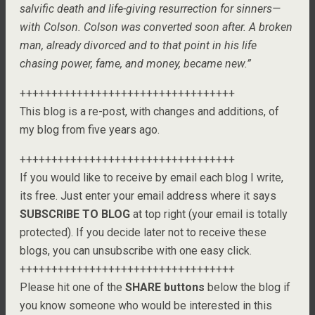
salvific death and life-giving resurrection for sinners—
with Colson. Colson was converted soon after. A broken
man, already divorced and to that point in his life
chasing power, fame, and money, became new.”
++++++++++++++++++++++++++++++++++
This blog is a re-post, with changes and additions, of
my blog from five years ago.
++++++++++++++++++++++++++++++++++
If you would like to receive by email each blog I write,
its free. Just enter your email address where it says
SUBSCRIBE TO BLOG
at top right (your email is totally
protected). If you decide later not to receive these
blogs, you can unsubscribe with one easy click.
++++++++++++++++++++++++++++++++++
Please hit one of the
SHARE buttons
below the blog if
you know someone who would be interested in this