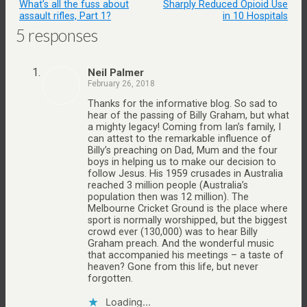
What’s all the fuss about
Sharply Reduced Opioid Use
assault rifles, Part 1?
in 10 Hospitals
5 responses
Neil Palmer
February 26, 2018
Thanks for the informative blog. So sad to
hear of the passing of Billy Graham, but what
a mighty legacy! Coming from Ian’s family, I
can attest to the remarkable influence of
Billy’s preaching on Dad, Mum and the four
boys in helping us to make our decision to
follow Jesus. His 1959 crusades in Australia
reached 3 million people (Australia’s
population then was 12 million). The
Melbourne Cricket Ground is the place where
sport is normally worshipped, but the biggest
crowd ever (130,000) was to hear Billy
Graham preach. And the wonderful music
that accompanied his meetings – a taste of
heaven? Gone from this life, but never
forgotten.
Loading...