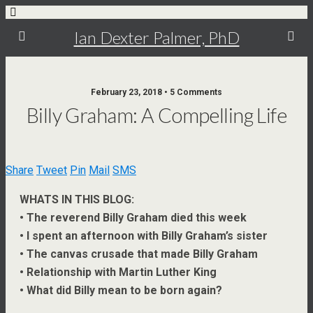
Ian Dexter Palmer, PhD
February 23, 2018 • 5 Comments
Billy Graham: A Compelling Life
Share
Tweet
Pin
Mail
SMS
WHATS IN THIS BLOG:
• The reverend Billy Graham died this week
• I spent an afternoon with Billy Graham’s sister
• The canvas crusade that made Billy Graham
• Relationship with Martin Luther King
• What did Billy mean to be born again?