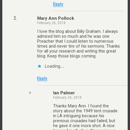
Reply
Mary Ann Pollock
February 26, 2018
I love the blog about Billy Graham. I always
admired him so much and he was one
Preacher that I could listen to numerous
times and never tire of his sermons. Thanks
for all your research and writing this great
blog. Keep those blogs coming.
Loading...
Reply
Ian Palmer
February 26, 2018
Thanks Mary Ann. I found the
story about the 1949 tent crusade
in LA intriguing because his
previous crusades had failed, but
he gave it one more shot. A nice