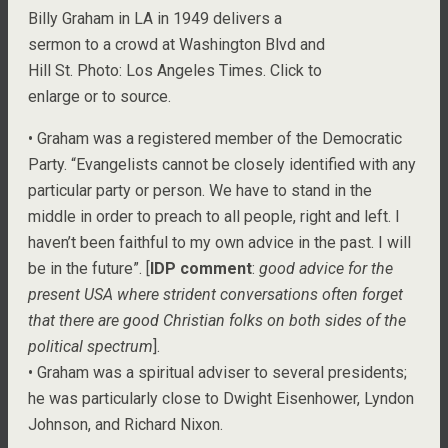
Billy Graham in LA in 1949 delivers a
sermon to a crowd at Washington Blvd and
Hill St. Photo: Los Angeles Times. Click to
enlarge or to source.
• Graham was a registered member of the Democratic
Party. “Evangelists cannot be closely identified with any
particular party or person. We have to stand in the
middle in order to preach to all people, right and left. I
haven’t been faithful to my own advice in the past. I will
be in the future”. [
IDP comment
:
good advice for the
present USA where strident conversations often forget
that there are good Christian folks on both sides of the
political spectrum
].
• Graham was a spiritual adviser to several presidents;
he was particularly close to Dwight Eisenhower, Lyndon
Johnson, and Richard Nixon.