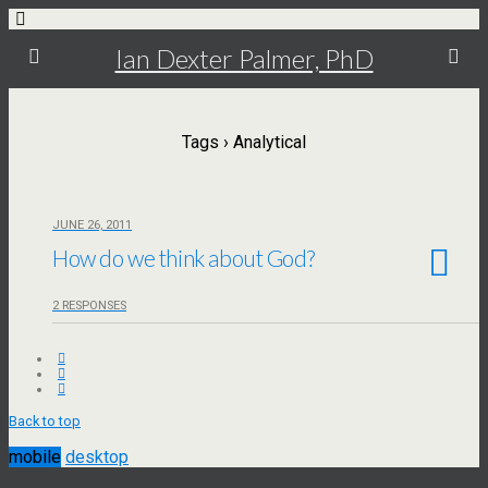
Ian Dexter Palmer, PhD
Tags › Analytical
JUNE 26, 2011
How do we think about God?
2 RESPONSES
Back to top
mobile
desktop