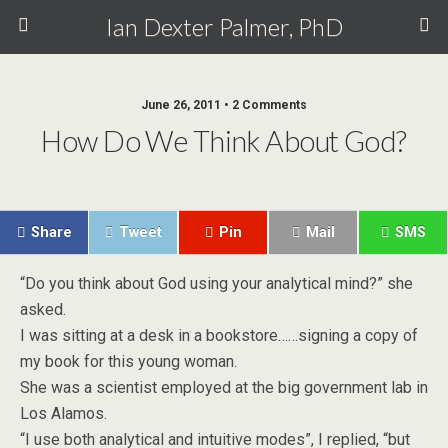
Ian Dexter Palmer, PhD
June 26, 2011 • 2 Comments
How Do We Think About God?
Share
Tweet
Pin
Mail
SMS
“Do you think about God using your analytical mind?” she
asked.
I was sitting at a desk in a bookstore……signing a copy of
my book for this young woman.
She was a scientist employed at the big government lab in
Los Alamos.
“I use both analytical and intuitive modes”, I replied, “but