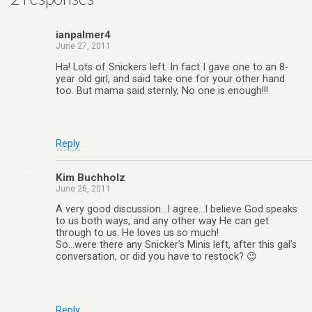
ianpalmer4
June 27, 2011
Ha! Lots of Snickers left. In fact I gave one to an 8-
year old girl, and said take one for your other hand
too. But mama said sternly, No one is enough!!!
Reply
Kim Buchholz
June 26, 2011
A very good discussion…I agree…I believe God speaks
to us both ways, and any other way He can get
through to us. He loves us so much!
So…were there any Snicker’s Minis left, after this gal’s
conversation, or did you have to restock? 😉
Reply