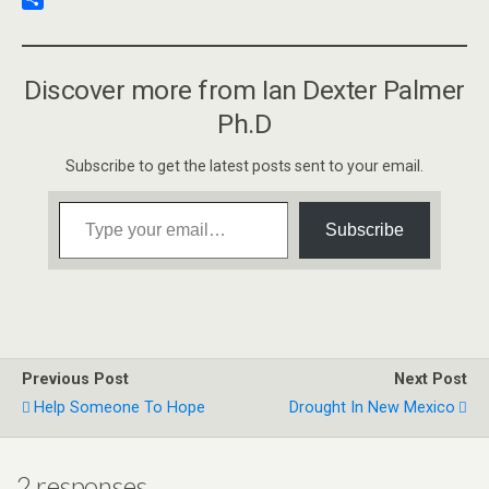
o
t
k
a
u
S
k
e
i
s
h
d
l
h
a
Discover more from Ian Dexter Palmer
I
t
r
n
o
e
Ph.D
K
i
Subscribe to get the latest posts sent to your email.
n
d
Type your email…
l
Subscribe
e
Previous Post
Next Post
Help Someone To Hope
Drought In New Mexico
2 responses