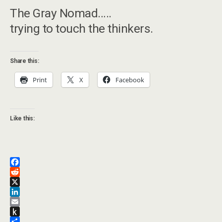
The Gray Nomad…..
trying to touch the thinkers.
Share this:
Print
X
Facebook
Like this:
F
a
R
c
e
X
e
d
L
b
d
i
E
o
i
n
m
P