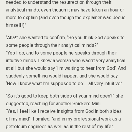
needed to understand the resurrection through their
analytical minds, even though it may have taken an hour or
more to explain (and even though the explainer was Jesus
himself!)”
“Aha!” she wanted to confirm, “So you think God speaks to
some people through their analytical minds?”
“Yes I do, and to some people he speaks through their
intuitive minds. I knew a woman who wasn’t very analytical
at all, but she would say ‘I’m waiting to hear from God’. And
suddenly something would happen, and she would say
‘Now I know what I’m supposed to do’…..all very intuitive”.
“So it’s good to keep both sides of your mind open?” she
suggested, reaching for another Snickers Mini.
“Yes, I feel like I receive insights from God in both sides
of my mind”, I smiled, “and in my professional work as a
petroleum engineer, as well as in the rest of my life”.