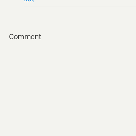
Comment