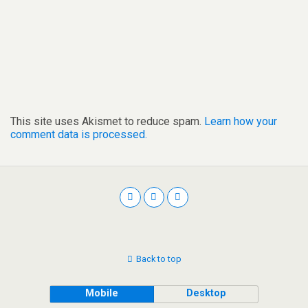
This site uses Akismet to reduce spam.
Learn how your
comment data is processed.
Back to top
Mobile
Desktop