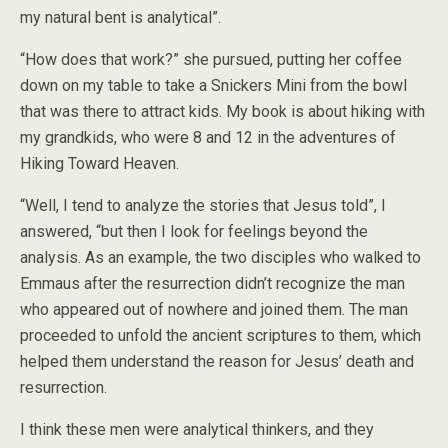
my natural bent is analytical”.
“How does that work?” she pursued, putting her coffee
down on my table to take a Snickers Mini from the bowl
that was there to attract kids. My book is about hiking with
my grandkids, who were 8 and 12 in the adventures of
Hiking Toward Heaven.
“Well, I tend to analyze the stories that Jesus told”, I
answered, “but then I look for feelings beyond the
analysis. As an example, the two disciples who walked to
Emmaus after the resurrection didn’t recognize the man
who appeared out of nowhere and joined them. The man
proceeded to unfold the ancient scriptures to them, which
helped them understand the reason for Jesus’ death and
resurrection.
I think these men were analytical thinkers, and they